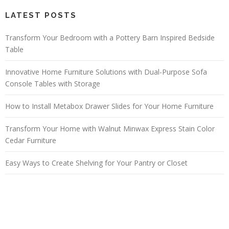
LATEST POSTS
Transform Your Bedroom with a Pottery Barn Inspired Bedside
Table
Innovative Home Furniture Solutions with Dual-Purpose Sofa
Console Tables with Storage
How to Install Metabox Drawer Slides for Your Home Furniture
Transform Your Home with Walnut Minwax Express Stain Color
Cedar Furniture
Easy Ways to Create Shelving for Your Pantry or Closet