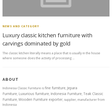
NEWS AND CATEGORY
Luxury classic kitchen furniture with
carvings dominated by gold
The classic kitchen literally means a place that is usually in the house
where someone does the activity of processing …
ABOUT
fine furniture
Jepara
Indonesia Classic Furniture is
,
Furniture
Luxurious furniture
Indonesia Furniture
Teak Classic
,
,
,
Furniture
Wooden Furniture exporter
,
, supplier, manufacturer from
Indonesia