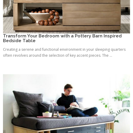
Transform Your Bedroom with a Pottery Barn Inspired
Bedside Table
Creating a serene and functional environment in your sleeping quarters
often revolves around the selection of key accent pieces. The ...