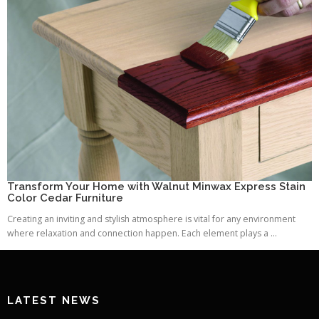
Transform Your Home with Walnut Minwax Express Stain
Color Cedar Furniture
Creating an inviting and stylish atmosphere is vital for any environment
where relaxation and connection happen. Each element plays a ...
LATEST NEWS