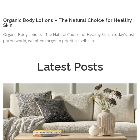
Organic Body Lotions – The Natural Choice for Healthy
Skin
Organic Body Lotions – The Natural Choice for Healthy Skin In today’s fast-
paced world, we often forget to prioritize self-care ...
Latest Posts