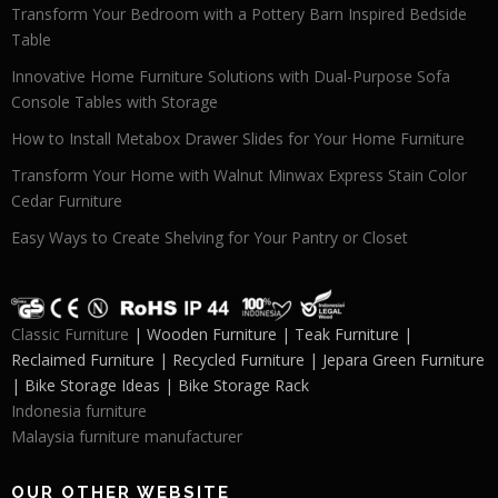
Transform Your Bedroom with a Pottery Barn Inspired Bedside
Table
Innovative Home Furniture Solutions with Dual-Purpose Sofa
Console Tables with Storage
How to Install Metabox Drawer Slides for Your Home Furniture
Transform Your Home with Walnut Minwax Express Stain Color
Cedar Furniture
Easy Ways to Create Shelving for Your Pantry or Closet
Classic Furniture
| Wooden Furniture | Teak Furniture |
Reclaimed Furniture | Recycled Furniture | Jepara Green Furniture
| Bike Storage Ideas | Bike Storage Rack
Indonesia furniture
Malaysia furniture manufacturer
OUR OTHER WEBSITE