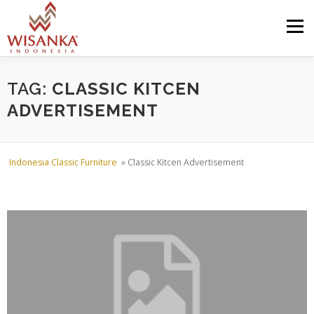
Skip to content
Menu
HOME
ABOUT US
PRODUCT
PROJECTS
TAG:
CLASSIC KITCEN
ADVERTISEMENT
SHIPMENTS
CATALOG
NEWS
CONTACT US
Indonesia Classic Furniture
»
Classic Kitcen Advertisement