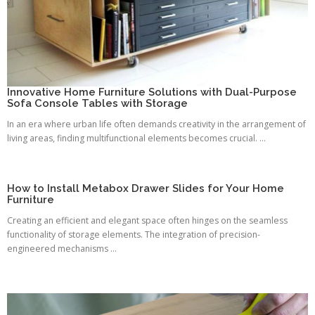
Innovative Home Furniture Solutions with Dual-Purpose
Sofa Console Tables with Storage
In an era where urban life often demands creativity in the arrangement of
living areas, finding multifunctional elements becomes crucial. ...
How to Install Metabox Drawer Slides for Your Home
Furniture
Creating an efficient and elegant space often hinges on the seamless
functionality of storage elements. The integration of precision-
engineered mechanisms ...