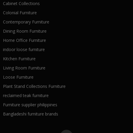
Cabinet Collections
Colonial Furniture
Contemporary Furniture
Dining Room Furniture
Home Office Furniture
indoor loose furniture
Kitchen Furniture
Living Room Furniture
Loose Furniture
Plant Stand Collections Furniture
reclaimed teak furniture
Furniture supplier philippines
Bangladeshi furniture brands