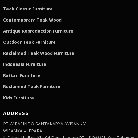
Teak Classic Furniture
Contemporary Teak Wood
Antique Reproduction Furniture
Outdoor Teak Furniture
Reclaimed Teak Wood Furniture
Indonesia Furniture
Rattan Furniture
Reclaimed Teak F
u
rniture
Kids Furniture
ADDRESS
PT.WIRASINDO SANTAKARYA (WISANKA)
WISANKA – JEPARA
Jl. Sultan Hadlirin KM 04 Desa Langon RT 15 RW VII. Kec. Tahunan