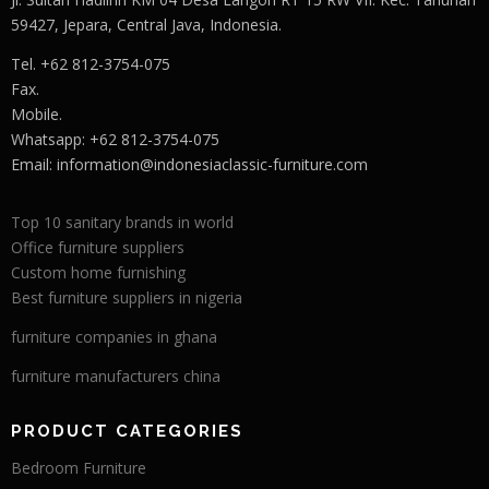
59427, Jepara, Central Java, Indonesia.
Tel. +62 812-3754-075
Fax.
Mobile.
Whatsapp: +62 812-3754-075
Email:
information@indonesiaclassic-furniture.com
Top 10 sanitary brands in world
Office furniture suppliers
Custom home furnishing
Best furniture suppliers in nigeria
furniture companies in ghana
furniture manufacturers china
PRODUCT CATEGORIES
Bedroom Furniture