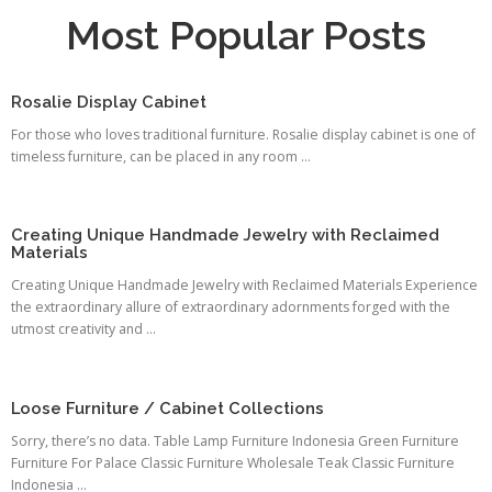
Most Popular Posts
Rosalie Display Cabinet
For those who loves traditional furniture. Rosalie display cabinet is one of
timeless furniture, can be placed in any room ...
Creating Unique Handmade Jewelry with Reclaimed
Materials
Creating Unique Handmade Jewelry with Reclaimed Materials Experience
the extraordinary allure of extraordinary adornments forged with the
utmost creativity and ...
Loose Furniture / Cabinet Collections
Sorry, there’s no data. Table Lamp Furniture Indonesia Green Furniture
Furniture For Palace Classic Furniture Wholesale Teak Classic Furniture
Indonesia ...