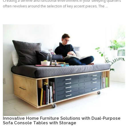
Creating a serene and functional environment in your sleeping quarters
often revolves around the selection of key accent pieces. The ...
Innovative Home Furniture Solutions with Dual-Purpose
Sofa Console Tables with Storage