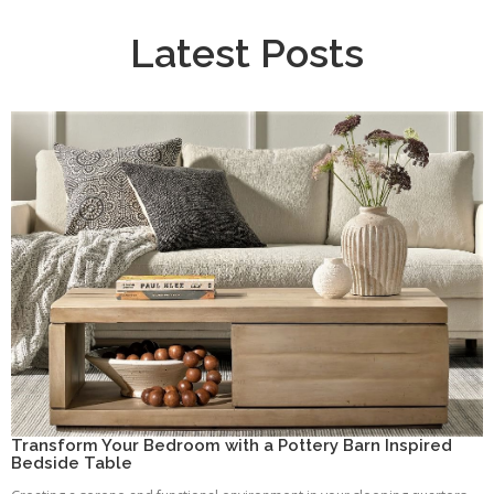
Latest Posts
Transform Your Bedroom with a Pottery Barn Inspired
Bedside Table