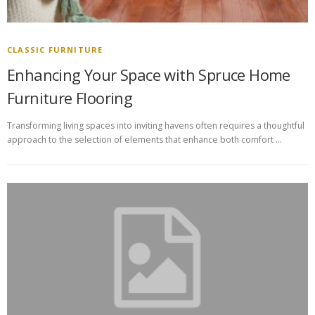
CLASSIC FURNITURE
Enhancing Your Space with Spruce Home
Furniture Flooring
Transforming living spaces into inviting havens often requires a thoughtful
approach to the selection of elements that enhance both comfort …