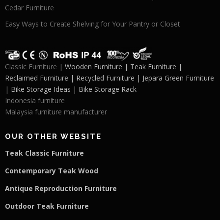
Cedar Furniture
Easy Ways to Create Shelving for Your Pantry or Closet
Classic Furniture
| Wooden Furniture | Teak Furniture |
Reclaimed Furniture | Recycled Furniture | Jepara Green Furniture
| Bike Storage Ideas | Bike Storage Rack
Indonesia furniture
Malaysia furniture manufacturer
OUR OTHER WEBSITE
Teak Classic Furniture
Contemporary Teak Wood
Antique Reproduction Furniture
Outdoor Teak Furniture