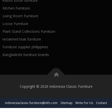
indoor loose furniture
Kitchen Furniture
Living Room Furniture
Loose Furniture
Plant Stand Collections Furniture
reclaimed teak furniture
Furniture supplier philippines
Bangladeshi furniture brands
Copyright © 2026 Indonesia Classic Furniture
indonesiaclassic-furniture@info.com
Sitemap
Write For Us
Contact