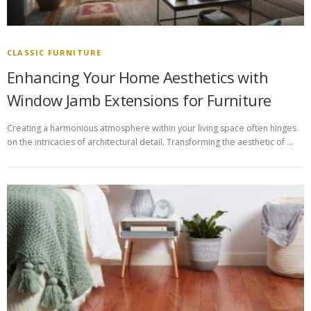
CLASSIC FURNITURE
Enhancing Your Home Aesthetics with
Window Jamb Extensions for Furniture
Creating a harmonious atmosphere within your living space often hinges
on the intricacies of architectural detail. Transforming the aesthetic of …