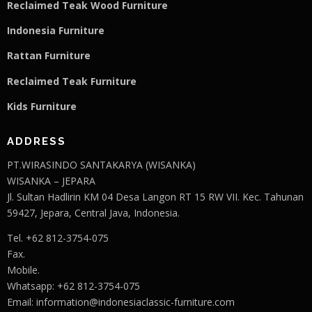
Reclaimed Teak Wood Furniture
Indonesia Furniture
Rattan Furniture
Reclaimed Teak F
u
rniture
Kids Furniture
ADDRESS
PT.WIRASINDO SANTAKARYA (WISANKA)
WISANKA – JEPARA
Jl. Sultan Hadlirin KM 04 Desa Langon RT 15 RW VII. Kec. Tahunan
59427, Jepara, Central Java, Indonesia.
Tel. +62 812-3754-075
Fax.
Mobile.
Whatsapp: +62 812-3754-075
Email:
information@indonesiaclassic-furniture.com