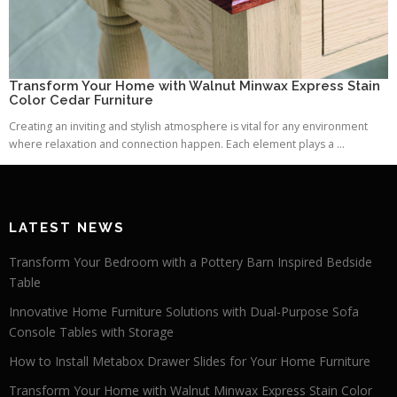
Transform Your Home with Walnut Minwax Express Stain
Color Cedar Furniture
Creating an inviting and stylish atmosphere is vital for any environment
where relaxation and connection happen. Each element plays a ...
LATEST NEWS
Transform Your Bedroom with a Pottery Barn Inspired Bedside
Table
Innovative Home Furniture Solutions with Dual-Purpose Sofa
Console Tables with Storage
How to Install Metabox Drawer Slides for Your Home Furniture
Transform Your Home with Walnut Minwax Express Stain Color