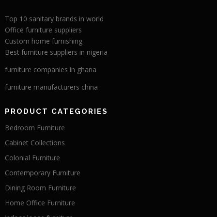
Top 10 sanitary brands in world
Office furniture suppliers
Custom home furnishing
Best furniture suppliers in nigeria
furniture companies in ghana
furniture manufacturers china
PRODUCT CATEGORIES
Bedroom Furniture
Cabinet Collections
Colonial Furniture
Contemporary Furniture
Dining Room Furniture
Home Office Furniture