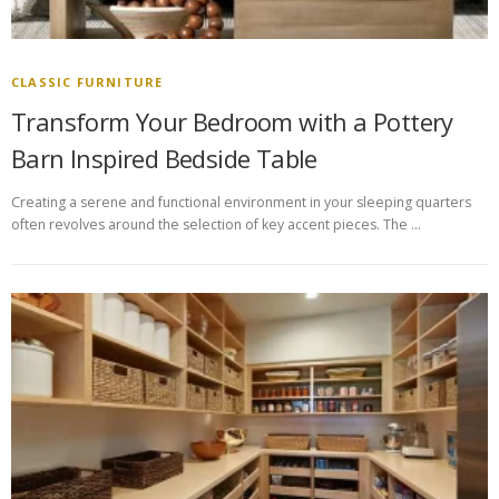
CLASSIC FURNITURE
Transform Your Bedroom with a Pottery
Barn Inspired Bedside Table
Creating a serene and functional environment in your sleeping quarters
often revolves around the selection of key accent pieces. The …