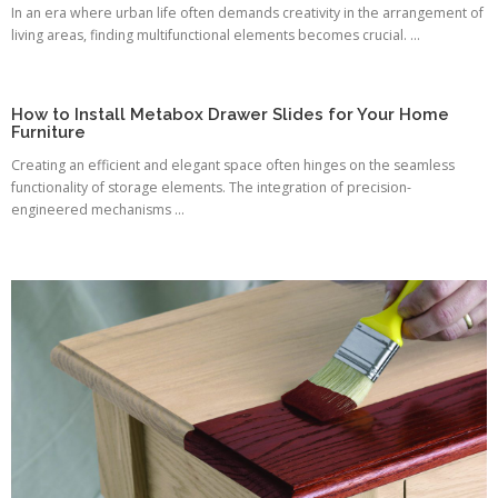
In an era where urban life often demands creativity in the arrangement of
living areas, finding multifunctional elements becomes crucial. ...
How to Install Metabox Drawer Slides for Your Home
Furniture
Creating an efficient and elegant space often hinges on the seamless
functionality of storage elements. The integration of precision-
engineered mechanisms ...