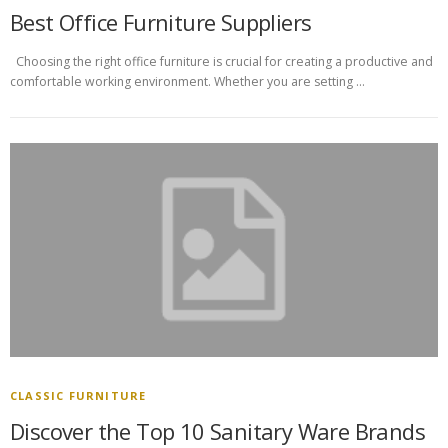
Best Office Furniture Suppliers
Choosing the right office furniture is crucial for creating a productive and
comfortable working environment. Whether you are setting …
CLASSIC FURNITURE
Discover the Top 10 Sanitary Ware Brands