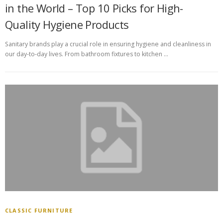
in the World – Top 10 Picks for High-
Quality Hygiene Products
Sanitary brands play a crucial role in ensuring hygiene and cleanliness in
our day-to-day lives. From bathroom fixtures to kitchen …
CLASSIC FURNITURE