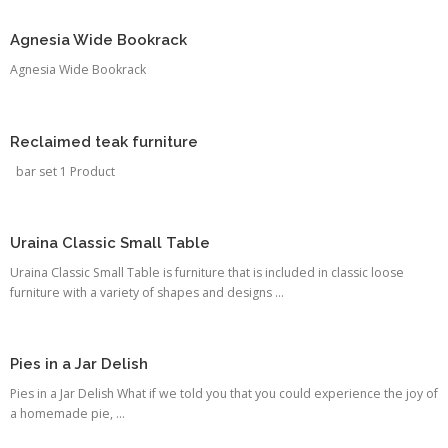
Agnesia Wide Bookrack
Agnesia Wide Bookrack
Reclaimed teak furniture
bar set 1 Product
Uraina Classic Small Table
Uraina Classic Small Table is furniture that is included in classic loose
furniture with a variety of shapes and designs ...
Pies in a Jar Delish
Pies in a Jar Delish What if we told you that you could experience the joy of
a homemade pie, ...