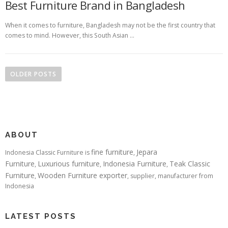
Best Furniture Brand in Bangladesh
When it comes to furniture, Bangladesh may not be the first country that
comes to mind. However, this South Asian …
Posts navigation
OLDER POSTS
ABOUT
fine furniture
Jepara
Indonesia Classic Furniture is
,
Furniture
Luxurious furniture
Indonesia Furniture
Teak Classic
,
,
,
Furniture
Wooden Furniture exporter
,
, supplier, manufacturer from
Indonesia
LATEST POSTS