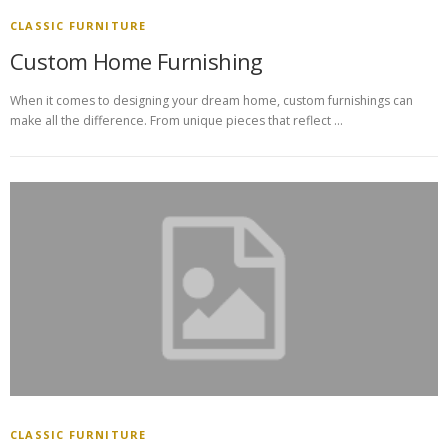
CLASSIC FURNITURE
Custom Home Furnishing
When it comes to designing your dream home, custom furnishings can
make all the difference. From unique pieces that reflect …
CLASSIC FURNITURE