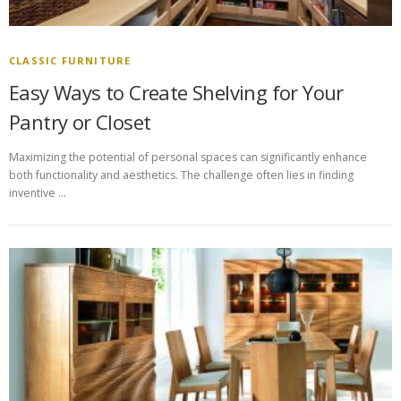
CLASSIC FURNITURE
Easy Ways to Create Shelving for Your
Pantry or Closet
Maximizing the potential of personal spaces can significantly enhance
both functionality and aesthetics. The challenge often lies in finding
inventive …