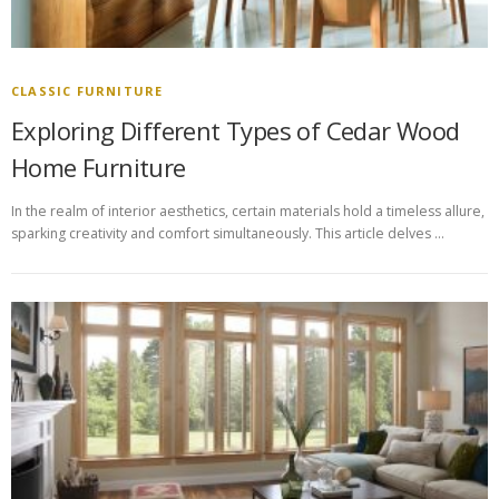
CLASSIC FURNITURE
Exploring Different Types of Cedar Wood
Home Furniture
In the realm of interior aesthetics, certain materials hold a timeless allure,
sparking creativity and comfort simultaneously. This article delves …