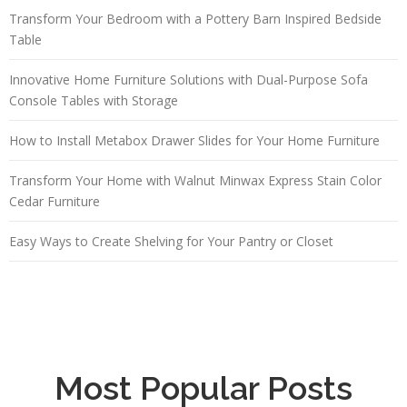
Transform Your Bedroom with a Pottery Barn Inspired Bedside
Table
Innovative Home Furniture Solutions with Dual-Purpose Sofa
Console Tables with Storage
How to Install Metabox Drawer Slides for Your Home Furniture
Transform Your Home with Walnut Minwax Express Stain Color
Cedar Furniture
Easy Ways to Create Shelving for Your Pantry or Closet
Most Popular Posts