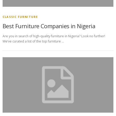
CLASSIC FURNITURE
Best Furniture Companies in Nigeria
Are you in search of high-quality furniture in Nigeria? Look no further!
We’ve curated a list of the top furniture …