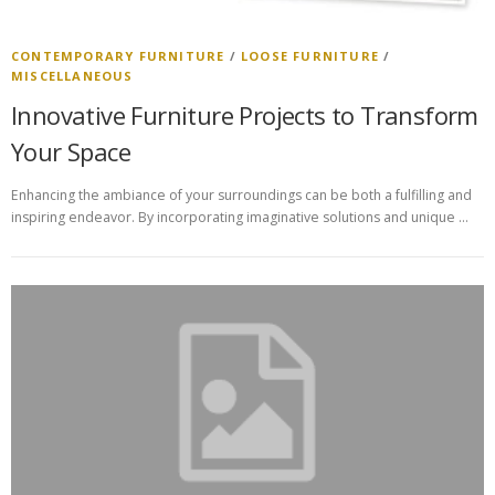
CONTEMPORARY FURNITURE
/
LOOSE FURNITURE
/
MISCELLANEOUS
Innovative Furniture Projects to Transform
Your Space
Enhancing the ambiance of your surroundings can be both a fulfilling and
inspiring endeavor. By incorporating imaginative solutions and unique …