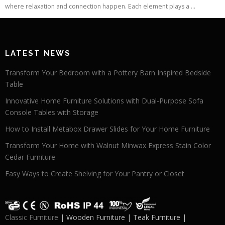
where relaxation and connection happen. Each element plays a ...
LATEST NEWS
Transform Your Bedroom with a Pottery Barn Inspired Bedside
Table
Innovative Home Furniture Solutions with Dual-Purpose Sofa
Console Tables with Storage
How to Install Metabox Drawer Slides for Your Home Furniture
Transform Your Home with Walnut Minwax Express Stain Color
Cedar Furniture
Easy Ways to Create Shelving for Your Pantry or Closet
Classic Furniture
| Wooden Furniture | Teak Furniture |