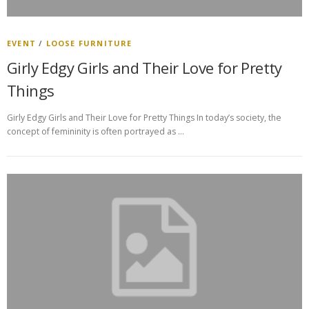
EVENT
/
LOOSE FURNITURE
Girly Edgy Girls and Their Love for Pretty
Things
Girly Edgy Girls and Their Love for Pretty Things In today’s society, the
concept of femininity is often portrayed as …