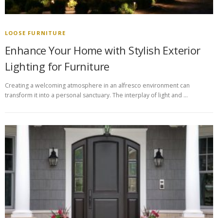
LOOSE FURNITURE
Enhance Your Home with Stylish Exterior
Lighting for Furniture
Creating a welcoming atmosphere in an alfresco environment can
transform it into a personal sanctuary. The interplay of light and …