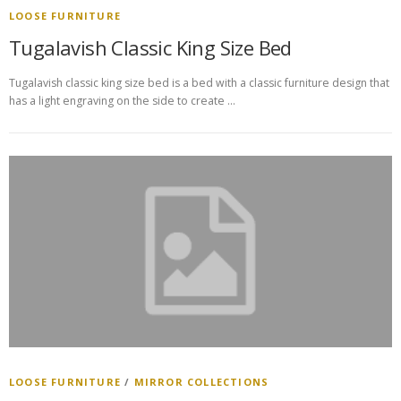
LOOSE FURNITURE
Tugalavish Classic King Size Bed
Tugalavish classic king size bed is a bed with a classic furniture design that
has a light engraving on the side to create …
LOOSE FURNITURE
/
MIRROR COLLECTIONS