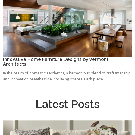
Innovative Home Furniture Designs by Vermont
Architects
In the realm of domestic aesthetics, a harmonious blend of craftsmanship
and innovation breathes life into living spaces. Each piece ...
Latest Posts