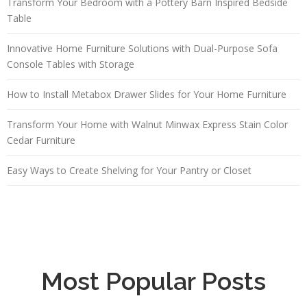
Transform Your Bedroom with a Pottery Barn Inspired Bedside
Table
Innovative Home Furniture Solutions with Dual-Purpose Sofa
Console Tables with Storage
How to Install Metabox Drawer Slides for Your Home Furniture
Transform Your Home with Walnut Minwax Express Stain Color
Cedar Furniture
Easy Ways to Create Shelving for Your Pantry or Closet
Most Popular Posts