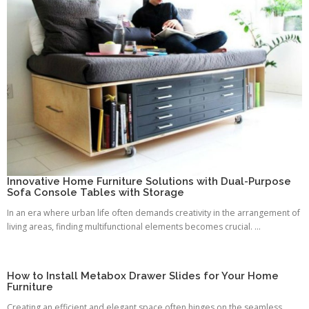
Innovative Home Furniture Solutions with Dual-Purpose
Sofa Console Tables with Storage
In an era where urban life often demands creativity in the arrangement of
living areas, finding multifunctional elements becomes crucial. ...
How to Install Metabox Drawer Slides for Your Home
Furniture
Creating an efficient and elegant space often hinges on the seamless