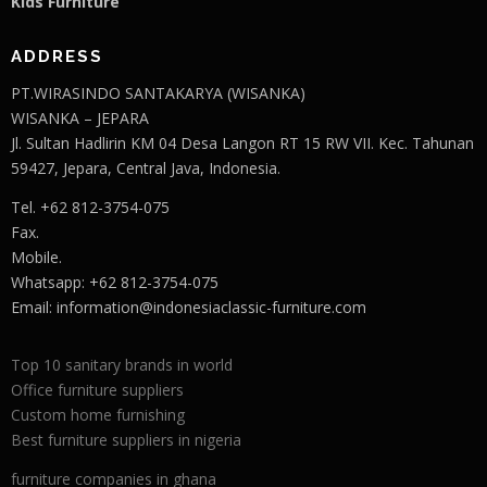
Kids Furniture
ADDRESS
PT.WIRASINDO SANTAKARYA (WISANKA)
WISANKA – JEPARA
Jl. Sultan Hadlirin KM 04 Desa Langon RT 15 RW VII. Kec. Tahunan
59427, Jepara, Central Java, Indonesia.
Tel. +62 812-3754-075
Fax.
Mobile.
Whatsapp: +62 812-3754-075
Email:
information@indonesiaclassic-furniture.com
Top 10 sanitary brands in world
Office furniture suppliers
Custom home furnishing
Best furniture suppliers in nigeria
furniture companies in ghana