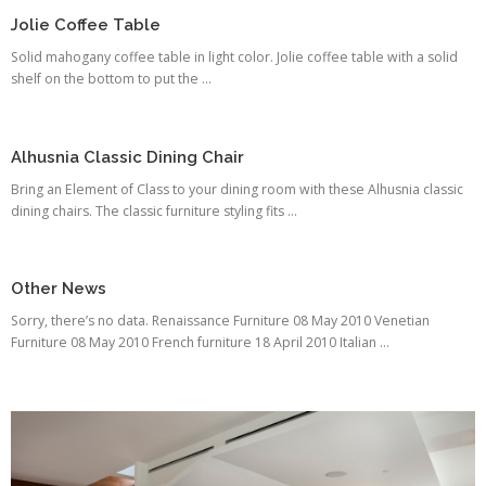
Jolie Coffee Table
Solid mahogany coffee table in light color. Jolie coffee table with a solid
shelf on the bottom to put the ...
Alhusnia Classic Dining Chair
Bring an Element of Class to your dining room with these Alhusnia classic
dining chairs. The classic furniture styling fits ...
Other News
Sorry, there’s no data. Renaissance Furniture 08 May 2010 Venetian
Furniture 08 May 2010 French furniture 18 April 2010 Italian ...