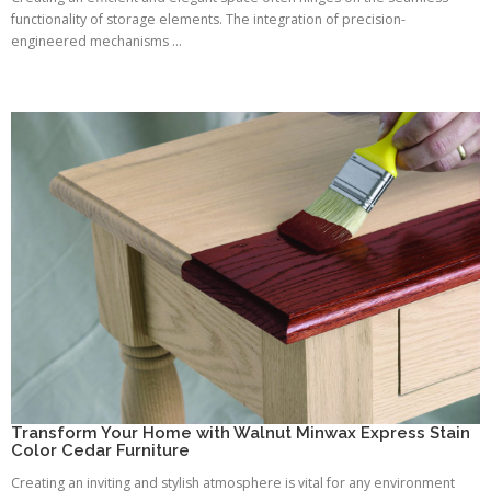
functionality of storage elements. The integration of precision-
engineered mechanisms ...
Transform Your Home with Walnut Minwax Express Stain
Color Cedar Furniture
Creating an inviting and stylish atmosphere is vital for any environment