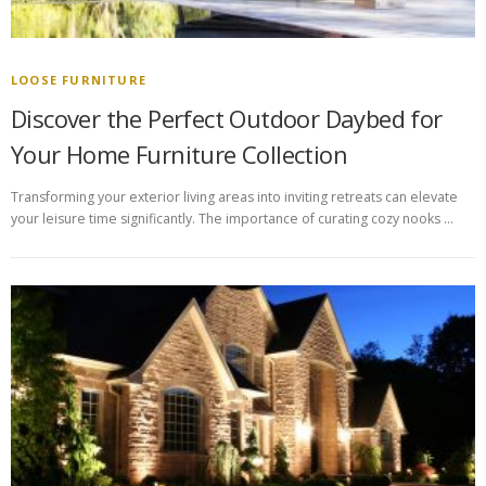
LOOSE FURNITURE
Discover the Perfect Outdoor Daybed for
Your Home Furniture Collection
Transforming your exterior living areas into inviting retreats can elevate
your leisure time significantly. The importance of curating cozy nooks …