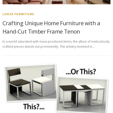
LOOSE FURNITURE
Crafting Unique Home Furniture with a
Hand-Cut Timber Frame Tenon
In a world saturated with mass-produced items, the allure of meticulously
crafted pieces stands out prominently. The artistry involved in …