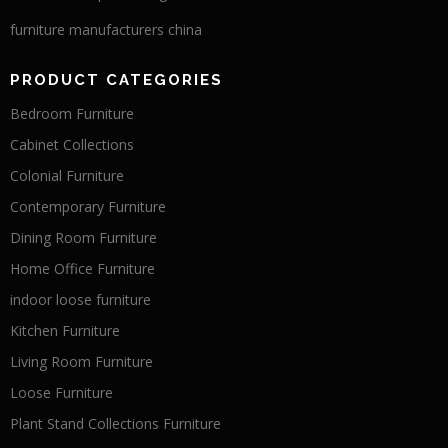
furniture manufacturers china
PRODUCT CATEGORIES
Bedroom Furniture
Cabinet Collections
Colonial Furniture
Contemporary Furniture
Dining Room Furniture
Home Office Furniture
indoor loose furniture
Kitchen Furniture
Living Room Furniture
Loose Furniture
Plant Stand Collections Furniture