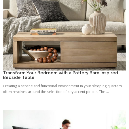
Transform Your Bedroom with a Pottery Barn Inspired
Bedside Table
Creating a serene and functional environment in your sleeping quarters
often revolves around the selection of key accent pieces. The ...