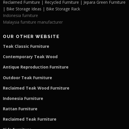
Reclaimed Furniture | Recycled Furniture | Jepara Green Furniture
| Bike Storage Ideas | Bike Storage Rack
Indonesia furniture
Malaysia furniture manufacturer
OUR OTHER WEBSITE
Teak Classic Furniture
Contemporary Teak Wood
Antique Reproduction Furniture
Outdoor Teak Furniture
Reclaimed Teak Wood Furniture
Indonesia Furniture
Rattan Furniture
Reclaimed Teak F
u
rniture