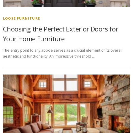
LOOSE FURNITURE
Choosing the Perfect Exterior Doors for
Your Home Furniture
The entry point to any abode serves as a crucial element of its overall
aesthetic and functionality. An impressive threshold …