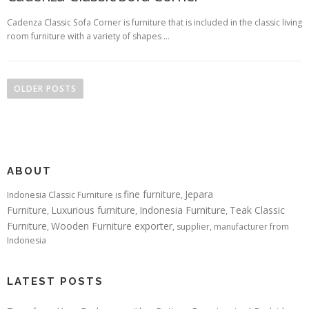
Cadenza Classic Sofa Corner is furniture that is included in the classic living
room furniture with a variety of shapes …
Posts navigation
OLDER POSTS
ABOUT
fine furniture
Jepara
Indonesia Classic Furniture is
,
Furniture
Luxurious furniture
Indonesia Furniture
Teak Classic
,
,
,
Furniture
Wooden Furniture exporter
,
, supplier, manufacturer from
Indonesia
LATEST POSTS