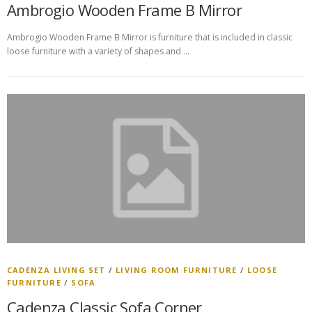
Ambrogio Wooden Frame B Mirror
Ambrogio Wooden Frame B Mirror is furniture that is included in classic
loose furniture with a variety of shapes and …
CADENZA LIVING SET
/
LIVING ROOM FURNITURE
/
LOOSE
FURNITURE
/
SOFA
Cadenza Classic Sofa Corner