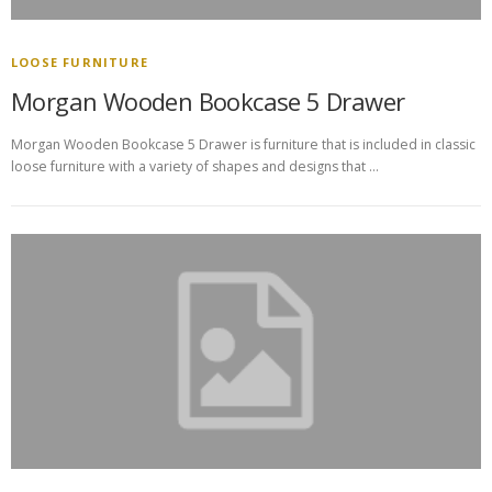
LOOSE FURNITURE
Morgan Wooden Bookcase 5 Drawer
Morgan Wooden Bookcase 5 Drawer is furniture that is included in classic
loose furniture with a variety of shapes and designs that …