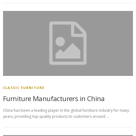
CLASSIC FURNITURE
Furniture Manufacturers in China
China has been a leading player in the global furniture industry for many
years, providing top-quality products to customers around …