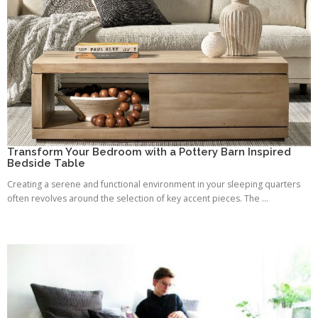
Transform Your Bedroom with a Pottery Barn Inspired
Bedside Table
Creating a serene and functional environment in your sleeping quarters
often revolves around the selection of key accent pieces. The ...