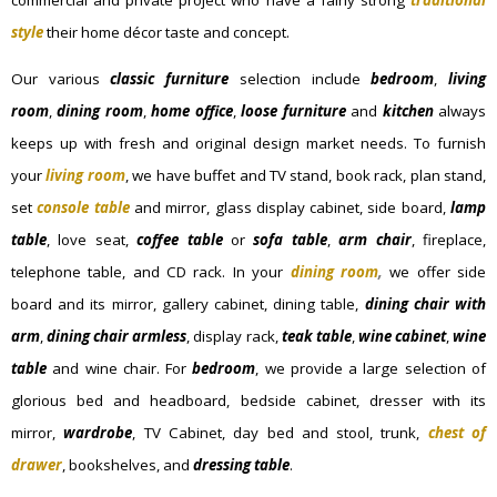
style
their home décor taste and concept.
Our various
classic furniture
selection include
bedroom
,
living
room
,
dining room
,
home office
,
loose furniture
and
kitchen
always
keeps up with fresh and original design market needs. To furnish
your
living room
, we have buffet and TV stand, book rack, plan stand,
set
console table
and mirror, glass display cabinet, side board,
lamp
table
, love seat,
coffee table
or
sofa table
,
arm chair
, fireplace,
telephone table, and CD rack. In your
dining room
,
we offer side
board and its mirror, gallery cabinet, dining table,
dining chair with
arm
,
dining chair armless
, display rack,
teak table
,
wine cabinet
,
wine
table
and wine chair. For
bedroom
, we provide a large selection of
glorious bed and headboard, bedside cabinet, dresser with its
mirror,
wardrobe
, TV Cabinet, day bed and stool, trunk,
chest of
drawer
, bookshelves, and
dressing table
.