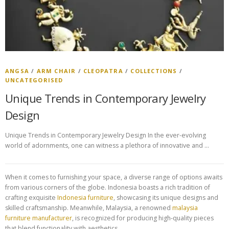
ANGSA
/
ARM CHAIR
/
CLEOPATRA
/
COLLECTIONS
/
UNCATEGORISED
Unique Trends in Contemporary Jewelry
Design
Unique Trends in Contemporary Jewelry Design In the ever-evolving
world of adornments, one can witness a plethora of innovative and …
When it comes to furnishing your space, a diverse range of options awaits
from various corners of the globe. Indonesia boasts a rich tradition of
crafting exquisite
Indonesia furniture
, showcasing its unique designs and
skilled craftsmanship. Meanwhile, Malaysia, a renowned
malaysia
furniture manufacturer
, is recognized for producing high-quality pieces
that blend functionality with aesthetics.