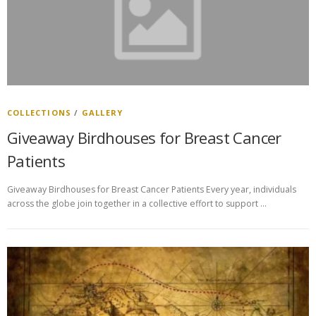
COLLECTIONS
/
GALLERY
Giveaway Birdhouses for Breast Cancer
Patients
Giveaway Birdhouses for Breast Cancer Patients Every year, individuals
across the globe join together in a collective effort to support …