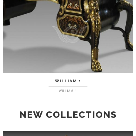
WILLIAM 1
WILLIAM 1
NEW COLLECTIONS