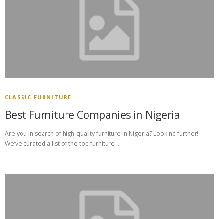
CLASSIC FURNITURE
Best Furniture Companies in Nigeria
Are you in search of high-quality furniture in Nigeria? Look no further!
We’ve curated a list of the top furniture …