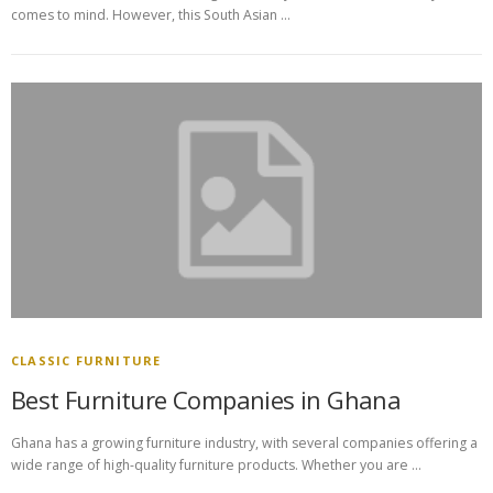
comes to mind. However, this South Asian …
CLASSIC FURNITURE
Best Furniture Companies in Ghana
Ghana has a growing furniture industry, with several companies offering a
wide range of high-quality furniture products. Whether you are …