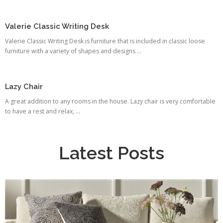
Valerie Classic Writing Desk
Valerie Classic Writing Desk is furniture that is included in classic loose
furniture with a variety of shapes and designs ...
Lazy Chair
A great addition to any rooms in the house. Lazy chair is very comfortable
to have a rest and relax, ...
Latest Posts