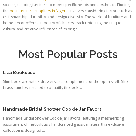
spaces, tailoring furniture to meet specific needs and aesthetics. Finding
the
best furniture suppliers in Nigeria
involves considering factors such as
craftsmanship, durability, and design diversity. The world of furniture and
home decor offers a tapestry of choices, each reflecting the unique
cultural and creative influences of its origin.
Most Popular Posts
Liza Bookcase
Slim bookcase with 4 drawers as a complement for the open shelf. Shell
brass handles installed to beautify the look ...
Handmade Bridal Shower Cookie Jar Favors
Handmade Bridal Shower Cookie Jar Favors Featuring a mesmerizing
assortment of meticulously handcrafted glass canisters, this exclusive
collection is designed ...