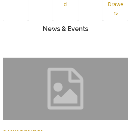
d
Drawe
rs
News & Events