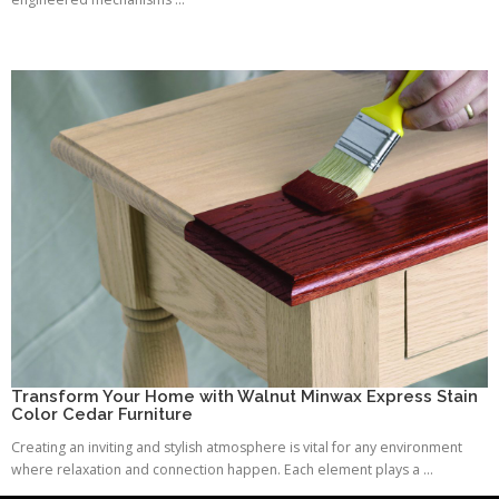
Transform Your Home with Walnut Minwax Express Stain
Color Cedar Furniture
Creating an inviting and stylish atmosphere is vital for any environment
where relaxation and connection happen. Each element plays a ...