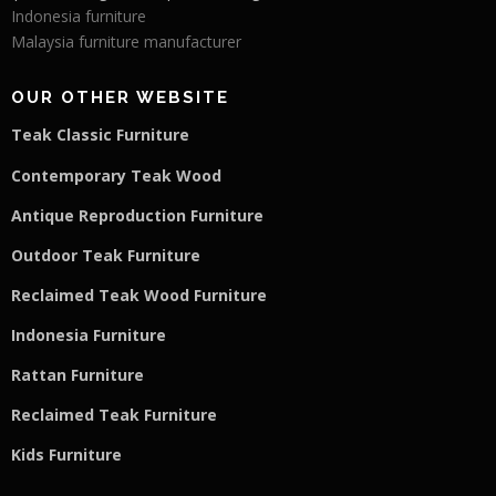
Indonesia furniture
Malaysia furniture manufacturer
OUR OTHER WEBSITE
Teak Classic Furniture
Contemporary Teak Wood
Antique Reproduction Furniture
Outdoor Teak Furniture
Reclaimed Teak Wood Furniture
Indonesia Furniture
Rattan Furniture
Reclaimed Teak F
u
rniture
Kids Furniture