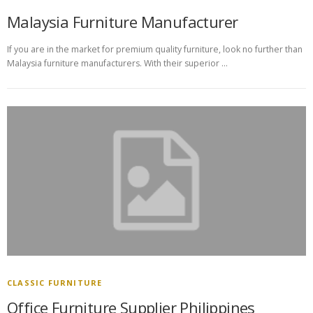
Malaysia Furniture Manufacturer
If you are in the market for premium quality furniture, look no further than
Malaysia furniture manufacturers. With their superior …
CLASSIC FURNITURE
Office Furniture Supplier Philippines