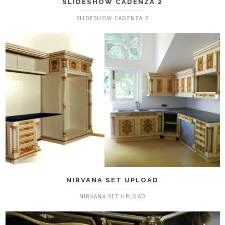
SLIDESHOW CADENZA 2
SLIDESHOW CADENZA 2
NIRVANA SET UPLOAD
NIRVANA SET UPLOAD