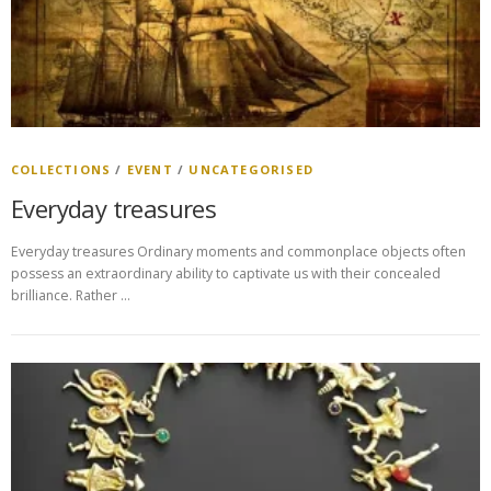
COLLECTIONS
/
EVENT
/
UNCATEGORISED
Everyday treasures
Everyday treasures Ordinary moments and commonplace objects often
possess an extraordinary ability to captivate us with their concealed
brilliance. Rather …