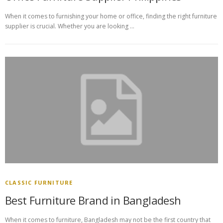
When it comes to furnishing your home or office, finding the right furniture
supplier is crucial. Whether you are looking …
CLASSIC FURNITURE
Best Furniture Brand in Bangladesh
When it comes to furniture, Bangladesh may not be the first country that