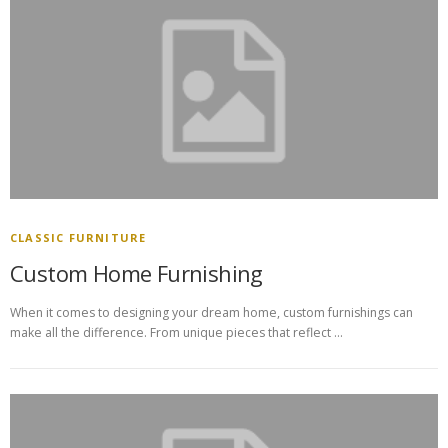
CLASSIC FURNITURE
Custom Home Furnishing
When it comes to designing your dream home, custom furnishings can
make all the difference. From unique pieces that reflect …