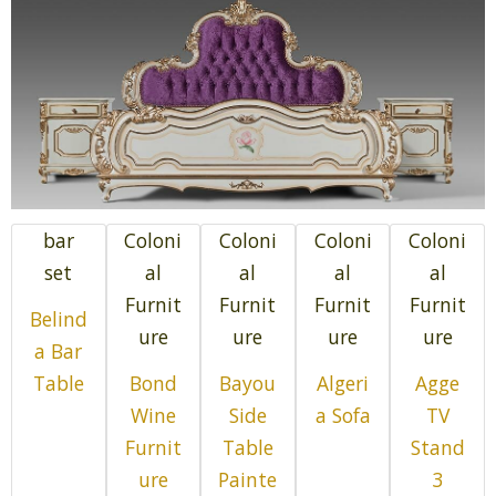
bar
Coloni
Coloni
Coloni
Coloni
set
al
al
al
al
Furnit
Furnit
Furnit
Furnit
Belind
ure
ure
ure
ure
a Bar
Table
Bond
Bayou
Algeri
Agge
Wine
Side
a Sofa
TV
Furnit
Table
Stand
ure
Painte
3