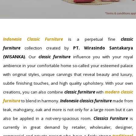
Indonesia Classic Furniture
is a perpetual fine
classic
furniture
collection created by
PT. Wirasindo Santakarya
(WISANKA)
. Our
classic furniture
influence you with your royal
ambience in your comfortable home so-called your esteemed palace
with original styles, unique carvings that reveal beauty and luxury,
subtle finishing touches, and high quality upholstery. With your own
creations, you can also combine
classic furniture
with
modern classic
furniture
to blend in harmony.
I
ndonesia classics furniture
made from
teak, mahogany, oak and more is not only for a large room but it can
also be applied in a not-very-spacious room.
Classics Furniture
is
currently in great demand by retailer, wholesaler, designer,
commercial and private project who have a fairly strong
traditional