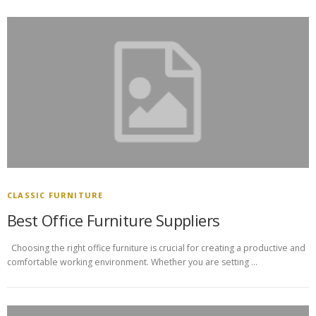
CLASSIC FURNITURE
Best Office Furniture Suppliers
Choosing the right office furniture is crucial for creating a productive and
comfortable working environment. Whether you are setting …