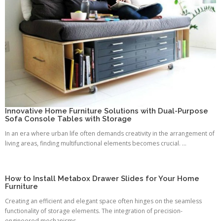
Innovative Home Furniture Solutions with Dual-Purpose
Sofa Console Tables with Storage
In an era where urban life often demands creativity in the arrangement of
living areas, finding multifunctional elements becomes crucial. ...
How to Install Metabox Drawer Slides for Your Home
Furniture
Creating an efficient and elegant space often hinges on the seamless
functionality of storage elements. The integration of precision-
engineered mechanisms ...