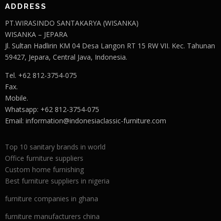
ADDRESS
PT.WIRASINDO SANTAKARYA (WISANKA)
WISANKA – JEPARA
Jl. Sultan Hadlirin KM 04 Desa Langon RT 15 RW VII. Kec. Tahunan
59427, Jepara, Central Java, Indonesia.
Tel. +62 812-3754-075
Fax.
Mobile.
Whatsapp: +62 812-3754-075
Email:
information@indonesiaclassic-furniture.com
Top 10 sanitary brands in world
Office furniture suppliers
Custom home furnishing
Best furniture suppliers in nigeria
furniture companies in ghana
furniture manufacturers china