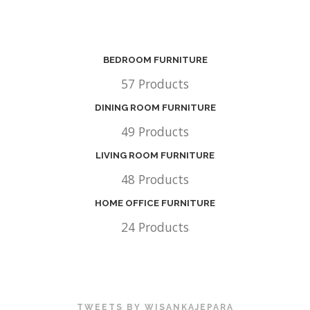
BEDROOM FURNITURE
57 Products
DINING ROOM FURNITURE
49 Products
LIVING ROOM FURNITURE
48 Products
HOME OFFICE FURNITURE
24 Products
TWEETS BY WISANKAJEPARA