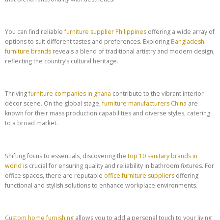
You can find reliable
furniture supplier Philippines
offering a wide array of
options to suit different tastes and preferences. Exploring
Bangladeshi
furniture brands
reveals a blend of traditional artistry and modern design,
reflecting the country’s cultural heritage.
Thriving
furniture companies in ghana
contribute to the vibrant interior
décor scene. On the global stage,
furniture manufacturers China
are
known for their mass production capabilities and diverse styles, catering
to a broad market.
Shifting focus to essentials, discovering the
top 10 sanitary brands in
world
is crucial for ensuring quality and reliability in bathroom fixtures. For
office spaces, there are reputable
office furniture suppliers
offering
functional and stylish solutions to enhance workplace environments.
Custom home furnishing
allows you to add a personal touch to your living