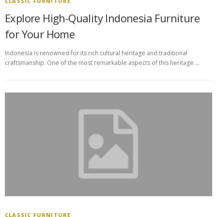
CLASSIC FURNITURE
Explore High-Quality Indonesia Furniture
for Your Home
Indonesia is renowned for its rich cultural heritage and traditional
craftsmanship. One of the most remarkable aspects of this heritage …
CLASSIC FURNITURE