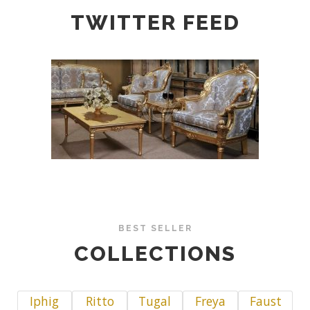
TWITTER FEED
BEST SELLER
COLLECTIONS
Iphig
Ritto
Tugal
Freya
Faust