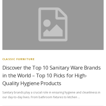
CLASSIC FURNITURE
Discover the Top 10 Sanitary Ware Brands
in the World – Top 10 Picks for High-
Quality Hygiene Products
Sanitary brands play a crucial role in ensuring hygiene and cleanliness in
our day-to-day lives. From bathroom fixtures to kitchen …