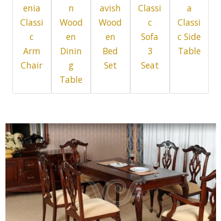
enia
n
avish
Classi
a
Classi
Wood
Wood
c
Classi
c
en
en
Sofa
c Side
Arm
Dinin
Bed
3
Table
Chair
g
Set
Seat
Table