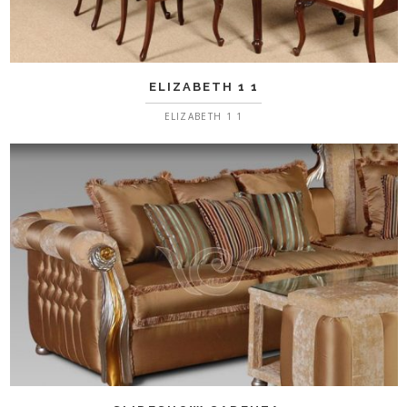
ELIZABETH 1 1
ELIZABETH 1 1