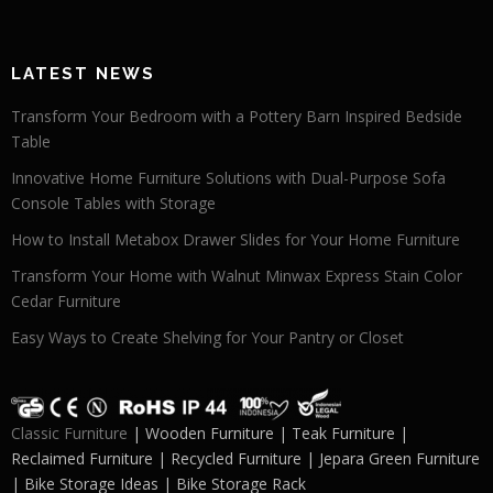
LATEST NEWS
Transform Your Bedroom with a Pottery Barn Inspired Bedside
Table
Innovative Home Furniture Solutions with Dual-Purpose Sofa
Console Tables with Storage
How to Install Metabox Drawer Slides for Your Home Furniture
Transform Your Home with Walnut Minwax Express Stain Color
Cedar Furniture
Easy Ways to Create Shelving for Your Pantry or Closet
Classic Furniture
| Wooden Furniture | Teak Furniture |
Reclaimed Furniture | Recycled Furniture | Jepara Green Furniture
| Bike Storage Ideas | Bike Storage Rack