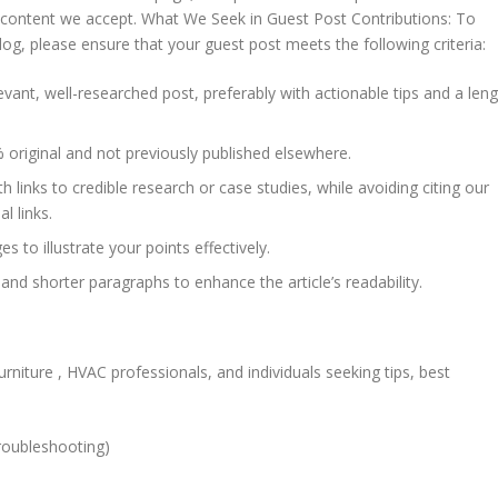
f content we accept. What We Seek in Guest Post Contributions: To
og, please ensure that your guest post meets the following criteria:
vant, well-researched post, preferably with actionable tips and a len
 original and not previously published elsewhere.
h links to credible research or case studies, while avoiding citing our
l links.
 to illustrate your points effectively.
 and shorter paragraphs to enhance the article’s readability.
rniture , HVAC professionals, and individuals seeking tips, best
roubleshooting)