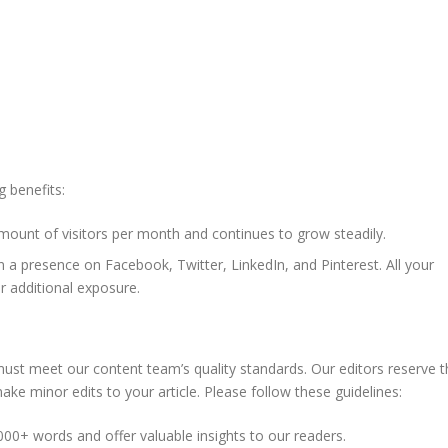
g benefits:
amount of visitors per month and continues to grow steadily.
 a presence on Facebook, Twitter, LinkedIn, and Pinterest. All your
or additional exposure.
t must meet our content team’s quality standards. Our editors reserve 
make minor edits to your article. Please follow these guidelines:
000+ words and offer valuable insights to our readers.