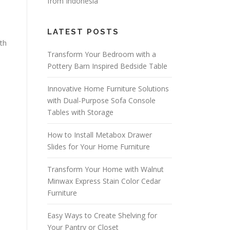
from Indonesia
LATEST POSTS
gth
Transform Your Bedroom with a
Pottery Barn Inspired Bedside Table
Innovative Home Furniture Solutions
with Dual-Purpose Sofa Console
Tables with Storage
How to Install Metabox Drawer
Slides for Your Home Furniture
Transform Your Home with Walnut
Minwax Express Stain Color Cedar
Furniture
Easy Ways to Create Shelving for
Your Pantry or Closet