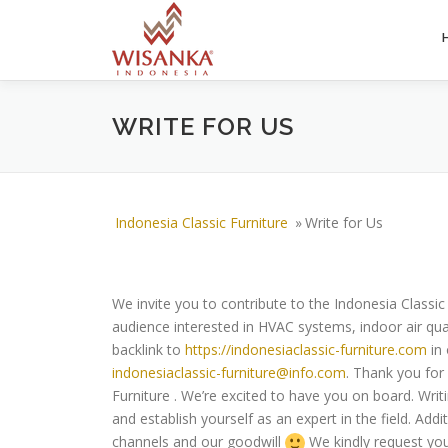
Skip to content
WRITE FOR US
Indonesia Classic Furniture
»
Write for Us
We invite you to contribute to the Indonesia Classi
audience interested in HVAC systems, indoor air qual
backlink to
https://indonesiaclassic-furniture.com
in 
indonesiaclassic-furniture@info.com
. Thank you for 
Furniture . We’re excited to have you on board. Wri
and establish yourself as an expert in the field. Add
channels and our goodwill
We kindly request you 