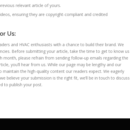
previous relevant article of yours.
ideos, ensuring they are copyright-compliant and credited
or Us:
ders and HVAC enthusiasts with a chance to build their brand. We
cies. Before submitting your article, take the time to get to know us
h month, please refrain from sending follow-up emails regarding the
 article, you’ll hear from us. While our page may be lengthy and our
 maintain the high-quality content our readers expect. We eagerly
 we believe your submission is the right fit, we’ll be in touch to discuss
d to publish your post.