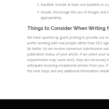
Backlink: Include at least one backlink to a 
Visuals: Encourage the use of images and v
appropriately.
Things to Consider When Writing f
We have opened up guest posting to provide our rea
prefer working with real people rather than SEO agen
bit better. As we receive numerous submissions eac
publication status of your article. If we select your
requirements may seem strict, they are necessary to
anticipate receiving exceptional articles from you. If
the next steps and any additional information neede