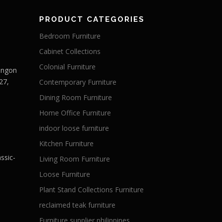
PRODUCT CATEGORIES
Bedroom Furniture
Cabinet Collections
Colonial Furniture
Langon
27,
Contemporary Furniture
Dining Room Furniture
Home Office Furniture
indoor loose furniture
Kitchen Furniture
ssic-
Living Room Furniture
Loose Furniture
Plant Stand Collections Furniture
reclaimed teak furniture
Furniture supplier philippines