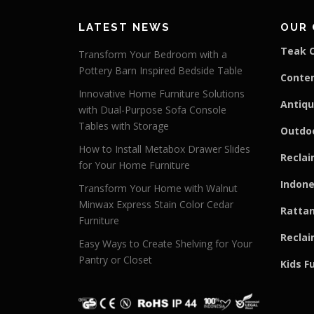
LATEST NEWS
OUR 
Teak C
Transform Your Bedroom with a
Pottery Barn Inspired Bedside Table
Conte
Innovative Home Furniture Solutions
Antiqu
with Dual-Purpose Sofa Console
Tables with Storage
Outdoo
How to Install Metabox Drawer Slides
Reclai
for Your Home Furniture
Indone
Transform Your Home with Walnut
Minwax Express Stain Color Cedar
Rattan
Furniture
Reclai
Easy Ways to Create Shelving for Your
Pantry or Closet
Kids F