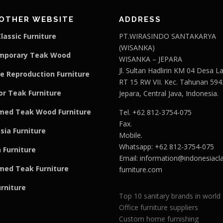
OTHER WEBSITE
ADDRESS
lassic Furniture
PT.WIRASINDO SANTAKARYA
(WISANKA)
mporary Teak Wood
WISANKA – JEPARA
Jl. Sultan Hadlirin KM 04 Desa 
e Reproduction Furniture
RT 15 RW VII. Kec. Tahunan 594
r Teak Furniture
Jepara, Central Java, Indonesia.
med Teak Wood Furniture
Tel. +62 812-3754-075
Fax.
sia Furniture
Mobile.
Whatsapp: +62 812-3754-075
 Furniture
Email:
information@indonesiacla
med Teak F
u
rniture
furniture.com
urniture
Top 10 sanitary brands in world
Office furniture suppliers
Custom home furnishing