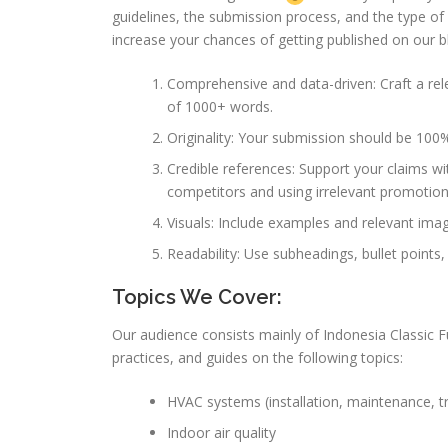
guidelines, the submission process, and the type o
increase your chances of getting published on our bl
Comprehensive and data-driven: Craft a rele
of 1000+ words.
Originality: Your submission should be 100%
Credible references: Support your claims wit
competitors and using irrelevant promotiona
Visuals: Include examples and relevant images
Readability: Use subheadings, bullet points,
Topics We Cover:
Our audience consists mainly of Indonesia Classic Fu
practices, and guides on the following topics:
HVAC systems (installation, maintenance, t
Indoor air quality