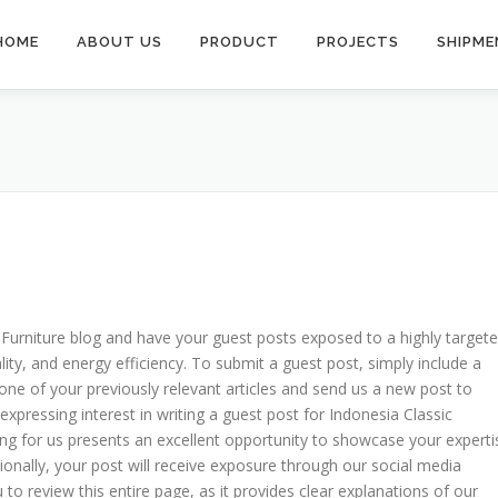
HOME
ABOUT US
PRODUCT
PROJECTS
SHIPME
c Furniture blog and have your guest posts exposed to a highly target
ity, and energy efficiency. To submit a guest post, simply include a
one of your previously relevant articles and send us a new post to
expressing interest in writing a guest post for Indonesia Classic
ting for us presents an excellent opportunity to showcase your experti
itionally, your post will receive exposure through our social media
to review this entire page, as it provides clear explanations of our