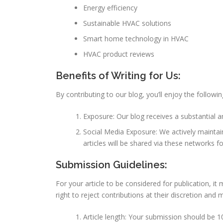
Energy efficiency
Sustainable HVAC solutions
Smart home technology in HVAC
HVAC product reviews
Benefits of Writing for Us:
By contributing to our blog, you’ll enjoy the followin
Exposure: Our blog receives a substantial 
Social Media Exposure: We actively maintain
articles will be shared via these networks f
Submission Guidelines:
For your article to be considered for publication, i
right to reject contributions at their discretion and 
Article length: Your submission should be 1