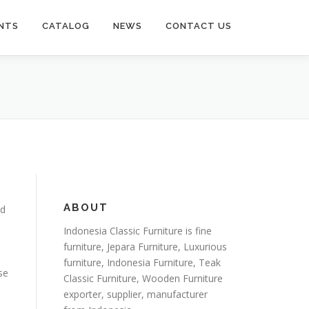
NTS
CATALOG
NEWS
CONTACT US
ABOUT
ed
Indonesia Classic Furniture is
fine
furniture
,
Jepara Furniture
,
Luxurious
furniture
,
Indonesia Furniture
,
Teak
se
Classic Furniture
,
Wooden Furniture
exporter
, supplier, manufacturer