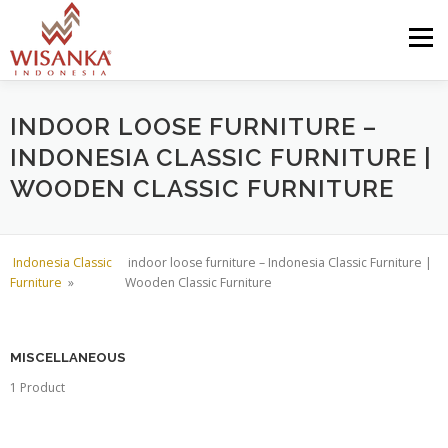
Skip to content
Menu
HOME
ABOUT US
PRODUCT
PROJECTS
INDOOR LOOSE FURNITURE –
INDONESIA CLASSIC FURNITURE |
WOODEN CLASSIC FURNITURE
SHIPMENTS
CATALOG
NEWS
CONTACT US
Indonesia Classic
indoor loose furniture – Indonesia Classic Furniture |
Furniture
»
Wooden Classic Furniture
MISCELLANEOUS
1 Product