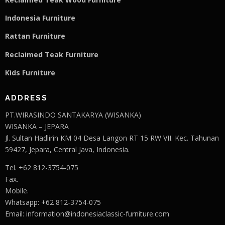
Indonesia Furniture
Rattan Furniture
Reclaimed Teak F
u
rniture
Kids Furniture
ADDRESS
PT.WIRASINDO SANTAKARYA (WISANKA)
WISANKA – JEPARA
Jl. Sultan Hadlirin KM 04 Desa Langon RT 15 RW VII. Kec. Tahunan
59427, Jepara, Central Java, Indonesia.
Tel. +62 812-3754-075
Fax.
Mobile.
Whatsapp: +62 812-3754-075
Email:
information@indonesiaclassic-furniture.com