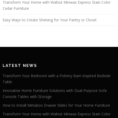
Transform Your Home with Walnut Minwax Express Stain Color
Cedar Furniture
Easy Ways to Create Shelving for Your Pantry or Closet
LATEST NEWS
Transform Your Bedroom with a Pottery Barn Inspired Bedside
Table
Innovative Home Furniture Solutions with Dual-Purpose Sofa
Console Tables with Storage
How to Install Metabox Drawer Slides for Your Home Furniture
Transform Your Home with Walnut Minwax Express Stain Color