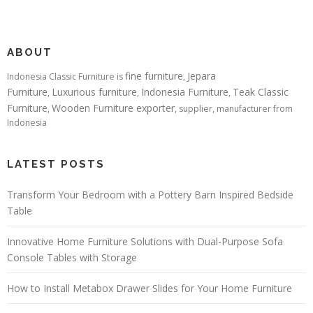
ABOUT
fine furniture
Jepara
Indonesia Classic Furniture is
,
Furniture
Luxurious furniture
Indonesia Furniture
Teak Classic
,
,
,
Furniture
Wooden Furniture exporter
,
, supplier, manufacturer from
Indonesia
LATEST POSTS
Transform Your Bedroom with a Pottery Barn Inspired Bedside
Table
Innovative Home Furniture Solutions with Dual-Purpose Sofa
Console Tables with Storage
How to Install Metabox Drawer Slides for Your Home Furniture