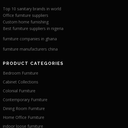
Top 10 sanitary brands in world
Office furniture suppliers
Custom home furnishing
Best furniture suppliers in nigeria
furniture companies in ghana
furniture manufacturers china
PRODUCT CATEGORIES
Bedroom Furniture
Cabinet Collections
Colonial Furniture
Contemporary Furniture
Dining Room Furniture
Home Office Furniture
indoor loose furniture