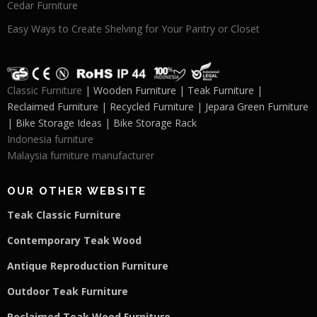
Cedar Furniture
Easy Ways to Create Shelving for Your Pantry or Closet
Classic Furniture
| Wooden Furniture | Teak Furniture |
Reclaimed Furniture | Recycled Furniture | Jepara Green Furniture
| Bike Storage Ideas | Bike Storage Rack
Indonesia furniture
Malaysia furniture manufacturer
OUR OTHER WEBSITE
Teak Classic Furniture
Contemporary Teak Wood
Antique Reproduction Furniture
Outdoor Teak Furniture
Reclaimed Teak Wood Furniture