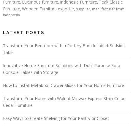
Furniture
Luxurious furniture
Indonesia Furniture
Teak Classic
,
,
,
Furniture
Wooden Furniture exporter
,
, supplier, manufacturer from
Indonesia
LATEST POSTS
Transform Your Bedroom with a Pottery Barn Inspired Bedside
Table
Innovative Home Furniture Solutions with Dual-Purpose Sofa
Console Tables with Storage
How to Install Metabox Drawer Slides for Your Home Furniture
Transform Your Home with Walnut Minwax Express Stain Color
Cedar Furniture
Easy Ways to Create Shelving for Your Pantry or Closet