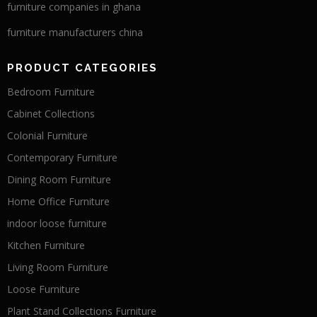
furniture companies in ghana
furniture manufacturers china
PRODUCT CATEGORIES
Bedroom Furniture
Cabinet Collections
Colonial Furniture
Contemporary Furniture
Dining Room Furniture
Home Office Furniture
indoor loose furniture
Kitchen Furniture
Living Room Furniture
Loose Furniture
Plant Stand Collections Furniture