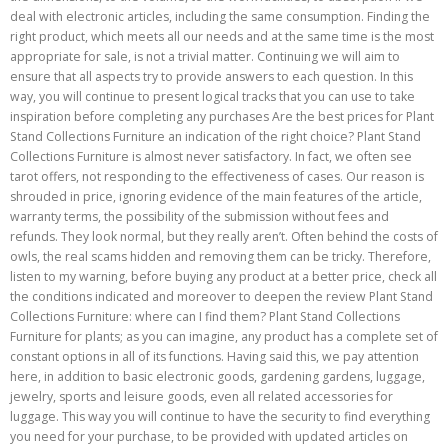
deal with electronic articles, including the same consumption. Finding the
right product, which meets all our needs and at the same time is the most
appropriate for sale, is not a trivial matter. Continuing we will aim to
ensure that all aspects try to provide answers to each question. In this
way, you will continue to present logical tracks that you can use to take
inspiration before completing any purchases Are the best prices for Plant
Stand Collections Furniture an indication of the right choice? Plant Stand
Collections Furniture is almost never satisfactory. In fact, we often see
tarot offers, not responding to the effectiveness of cases. Our reason is
shrouded in price, ignoring evidence of the main features of the article,
warranty terms, the possibility of the submission without fees and
refunds. They look normal, but they really aren’t. Often behind the costs of
owls, the real scams hidden and removing them can be tricky. Therefore,
listen to my warning, before buying any product at a better price, check all
the conditions indicated and moreover to deepen the review Plant Stand
Collections Furniture: where can I find them? Plant Stand Collections
Furniture for plants; as you can imagine, any product has a complete set of
constant options in all of its functions. Having said this, we pay attention
here, in addition to basic electronic goods, gardening gardens, luggage,
jewelry, sports and leisure goods, even all related accessories for
luggage. This way you will continue to have the security to find everything
you need for your purchase, to be provided with updated articles on