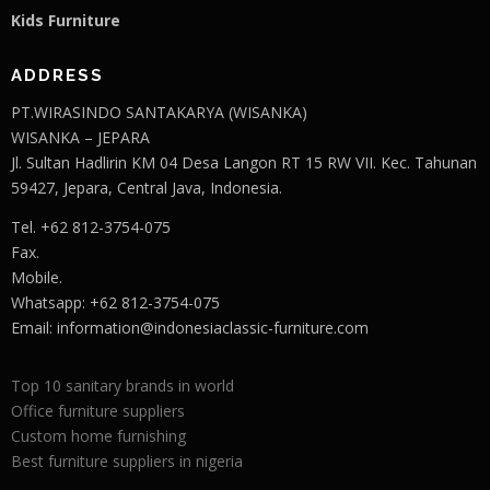
Kids Furniture
ADDRESS
PT.WIRASINDO SANTAKARYA (WISANKA)
WISANKA – JEPARA
Jl. Sultan Hadlirin KM 04 Desa Langon RT 15 RW VII. Kec. Tahunan
59427, Jepara, Central Java, Indonesia.
Tel. +62 812-3754-075
Fax.
Mobile.
Whatsapp: +62 812-3754-075
Email:
information@indonesiaclassic-furniture.com
Top 10 sanitary brands in world
Office furniture suppliers
Custom home furnishing
Best furniture suppliers in nigeria