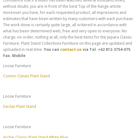
confidence that if a video has been watched several thousand times,
without doubt, you are in front of the best Top of the Range article:
moreover you have, for each requested product, all impressions and
estimates that have been written by many customers with each purchase.
The work done is certainly quite large, all ordered in accordance with
what has been determined web, free and very open to everyone. No
charge, no order, nothing at all, only the best items for the Jepara Classic
Furniture. Plant Stand Collections Furniture on this page are updated and
uploaded in real-time.
You can
contact us
via
Tel. +62 812-3754-075
Fax.
Mobile
Loose Furniture
Connor Classic Plant Stand
Loose Furniture
Declan Plant Stand
Loose Furniture
Archie Classic Plant Stand White Blue