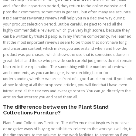
and, after the inspection period, they return to the online website and
post their comments, sometimes in general, but often many are accurate.
It is clear that reviewing reviews will help you in a decisive way during
your product selection period. But be careful, neglect to read all the
highly commendable reviews, which give very high scores, because they
can be written by trusted people. In my lifetime competency, I’ve learned
that the most important reviews seem to be those that don’t have long
and uncertain content, which makes you understand when and how the
product was purchased, which shows the use that is sometimes done in
great detail and those who provide such careful judgments do not remain
blurred in the explanation. The same thing with the number of reviews
and comments, as you can imagine, is the deciding factor for
understanding whether we are in front of a good article or not. If you look
above looking at all the proposed articles, you will find that I have even
introduced all the reviews and average scores. You can go directly to the
articles that interest you and read them all.
The difference between the Plant Stand
Collections Furniture?
Plant Stand Collections Furniture. The difference that inspires in positive
or negative ways of buying possibilities, related to the work you will do, to
the dimensions, to the volume, to the work facilities, to absorption if we