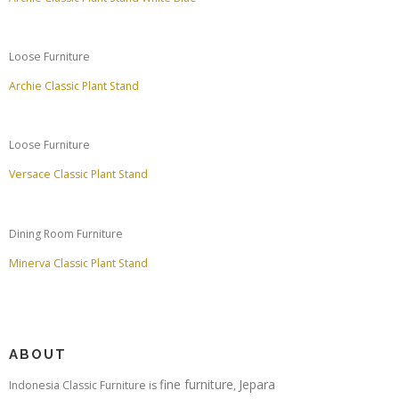
Loose Furniture
Archie Classic Plant Stand
Loose Furniture
Versace Classic Plant Stand
Dining Room Furniture
Minerva Classic Plant Stand
ABOUT
fine furniture
Jepara
Indonesia Classic Furniture is
,