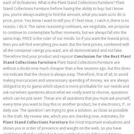
each of its features. What is the Plant Stand Collections Furniture? Plant
Stand Collections Furniture before having the ability to buy: but I know
you, you’re always waiting to find the amount, what you want us to do is
price, price. You know I want to tell you: if I feel clear, I catch it, there is no
reason, I do it. The same reasoning continues, we negotiate, we propose
to continue to contemplate further moments, but we always fall into the
same trap. PRICE is the ruler of our minds. So if you want the lowest price,
then you will find everything you want. But the best prices, combined with
all the consumer ratings you want, are all demonstrated and not fake.
Therefore find your product and rejoice!
Conclusion for the Best Plant
Stand Collections Furniture
Plant Stand Collections Furniture are
without a doubt now much cheaper than a few seasons ago, but this does
not indicate that the choice is always easy. Therefore, first of all, to avoid
making inaccuracies and unnecessary spending of money, we are always
obliged to try to guess which object is more profitable for our needs and
ask ourselves questions about what we really want to choose, questions
which can be just seen. These are all questions that you must ask yourself,
every time you want to buy this or another product, be it electronics, IT, or
daily use. The question I am trying to give a solution, as close as possible
to the truth. My review site, which you are checking now, estimates, for
Plant Stand Collections Furniture
the most important evaluations and
shows you in order of presence and weight on the web, so you have