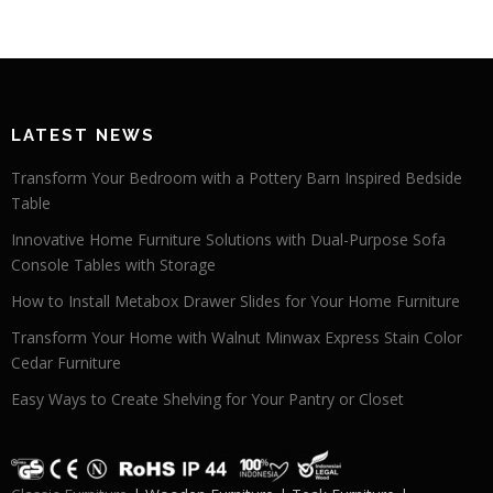
LATEST NEWS
Transform Your Bedroom with a Pottery Barn Inspired Bedside
Table
Innovative Home Furniture Solutions with Dual-Purpose Sofa
Console Tables with Storage
How to Install Metabox Drawer Slides for Your Home Furniture
Transform Your Home with Walnut Minwax Express Stain Color
Cedar Furniture
Easy Ways to Create Shelving for Your Pantry or Closet