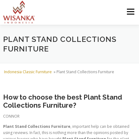
Skip to content
Menu
HOME
ABOUT US
PRODUCT
PROJECTS
PLANT STAND COLLECTIONS
FURNITURE
SHIPMENTS
CATALOG
NEWS
CONTACT US
Indonesia Classic Furniture
»
Plant Stand Collections Furniture
How to choose the best Plant Stand
Collections Furniture?
CONNOR
Plant Stand Collections Furniture
, important help can be obtained
using reviews. In fact, this is nothing more than the opinions posted by
various buyers who have bought
Plant Stand Furniture
for the plant