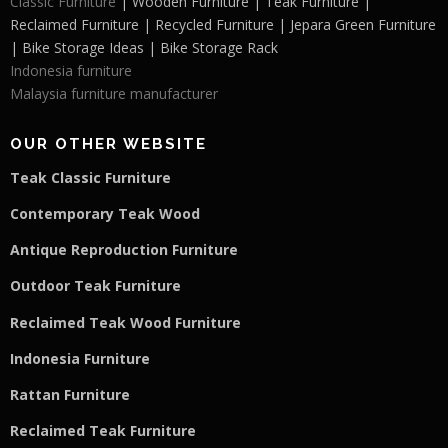
Classic Furniture
| Wooden Furniture | Teak Furniture |
Reclaimed Furniture | Recycled Furniture | Jepara Green Furniture
| Bike Storage Ideas | Bike Storage Rack
Indonesia furniture
Malaysia furniture manufacturer
OUR OTHER WEBSITE
Teak Classic Furniture
Contemporary Teak Wood
Antique Reproduction Furniture
Outdoor Teak Furniture
Reclaimed Teak Wood Furniture
Indonesia Furniture
Rattan Furniture
Reclaimed Teak F
u
rniture