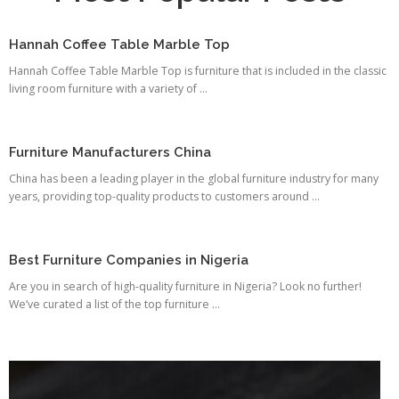
Hannah Coffee Table Marble Top
Hannah Coffee Table Marble Top is furniture that is included in the classic
living room furniture with a variety of ...
Furniture Manufacturers China
China has been a leading player in the global furniture industry for many
years, providing top-quality products to customers around ...
Best Furniture Companies in Nigeria
Are you in search of high-quality furniture in Nigeria? Look no further!
We’ve curated a list of the top furniture ...