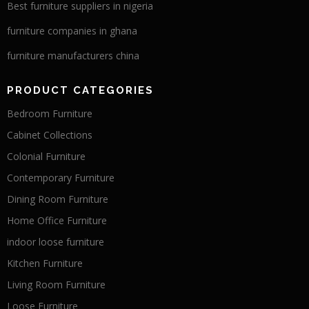
Best furniture suppliers in nigeria
furniture companies in ghana
furniture manufacturers china
PRODUCT CATEGORIES
Bedroom Furniture
Cabinet Collections
Colonial Furniture
Contemporary Furniture
Dining Room Furniture
Home Office Furniture
indoor loose furniture
Kitchen Furniture
Living Room Furniture
Loose Furniture