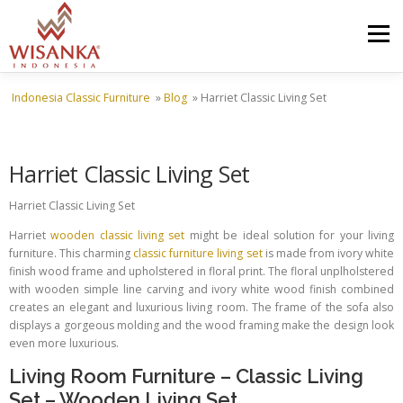
Skip to content
Menu
Indonesia Classic Furniture
»
Blog
»
Harriet Classic Living Set
HOME
ABOUT US
PRODUCT
PROJECTS
Harriet Classic Living Set
SHIPMENTS
CATALOG
NEWS
CONTACT US
Harriet Classic Living Set
Harriet
wooden classic living set
might be ideal solution for your living
furniture. This charming
classic furniture living set
is made from ivory white
finish wood frame and upholstered in floral print. The floral unplholstered
with wooden simple line carving and ivory white wood finish combined
creates an elegant and luxurious living room. The frame of the sofa also
displays a gorgeous molding and the wood framing make the design look
even more luxurious.
Living Room Furniture
–
Classic Living
Set
–
Wooden Living Set