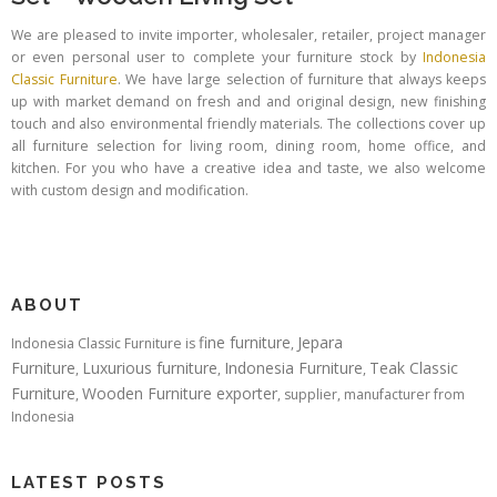
We are pleased to invite importer, wholesaler, retailer, project manager
or even personal user to complete your furniture stock by
Indonesia
Classic Furniture
. We have large selection of furniture that always keeps
up with market demand on fresh and and original design, new finishing
touch and also environmental friendly materials. The collections cover up
all furniture selection for living room, dining room, home office, and
kitchen. For you who have a creative idea and taste, we also welcome
with custom design and modification.
ABOUT
fine furniture
Jepara
Indonesia Classic Furniture is
,
Furniture
Luxurious furniture
Indonesia Furniture
Teak Classic
,
,
,
Furniture
Wooden Furniture exporter
,
, supplier, manufacturer from
Indonesia
LATEST POSTS