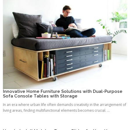
Innovative Home Furniture Solutions with Dual-Purpose
Sofa Console Tables with Storage
In an era where urban life often demands creativity in the arrangement of
living areas, finding multifunctional elements becomes crucial. ...