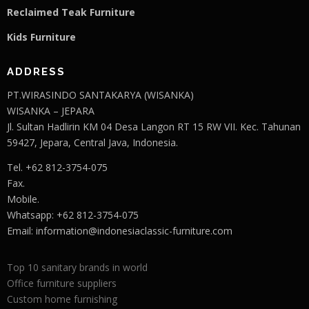
Reclaimed Teak F
u
rniture
Kids Furniture
ADDRESS
PT.WIRASINDO SANTAKARYA (WISANKA)
WISANKA – JEPARA
Jl. Sultan Hadlirin KM 04 Desa Langon RT 15 RW VII. Kec. Tahunan
59427, Jepara, Central Java, Indonesia.
Tel. +62 812-3754-075
Fax.
Mobile.
Whatsapp: +62 812-3754-075
Email:
information@indonesiaclassic-furniture.com
Top 10 sanitary brands in world
Office furniture suppliers
Custom home furnishing