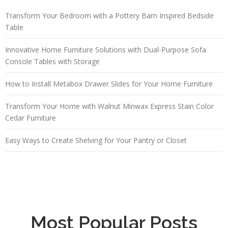
Transform Your Bedroom with a Pottery Barn Inspired Bedside
Table
Innovative Home Furniture Solutions with Dual-Purpose Sofa
Console Tables with Storage
How to Install Metabox Drawer Slides for Your Home Furniture
Transform Your Home with Walnut Minwax Express Stain Color
Cedar Furniture
Easy Ways to Create Shelving for Your Pantry or Closet
Most Popular Posts