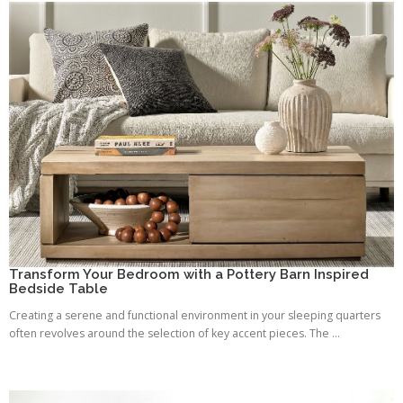
Transform Your Bedroom with a Pottery Barn Inspired
Bedside Table
Creating a serene and functional environment in your sleeping quarters
often revolves around the selection of key accent pieces. The ...