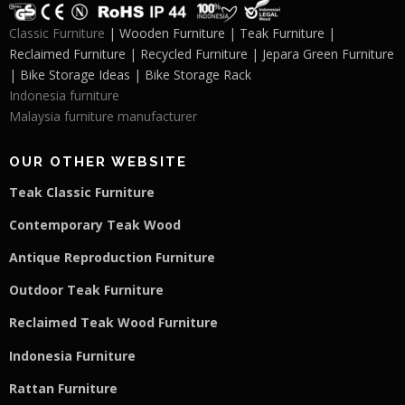
Classic Furniture
| Wooden Furniture | Teak Furniture |
Reclaimed Furniture | Recycled Furniture | Jepara Green Furniture
| Bike Storage Ideas | Bike Storage Rack
Indonesia furniture
Malaysia furniture manufacturer
OUR OTHER WEBSITE
Teak Classic Furniture
Contemporary Teak Wood
Antique Reproduction Furniture
Outdoor Teak Furniture
Reclaimed Teak Wood Furniture
Indonesia Furniture
Rattan Furniture