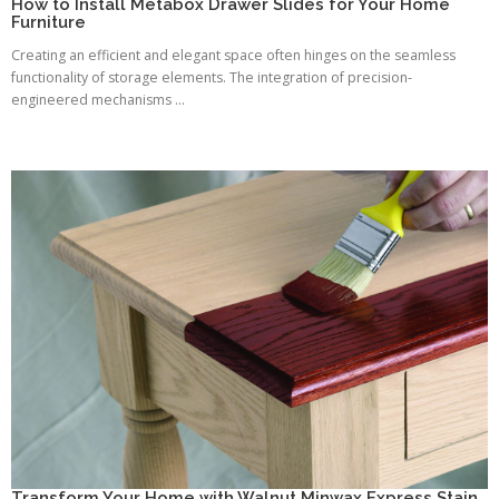
How to Install Metabox Drawer Slides for Your Home
Furniture
Creating an efficient and elegant space often hinges on the seamless
functionality of storage elements. The integration of precision-
engineered mechanisms ...
Transform Your Home with Walnut Minwax Express Stain