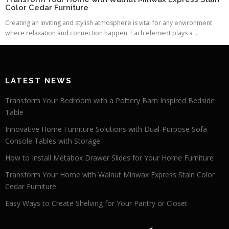
Color Cedar Furniture
Creating an inviting and stylish atmosphere is vital for any environment
where relaxation and connection happen. Each element plays a ...
LATEST NEWS
Transform Your Bedroom with a Pottery Barn Inspired Bedside
Table
Innovative Home Furniture Solutions with Dual-Purpose Sofa
Console Tables with Storage
How to Install Metabox Drawer Slides for Your Home Furniture
Transform Your Home with Walnut Minwax Express Stain Color
Cedar Furniture
Easy Ways to Create Shelving for Your Pantry or Closet