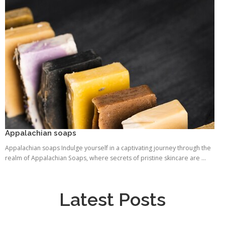
Appalachian soaps
Appalachian soaps Indulge yourself in a captivating journey through the
realm of Appalachian Soaps, where secrets of pristine skincare are ...
Latest Posts