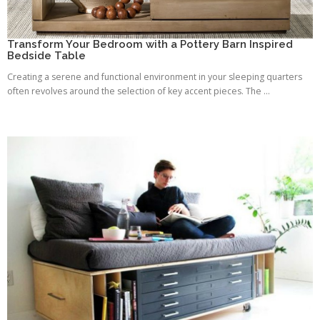
Transform Your Bedroom with a Pottery Barn Inspired
Bedside Table
Creating a serene and functional environment in your sleeping quarters
often revolves around the selection of key accent pieces. The ...