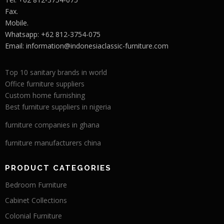
Fax.
Mobile.
Whatsapp: +62 812-3754-075
Email:
information@indonesiaclassic-furniture.com
Top 10 sanitary brands in world
Office furniture suppliers
Custom home furnishing
Best furniture suppliers in nigeria
furniture companies in ghana
furniture manufacturers china
PRODUCT CATEGORIES
Bedroom Furniture
Cabinet Collections
Colonial Furniture