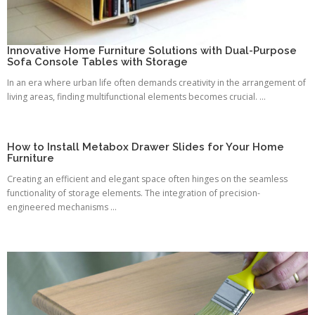
Innovative Home Furniture Solutions with Dual-Purpose
Sofa Console Tables with Storage
In an era where urban life often demands creativity in the arrangement of
living areas, finding multifunctional elements becomes crucial. ...
How to Install Metabox Drawer Slides for Your Home
Furniture
Creating an efficient and elegant space often hinges on the seamless
functionality of storage elements. The integration of precision-
engineered mechanisms ...