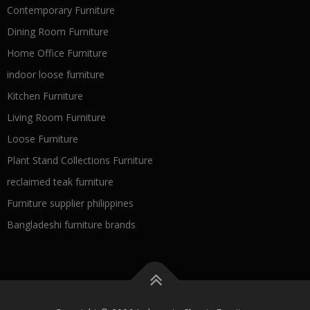
Contemporary Furniture
Dining Room Furniture
Home Office Furniture
indoor loose furniture
Kitchen Furniture
Living Room Furniture
Loose Furniture
Plant Stand Collections Furniture
reclaimed teak furniture
Furniture supplier philippines
Bangladeshi furniture brands