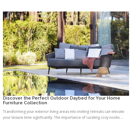
Discover the Perfect Outdoor Daybed for Your Home
Furniture Collection
Transforming your exterior living areas into inviting retreats can elevate
your leisure time significantly. The importance of curating cozy nooks ...