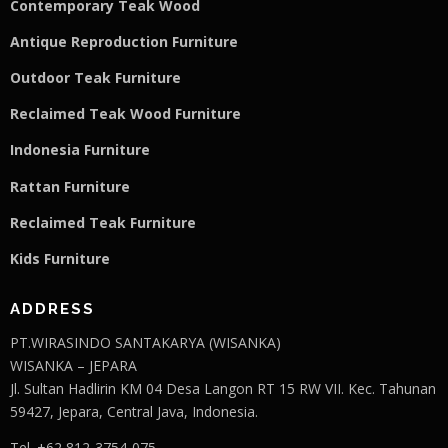
Contemporary Teak Wood
Antique Reproduction Furniture
Outdoor Teak Furniture
Reclaimed Teak Wood Furniture
Indonesia Furniture
Rattan Furniture
Reclaimed Teak F
u
rniture
Kids Furniture
ADDRESS
PT.WIRASINDO SANTAKARYA (WISANKA)
WISANKA – JEPARA
Jl. Sultan Hadlirin KM 04 Desa Langon RT 15 RW VII. Kec. Tahunan
59427, Jepara, Central Java, Indonesia.
Tel. +62 812-3754-075