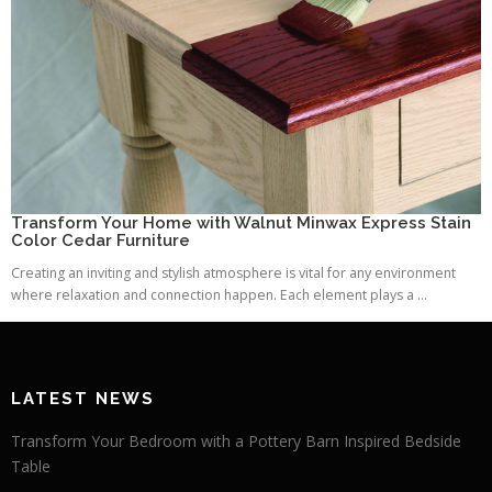
Transform Your Home with Walnut Minwax Express Stain
Color Cedar Furniture
Creating an inviting and stylish atmosphere is vital for any environment
where relaxation and connection happen. Each element plays a ...
LATEST NEWS
Transform Your Bedroom with a Pottery Barn Inspired Bedside
Table