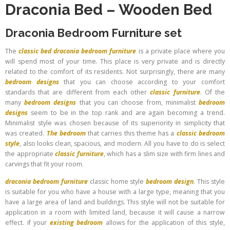
Draconia Bed
–
Wooden Bed
Draconia Bedroom Furniture set
The
classic bed
draconia bedroom furniture
is a private place where you
will spend most of your time. This place is very private and is directly
related to the comfort of its residents. Not surprisingly, there are many
bedroom designs
that you can choose according to your comfort
standards that are different from each other
classic furniture
. Of the
many
bedroom designs
that you can choose from, minimalist
bedroom
designs
seem to be in the top rank and are again becoming a trend.
Minimalist style was chosen because of its superiority in simplicity that
was created.
The bedroom
that carries this theme has a
classic bedroom
style
, also looks clean, spacious, and modern. All you have to do is select
the appropriate
classic furniture
, which has a slim size with firm lines and
carvings that fit your room.
draconia bedroom furniture
classic home style
bedroom design
. This style
is suitable for you who have a house with a large type, meaning that you
have a large area of ​​land and buildings. This style will not be suitable for
application in a room with limited land, because it will cause a narrow
effect. if your
existing bedroom
allows for the application of this style,