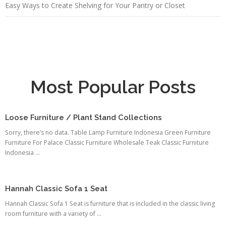
Easy Ways to Create Shelving for Your Pantry or Closet
Most Popular Posts
Loose Furniture / Plant Stand Collections
Sorry, there’s no data. Table Lamp Furniture Indonesia Green Furniture
Furniture For Palace Classic Furniture Wholesale Teak Classic Furniture
Indonesia ...
Hannah Classic Sofa 1 Seat
Hannah Classic Sofa 1 Seat is furniture that is included in the classic living
room furniture with a variety of ...