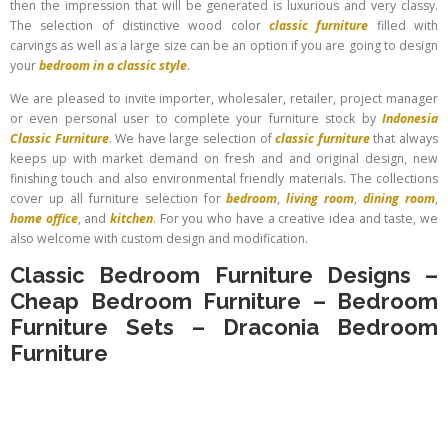
then the impression that will be generated is luxurious and very classy.
The selection of distinctive wood color
classic furniture
filled with
carvings as well as a large size can be an option if you are going to design
your
bedroom in a classic style
.
We are pleased to invite importer, wholesaler, retailer, project manager
or even personal user to complete your furniture stock by
Indonesia
Classic Furniture
. We have large selection of
classic furniture
that always
keeps up with market demand on fresh and and original design, new
finishing touch and also environmental friendly materials. The collections
cover up all furniture selection for
bedroom
,
living room
,
dining room
,
home office
, and
kitchen
. For you who have a creative idea and taste, we
also welcome with custom design and modification.
Classic Bedroom Furniture Designs
–
Cheap Bedroom Furniture
–
Bedroom
Furniture Sets
–
Draconia Bedroom
Furniture