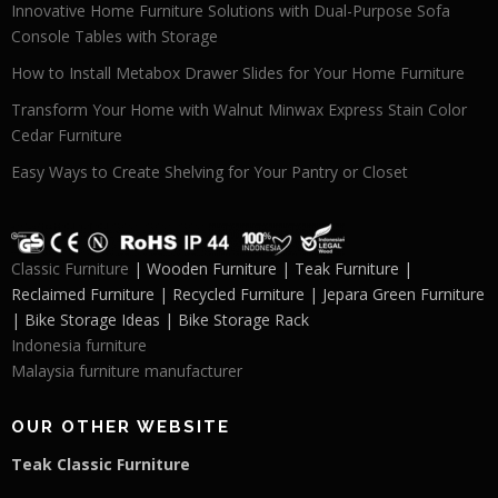
Innovative Home Furniture Solutions with Dual-Purpose Sofa
Console Tables with Storage
How to Install Metabox Drawer Slides for Your Home Furniture
Transform Your Home with Walnut Minwax Express Stain Color
Cedar Furniture
Easy Ways to Create Shelving for Your Pantry or Closet
Classic Furniture
| Wooden Furniture | Teak Furniture |
Reclaimed Furniture | Recycled Furniture | Jepara Green Furniture
| Bike Storage Ideas | Bike Storage Rack
Indonesia furniture
Malaysia furniture manufacturer
OUR OTHER WEBSITE
Teak Classic Furniture