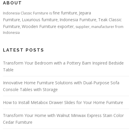
ABOUT
fine furniture
Jepara
Indonesia Classic Furniture is
,
Furniture
Luxurious furniture
Indonesia Furniture
Teak Classic
,
,
,
Furniture
Wooden Furniture exporter
,
, supplier, manufacturer from
Indonesia
LATEST POSTS
Transform Your Bedroom with a Pottery Barn Inspired Bedside
Table
Innovative Home Furniture Solutions with Dual-Purpose Sofa
Console Tables with Storage
How to Install Metabox Drawer Slides for Your Home Furniture
Transform Your Home with Walnut Minwax Express Stain Color
Cedar Furniture