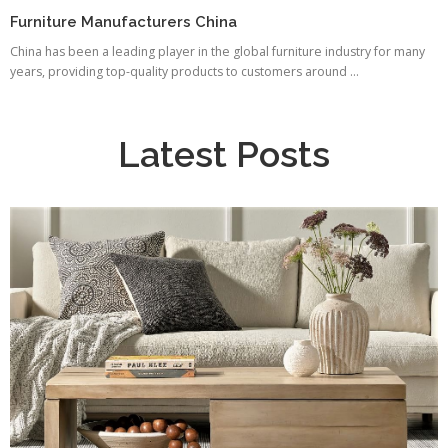
Furniture Manufacturers China
China has been a leading player in the global furniture industry for many
years, providing top-quality products to customers around ...
Latest Posts