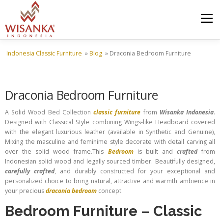
Skip to content
Menu
Indonesia Classic Furniture
»
Blog
»
Draconia Bedroom Furniture
HOME
ABOUT US
PRODUCT
PROJECTS
Draconia Bedroom Furniture
SHIPMENTS
CATALOG
NEWS
CONTACT US
A Solid Wood Bed Collection
classic furniture
from
Wisanka Indonesia
.
Designed with Classical Style combining Wings-like Headboard covered
with the elegant luxurious leather (available in Synthetic and Genuine),
Mixing the masculine and feminime style decorate with detail carving all
over the solid wood frame.This
Bedroom
is built and
crafted
from
Indonesian solid wood and legally sourced timber. Beautifully designed,
carefully crafted
, and durably constructed for your exceptional and
personalized choice to bring natural, attractive and warmth ambience in
your precious
draconia bedroom
concept
Bedroom Furniture
–
Classic