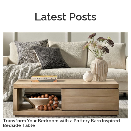
Latest Posts
Transform Your Bedroom with a Pottery Barn Inspired
Bedside Table