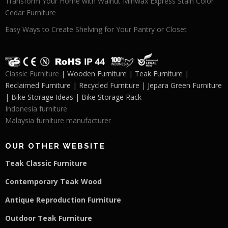
Transform Your Home with Walnut Minwax Express Stain Color
Cedar Furniture
Easy Ways to Create Shelving for Your Pantry or Closet
Classic Furniture
| Wooden Furniture | Teak Furniture |
Reclaimed Furniture | Recycled Furniture | Jepara Green Furniture
| Bike Storage Ideas | Bike Storage Rack
Indonesia furniture
Malaysia furniture manufacturer
OUR OTHER WEBSITE
Teak Classic Furniture
Contemporary Teak Wood
Antique Reproduction Furniture
Outdoor Teak Furniture