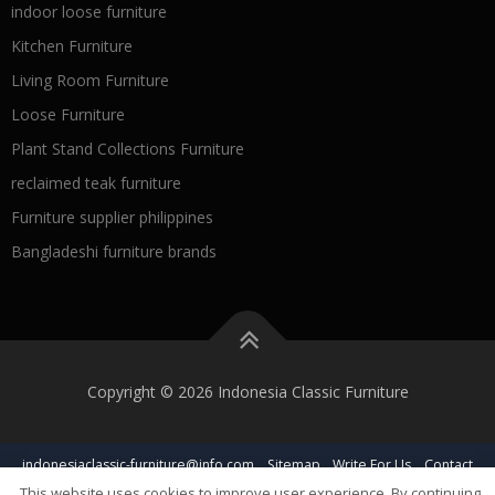
indoor loose furniture
Kitchen Furniture
Living Room Furniture
Loose Furniture
Plant Stand Collections Furniture
reclaimed teak furniture
Furniture supplier philippines
Bangladeshi furniture brands
Copyright © 2026 Indonesia Classic Furniture
indonesiaclassic-furniture@info.com
Sitemap
Write For Us
Contact
This website uses cookies to improve user experience. By continuing