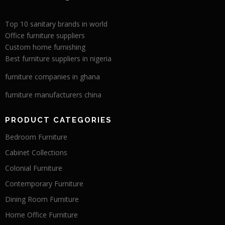
Top 10 sanitary brands in world
Office furniture suppliers
Custom home furnishing
Best furniture suppliers in nigeria
furniture companies in ghana
furniture manufacturers china
PRODUCT CATEGORIES
Bedroom Furniture
Cabinet Collections
Colonial Furniture
Contemporary Furniture
Dining Room Furniture
Home Office Furniture