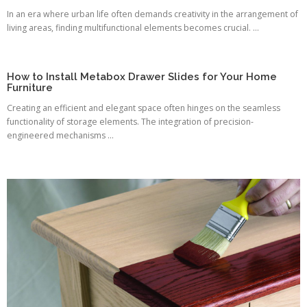
In an era where urban life often demands creativity in the arrangement of
living areas, finding multifunctional elements becomes crucial. ...
How to Install Metabox Drawer Slides for Your Home
Furniture
Creating an efficient and elegant space often hinges on the seamless
functionality of storage elements. The integration of precision-
engineered mechanisms ...