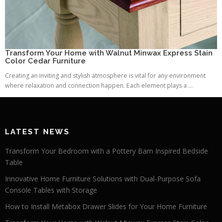
Transform Your Home with Walnut Minwax Express Stain
Color Cedar Furniture
Creating an inviting and stylish atmosphere is vital for any environment
where relaxation and connection happen. Each element plays a ...
LATEST NEWS
Transform Your Bedroom with a Pottery Barn Inspired Bedside
Table
Innovative Home Furniture Solutions with Dual-Purpose Sofa
Console Tables with Storage
How to Install Metabox Drawer Slides for Your Home Furniture