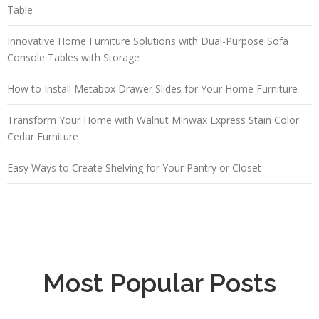
Table
Innovative Home Furniture Solutions with Dual-Purpose Sofa
Console Tables with Storage
How to Install Metabox Drawer Slides for Your Home Furniture
Transform Your Home with Walnut Minwax Express Stain Color
Cedar Furniture
Easy Ways to Create Shelving for Your Pantry or Closet
Most Popular Posts