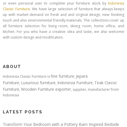
or even personal user to complete your furniture stock by
Indonesia
Classic Furniture
. We have large selection of furniture that always keeps
up with market demand on fresh and and original design, new finishing
touch and also environmental friendly materials. The collections cover up
all furniture selection for living room, dining room, home office, and
kitchen. For you who have a creative idea and taste, we also welcome
with custom design and modification.
ABOUT
fine furniture
Jepara
Indonesia Classic Furniture is
,
Furniture
Luxurious furniture
Indonesia Furniture
Teak Classic
,
,
,
Furniture
Wooden Furniture exporter
,
, supplier, manufacturer from
Indonesia
LATEST POSTS
Transform Your Bedroom with a Pottery Barn Inspired Bedside