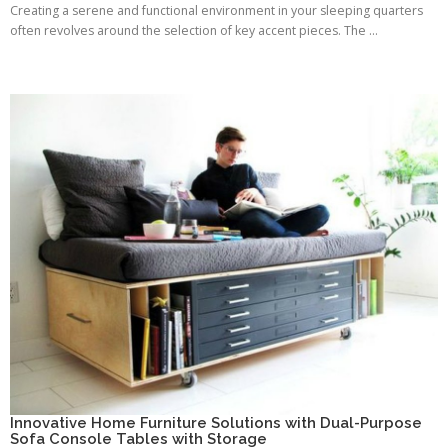
Creating a serene and functional environment in your sleeping quarters
often revolves around the selection of key accent pieces. The ...
Innovative Home Furniture Solutions with Dual-Purpose
Sofa Console Tables with Storage