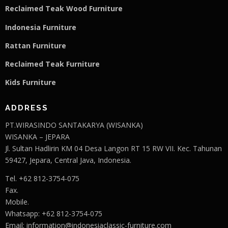
Reclaimed Teak Wood Furniture
Indonesia Furniture
Rattan Furniture
Reclaimed Teak F
u
rniture
Kids Furniture
ADDRESS
PT.WIRASINDO SANTAKARYA (WISANKA)
WISANKA – JEPARA
Jl. Sultan Hadlirin KM 04 Desa Langon RT 15 RW VII. Kec. Tahunan
59427, Jepara, Central Java, Indonesia.
Tel. +62 812-3754-075
Fax.
Mobile.
Whatsapp: +62 812-3754-075
Email:
information@indonesiaclassic-furniture.com