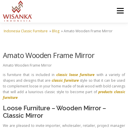
Skip to content
Menu
Indonesia Classic Furniture
»
Blog
»
Amato Wooden Frame Mirror
HOME
ABOUT US
PRODUCT
PROJECTS
Amato Wooden Frame Mirror
SHIPMENTS
CATALOG
NEWS
CONTACT US
Amato Wooden Frame Mirror
is furniture that is included in
classic loose furniture
with a variety of
shapes and designs that are
classic furniture
style so that it can be used
to complement loose in your home made of teak wood with bold carvings
that will add a luxurious classic style to become part of
products classic
furniture
Loose Furniture
–
Wooden Mirror
–
Classic Mirror
We are pleased to invite importer, wholesaler, retailer, project manager