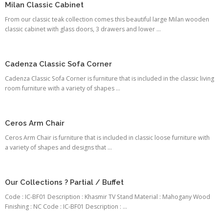
Milan Classic Cabinet
From our classic teak collection comes this beautiful large Milan wooden
classic cabinet with glass doors, 3 drawers and lower ...
Cadenza Classic Sofa Corner
Cadenza Classic Sofa Corner is furniture that is included in the classic living
room furniture with a variety of shapes ...
Ceros Arm Chair
Ceros Arm Chair is furniture that is included in classic loose furniture with
a variety of shapes and designs that ...
Our Collections ? Partial / Buffet
Code : IC-BF01 Description : Khasmir TV Stand Material : Mahogany Wood
Finishing : NC Code : IC-BF01 Description : ...