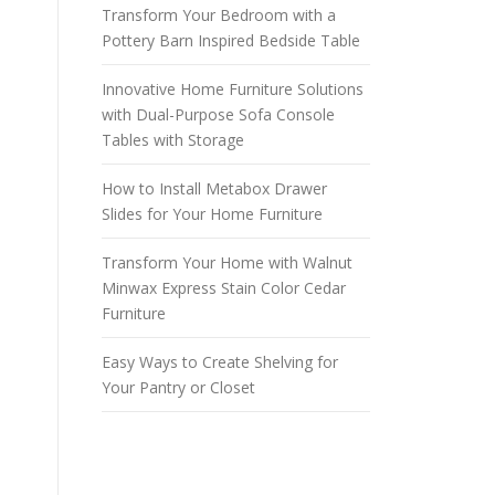
Transform Your Bedroom with a
Pottery Barn Inspired Bedside Table
Innovative Home Furniture Solutions
with Dual-Purpose Sofa Console
Tables with Storage
How to Install Metabox Drawer
Slides for Your Home Furniture
Transform Your Home with Walnut
Minwax Express Stain Color Cedar
Furniture
Easy Ways to Create Shelving for
Your Pantry or Closet