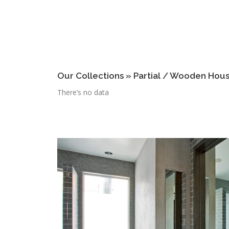
Our Collections » Partial / Wooden Hou
There’s no data