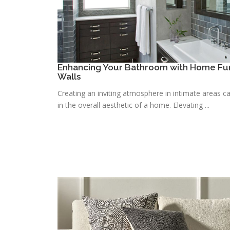
Enhancing Your Bathroom with Home Fur
Walls
Creating an inviting atmosphere in intimate areas ca
in the overall aesthetic of a home. Elevating ...