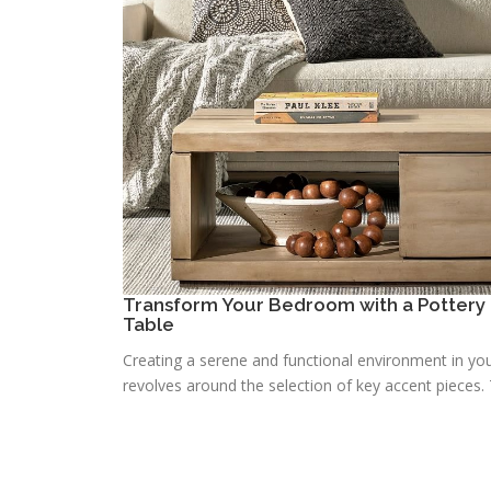
Transform Your Bedroom with a Pottery 
Table
Creating a serene and functional environment in you
revolves around the selection of key accent pieces. T