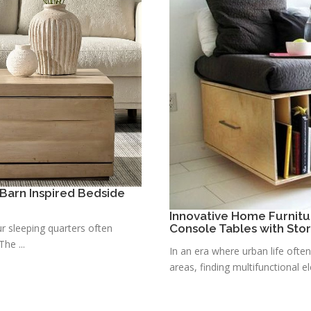
Barn Inspired Bedside
Innovative Home Furnitu
r sleeping quarters often
Console Tables with Sto
he ...
In an era where urban life ofte
areas, finding multifunctional e