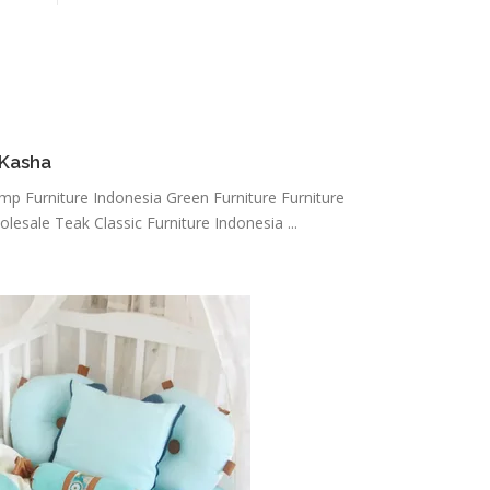
 Kasha
amp Furniture Indonesia Green Furniture Furniture
lesale Teak Classic Furniture Indonesia ...