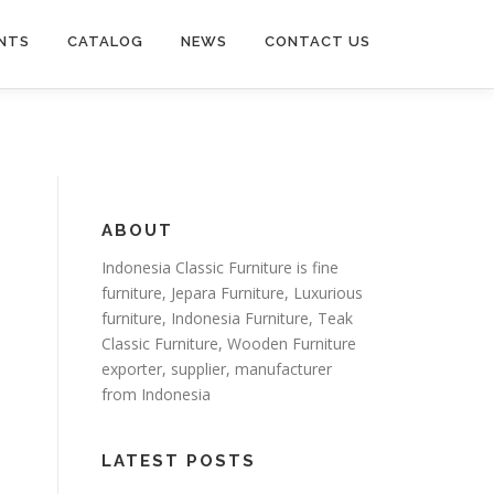
NTS
CATALOG
NEWS
CONTACT US
ABOUT
Indonesia Classic Furniture is
fine
furniture
,
Jepara Furniture
,
Luxurious
furniture
,
Indonesia Furniture
,
Teak
Classic Furniture
,
Wooden Furniture
exporter
, supplier, manufacturer
from Indonesia
LATEST POSTS