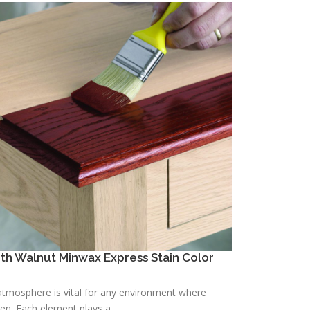
h Walnut Minwax Express Stain Color
h atmosphere is vital for any environment where
n. Each element plays a ...