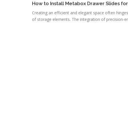
How to Install Metabox Drawer Slides fo
Creating an efficient and elegant space often hinge
of storage elements. The integration of precision-e