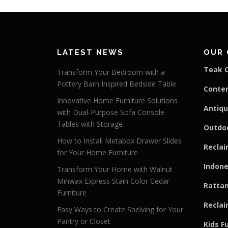
LATEST NEWS
OUR 
Teak C
Transform Your Bedroom with a
Pottery Barn Inspired Bedside Table
Conte
Innovative Home Furniture Solutions
Antiqu
with Dual-Purpose Sofa Console
Tables with Storage
Outdoo
How to Install Metabox Drawer Slides
Reclai
for Your Home Furniture
Indone
Transform Your Home with Walnut
Minwax Express Stain Color Cedar
Rattan
Furniture
Reclai
Easy Ways to Create Shelving for Your
Pantry or Closet
Kids F