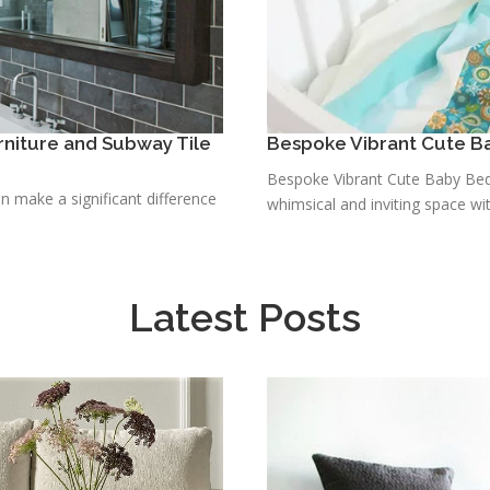
niture and Subway Tile
Bespoke Vibrant Cute B
Bespoke Vibrant Cute Baby Bedd
n make a significant difference
whimsical and inviting space wit
Latest Posts