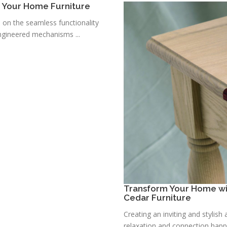
r Your Home Furniture
s on the seamless functionality
ngineered mechanisms ...
Transform Your Home wit
Cedar Furniture
Creating an inviting and stylis
relaxation and connection happe