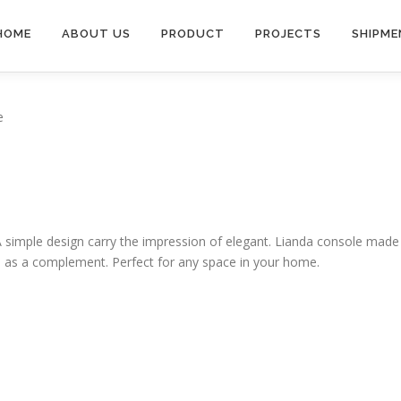
HOME
ABOUT US
PRODUCT
PROJECTS
SHIPME
e
A simple design carry the impression of elegant. Lianda console made
as a complement. Perfect for any space in your home.