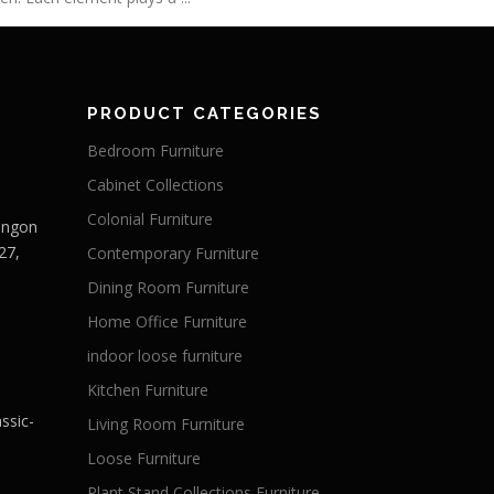
PRODUCT CATEGORIES
Bedroom Furniture
Cabinet Collections
Colonial Furniture
Langon
27,
Contemporary Furniture
Dining Room Furniture
Home Office Furniture
indoor loose furniture
Kitchen Furniture
ssic-
Living Room Furniture
Loose Furniture
Plant Stand Collections Furniture