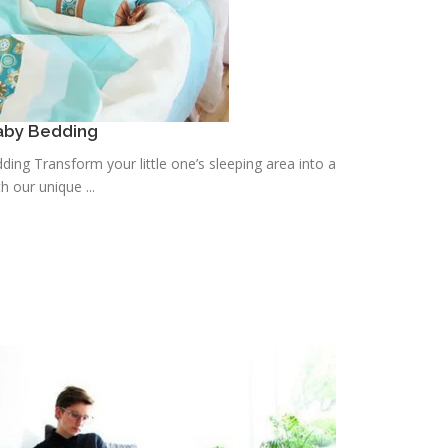
aby Bedding
ing Transform your little one’s sleeping area into a
h our unique ...