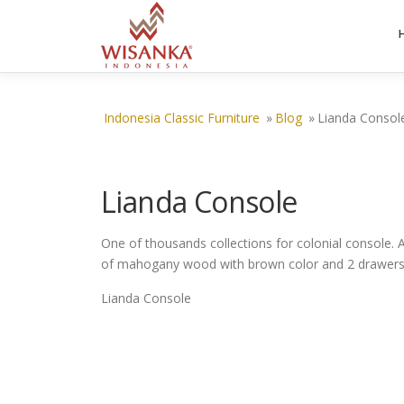
Skip to content
Indonesia Classic Furniture
»
Blog
»
Lianda Consol
Lianda Console
One of thousands collections for colonial console. 
of mahogany wood with brown color and 2 drawers 
Lianda Console