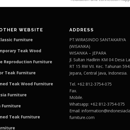
OTHER WEBSITE
ADDRESS
lassic Furniture
PT.WIRASINDO SANTAKARYA
(WISANKA)
mporary Teak Wood
WISANKA – JEPARA
Jl. Sultan Hadlirin KM 04 Desa 
e Reproduction Furniture
RT 15 RW VII. Kec. Tahunan 594
r Teak Furniture
Jepara, Central Java, Indonesia.
med Teak Wood Furniture
Tel. +62 812-3754-075
Fax.
sia Furniture
Mobile.
Whatsapp: +62 812-3754-075
 Furniture
Email:
information@indonesiacla
med Teak F
u
rniture
furniture.com
urniture