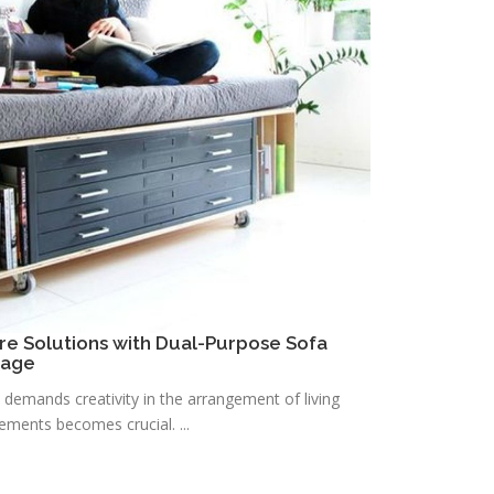
re Solutions with Dual-Purpose Sofa
rage
n demands creativity in the arrangement of living
lements becomes crucial. ...