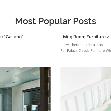
Most Popular Posts
se “Gazebo”
Living Room Furniture /
Sorry, there’s no data. Table L
For Palace Classic Furniture Who