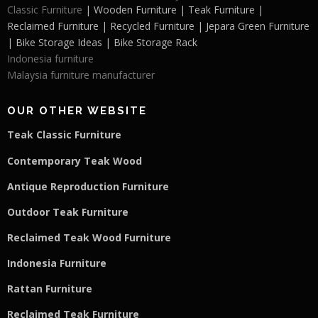
Classic Furniture
| Wooden Furniture | Teak Furniture |
Reclaimed Furniture | Recycled Furniture | Jepara Green Furniture
| Bike Storage Ideas | Bike Storage Rack
Indonesia furniture
Malaysia furniture manufacturer
OUR OTHER WEBSITE
Teak Classic Furniture
Contemporary Teak Wood
Antique Reproduction Furniture
Outdoor Teak Furniture
Reclaimed Teak Wood Furniture
Indonesia Furniture
Rattan Furniture
Reclaimed Teak F
u
rniture