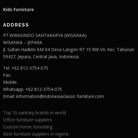
Kids Furniture
ADDRESS
PT.WIRASINDO SANTAKARYA (WISANKA)
WISANKA – JEPARA
Jl. Sultan Hadlirin KM 04 Desa Langon RT 15 RW VII. Kec. Tahunan
59427, Jepara, Central Java, Indonesia.
Tel. +62 812-3754-075
Fax.
Mobile.
Whatsapp: +62 812-3754-075
Email:
information@indonesiaclassic-furniture.com
Top 10 sanitary brands in world
Office furniture suppliers
Custom home furnishing
Best furniture suppliers in nigeria