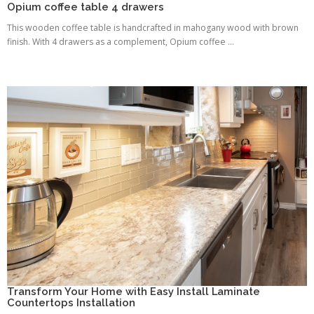
Opium coffee table 4 drawers
This wooden coffee table is handcrafted in mahogany wood with brown
finish. With 4 drawers as a complement, Opium coffee ...
Transform Your Home with Easy Install Laminate
Countertops Installation