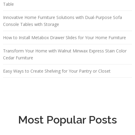
Table
Innovative Home Furniture Solutions with Dual-Purpose Sofa
Console Tables with Storage
How to Install Metabox Drawer Slides for Your Home Furniture
Transform Your Home with Walnut Minwax Express Stain Color
Cedar Furniture
Easy Ways to Create Shelving for Your Pantry or Closet
Most Popular Posts