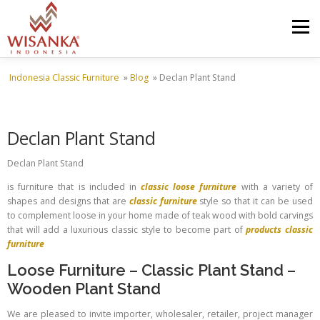
Skip to content
Menu
Indonesia Classic Furniture
»
Blog
»
Declan Plant Stand
HOME
ABOUT US
PRODUCT
PROJECTS
Declan Plant Stand
SHIPMENTS
CATALOG
NEWS
CONTACT US
Declan Plant Stand
is furniture that is included in
classic loose furniture
with a variety of
shapes and designs that are
classic furniture
style so that it can be used
to complement loose in your home made of teak wood with bold carvings
that will add a luxurious classic style to become part of
products classic
furniture
Loose Furniture
–
Classic Plant Stand
–
Wooden Plant Stand
We are pleased to invite importer, wholesaler, retailer, project manager