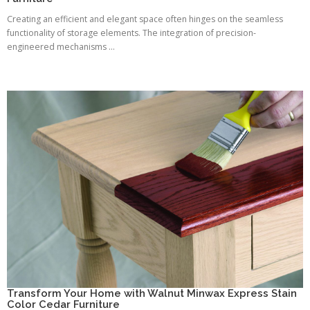
Creating an efficient and elegant space often hinges on the seamless
functionality of storage elements. The integration of precision-
engineered mechanisms ...
Transform Your Home with Walnut Minwax Express Stain
Color Cedar Furniture