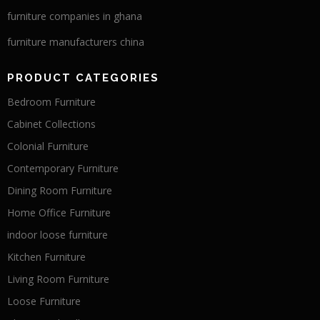
furniture companies in ghana
furniture manufacturers china
PRODUCT CATEGORIES
Bedroom Furniture
Cabinet Collections
Colonial Furniture
Contemporary Furniture
Dining Room Furniture
Home Office Furniture
indoor loose furniture
Kitchen Furniture
Living Room Furniture
Loose Furniture