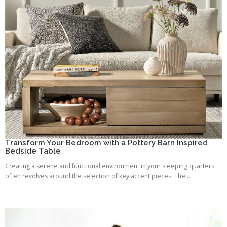
Transform Your Bedroom with a Pottery Barn Inspired
Bedside Table
Creating a serene and functional environment in your sleeping quarters
often revolves around the selection of key accent pieces. The ...