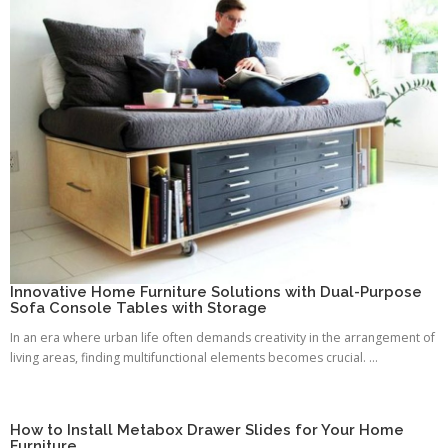
Innovative Home Furniture Solutions with Dual-Purpose
Sofa Console Tables with Storage
In an era where urban life often demands creativity in the arrangement of
living areas, finding multifunctional elements becomes crucial. ...
How to Install Metabox Drawer Slides for Your Home
Furniture