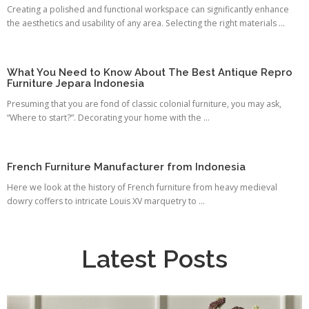
Creating a polished and functional workspace can significantly enhance
the aesthetics and usability of any area. Selecting the right materials ...
What You Need to Know About The Best Antique Repro
Furniture Jepara Indonesia
Presuming that you are fond of classic colonial furniture, you may ask,
“Where to start?”. Decorating your home with the ...
French Furniture Manufacturer from Indonesia
Here we look at the history of French furniture from heavy medieval
dowry coffers to intricate Louis XV marquetry to ...
Latest Posts