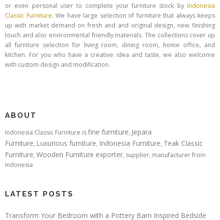
or even personal user to complete your furniture stock by
Indonesia
Classic Furniture
. We have large selection of furniture that always keeps
up with market demand on fresh and and original design, new finishing
touch and also environmental friendly materials. The collections cover up
all furniture selection for living room, dining room, home office, and
kitchen. For you who have a creative idea and taste, we also welcome
with custom design and modification.
ABOUT
fine furniture
Jepara
Indonesia Classic Furniture is
,
Furniture
Luxurious furniture
Indonesia Furniture
Teak Classic
,
,
,
Furniture
Wooden Furniture exporter
,
, supplier, manufacturer from
Indonesia
LATEST POSTS
Transform Your Bedroom with a Pottery Barn Inspired Bedside