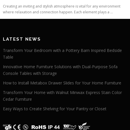
Creating an inviting and stylish atmosphere is vital for any environment
where relaxation and connection happen. Each element plays a ...
LATEST NEWS
Transform Your Bedroom with a Pottery Barn Inspired Bedside
Table
Innovative Home Furniture Solutions with Dual-Purpose Sofa
Console Tables with Storage
How to Install Metabox Drawer Slides for Your Home Furniture
Transform Your Home with Walnut Minwax Express Stain Color
Cedar Furniture
Easy Ways to Create Shelving for Your Pantry or Closet