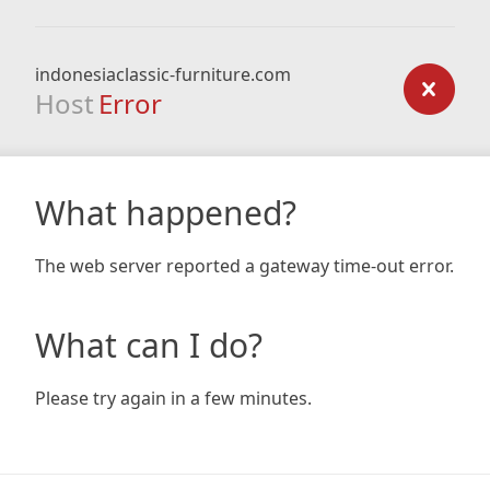
indonesiaclassic-furniture.com
Host
Error
What happened?
The web server reported a gateway time-out error.
What can I do?
Please try again in a few minutes.