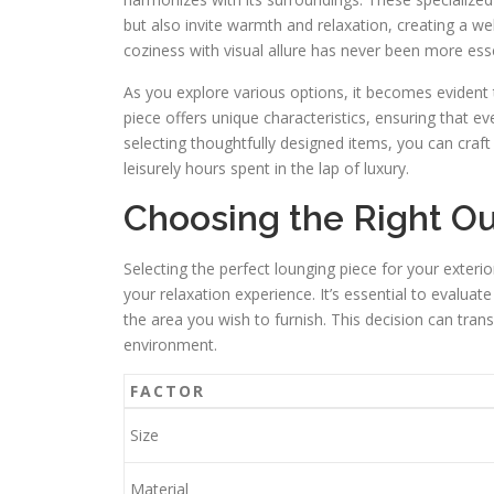
but also invite warmth and relaxation, creating a 
coziness with visual allure has never been more ess
As you explore various options, it becomes evident
piece offers unique characteristics, ensuring that e
selecting thoughtfully designed items, you can cra
leisurely hours spent in the lap of luxury.
Choosing the Right O
Selecting the perfect lounging piece for your exteri
your relaxation experience. It’s essential to evaluat
the area you wish to furnish. This decision can trans
environment.
FACTOR
Size
Material