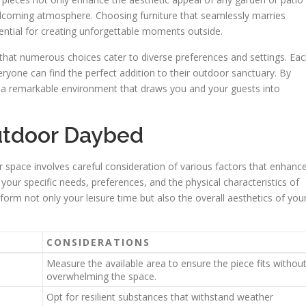
welcoming atmosphere. Choosing furniture that seamlessly marries
ential for creating unforgettable moments outside.
 that numerous choices cater to diverse preferences and settings. Ea
veryone can find the perfect addition to their outdoor sanctuary. By
ft a remarkable environment that draws you and your guests into
utdoor Daybed
or space involves careful consideration of various factors that enhanc
e your specific needs, preferences, and the physical characteristics of
form not only your leisure time but also the overall aesthetics of you
CONSIDERATIONS
Measure the available area to ensure the piece fits withou
overwhelming the space.
Opt for resilient substances that withstand weather