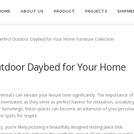
HOME
ABOUT US
PRODUCT
PROJECTS
SHIPME
erfect Outdoor Daybed for Your Home Furniture Collection
Outdoor Daybed for Your Home
 retreats can elevate your leisure time significantly. The importance of
verstated, as they serve as perfect havens for relaxation, socializing
 of furnishings, these spaces can become an extension of your persona
ne spots for respite.
 you’re likely picturing a beautifully designed resting place that
 pieces not only enhance the aesthetic appeal of any garden or patio