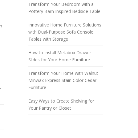
Transform Your Bedroom with a
Pottery Barn Inspired Bedside Table
Innovative Home Furniture Solutions
ch
with Dual-Purpose Sofa Console
Tables with Storage
How to Install Metabox Drawer
Slides for Your Home Furniture
Transform Your Home with Walnut
e
Minwax Express Stain Color Cedar
Furniture
r
Easy Ways to Create Shelving for
Your Pantry or Closet
t