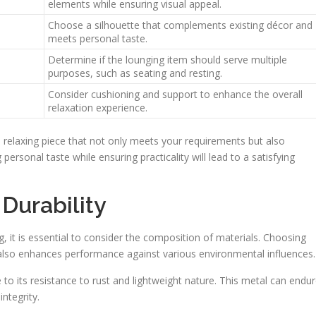
elements while ensuring visual appeal.
Choose a silhouette that complements existing décor and
meets personal taste.
Determine if the lounging item should serve multiple
purposes, such as seating and resting.
Consider cushioning and support to enhance the overall
relaxation experience.
a relaxing piece that not only meets your requirements but also
personal taste while ensuring practicality will lead to a satisfying
Durability
, it is essential to consider the composition of materials. Choosing
also enhances performance against various environmental influences.
to its resistance to rust and lightweight nature. This metal can endu
ntegrity.