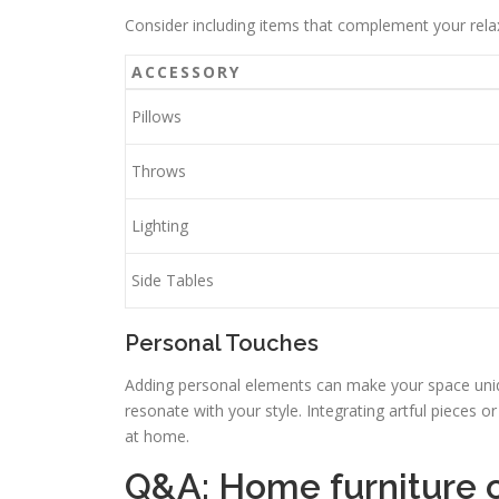
Consider including items that complement your relaxa
ACCESSORY
Pillows
Throws
Lighting
Side Tables
Personal Touches
Adding personal elements can make your space uniqu
resonate with your style. Integrating artful pieces or
at home.
Q&A: Home furniture 