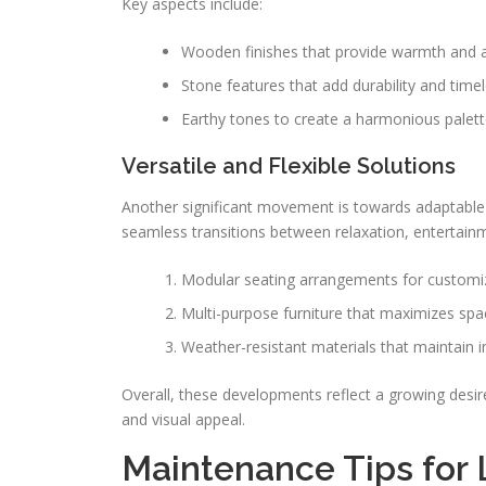
Key aspects include:
Wooden finishes that provide warmth and a
Stone features that add durability and time
Earthy tones to create a harmonious palett
Versatile and Flexible Solutions
Another significant movement is towards adaptable de
seamless transitions between relaxation, entertainm
Modular seating arrangements for customi
Multi-purpose furniture that maximizes spa
Weather-resistant materials that maintain i
Overall, these developments reflect a growing desire
and visual appeal.
Maintenance Tips for 