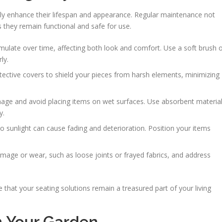
ntly enhance their lifespan and appearance. Regular maintenance not
s they remain functional and safe for use.
mulate over time, affecting both look and comfort. Use a soft brush 
ly.
rotective covers to shield your pieces from harsh elements, minimizing
ge and avoid placing items on wet surfaces. Use absorbent materia
y.
o sunlight can cause fading and deterioration. Position your items
amage or wear, such as loose joints or frayed fabrics, and address
 that your seating solutions remain a treasured part of your living
n Your Garden