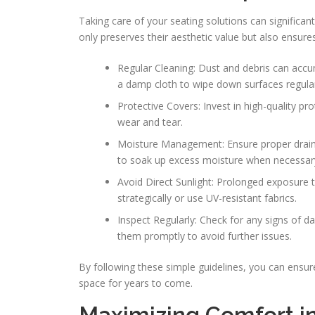
Taking care of your seating solutions can significa
only preserves their aesthetic value but also ensure
Regular Cleaning: Dust and debris can accu
a damp cloth to wipe down surfaces regular
Protective Covers: Invest in high-quality p
wear and tear.
Moisture Management: Ensure proper draina
to soak up excess moisture when necessar
Avoid Direct Sunlight: Prolonged exposure t
strategically or use UV-resistant fabrics.
Inspect Regularly: Check for any signs of d
them promptly to avoid further issues.
By following these simple guidelines, you can ensure
space for years to come.
Maximizing Comfort i