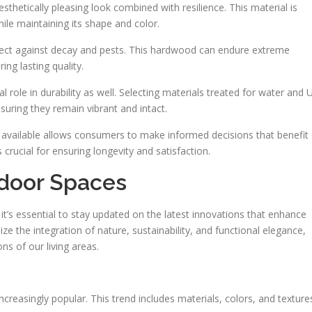
aesthetically pleasing look combined with resilience. This material is
le maintaining its shape and color.
otect against decay and pests. This hardwood can endure extreme
ing lasting quality.
l role in durability as well. Selecting materials treated for water and 
nsuring they remain vibrant and intact.
 available allows consumers to make informed decisions that benefit
s crucial for ensuring longevity and satisfaction.
tdoor Spaces
 it’s essential to stay updated on the latest innovations that enhance
ze the integration of nature, sustainability, and functional elegance,
s of our living areas.
ncreasingly popular. This trend includes materials, colors, and texture