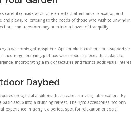
ves careful consideration of elements that enhance relaxation and
se and pleasure, catering to the needs of those who wish to unwind in
tions can transform any area into a haven of tranquility.
lishing a welcoming atmosphere. Opt for plush cushions and supportive
hat encourage lounging, perhaps with modular pieces that adapt to
rience. Incorporating a mix of textures and fabrics adds visual intere
utdoor Daybed
equires thoughtful additions that create an inviting atmosphere. By
basic setup into a stunning retreat. The right accessories not only
ll experience, making it a perfect spot for relaxation or social