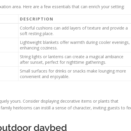
tion area. Here are a few essentials that can enrich your setting:
DESCRIPTION
Colorful cushions can add layers of texture and provide a
soft resting place.
Lightweight blankets offer warmth during cooler evenings,
enhancing coziness.
String lights or lanterns can create a magical ambiance
after sunset, perfect for nighttime gatherings.
Small surfaces for drinks or snacks make lounging more
convenient and enjoyable.
ely yours. Consider displaying decorative items or plants that
 family heirlooms can instill a sense of character, inviting guests to fe
outdoor daybed