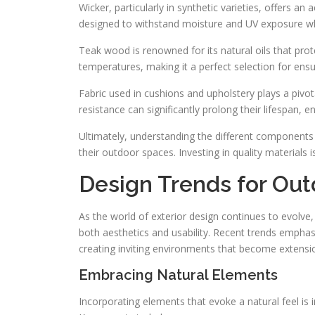
Wicker, particularly in synthetic varieties, offers an 
designed to withstand moisture and UV exposure whi
Teak wood is renowned for its natural oils that pr
temperatures, making it a perfect selection for ensur
Fabric used in cushions and upholstery plays a pivota
resistance can significantly prolong their lifespan, e
Ultimately, understanding the different components
their outdoor spaces. Investing in quality materials i
Design Trends for Ou
As the world of exterior design continues to evolve,
both aesthetics and usability. Recent trends emphasi
creating inviting environments that become extension
Embracing Natural Elements
Incorporating elements that evoke a natural feel is i