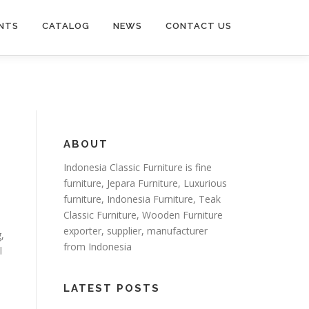
NTS
CATALOG
NEWS
CONTACT US
ABOUT
Indonesia Classic Furniture is
fine
furniture
,
Jepara Furniture
,
Luxurious
furniture
,
Indonesia Furniture
,
Teak
Classic Furniture
,
Wooden Furniture
exporter
, supplier, manufacturer
,
from Indonesia
l
LATEST POSTS