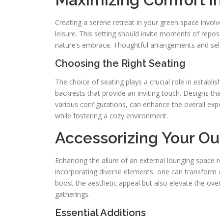
Creating a serene retreat in your green space invol
leisure. This setting should invite moments of repo
nature’s embrace. Thoughtful arrangements and selec
Choosing the Right Seating
The choice of seating plays a crucial role in estab
backrests that provide an inviting touch. Designs t
various configurations, can enhance the overall expe
while fostering a cozy environment.
Accessorizing Your O
Enhancing the allure of an external lounging space r
incorporating diverse elements, one can transform a 
boost the aesthetic appeal but also elevate the overa
gatherings.
Essential Additions