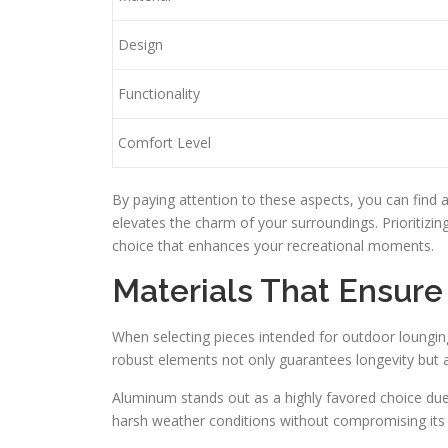
Design
Functionality
Comfort Level
By paying attention to these aspects, you can find 
elevates the charm of your surroundings. Prioritizing 
choice that enhances your recreational moments.
Materials That Ensure 
When selecting pieces intended for outdoor lounging
robust elements not only guarantees longevity but 
Aluminum stands out as a highly favored choice due 
harsh weather conditions without compromising its i