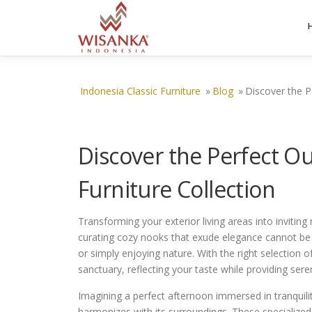
Skip to content
Indonesia Classic Furniture
»
Blog
»
Discover the P
Discover the Perfect 
Furniture Collection
Transforming your exterior living areas into inviting
curating cozy nooks that exude elegance cannot be o
or simply enjoying nature. With the right selection
sanctuary, reflecting your taste while providing sere
Imagining a perfect afternoon immersed in tranquility,
harmonizes with its surroundings. These specialized