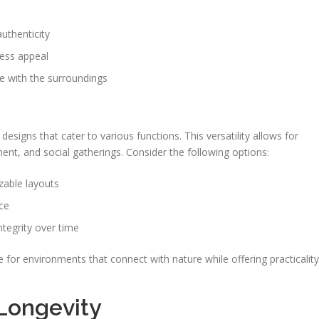
uthenticity
less appeal
e with the surroundings
signs that cater to various functions. This versatility allows for
ent, and social gatherings. Consider the following options:
zable layouts
ce
ntegrity over time
 for environments that connect with nature while offering practicality
Longevity