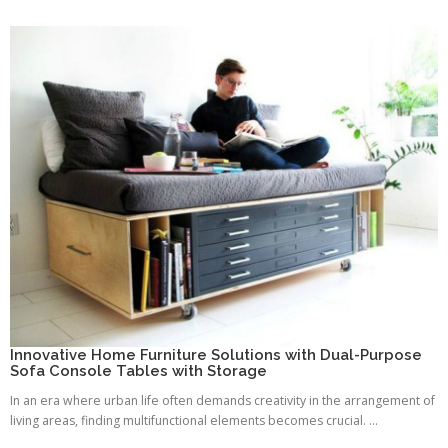
Innovative Home Furniture Solutions with Dual-Purpose
Sofa Console Tables with Storage
In an era where urban life often demands creativity in the arrangement of
living areas, finding multifunctional elements becomes crucial. ...