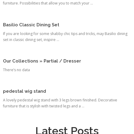
furniture. Possibilities that allow you to match your ...
Basilio Classic Dining Set
If you are looking for some shabby chic tips and tricks, may Basilio dining
set in classic dining set, inspire ...
Our Collections » Partial / Dresser
There’s no data
pedestal wig stand
A lovely pedestal wig stand with 3 legs brown finished. Decorative
furniture that is stylish with twisted legs and a ...
Latest Posts