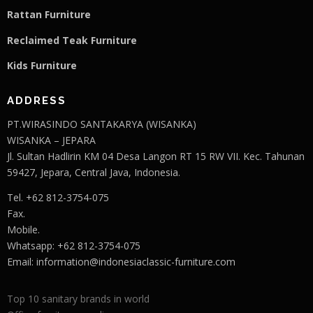
Rattan Furniture
Reclaimed Teak F
u
rniture
Kids Furniture
ADDRESS
PT.WIRASINDO SANTAKARYA (WISANKA)
WISANKA – JEPARA
Jl. Sultan Hadlirin KM 04 Desa Langon RT 15 RW VII. Kec. Tahunan
59427, Jepara, Central Java, Indonesia.
Tel. +62 812-3754-075
Fax.
Mobile.
Whatsapp: +62 812-3754-075
Email:
information@indonesiaclassic-furniture.com
Top 10 sanitary brands in world