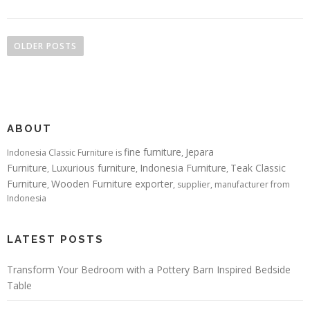
Posts navigation
OLDER POSTS
ABOUT
fine furniture
Jepara
Indonesia Classic Furniture is
,
Furniture
Luxurious furniture
Indonesia Furniture
Teak Classic
,
,
,
Furniture
Wooden Furniture exporter
,
, supplier, manufacturer from
Indonesia
LATEST POSTS
Transform Your Bedroom with a Pottery Barn Inspired Bedside
Table