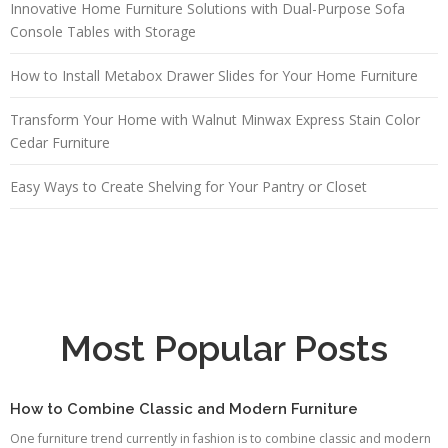
Innovative Home Furniture Solutions with Dual-Purpose Sofa
Console Tables with Storage
How to Install Metabox Drawer Slides for Your Home Furniture
Transform Your Home with Walnut Minwax Express Stain Color
Cedar Furniture
Easy Ways to Create Shelving for Your Pantry or Closet
Most Popular Posts
How to Combine Classic and Modern Furniture
One furniture trend currently in fashion is to combine classic and modern