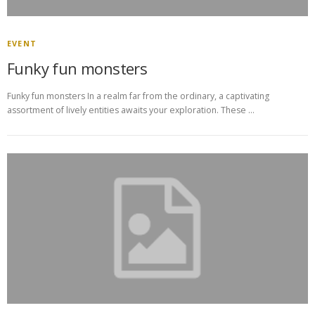
EVENT
Funky fun monsters
Funky fun monsters In a realm far from the ordinary, a captivating
assortment of lively entities awaits your exploration. These …