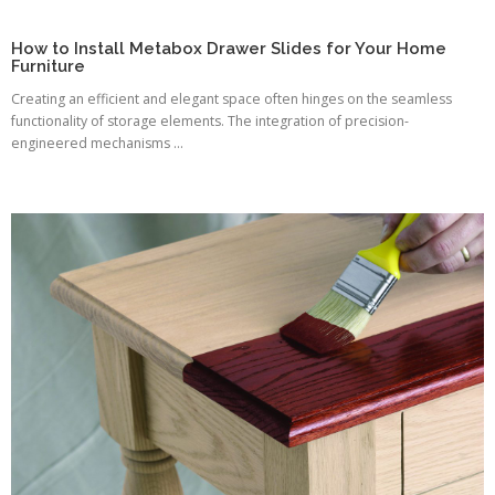
How to Install Metabox Drawer Slides for Your Home
Furniture
Creating an efficient and elegant space often hinges on the seamless
functionality of storage elements. The integration of precision-
engineered mechanisms ...