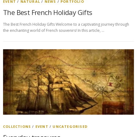
EVENT
/
NATURAL
/
NEWS
/
PORTFOLIO
The Best French Holiday Gifts
The Best French Holiday Gifts Welcome to a captivating journey through
the enchanting world of French souvenirs! In this article, …
COLLECTIONS
/
EVENT
/
UNCATEGORISED