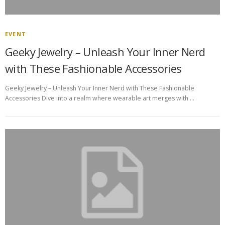
EVENT
Geeky Jewelry – Unleash Your Inner Nerd
with These Fashionable Accessories
Geeky Jewelry – Unleash Your Inner Nerd with These Fashionable
Accessories Dive into a realm where wearable art merges with …