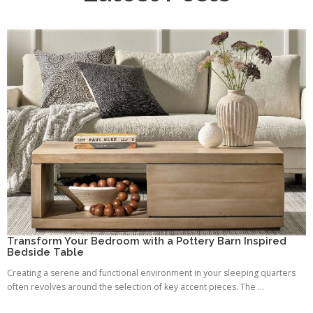
Transform Your Bedroom with a Pottery Barn Inspired
Bedside Table
Creating a serene and functional environment in your sleeping quarters
often revolves around the selection of key accent pieces. The ...