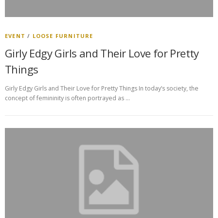
EVENT
/
LOOSE FURNITURE
Girly Edgy Girls and Their Love for Pretty
Things
Girly Edgy Girls and Their Love for Pretty Things In today’s society, the
concept of femininity is often portrayed as …