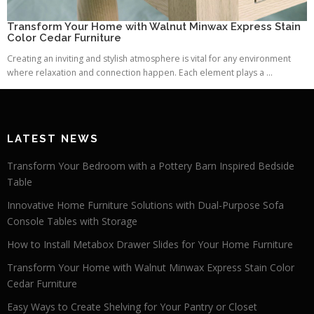
Transform Your Home with Walnut Minwax Express Stain
Color Cedar Furniture
Creating an inviting and stylish atmosphere is vital for any environment
where relaxation and connection happen. Each element plays a ...
LATEST NEWS
Transform Your Bedroom with a Pottery Barn Inspired Bedside
Table
Innovative Home Furniture Solutions with Dual-Purpose Sofa
Console Tables with Storage
How to Install Metabox Drawer Slides for Your Home Furniture
Transform Your Home with Walnut Minwax Express Stain Color
Cedar Furniture
Easy Ways to Create Shelving for Your Pantry or Closet