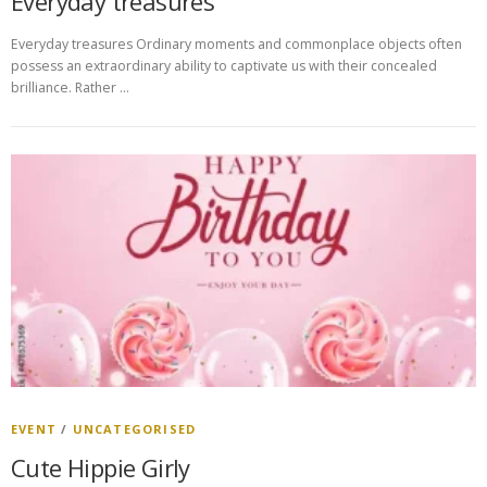
Everyday treasures
Everyday treasures Ordinary moments and commonplace objects often
possess an extraordinary ability to captivate us with their concealed
brilliance. Rather …
EVENT
/
UNCATEGORISED
Cute Hippie Girly