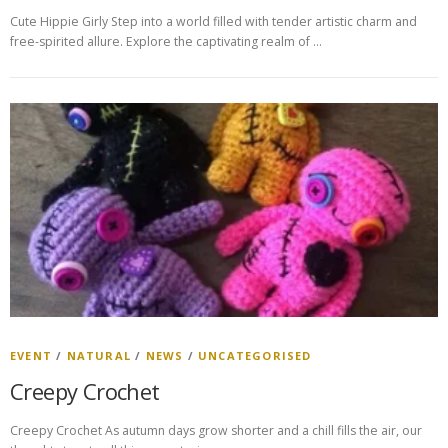
Cute Hippie Girly Step into a world filled with tender artistic charm and
free-spirited allure. Explore the captivating realm of …
EVENT
/
NATURAL
/
NEWS
/
UNCATEGORISED
Creepy Crochet
Creepy Crochet As autumn days grow shorter and a chill fills the air, our