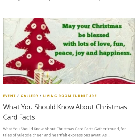
EVENT
/
GALLERY
/
LIVING ROOM FURNITURE
What You Should Know About Christmas
Card Facts
What You Should Know About Christmas Card Facts Gather ’round, for
tales of yuletide cheer and heartfelt expressions await! As …