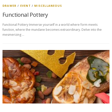
DRAWER
/
EVENT
/
MISCELLANEOUS
Functional Pottery
Functional Pottery Immerse yourself in a world where form meets
function, where the mundane becomes extraordinary. Delve into the
mesmerizing …