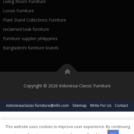
Living Room Furniture
Loose Furniture
Plant Stand Collections Furniture
reclaimed teak furniture
Furniture supplier philippines
Bangladeshi furniture brands
Copyright © 2026 Indonesia Classic Furniture
indonesiaclassic-furniture@info.com
Sitemap
Write For Us
Contact
This website uses cookies to improve user experience. By continuing