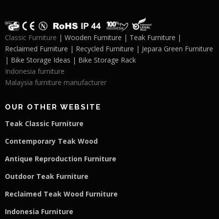
Classic Furniture
| Wooden Furniture | Teak Furniture |
Reclaimed Furniture | Recycled Furniture | Jepara Green Furniture
| Bike Storage Ideas | Bike Storage Rack
Indonesia furniture
Malaysia furniture manufacturer
OUR OTHER WEBSITE
Teak Classic Furniture
Contemporary Teak Wood
Antique Reproduction Furniture
Outdoor Teak Furniture
Reclaimed Teak Wood Furniture
Indonesia Furniture