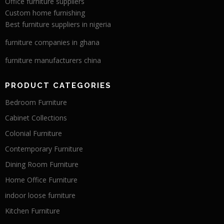
Office furniture suppliers
Custom home furnishing
Best furniture suppliers in nigeria
furniture companies in ghana
furniture manufacturers china
PRODUCT CATEGORIES
Bedroom Furniture
Cabinet Collections
Colonial Furniture
Contemporary Furniture
Dining Room Furniture
Home Office Furniture
indoor loose furniture
Kitchen Furniture