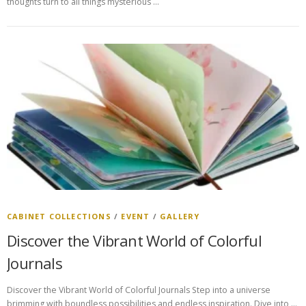
thoughts turn to all things mysterious …
CABINET COLLECTIONS
/
EVENT
/
GALLERY
Discover the Vibrant World of Colorful
Journals
Discover the Vibrant World of Colorful Journals Step into a universe
brimming with boundless possibilities and endless inspiration. Dive into …