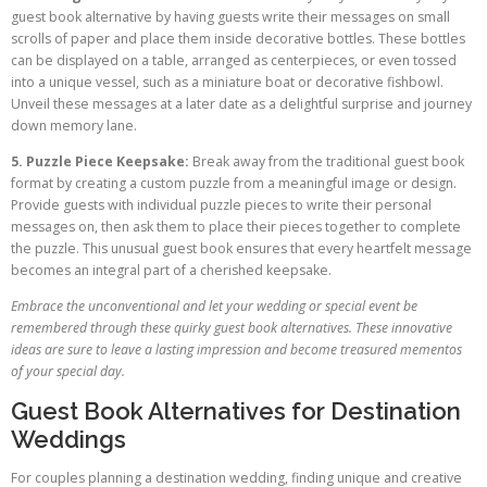
guest book alternative by having guests write their messages on small
scrolls of paper and place them inside decorative bottles. These bottles
can be displayed on a table, arranged as centerpieces, or even tossed
into a unique vessel, such as a miniature boat or decorative fishbowl.
Unveil these messages at a later date as a delightful surprise and journey
down memory lane.
5. Puzzle Piece Keepsake:
Break away from the traditional guest book
format by creating a custom puzzle from a meaningful image or design.
Provide guests with individual puzzle pieces to write their personal
messages on, then ask them to place their pieces together to complete
the puzzle. This unusual guest book ensures that every heartfelt message
becomes an integral part of a cherished keepsake.
Embrace the unconventional and let your wedding or special event be
remembered through these quirky guest book alternatives. These innovative
ideas are sure to leave a lasting impression and become treasured mementos
of your special day.
Guest Book Alternatives for Destination
Weddings
For couples planning a destination wedding, finding unique and creative