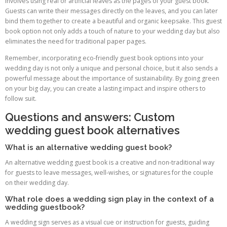
involves using real or artificial leaves as the pages of your guest book.
Guests can write their messages directly on the leaves, and you can later
bind them together to create a beautiful and organic keepsake. This guest
book option not only adds a touch of nature to your wedding day but also
eliminates the need for traditional paper pages.
Remember, incorporating eco-friendly guest book options into your
wedding day is not only a unique and personal choice, but it also sends a
powerful message about the importance of sustainability. By going green
on your big day, you can create a lasting impact and inspire others to
follow suit.
Questions and answers: Custom
wedding guest book alternatives
What is an alternative wedding guest book?
An alternative wedding guest book is a creative and non-traditional way
for guests to leave messages, well-wishes, or signatures for the couple
on their wedding day.
What role does a wedding sign play in the context of a
wedding guestbook?
A wedding sign serves as a visual cue or instruction for guests, guiding