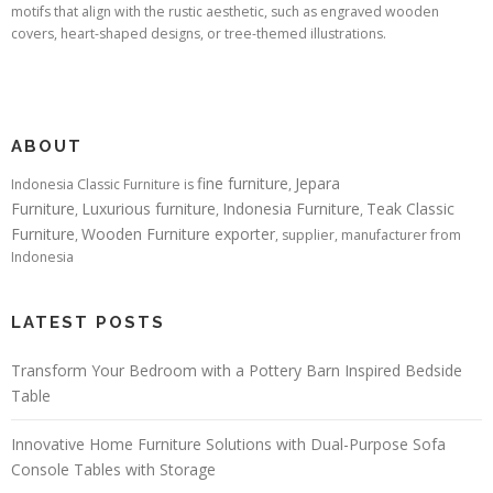
motifs that align with the rustic aesthetic, such as engraved wooden
covers, heart-shaped designs, or tree-themed illustrations.
ABOUT
fine furniture
Jepara
Indonesia Classic Furniture is
,
Furniture
Luxurious furniture
Indonesia Furniture
Teak Classic
,
,
,
Furniture
Wooden Furniture exporter
,
, supplier, manufacturer from
Indonesia
LATEST POSTS
Transform Your Bedroom with a Pottery Barn Inspired Bedside
Table
Innovative Home Furniture Solutions with Dual-Purpose Sofa
Console Tables with Storage