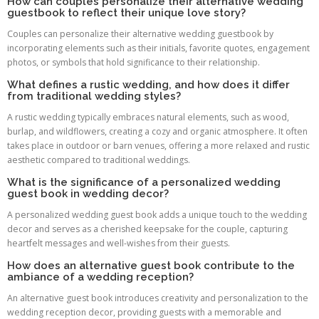
How can couples personalize their alternative wedding
guestbook to reflect their unique love story?
Couples can personalize their alternative wedding guestbook by
incorporating elements such as their initials, favorite quotes, engagement
photos, or symbols that hold significance to their relationship.
What defines a rustic wedding, and how does it differ
from traditional wedding styles?
A rustic wedding typically embraces natural elements, such as wood,
burlap, and wildflowers, creating a cozy and organic atmosphere. It often
takes place in outdoor or barn venues, offering a more relaxed and rustic
aesthetic compared to traditional weddings.
What is the significance of a personalized wedding
guest book in wedding decor?
A personalized wedding guest book adds a unique touch to the wedding
decor and serves as a cherished keepsake for the couple, capturing
heartfelt messages and well-wishes from their guests.
How does an alternative guest book contribute to the
ambiance of a wedding reception?
An alternative guest book introduces creativity and personalization to the
wedding reception decor, providing guests with a memorable and