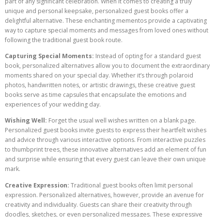
part of any significant celebration. When it comes to creating a truly
unique and personal keepsake, personalized guest books offer a
delightful alternative. These enchanting mementos provide a captivating
way to capture special moments and messages from loved ones without
following the traditional guest book route.
Capturing Special Moments:
Instead of opting for a standard guest
book, personalized alternatives allow you to document the extraordinary
moments shared on your special day. Whether it’s through polaroid
photos, handwritten notes, or artistic drawings, these creative guest
books serve as time capsules that encapsulate the emotions and
experiences of your wedding day.
Wishing Well:
Forget the usual well wishes written on a blank page.
Personalized guest books invite guests to express their heartfelt wishes
and advice through various interactive options. From interactive puzzles
to thumbprint trees, these innovative alternatives add an element of fun
and surprise while ensuring that every guest can leave their own unique
mark.
Creative Expression:
Traditional guest books often limit personal
expression. Personalized alternatives, however, provide an avenue for
creativity and individuality. Guests can share their creativity through
doodles, sketches, or even personalized messages. These expressive