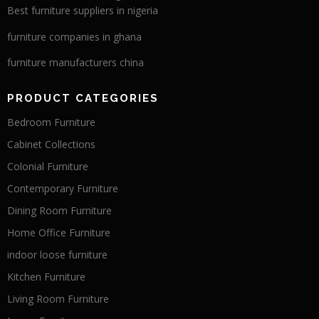
Best furniture suppliers in nigeria
furniture companies in ghana
furniture manufacturers china
PRODUCT CATEGORIES
Bedroom Furniture
Cabinet Collections
Colonial Furniture
Contemporary Furniture
Dining Room Furniture
Home Office Furniture
indoor loose furniture
Kitchen Furniture
Living Room Furniture