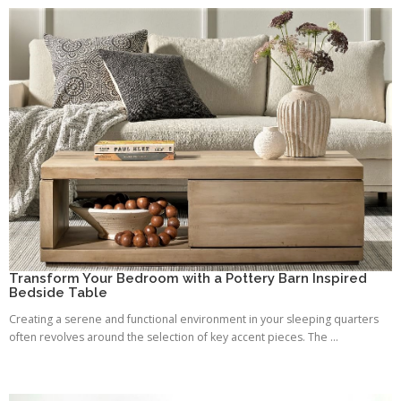
Transform Your Bedroom with a Pottery Barn Inspired
Bedside Table
Creating a serene and functional environment in your sleeping quarters
often revolves around the selection of key accent pieces. The ...