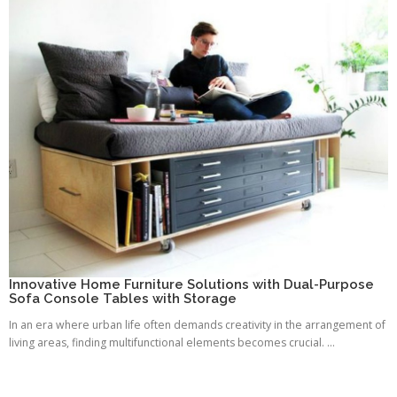
Innovative Home Furniture Solutions with Dual-Purpose
Sofa Console Tables with Storage
In an era where urban life often demands creativity in the arrangement of
living areas, finding multifunctional elements becomes crucial. ...