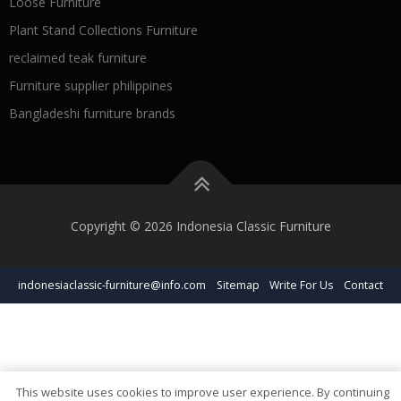
Loose Furniture
Plant Stand Collections Furniture
reclaimed teak furniture
Furniture supplier philippines
Bangladeshi furniture brands
Copyright © 2026 Indonesia Classic Furniture
indonesiaclassic-furniture@info.com
Sitemap
Write For Us
Contact
This website uses cookies to improve user experience. By continuing