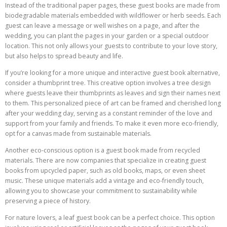
Instead of the traditional paper pages, these guest books are made from
biodegradable materials embedded with wildflower or herb seeds. Each
guest can leave a message or well wishes on a page, and after the
wedding, you can plant the pages in your garden or a special outdoor
location. This not only allows your guests to contribute to your love story,
but also helps to spread beauty and life.
If you’re looking for a more unique and interactive guest book alternative,
consider a thumbprint tree. This creative option involves a tree design
where guests leave their thumbprints as leaves and sign their names next
to them. This personalized piece of art can be framed and cherished long
after your wedding day, serving as a constant reminder of the love and
support from your family and friends. To make it even more eco-friendly,
opt for a canvas made from sustainable materials.
Another eco-conscious option is a guest book made from recycled
materials. There are now companies that specialize in creating guest
books from upcycled paper, such as old books, maps, or even sheet
music. These unique materials add a vintage and eco-friendly touch,
allowing you to showcase your commitment to sustainability while
preserving a piece of history.
For nature lovers, a leaf guest book can be a perfect choice. This option