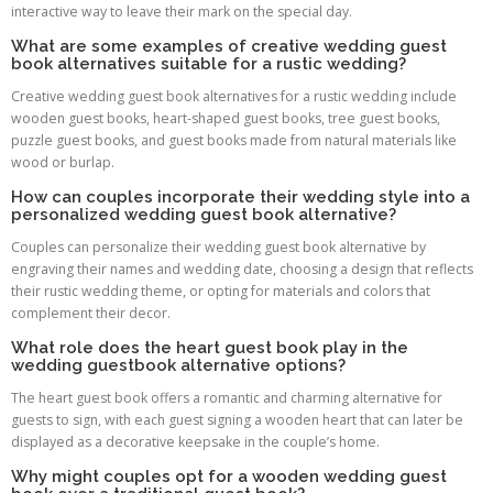
interactive way to leave their mark on the special day.
What are some examples of creative wedding guest
book alternatives suitable for a rustic wedding?
Creative wedding guest book alternatives for a rustic wedding include
wooden guest books, heart-shaped guest books, tree guest books,
puzzle guest books, and guest books made from natural materials like
wood or burlap.
How can couples incorporate their wedding style into a
personalized wedding guest book alternative?
Couples can personalize their wedding guest book alternative by
engraving their names and wedding date, choosing a design that reflects
their rustic wedding theme, or opting for materials and colors that
complement their decor.
What role does the heart guest book play in the
wedding guestbook alternative options?
The heart guest book offers a romantic and charming alternative for
guests to sign, with each guest signing a wooden heart that can later be
displayed as a decorative keepsake in the couple’s home.
Why might couples opt for a wooden wedding guest