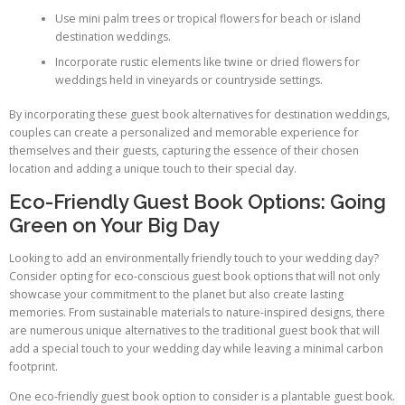
Use mini palm trees or tropical flowers for beach or island
destination weddings.
Incorporate rustic elements like twine or dried flowers for
weddings held in vineyards or countryside settings.
By incorporating these guest book alternatives for destination weddings,
couples can create a personalized and memorable experience for
themselves and their guests, capturing the essence of their chosen
location and adding a unique touch to their special day.
Eco-Friendly Guest Book Options: Going
Green on Your Big Day
Looking to add an environmentally friendly touch to your wedding day?
Consider opting for eco-conscious guest book options that will not only
showcase your commitment to the planet but also create lasting
memories. From sustainable materials to nature-inspired designs, there
are numerous unique alternatives to the traditional guest book that will
add a special touch to your wedding day while leaving a minimal carbon
footprint.
One eco-friendly guest book option to consider is a plantable guest book.