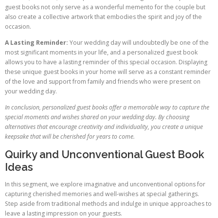
guest books not only serve as a wonderful memento for the couple but
also create a collective artwork that embodies the spirit and joy of the
occasion.
A Lasting Reminder:
Your wedding day will undoubtedly be one of the
most significant moments in your life, and a personalized guest book
allows you to have a lasting reminder of this special occasion. Displaying
these unique guest books in your home will serve as a constant reminder
of the love and support from family and friends who were present on
your wedding day.
In conclusion, personalized guest books offer a memorable way to capture the
special moments and wishes shared on your wedding day. By choosing
alternatives that encourage creativity and individuality, you create a unique
keepsake that will be cherished for years to come.
Quirky and Unconventional Guest Book
Ideas
In this segment, we explore imaginative and unconventional options for
capturing cherished memories and well-wishes at special gatherings.
Step aside from traditional methods and indulge in unique approaches to
leave a lasting impression on your guests.