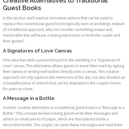
Creative Alternatives to Traditional
Guest Books
In this section, we’ll explore innovative options that can be used to
replace the conventional guest books typically seen at weddings. Instead
of a traditional approach, why not consider something unique and
memorable that will leave a lasting impression on both the couple and
their guests?
A Signatures of Love Canvas
One idea that adds a personal touch to the wedding is a “Signatures of
Love” canvas. This alternative allows guests to leave their mark by signing
their names or writing well wishes directly onto a canvas. This creative
approach not only captures the memories of the day, but also doubles as
a beautiful piece of artwork that can be displayed in the couple’s home
for years to come.
A Message in a Bottle
Another creative alternative to a traditional guest book is a “Message in a
Bottle.” This concept involves having guests write their messages and
advice on small pieces of paper, which are then placed inside a
decorative bottle. The couple can open these messages and read them