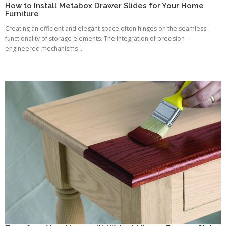
How to Install Metabox Drawer Slides for Your Home
Furniture
Creating an efficient and elegant space often hinges on the seamless
functionality of storage elements. The integration of precision-
engineered mechanisms ...