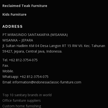
Reclaimed Teak F
u
rniture
Kids Furniture
ADDRESS
PT.WIRASINDO SANTAKARYA (WISANKA)
WISANKA – JEPARA
Jl. Sultan Hadlirin KM 04 Desa Langon RT 15 RW VII. Kec. Tahunan
59427, Jepara, Central Java, Indonesia.
Tel. +62 812-3754-075
Fax.
Mobile.
Whatsapp: +62 812-3754-075
Email:
information@indonesiaclassic-furniture.com
Top 10 sanitary brands in world
Office furniture suppliers
Custom home furnishing