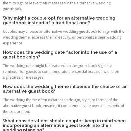
them to sign or leave their messages in the alternative wedding
guestbook.
Why might a couple opt for an alternative wedding
guestbook instead of a traditional one?
Couples may choose an alternative wedding guestbook to align with their
wedding theme, express their creativity, or personalize their wedding
experience.
How does the wedding date factor into the use of a
guest book sign?
The wedding date might be featured on the guest book sign as a
reminder for guests to commemorate the special occasion with their
signatures or messages.
How does the wedding theme influence the choice of an
alternative guest book?
The wedding theme often dictates the design, style, or format of the
alternative guest book, ensuring it complements the overall aesthetic of
the celebration.
What considerations should couples keep in mind when
incorporating an alternative guest book into their
wedding planning?