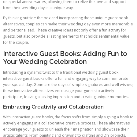
on special anniversaries, allowing them to relive the love and support
from their wedding day in a unique way.
By thinking outside the box and incorporating these unique guest book
alternatives, couples can make their wedding day even more memorable
and personalized. These creative ideas not only offer a fun activity for
guests, but also provide a lasting memento that holds sentimental value
for the couple.
Interactive Guest Books: Adding Fun to
Your Wedding Celebration
Introducing a dynamic twist to the traditional wedding guest book,
interactive guest books offer a fun and engaging way to commemorate
your special day. Gone are the days of simple signatures and well wishes;
these innovative alternatives encourage your guests to actively
participate, leaving a lasting impression and creating unique memories.
Embracing Creativity and Collaboration
With interactive guest books, the focus shifts from simply signing a book to
actively engaging in a collaborative creative process. These alternatives
encourage your guests to unleash their imagination and showcase their
artistic talents. From painting and drawing to crafting and DIY projects,