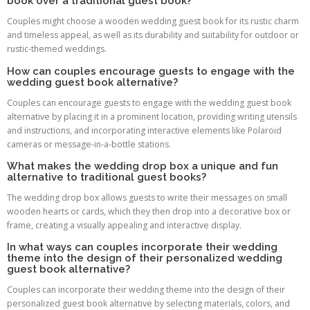
book over a traditional guest book?
Couples might choose a wooden wedding guest book for its rustic charm
and timeless appeal, as well as its durability and suitability for outdoor or
rustic-themed weddings.
How can couples encourage guests to engage with the
wedding guest book alternative?
Couples can encourage guests to engage with the wedding guest book
alternative by placing it in a prominent location, providing writing utensils
and instructions, and incorporating interactive elements like Polaroid
cameras or message-in-a-bottle stations.
What makes the wedding drop box a unique and fun
alternative to traditional guest books?
The wedding drop box allows guests to write their messages on small
wooden hearts or cards, which they then drop into a decorative box or
frame, creating a visually appealing and interactive display.
In what ways can couples incorporate their wedding
theme into the design of their personalized wedding
guest book alternative?
Couples can incorporate their wedding theme into the design of their
personalized guest book alternative by selecting materials, colors, and