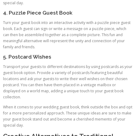
special day.
4. Puzzle Piece Guest Book
Turn your guest book into an interactive activity with a puzzle piece guest
book. Each guest can sign or write a message on a puzzle piece, which
can then be assembled together as a complete picture. This fun and
meaningful alternative will represent the unity and connection of your
family and friends.
5. Postcard Wishes
Transport your guests to different destinations by using postcards as your
guest book option. Provide a variety of postcards featuring beautiful
locations and ask your guests to write their well wishes on their chosen
postcard. You can then have them placed in a vintage mailbox or
displayed on a world map, adding a unique touch to your guest book
collection.
When it comes to your wedding guest book, think outside the box and opt
for a more personalized approach. These unique ideas are sure to make
your guest book stand out and become a cherished memento of your
special day.