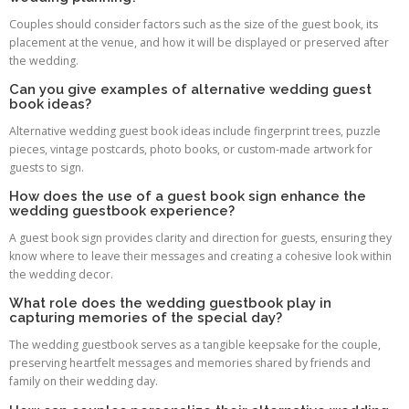
Couples should consider factors such as the size of the guest book, its
placement at the venue, and how it will be displayed or preserved after
the wedding.
Can you give examples of alternative wedding guest
book ideas?
Alternative wedding guest book ideas include fingerprint trees, puzzle
pieces, vintage postcards, photo books, or custom-made artwork for
guests to sign.
How does the use of a guest book sign enhance the
wedding guestbook experience?
A guest book sign provides clarity and direction for guests, ensuring they
know where to leave their messages and creating a cohesive look within
the wedding decor.
What role does the wedding guestbook play in
capturing memories of the special day?
The wedding guestbook serves as a tangible keepsake for the couple,
preserving heartfelt messages and memories shared by friends and
family on their wedding day.