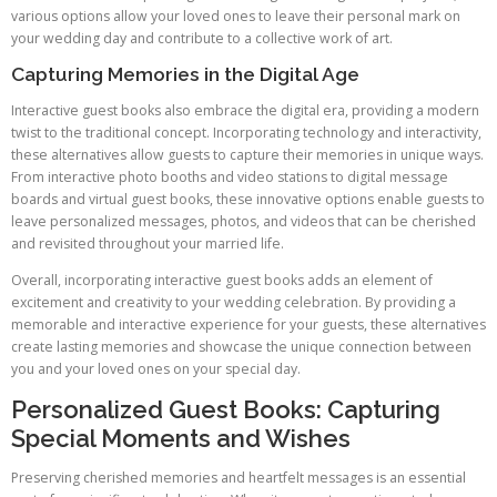
various options allow your loved ones to leave their personal mark on
your wedding day and contribute to a collective work of art.
Capturing Memories in the Digital Age
Interactive guest books also embrace the digital era, providing a modern
twist to the traditional concept. Incorporating technology and interactivity,
these alternatives allow guests to capture their memories in unique ways.
From interactive photo booths and video stations to digital message
boards and virtual guest books, these innovative options enable guests to
leave personalized messages, photos, and videos that can be cherished
and revisited throughout your married life.
Overall, incorporating interactive guest books adds an element of
excitement and creativity to your wedding celebration. By providing a
memorable and interactive experience for your guests, these alternatives
create lasting memories and showcase the unique connection between
you and your loved ones on your special day.
Personalized Guest Books: Capturing
Special Moments and Wishes
Preserving cherished memories and heartfelt messages is an essential