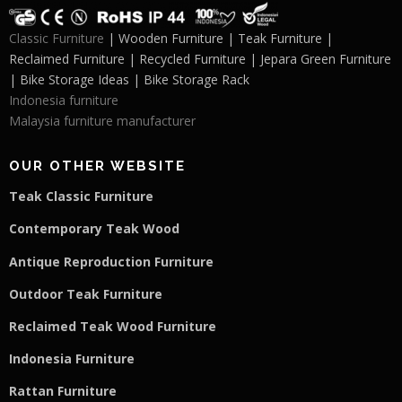
Classic Furniture
| Wooden Furniture | Teak Furniture |
Reclaimed Furniture | Recycled Furniture | Jepara Green Furniture
| Bike Storage Ideas | Bike Storage Rack
Indonesia furniture
Malaysia furniture manufacturer
OUR OTHER WEBSITE
Teak Classic Furniture
Contemporary Teak Wood
Antique Reproduction Furniture
Outdoor Teak Furniture
Reclaimed Teak Wood Furniture
Indonesia Furniture
Rattan Furniture