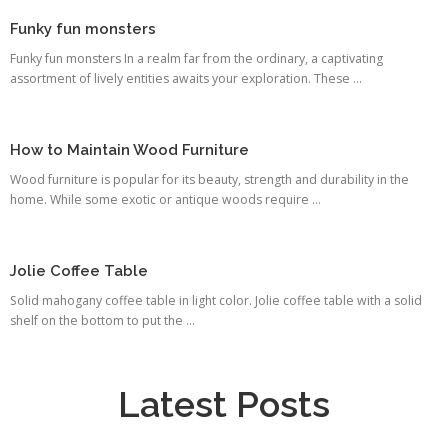
Funky fun monsters
Funky fun monsters In a realm far from the ordinary, a captivating
assortment of lively entities awaits your exploration. These ...
How to Maintain Wood Furniture
Wood furniture is popular for its beauty, strength and durability in the
home. While some exotic or antique woods require ...
Jolie Coffee Table
Solid mahogany coffee table in light color. Jolie coffee table with a solid
shelf on the bottom to put the ...
Latest Posts