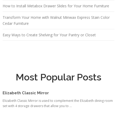
How to Install Metabox Drawer Slides for Your Home Furniture
Transform Your Home with Walnut Minwax Express Stain Color
Cedar Furniture
Easy Ways to Create Shelving for Your Pantry or Closet
Most Popular Posts
Elizabeth Classic Mirror
Elizabeth Classic Mirror is used to complement the Elizabeth dining room
set with 4 storage drawers that allow you to ...