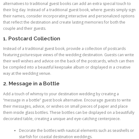
alternatives to traditional guest books can add an extra special touch to
their big day. Instead of a traditional guest book, where guests simply sign
their names, consider incorporating interactive and personalized options
that reflect the destination and create lasting memories for both the
couple and their guests.
1. Postcard Collection
Instead of a traditional guest book, provide a collection of postcards
featuring picturesque views of the wedding destination. Guests can write
their well wishes and advice on the back of the postcards, which can then
be compiled into a beautiful keepsake album or displayed in a creative
way at the wedding venue.
2. Message in a Bottle
Add a touch of whimsy to your destination wedding by creating a
“message in a bottle” guest book alternative. Encourage guests to write
their messages, advice, or wishes on small pieces of paper and place
them inside glass bottles. These bottles can be displayed on a beautifully
decorated table, creating a unique and eye-catching centerpiece.
Decorate the bottles with nautical elements such as seashells or
starfish for coastal destination weddings.