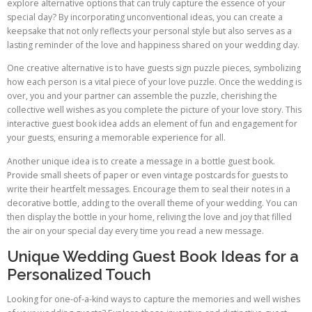
explore alternative options that can truly capture the essence of your
special day? By incorporating unconventional ideas, you can create a
keepsake that not only reflects your personal style but also serves as a
lasting reminder of the love and happiness shared on your wedding day.
One creative alternative is to have guests sign puzzle pieces, symbolizing
how each person is a vital piece of your love puzzle. Once the wedding is
over, you and your partner can assemble the puzzle, cherishing the
collective well wishes as you complete the picture of your love story. This
interactive guest book idea adds an element of fun and engagement for
your guests, ensuring a memorable experience for all.
Another unique idea is to create a message in a bottle guest book.
Provide small sheets of paper or even vintage postcards for guests to
write their heartfelt messages. Encourage them to seal their notes in a
decorative bottle, adding to the overall theme of your wedding. You can
then display the bottle in your home, reliving the love and joy that filled
the air on your special day every time you read a new message.
Unique Wedding Guest Book Ideas for a
Personalized Touch
Looking for one-of-a-kind ways to capture the memories and well wishes