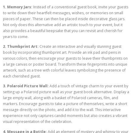
1. Memory Jars:
Instead of a conventional guest book, invite your guests
to write down their heartfelt messages, wishes, or memories on small
pieces of paper. These can then be placed inside decorative glass jars.
Not only does this alternative add an artistic touch to your event, but it
also provides a beautiful keepsake that you can revisit and cherish for
years to come.
2. Thumbprint Art:
Create an interactive and visually stunning guest
book by incorporating thumbprint art. Provide an ink pad and pens in
various colors, then encourage your guests to leave their thumbprints on
a large canvas or poster board. Transform these fingerprints into unique
artwork, such as a tree with colorful leaves symbolizing the presence of
each cherished guest.
3. Polaroid Picture Wall:
Add a touch of vintage charm to your event by
setting up a Polaroid picture wall as your guest book alternative. Display a
large empty wall, along with a basket of Polaroid cameras, film, and
markers. Encourage guests to take a picture of themselves, write a short
message directly on the photo, and add it to the wall. This interactive
experience not only captures candid moments but also creates a vibrant
visual representation of the celebration.
4. Message in a Bottle:
Add an element of mystery and whimsy to your