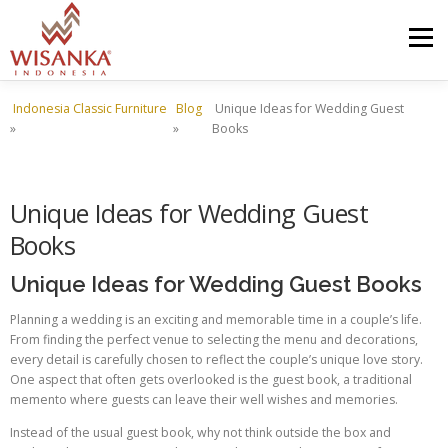
Skip to content
Menu
Indonesia Classic Furniture
Blog
Unique Ideas for Wedding Guest
HOME
ABOUT US
PRODUCT
PROJECTS
»
»
Books
SHIPMENTS
CATALOG
NEWS
CONTACT US
Unique Ideas for Wedding Guest
Books
Unique Ideas for Wedding Guest Books
Planning a wedding is an exciting and memorable time in a couple’s life.
From finding the perfect venue to selecting the menu and decorations,
every detail is carefully chosen to reflect the couple’s unique love story.
One aspect that often gets overlooked is the guest book, a traditional
memento where guests can leave their well wishes and memories.
Instead of the usual guest book, why not think outside the box and