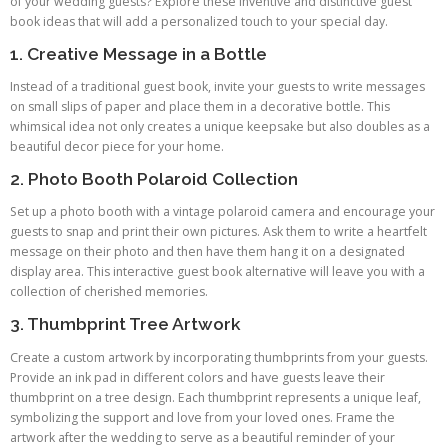
of your wedding guests? Explore these inventive and distinctive guest
book ideas that will add a personalized touch to your special day.
1. Creative Message in a Bottle
Instead of a traditional guest book, invite your guests to write messages
on small slips of paper and place them in a decorative bottle. This
whimsical idea not only creates a unique keepsake but also doubles as a
beautiful decor piece for your home.
2. Photo Booth Polaroid Collection
Set up a photo booth with a vintage polaroid camera and encourage your
guests to snap and print their own pictures. Ask them to write a heartfelt
message on their photo and then have them hang it on a designated
display area. This interactive guest book alternative will leave you with a
collection of cherished memories.
3. Thumbprint Tree Artwork
Create a custom artwork by incorporating thumbprints from your guests.
Provide an ink pad in different colors and have guests leave their
thumbprint on a tree design. Each thumbprint represents a unique leaf,
symbolizing the support and love from your loved ones. Frame the
artwork after the wedding to serve as a beautiful reminder of your