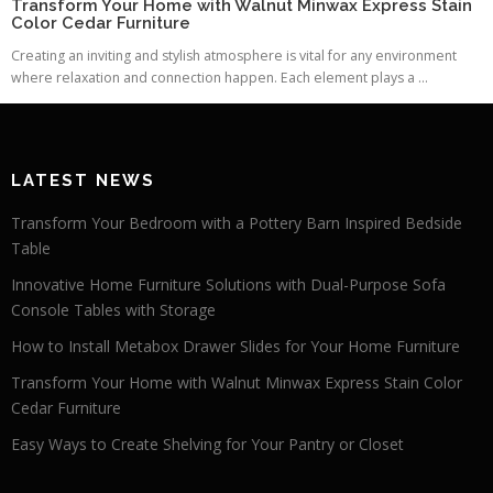
Transform Your Home with Walnut Minwax Express Stain
Color Cedar Furniture
Creating an inviting and stylish atmosphere is vital for any environment
where relaxation and connection happen. Each element plays a ...
LATEST NEWS
Transform Your Bedroom with a Pottery Barn Inspired Bedside
Table
Innovative Home Furniture Solutions with Dual-Purpose Sofa
Console Tables with Storage
How to Install Metabox Drawer Slides for Your Home Furniture
Transform Your Home with Walnut Minwax Express Stain Color
Cedar Furniture
Easy Ways to Create Shelving for Your Pantry or Closet