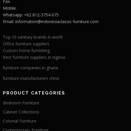
Fax.
Mobile.
Whatsapp: +62 812-3754-075
Email:
information@indonesiaclassic-furniture.com
Top 10 sanitary brands in world
Office furniture suppliers
Custom home furnishing
Best furniture suppliers in nigeria
furniture companies in ghana
furniture manufacturers china
PRODUCT CATEGORIES
Bedroom Furniture
Cabinet Collections
Colonial Furniture
Contemporary Furniture