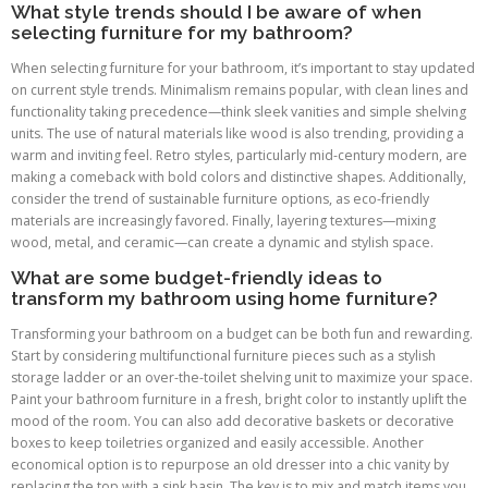
What style trends should I be aware of when
selecting furniture for my bathroom?
When selecting furniture for your bathroom, it’s important to stay updated
on current style trends. Minimalism remains popular, with clean lines and
functionality taking precedence—think sleek vanities and simple shelving
units. The use of natural materials like wood is also trending, providing a
warm and inviting feel. Retro styles, particularly mid-century modern, are
making a comeback with bold colors and distinctive shapes. Additionally,
consider the trend of sustainable furniture options, as eco-friendly
materials are increasingly favored. Finally, layering textures—mixing
wood, metal, and ceramic—can create a dynamic and stylish space.
What are some budget-friendly ideas to
transform my bathroom using home furniture?
Transforming your bathroom on a budget can be both fun and rewarding.
Start by considering multifunctional furniture pieces such as a stylish
storage ladder or an over-the-toilet shelving unit to maximize your space.
Paint your bathroom furniture in a fresh, bright color to instantly uplift the
mood of the room. You can also add decorative baskets or decorative
boxes to keep toiletries organized and easily accessible. Another
economical option is to repurpose an old dresser into a chic vanity by
replacing the top with a sink basin. The key is to mix and match items you