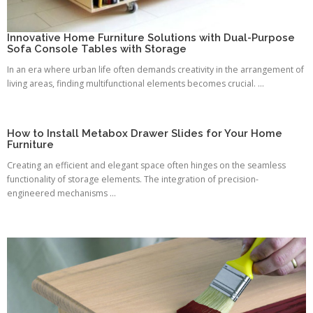
Innovative Home Furniture Solutions with Dual-Purpose
Sofa Console Tables with Storage
In an era where urban life often demands creativity in the arrangement of
living areas, finding multifunctional elements becomes crucial. ...
How to Install Metabox Drawer Slides for Your Home
Furniture
Creating an efficient and elegant space often hinges on the seamless
functionality of storage elements. The integration of precision-
engineered mechanisms ...