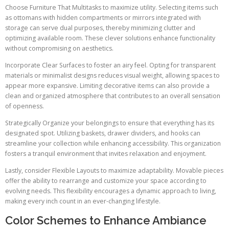
Choose Furniture That Multitasks to maximize utility. Selecting items such
as ottomans with hidden compartments or mirrors integrated with
storage can serve dual purposes, thereby minimizing clutter and
optimizing available room. These clever solutions enhance functionality
without compromising on aesthetics.
Incorporate Clear Surfaces to foster an airy feel. Opting for transparent
materials or minimalist designs reduces visual weight, allowing spaces to
appear more expansive. Limiting decorative items can also provide a
clean and organized atmosphere that contributes to an overall sensation
of openness.
Strategically Organize your belongings to ensure that everything has its
designated spot. Utilizing baskets, drawer dividers, and hooks can
streamline your collection while enhancing accessibility. This organization
fosters a tranquil environment that invites relaxation and enjoyment.
Lastly, consider Flexible Layouts to maximize adaptability. Movable pieces
offer the ability to rearrange and customize your space according to
evolving needs. This flexibility encourages a dynamic approach to living,
making every inch count in an ever-changing lifestyle.
Color Schemes to Enhance Ambiance