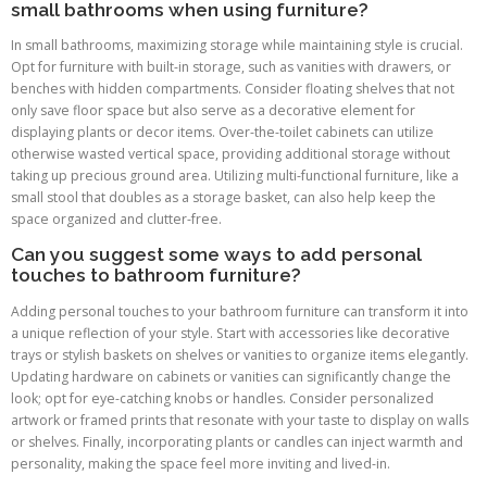
small bathrooms when using furniture?
In small bathrooms, maximizing storage while maintaining style is crucial.
Opt for furniture with built-in storage, such as vanities with drawers, or
benches with hidden compartments. Consider floating shelves that not
only save floor space but also serve as a decorative element for
displaying plants or decor items. Over-the-toilet cabinets can utilize
otherwise wasted vertical space, providing additional storage without
taking up precious ground area. Utilizing multi-functional furniture, like a
small stool that doubles as a storage basket, can also help keep the
space organized and clutter-free.
Can you suggest some ways to add personal
touches to bathroom furniture?
Adding personal touches to your bathroom furniture can transform it into
a unique reflection of your style. Start with accessories like decorative
trays or stylish baskets on shelves or vanities to organize items elegantly.
Updating hardware on cabinets or vanities can significantly change the
look; opt for eye-catching knobs or handles. Consider personalized
artwork or framed prints that resonate with your taste to display on walls
or shelves. Finally, incorporating plants or candles can inject warmth and
personality, making the space feel more inviting and lived-in.