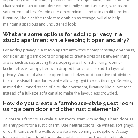
chairs that match or complement the family room furniture, such as the
sofa or end tables. Keeping the decor minimal and using multi-functional
furniture, like a coffee table that doubles as storage, will also help
maintain a spacious and uncluttered look.
What are some options for adding privacy in a
studio apartment while keeping it open and airy?
For adding privacy in a studio apartment without compromising openness,
consider using barn doors or drapes to create divisions between living
areas, such as separating the sleeping area from the living room or
kitchenette. A canopy bed with draped fabric can also add a layer of
privacy. You could also use open bookshelves or decorative rail dividers
to create visual boundaries while allowing light to pass through. Keeping
in mind the limited space of a studio apartment, furniture like a loveseat
instead of a full-size sofa can also make the layout less crowded.
How do you create a farmhouse-style guest room
using a barn door and other rustic elements?
To create a farmhouse-style guest room, start with adding a barn door as
an entry point for a rustic charm. Use neutral colors like whites, soft grays,
or earth tones on the walls to create a welcoming atmosphere. A cozy
loveseat can be added for seating, while reclaimed wood end tables