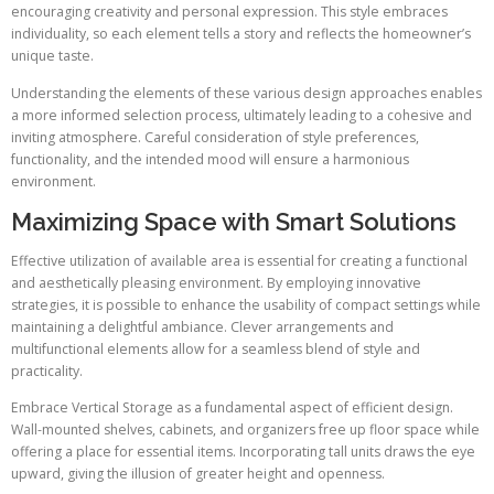
encouraging creativity and personal expression. This style embraces
individuality, so each element tells a story and reflects the homeowner’s
unique taste.
Understanding the elements of these various design approaches enables
a more informed selection process, ultimately leading to a cohesive and
inviting atmosphere. Careful consideration of style preferences,
functionality, and the intended mood will ensure a harmonious
environment.
Maximizing Space with Smart Solutions
Effective utilization of available area is essential for creating a functional
and aesthetically pleasing environment. By employing innovative
strategies, it is possible to enhance the usability of compact settings while
maintaining a delightful ambiance. Clever arrangements and
multifunctional elements allow for a seamless blend of style and
practicality.
Embrace Vertical Storage as a fundamental aspect of efficient design.
Wall-mounted shelves, cabinets, and organizers free up floor space while
offering a place for essential items. Incorporating tall units draws the eye
upward, giving the illusion of greater height and openness.