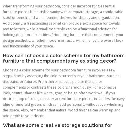
When transforming your bathroom, consider incorporating essential
furniture pieces like a stylish vanity with adequate storage, a comfortable
stool or bench, and wall-mounted shelves for display and organization.
Additionally, a freestanding cabinet can provide extra space for towels
and toiletries, while a small side table can be a functional addition for
holding decor or necessities. Prioritizing furniture that complements your
design aesthetic, whether modern or rustic, will enhance the overall look
and functionality of your space.
How can I choose a color scheme for my bathroom
furniture that complements my existing decor?
Choosing a color scheme for your bathroom furniture involves a few
steps. Start by assessing the colors currently in your bathroom, such as
tile, paint, or fixtures. From there, select a palette that either
complements or contrasts these colors harmoniously. For a cohesive
look, neutral shades like white, gray, or beige often work well. If you
desire a pop of color, consider accent furniture pieces in shades like navy
blue or emerald green, which can add personality without overwhelming
the space. Also, remember that natural wood finishes can warm up and
add depth to your decor.
What are some creative storage solutions for