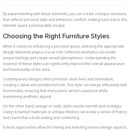
By experimenting with these elements, you can create a unique sanctuary
that reflects personal style and enhances comfort, making each visit to this
intimate space a pleasurable escape.
Choosing the Right Furniture Styles
When it comes to enhancing a personal space, selecting the appropriate
design elements plays a crucial role. Different aesthetics can evoke
unique feelings and create varied atmospheres. Understanding the
essence of these styles can significantly improve the overall appearance
and functionality of the area.
Contemporary designs often prioritize clean lines and minimalism,
creating a sleek and uncluttered look. This style can merge effectively with
functionality, ensuring that every piece serves a purpose while
maintaining aesthetic appeal.
On the other hand, vintage or rustic styles exude warmth and nostalgia.
Using reclaimed materials or antique finishes can evoke a sense of history
and charm that is both inviting and comforting.
Eclectic approaches allow for mixing and matching various design aspects,