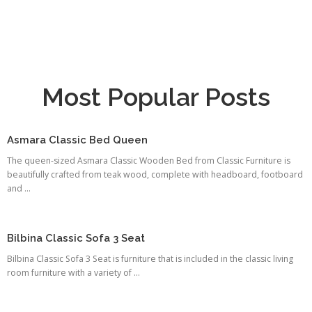
Most Popular Posts
Asmara Classic Bed Queen
The queen-sized Asmara Classic Wooden Bed from Classic Furniture is
beautifully crafted from teak wood, complete with headboard, footboard
and ...
Bilbina Classic Sofa 3 Seat
Bilbina Classic Sofa 3 Seat is furniture that is included in the classic living
room furniture with a variety of ...