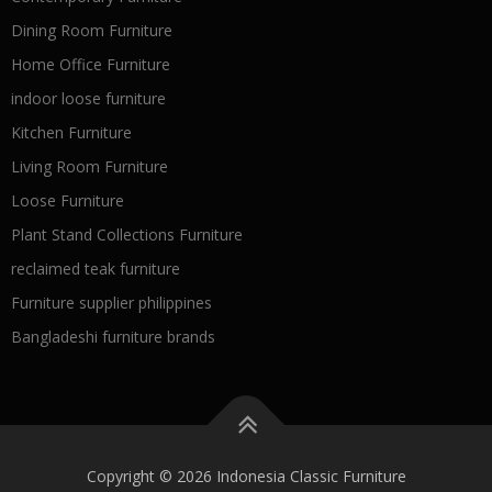
Dining Room Furniture
Home Office Furniture
indoor loose furniture
Kitchen Furniture
Living Room Furniture
Loose Furniture
Plant Stand Collections Furniture
reclaimed teak furniture
Furniture supplier philippines
Bangladeshi furniture brands
Copyright © 2026 Indonesia Classic Furniture