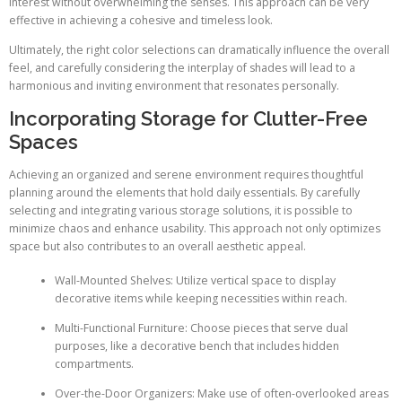
interest without overwhelming the senses. This approach can be very
effective in achieving a cohesive and timeless look.
Ultimately, the right color selections can dramatically influence the overall
feel, and carefully considering the interplay of shades will lead to a
harmonious and inviting environment that resonates personally.
Incorporating Storage for Clutter-Free
Spaces
Achieving an organized and serene environment requires thoughtful
planning around the elements that hold daily essentials. By carefully
selecting and integrating various storage solutions, it is possible to
minimize chaos and enhance usability. This approach not only optimizes
space but also contributes to an overall aesthetic appeal.
Wall-Mounted Shelves: Utilize vertical space to display
decorative items while keeping necessities within reach.
Multi-Functional Furniture: Choose pieces that serve dual
purposes, like a decorative bench that includes hidden
compartments.
Over-the-Door Organizers: Make use of often-overlooked areas