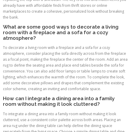
already have with affordable finds from thrift stores or online
marketplaces to create a cohesive, personalized look without breaking
the bank.
What are some good ways to decorate a living
room with a fireplace and a sofa for a cozy
atmosphere?
To decorate a living room with a fireplace and a sofa for a cozy
atmosphere, consider placing the sofa directly across from the fireplace
as a focal point, making the fireplace the center of the room. Add an area
rug to define the seating area and place end tables beside the sofa for
convenience. You can also add floor lamps or table lamps to create soft
lighting, which enhances the warmth of the room. To complete the look,
add some decorative pillows and drapes that complement the existing
color scheme, creating an inviting and comfortable space.
How can I integrate a dining area into a family
room without making it look cluttered?
To integrate a dining area into a family room without making it look
cluttered, use a consistent color palette across both areas. Placing an
area rug under the dining table can help define the dining space
separately from the living space. Choose a simple dining table and dine