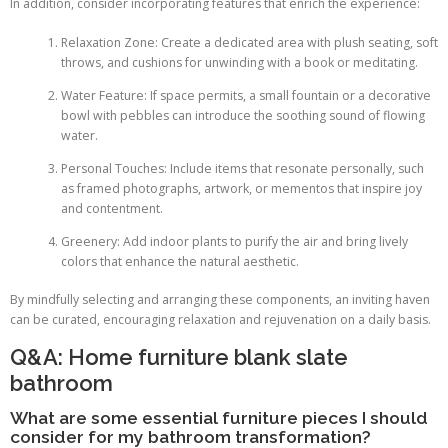
In addition, consider incorporating features that enrich the experience:
Relaxation Zone: Create a dedicated area with plush seating, soft
throws, and cushions for unwinding with a book or meditating.
Water Feature: If space permits, a small fountain or a decorative
bowl with pebbles can introduce the soothing sound of flowing
water.
Personal Touches: Include items that resonate personally, such
as framed photographs, artwork, or mementos that inspire joy
and contentment.
Greenery: Add indoor plants to purify the air and bring lively
colors that enhance the natural aesthetic.
By mindfully selecting and arranging these components, an inviting haven
can be curated, encouraging relaxation and rejuvenation on a daily basis.
Q&A: Home furniture blank slate
bathroom
What are some essential furniture pieces I should
consider for my bathroom transformation?