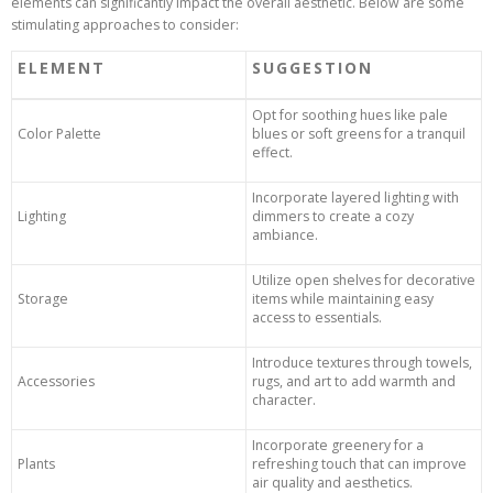
elements can significantly impact the overall aesthetic. Below are some
stimulating approaches to consider:
ELEMENT
SUGGESTION
Opt for soothing hues like pale
Color Palette
blues or soft greens for a tranquil
effect.
Incorporate layered lighting with
Lighting
dimmers to create a cozy
ambiance.
Utilize open shelves for decorative
Storage
items while maintaining easy
access to essentials.
Introduce textures through towels,
Accessories
rugs, and art to add warmth and
character.
Incorporate greenery for a
Plants
refreshing touch that can improve
air quality and aesthetics.