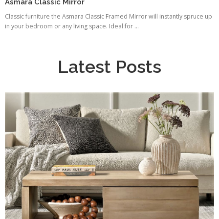
Asmara Classic Mirror
Classic furniture the Asmara Classic Framed Mirror will instantly spruce up
in your bedroom or any living space. Ideal for ...
Latest Posts