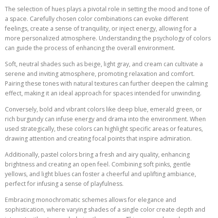
The selection of hues plays a pivotal role in setting the mood and tone of
a space. Carefully chosen color combinations can evoke different
feelings, create a sense of tranquility, or inject energy, allowing for a
more personalized atmosphere. Understanding the psychology of colors
can guide the process of enhancing the overall environment.
Soft, neutral shades such as beige, light gray, and cream can cultivate a
serene and inviting atmosphere, promoting relaxation and comfort.
Pairing these tones with natural textures can further deepen the calming
effect, making it an ideal approach for spaces intended for unwinding.
Conversely, bold and vibrant colors like deep blue, emerald green, or
rich burgundy can infuse energy and drama into the environment. When
used strategically, these colors can highlight specific areas or features,
drawing attention and creating focal points that inspire admiration.
Additionally, pastel colors bring a fresh and airy quality, enhancing
brightness and creating an open feel. Combining soft pinks, gentle
yellows, and light blues can foster a cheerful and uplifting ambiance,
perfect for infusing a sense of playfulness.
Embracing monochromatic schemes allows for elegance and
sophistication, where varying shades of a single color create depth and