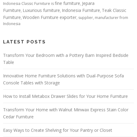
fine furniture
Jepara
Indonesia Classic Furniture is
,
Furniture
Luxurious furniture
Indonesia Furniture
Teak Classic
,
,
,
Furniture
Wooden Furniture exporter
,
, supplier, manufacturer from
Indonesia
LATEST POSTS
Transform Your Bedroom with a Pottery Barn Inspired Bedside
Table
Innovative Home Furniture Solutions with Dual-Purpose Sofa
Console Tables with Storage
How to Install Metabox Drawer Slides for Your Home Furniture
Transform Your Home with Walnut Minwax Express Stain Color
Cedar Furniture
Easy Ways to Create Shelving for Your Pantry or Closet