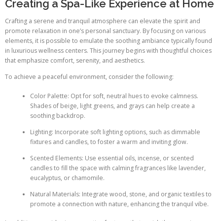
Creating a Spa-Like Experience at Home
Crafting a serene and tranquil atmosphere can elevate the spirit and
promote relaxation in one’s personal sanctuary. By focusing on various
elements, it is possible to emulate the soothing ambiance typically found
in luxurious wellness centers. This journey begins with thoughtful choices
that emphasize comfort, serenity, and aesthetics.
To achieve a peaceful environment, consider the following:
Color Palette: Opt for soft, neutral hues to evoke calmness.
Shades of beige, light greens, and grays can help create a
soothing backdrop.
Lighting: Incorporate soft lighting options, such as dimmable
fixtures and candles, to foster a warm and inviting glow.
Scented Elements: Use essential oils, incense, or scented
candles to fill the space with calming fragrances like lavender,
eucalyptus, or chamomile.
Natural Materials: Integrate wood, stone, and organic textiles to
promote a connection with nature, enhancing the tranquil vibe.