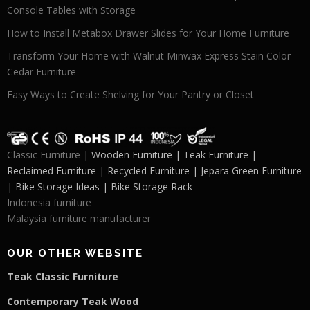
Console Tables with Storage
How to Install Metabox Drawer Slides for Your Home Furniture
Transform Your Home with Walnut Minwax Express Stain Color
Cedar Furniture
Easy Ways to Create Shelving for Your Pantry or Closet
Classic Furniture
| Wooden Furniture | Teak Furniture |
Reclaimed Furniture | Recycled Furniture | Jepara Green Furniture
| Bike Storage Ideas | Bike Storage Rack
Indonesia furniture
Malaysia furniture manufacturer
OUR OTHER WEBSITE
Teak Classic Furniture
Contemporary Teak Wood