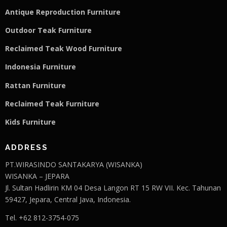
Antique Reproduction Furniture
Outdoor Teak Furniture
Reclaimed Teak Wood Furniture
Indonesia Furniture
Rattan Furniture
Reclaimed Teak F
u
rniture
Kids Furniture
ADDRESS
PT.WIRASINDO SANTAKARYA (WISANKA)
WISANKA – JEPARA
Jl. Sultan Hadlirin KM 04 Desa Langon RT 15 RW VII. Kec. Tahunan
59427, Jepara, Central Java, Indonesia.
Tel. +62 812-3754-075