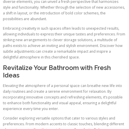
diverse elements, you can unveil a fresh perspective that harmonizes
style and functionality. Whether through the selection of new accessories,
a shift in layout, or the introduction of bold color schemes, the
possibilities are abundant.
Embracing creativity in such spaces often leads to unexpected results,
allowing individuals to express their unique tastes and preferences. From
striking new arrangements to clever storage solutions, a multitude of
paths exists to achieve an inviting and stylish environment. Discover how
subtle adjustments can create a remarkable impact and inspire a
delightful atmosphere in this cherished space.
Revitalize Your Bathroom with Fresh
Ideas
Elevating the atmosphere of a personal space can breathe new life into
daily routines and create a serene environment for relaxation. By
incorporating innovative concepts and refreshing elements, it’s possible
to enhance both functionality and visual appeal, ensuring a delightful
experience every time you enter.
Consider exploring versatile options that cater to various styles and
preferences. From modern accents to classic touches, blending different