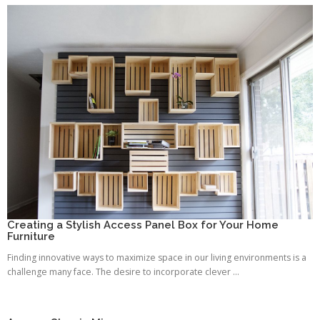
Creating a Stylish Access Panel Box for Your Home
Furniture
Finding innovative ways to maximize space in our living environments is a
challenge many face. The desire to incorporate clever ...