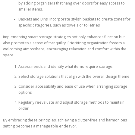
by adding organizers that hang over doors for easy access to
smaller items.
Baskets and Bins: Incorporate stylish baskets to create zones for
specific categories, such as towels or toiletries.
Implementing smart storage strategies not only enhances function but
also promotes a sense of tranquility. Prioritizing organization fosters a
welcoming atmosphere, encouraging relaxation and comfort within the
space.
Assess needs and identify what items require storage.
Select storage solutions that align with the overall design theme.
Consider accessibility and ease of use when arranging storage
options.
Regularly reevaluate and adjust storage methods to maintain
order.
By embracing these principles, achieving a clutter-free and harmonious
setting becomes a manageable endeavor.