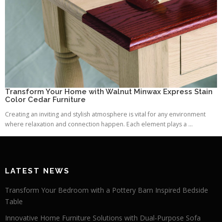
Transform Your Home with Walnut Minwax Express Stain
Color Cedar Furniture
Creating an inviting and stylish atmosphere is vital for any environment
where relaxation and connection happen. Each element plays a ...
LATEST NEWS
Transform Your Bedroom with a Pottery Barn Inspired Bedside
Table
Innovative Home Furniture Solutions with Dual-Purpose Sofa