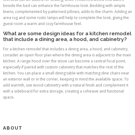
beside the bed can enhance the farmhouse look. Bedding with simple
linens, complemented by patterned pillows, adds to the charm. Adding an
area rug and some rustic lamps will help to complete the look, giving the
guest room a warm and cozy farmhouse feel.
What are some design ideas for a kitchen remodel
that include a dining area, a hood, and cabinetry?
For a kitchen remodel that includes a dining area, a hood, and cabinetry,
consider an open floor plan where the dining area is adjacent to the main
kitchen. A range hood over the stove can become a central focal point,
especially if paired with custom cabinetry that matches the rest of the
kitchen. You can place a small dining table with matching dine chairs near
an exterior wall or in the corner, keeping in mind the available space. To
add warmth, use wood cabinetry with a natural finish and complement it
with a sideboard for extra storage, creating a cohesive and functional
space.
ABOUT