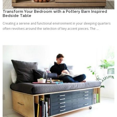
Transform Your Bedroom with a Pottery Barn Inspired
Bedside Table
Creating a serene and functional environment in your sleeping quarters
often revolves around the selection of key accent pieces. The ...