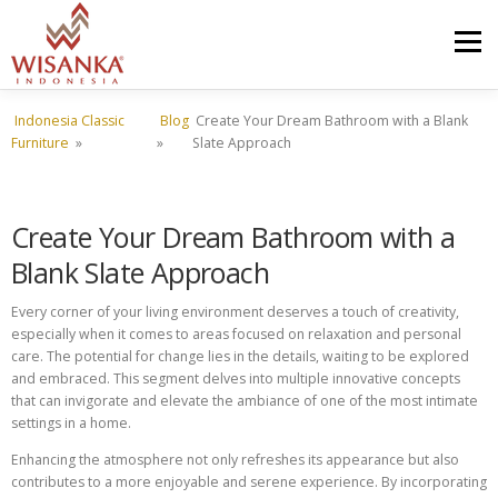
Skip to content
Menu
Indonesia Classic
Blog
Create Your Dream Bathroom with a Blank
HOME
ABOUT US
PRODUCT
PROJECTS
Furniture
»
»
Slate Approach
SHIPMENTS
CATALOG
NEWS
CONTACT US
Create Your Dream Bathroom with a
Blank Slate Approach
Every corner of your living environment deserves a touch of creativity,
especially when it comes to areas focused on relaxation and personal
care. The potential for change lies in the details, waiting to be explored
and embraced. This segment delves into multiple innovative concepts
that can invigorate and elevate the ambiance of one of the most intimate
settings in a home.
Enhancing the atmosphere not only refreshes its appearance but also
contributes to a more enjoyable and serene experience. By incorporating