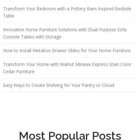
Transform Your Bedroom with a Pottery Barn Inspired Bedside
Table
Innovative Home Furniture Solutions with Dual-Purpose Sofa
Console Tables with Storage
How to Install Metabox Drawer Slides for Your Home Furniture
Transform Your Home with Walnut Minwax Express Stain Color
Cedar Furniture
Easy Ways to Create Shelving for Your Pantry or Closet
Most Popular Posts