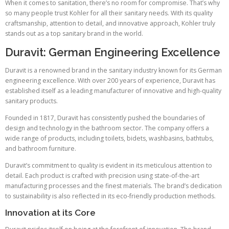
When it comes to sanitation, there’s no room for compromise. That’s why
so many people trust Kohler for all their sanitary needs. With its quality
craftsmanship, attention to detail, and innovative approach, Kohler truly
stands out as a top sanitary brand in the world.
Duravit: German Engineering Excellence
Duravit is a renowned brand in the sanitary industry known for its German
engineering excellence. With over 200 years of experience, Duravit has
established itself as a leading manufacturer of innovative and high-quality
sanitary products.
Founded in 1817, Duravit has consistently pushed the boundaries of
design and technology in the bathroom sector. The company offers a
wide range of products, including toilets, bidets, washbasins, bathtubs,
and bathroom furniture.
Duravit’s commitment to quality is evident in its meticulous attention to
detail. Each product is crafted with precision using state-of-the-art
manufacturing processes and the finest materials. The brand’s dedication
to sustainability is also reflected in its eco-friendly production methods.
Innovation at its Core