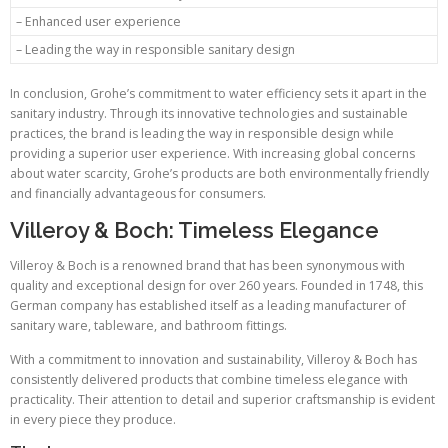
– Enhanced user experience
– Leading the way in responsible sanitary design
In conclusion, Grohe’s commitment to water efficiency sets it apart in the
sanitary industry. Through its innovative technologies and sustainable
practices, the brand is leading the way in responsible design while
providing a superior user experience. With increasing global concerns
about water scarcity, Grohe’s products are both environmentally friendly
and financially advantageous for consumers.
Villeroy & Boch: Timeless Elegance
Villeroy & Boch is a renowned brand that has been synonymous with
quality and exceptional design for over 260 years. Founded in 1748, this
German company has established itself as a leading manufacturer of
sanitary ware, tableware, and bathroom fittings.
With a commitment to innovation and sustainability, Villeroy & Boch has
consistently delivered products that combine timeless elegance with
practicality. Their attention to detail and superior craftsmanship is evident
in every piece they produce.