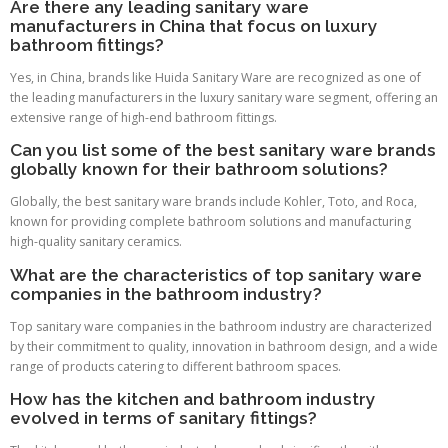
Are there any leading sanitary ware
manufacturers in China that focus on luxury
bathroom fittings?
Yes, in China, brands like Huida Sanitary Ware are recognized as one of
the leading manufacturers in the luxury sanitary ware segment, offering an
extensive range of high-end bathroom fittings.
Can you list some of the best sanitary ware brands
globally known for their bathroom solutions?
Globally, the best sanitary ware brands include Kohler, Toto, and Roca,
known for providing complete bathroom solutions and manufacturing
high-quality sanitary ceramics.
What are the characteristics of top sanitary ware
companies in the bathroom industry?
Top sanitary ware companies in the bathroom industry are characterized
by their commitment to quality, innovation in bathroom design, and a wide
range of products catering to different bathroom spaces.
How has the kitchen and bathroom industry
evolved in terms of sanitary fittings?