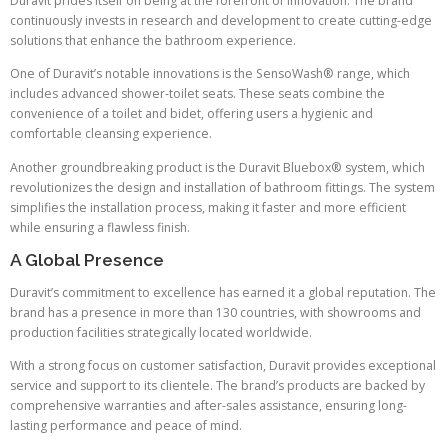
Duravit prides itself on being at the forefront of innovation. The brand
continuously invests in research and development to create cutting-edge
solutions that enhance the bathroom experience.
One of Duravit’s notable innovations is the SensoWash® range, which
includes advanced shower-toilet seats. These seats combine the
convenience of a toilet and bidet, offering users a hygienic and
comfortable cleansing experience.
Another groundbreaking product is the Duravit Bluebox® system, which
revolutionizes the design and installation of bathroom fittings. The system
simplifies the installation process, making it faster and more efficient
while ensuring a flawless finish.
A Global Presence
Duravit’s commitment to excellence has earned it a global reputation. The
brand has a presence in more than 130 countries, with showrooms and
production facilities strategically located worldwide.
With a strong focus on customer satisfaction, Duravit provides exceptional
service and support to its clientele. The brand’s products are backed by
comprehensive warranties and after-sales assistance, ensuring long-
lasting performance and peace of mind.