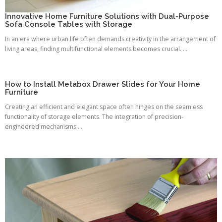
Innovative Home Furniture Solutions with Dual-Purpose
Sofa Console Tables with Storage
In an era where urban life often demands creativity in the arrangement of
living areas, finding multifunctional elements becomes crucial. ...
How to Install Metabox Drawer Slides for Your Home
Furniture
Creating an efficient and elegant space often hinges on the seamless
functionality of storage elements. The integration of precision-
engineered mechanisms ...