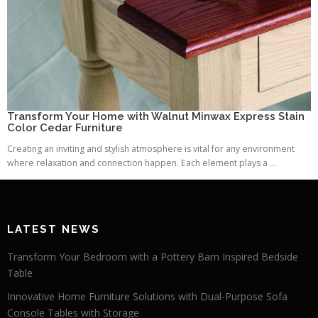
Transform Your Home with Walnut Minwax Express Stain
Color Cedar Furniture
Creating an inviting and stylish atmosphere is vital for any environment
where relaxation and connection happen. Each element plays a ...
LATEST NEWS
Transform Your Bedroom with a Pottery Barn Inspired Bedside
Table
Innovative Home Furniture Solutions with Dual-Purpose Sofa
Console Tables with Storage