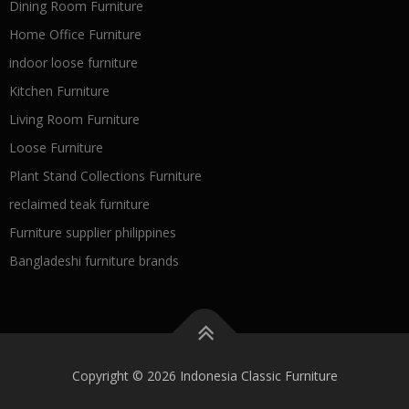
Dining Room Furniture
Home Office Furniture
indoor loose furniture
Kitchen Furniture
Living Room Furniture
Loose Furniture
Plant Stand Collections Furniture
reclaimed teak furniture
Furniture supplier philippines
Bangladeshi furniture brands
Copyright © 2026 Indonesia Classic Furniture