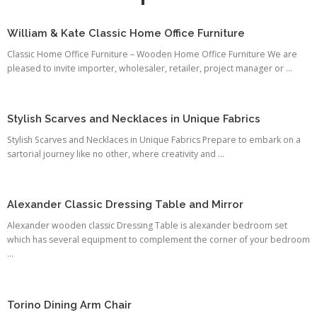
William & Kate Classic Home Office Furniture
Classic Home Office Furniture – Wooden Home Office Furniture We are
pleased to invite importer, wholesaler, retailer, project manager or ...
Stylish Scarves and Necklaces in Unique Fabrics
Stylish Scarves and Necklaces in Unique Fabrics Prepare to embark on a
sartorial journey like no other, where creativity and ...
Alexander Classic Dressing Table and Mirror
Alexander wooden classic Dressing Table is alexander bedroom set
which has several equipment to complement the corner of your bedroom
...
Torino Dining Arm Chair