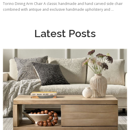
Torino Dining Arm Chair A classic handmade and hand carved side chair
combined with antique and exclusive handmade upholstery and ...
Latest Posts