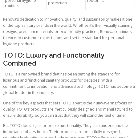
personal hygiene
footprint.
protection.
routine.
Renova’s dedication to innovation, quality, and sustainability makes it one
of the top sanitary brands in the world. Whether it’s their visually stunning
designs, premium materials, or eco-friendly practices, Renova continues
to exceed customer expectations and set the standard for personal
hygiene products.
TOTO: Luxury and Functionality
Combined
TOTO is a renowned brand that has been setting the standard for
luxurious and functional sanitary products for decades. With a
commitment to innovation and advanced technology, TOTO has become a
global leader in the industry.
One of the key aspects that sets TOTO apart is their unwavering focus on
quality. TOTO’s products are meticulously designed and manufactured to
ensure durability, so you can trust that they will stand the test of time.
But TOTO doesn’t just prioritize functionality. They also understand the
importance of aesthetics. Their products are beautifully designed,
seamlessly blending into any bathroom decor. TOTO offers a range of