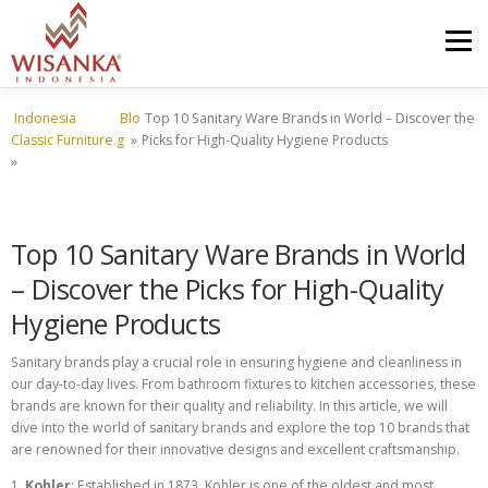
Skip to content
Menu
Indonesia
Blo
Top 10 Sanitary Ware Brands in World – Discover the
HOME
ABOUT US
PRODUCT
PROJECTS
Classic Furniture
g
»
Picks for High-Quality Hygiene Products
»
SHIPMENTS
CATALOG
NEWS
CONTACT US
Top 10 Sanitary Ware Brands in World
– Discover the Picks for High-Quality
Hygiene Products
Sanitary brands play a crucial role in ensuring hygiene and cleanliness in
our day-to-day lives. From bathroom fixtures to kitchen accessories, these
brands are known for their quality and reliability. In this article, we will
dive into the world of sanitary brands and explore the top 10 brands that
are renowned for their innovative designs and excellent craftsmanship.
1.
Kohler
: Established in 1873, Kohler is one of the oldest and most