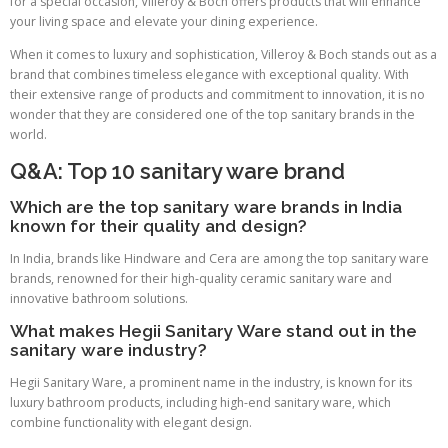
for a special occasion, Villeroy & Boch offers products that will enhance
your living space and elevate your dining experience.
When it comes to luxury and sophistication, Villeroy & Boch stands out as a
brand that combines timeless elegance with exceptional quality. With
their extensive range of products and commitment to innovation, it is no
wonder that they are considered one of the top sanitary brands in the
world.
Q&A: Top 10 sanitary ware brand
Which are the top sanitary ware brands in India
known for their quality and design?
In India, brands like Hindware and Cera are among the top sanitary ware
brands, renowned for their high-quality ceramic sanitary ware and
innovative bathroom solutions.
What makes Hegii Sanitary Ware stand out in the
sanitary ware industry?
Hegii Sanitary Ware, a prominent name in the industry, is known for its
luxury bathroom products, including high-end sanitary ware, which
combine functionality with elegant design.