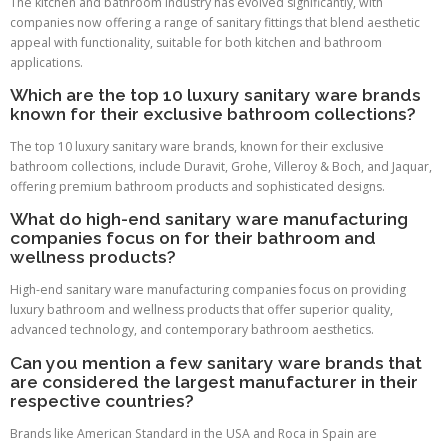
The kitchen and bathroom industry has evolved significantly, with
companies now offering a range of sanitary fittings that blend aesthetic
appeal with functionality, suitable for both kitchen and bathroom
applications.
Which are the top 10 luxury sanitary ware brands
known for their exclusive bathroom collections?
The top 10 luxury sanitary ware brands, known for their exclusive
bathroom collections, include Duravit, Grohe, Villeroy & Boch, and Jaquar,
offering premium bathroom products and sophisticated designs.
What do high-end sanitary ware manufacturing
companies focus on for their bathroom and
wellness products?
High-end sanitary ware manufacturing companies focus on providing
luxury bathroom and wellness products that offer superior quality,
advanced technology, and contemporary bathroom aesthetics.
Can you mention a few sanitary ware brands that
are considered the largest manufacturer in their
respective countries?
Brands like American Standard in the USA and Roca in Spain are