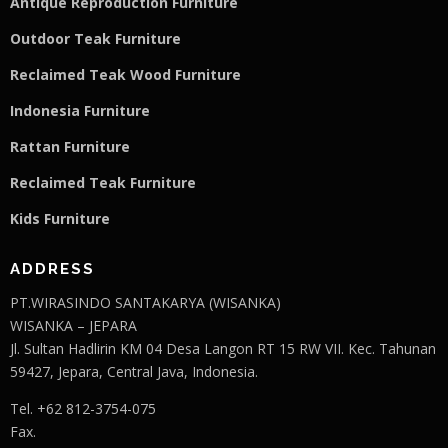
Antique Reproduction Furniture
Outdoor Teak Furniture
Reclaimed Teak Wood Furniture
Indonesia Furniture
Rattan Furniture
Reclaimed Teak F
u
rniture
Kids Furniture
ADDRESS
PT.WIRASINDO SANTAKARYA (WISANKA)
WISANKA – JEPARA
Jl. Sultan Hadlirin KM 04 Desa Langon RT 15 RW VII. Kec. Tahunan
59427, Jepara, Central Java, Indonesia.
Tel. +62 812-3754-075
Fax.