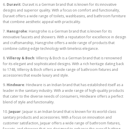
6.
Duravit
: Duravit is a German brand that is known for its innovative
designs and superior quality. With a focus on comfort and functionality,
Duravit offers a wide range of toilets, washbasins, and bathroom furniture
that combine aesthetic appeal with practicality.
7.
Hansgrohe
: Hansgrohe is a German brand that is known for its
innovative faucets and showers. With a reputation for excellence in design
and craftsmanship, Hansgrohe offers a wide range of products that
combine cutting-edge technology with timeless elegance.
8.
Villeroy & Boch
: Villeroy & Boch is a German brand that is renowned
for its elegant and sophisticated designs. With a rich heritage dating back
to 1748, Villeroy & Boch offers a wide range of bathroom fixtures and
accessories that exude luxury and style.
9.
Hindware
: Hindware is an Indian brand that has established itself as a
leader in the sanitary industry. With a wide range of high-quality products
that cater to the diverse needs of consumers, Hindware offers a perfect
blend of style and functionality.
10.
Jaquar
: Jaquar is an Indian brand that is known for its world-class
sanitary products and accessories. With a focus on innovation and
customer satisfaction, Jaquar offers a wide range of bathroom fixtures,
faucets, and showers that are designed to enhance the overall bathing