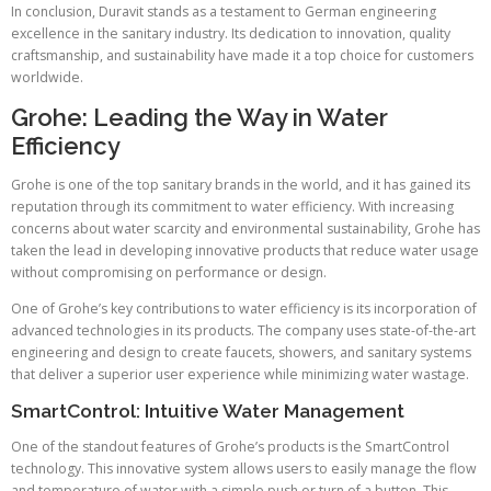
In conclusion, Duravit stands as a testament to German engineering
excellence in the sanitary industry. Its dedication to innovation, quality
craftsmanship, and sustainability have made it a top choice for customers
worldwide.
Grohe: Leading the Way in Water
Efficiency
Grohe is one of the top sanitary brands in the world, and it has gained its
reputation through its commitment to water efficiency. With increasing
concerns about water scarcity and environmental sustainability, Grohe has
taken the lead in developing innovative products that reduce water usage
without compromising on performance or design.
One of Grohe’s key contributions to water efficiency is its incorporation of
advanced technologies in its products. The company uses state-of-the-art
engineering and design to create faucets, showers, and sanitary systems
that deliver a superior user experience while minimizing water wastage.
SmartControl: Intuitive Water Management
One of the standout features of Grohe’s products is the SmartControl
technology. This innovative system allows users to easily manage the flow
and temperature of water with a simple push or turn of a button. This