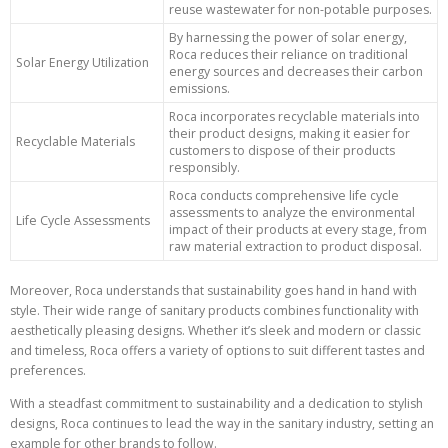
reuse wastewater for non-potable purposes.
By harnessing the power of solar energy,
Roca reduces their reliance on traditional
Solar Energy Utilization
energy sources and decreases their carbon
emissions.
Roca incorporates recyclable materials into
their product designs, making it easier for
Recyclable Materials
customers to dispose of their products
responsibly.
Roca conducts comprehensive life cycle
assessments to analyze the environmental
Life Cycle Assessments
impact of their products at every stage, from
raw material extraction to product disposal.
Moreover, Roca understands that sustainability goes hand in hand with
style. Their wide range of sanitary products combines functionality with
aesthetically pleasing designs. Whether it’s sleek and modern or classic
and timeless, Roca offers a variety of options to suit different tastes and
preferences.
With a steadfast commitment to sustainability and a dedication to stylish
designs, Roca continues to lead the way in the sanitary industry, setting an
example for other brands to follow.