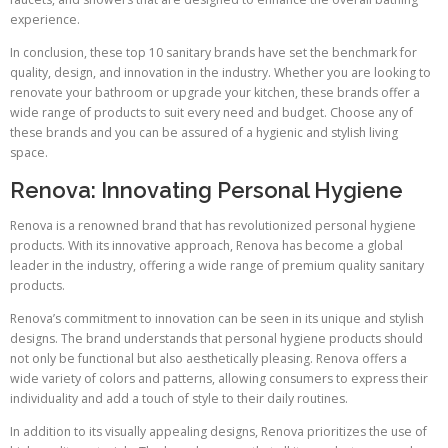
experience.
In conclusion, these top 10 sanitary brands have set the benchmark for
quality, design, and innovation in the industry. Whether you are looking to
renovate your bathroom or upgrade your kitchen, these brands offer a
wide range of products to suit every need and budget. Choose any of
these brands and you can be assured of a hygienic and stylish living
space.
Renova: Innovating Personal Hygiene
Renova is a renowned brand that has revolutionized personal hygiene
products. With its innovative approach, Renova has become a global
leader in the industry, offering a wide range of premium quality sanitary
products.
Renova’s commitment to innovation can be seen in its unique and stylish
designs. The brand understands that personal hygiene products should
not only be functional but also aesthetically pleasing. Renova offers a
wide variety of colors and patterns, allowing consumers to express their
individuality and add a touch of style to their daily routines.
In addition to its visually appealing designs, Renova prioritizes the use of