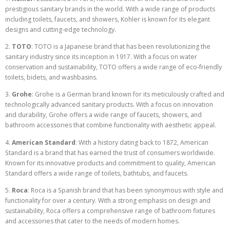
prestigious sanitary brands in the world. With a wide range of products
including toilets, faucets, and showers, Kohler is known for its elegant
designs and cutting-edge technology.
2.
TOTO
: TOTO is a Japanese brand that has been revolutionizing the
sanitary industry since its inception in 1917. With a focus on water
conservation and sustainability, TOTO offers a wide range of eco-friendly
toilets, bidets, and washbasins.
3.
Grohe
: Grohe is a German brand known for its meticulously crafted and
technologically advanced sanitary products. With a focus on innovation
and durability, Grohe offers a wide range of faucets, showers, and
bathroom accessories that combine functionality with aesthetic appeal.
4.
American Standard
: With a history dating back to 1872, American
Standard is a brand that has earned the trust of consumers worldwide.
Known for its innovative products and commitment to quality, American
Standard offers a wide range of toilets, bathtubs, and faucets.
5.
Roca
: Roca is a Spanish brand that has been synonymous with style and
functionality for over a century. With a strong emphasis on design and
sustainability, Roca offers a comprehensive range of bathroom fixtures
and accessories that cater to the needs of modern homes.