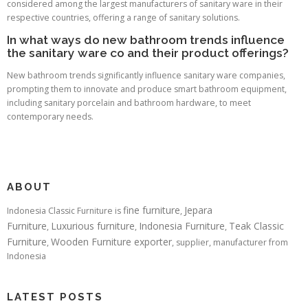
considered among the largest manufacturers of sanitary ware in their
respective countries, offering a range of sanitary solutions.
In what ways do new bathroom trends influence
the sanitary ware co and their product offerings?
New bathroom trends significantly influence sanitary ware companies,
prompting them to innovate and produce smart bathroom equipment,
including sanitary porcelain and bathroom hardware, to meet
contemporary needs.
ABOUT
fine furniture
Jepara
Indonesia Classic Furniture is
,
Furniture
Luxurious furniture
Indonesia Furniture
Teak Classic
,
,
,
Furniture
Wooden Furniture exporter
,
, supplier, manufacturer from
Indonesia
LATEST POSTS