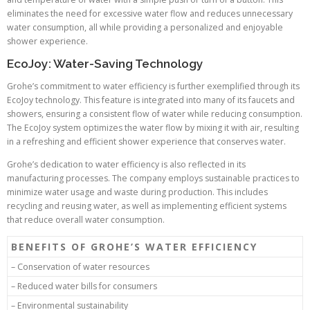
eliminates the need for excessive water flow and reduces unnecessary
water consumption, all while providing a personalized and enjoyable
shower experience.
EcoJoy: Water-Saving Technology
Grohe’s commitment to water efficiency is further exemplified through its
EcoJoy technology. This feature is integrated into many of its faucets and
showers, ensuring a consistent flow of water while reducing consumption.
The EcoJoy system optimizes the water flow by mixing it with air, resulting
in a refreshing and efficient shower experience that conserves water.
Grohe’s dedication to water efficiency is also reflected in its
manufacturing processes. The company employs sustainable practices to
minimize water usage and waste during production. This includes
recycling and reusing water, as well as implementing efficient systems
that reduce overall water consumption.
BENEFITS OF GROHE’S WATER EFFICIENCY
– Conservation of water resources
– Reduced water bills for consumers
– Environmental sustainability