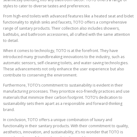
styles to cater to diverse tastes and preferences.
From high-end toilets with advanced features like a heated seat and bidet
functionality to stylish sinks and faucets, TOTO offers a comprehensive
range of sanitary products. Their collection also includes showers,
bathtubs, and bathroom accessories, all crafted with the same attention
to detail.
When it comes to technology, TOTO is at the forefront. They have
introduced many groundbreaking innovations to the industry, such as
automatic sensors, self-cleaning toilets, and water-saving technologies.
These advancements not only enhance the user experience but also
contribute to conserving the environment.
Furthermore, TOTO’s commitment to sustainability is evident in their
manufacturing processes. They prioritize eco-friendly practices and use
materials that minimize their carbon footprint. TOTO’s dedication to
sustainability sets them apart as a responsible and forward-thinking
brand.
In conclusion, TOTO offers a unique combination of luxury and
functionality in their sanitary products. With their commitment to quality,
aesthetics, innovation, and sustainability, it’s no wonder that TOTO is