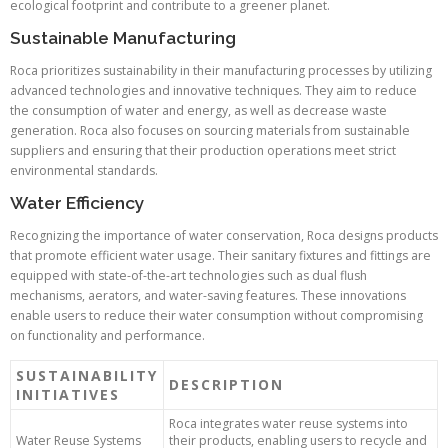
ecological footprint and contribute to a greener planet.
Sustainable Manufacturing
Roca prioritizes sustainability in their manufacturing processes by utilizing
advanced technologies and innovative techniques. They aim to reduce
the consumption of water and energy, as well as decrease waste
generation. Roca also focuses on sourcing materials from sustainable
suppliers and ensuring that their production operations meet strict
environmental standards.
Water Efficiency
Recognizing the importance of water conservation, Roca designs products
that promote efficient water usage. Their sanitary fixtures and fittings are
equipped with state-of-the-art technologies such as dual flush
mechanisms, aerators, and water-saving features. These innovations
enable users to reduce their water consumption without compromising
on functionality and performance.
SUSTAINABILITY
DESCRIPTION
INITIATIVES
Roca integrates water reuse systems into
Water Reuse Systems
their products, enabling users to recycle and