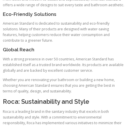
offers a wide range of designs to suit every taste and bathroom aesthetic.
Eco-Friendly Solutions
American Standard is dedicated to sustainability and eco-friendly
solutions. Many of their products are designed with water-saving
features, helping customers reduce their water consumption and
contribute to a greener future.
Global Reach
With a strong presence in over 50 countries, American Standard has
established itself as a trusted brand worldwide. Its products are available
globally and are backed by excellent customer service.
Whether you are renovating your bathroom or building a new home,
choosing American Standard ensures that you are getting the best in
terms of quality, design, and sustainability.
Roca: Sustainability and Style
Roca is a leading brand in the sanitary industry that excels in both
sustainability and style. With a commitment to environmental
responsibility, Roca has implemented various initiatives to minimize their