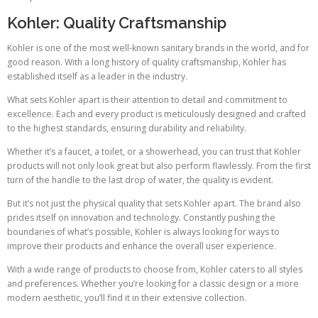
Kohler: Quality Craftsmanship
Kohler is one of the most well-known sanitary brands in the world, and for
good reason. With a long history of quality craftsmanship, Kohler has
established itself as a leader in the industry.
What sets Kohler apart is their attention to detail and commitment to
excellence. Each and every product is meticulously designed and crafted
to the highest standards, ensuring durability and reliability.
Whether it’s a faucet, a toilet, or a showerhead, you can trust that Kohler
products will not only look great but also perform flawlessly. From the first
turn of the handle to the last drop of water, the quality is evident.
But it’s not just the physical quality that sets Kohler apart. The brand also
prides itself on innovation and technology. Constantly pushing the
boundaries of what’s possible, Kohler is always looking for ways to
improve their products and enhance the overall user experience.
With a wide range of products to choose from, Kohler caters to all styles
and preferences. Whether you’re looking for a classic design or a more
modern aesthetic, you’ll find it in their extensive collection.