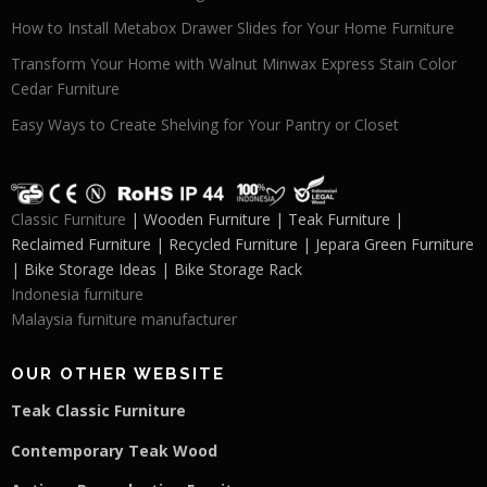
How to Install Metabox Drawer Slides for Your Home Furniture
Transform Your Home with Walnut Minwax Express Stain Color
Cedar Furniture
Easy Ways to Create Shelving for Your Pantry or Closet
Classic Furniture
| Wooden Furniture | Teak Furniture |
Reclaimed Furniture | Recycled Furniture | Jepara Green Furniture
| Bike Storage Ideas | Bike Storage Rack
Indonesia furniture
Malaysia furniture manufacturer
OUR OTHER WEBSITE
Teak Classic Furniture
Contemporary Teak Wood