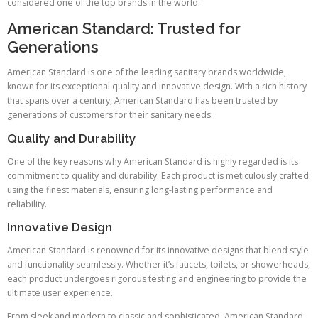
considered one of the top brands in the world.
American Standard: Trusted for
Generations
American Standard is one of the leading sanitary brands worldwide,
known for its exceptional quality and innovative design. With a rich history
that spans over a century, American Standard has been trusted by
generations of customers for their sanitary needs.
Quality and Durability
One of the key reasons why American Standard is highly regarded is its
commitment to quality and durability. Each product is meticulously crafted
using the finest materials, ensuring long-lasting performance and
reliability.
Innovative Design
American Standard is renowned for its innovative designs that blend style
and functionality seamlessly. Whether it’s faucets, toilets, or showerheads,
each product undergoes rigorous testing and engineering to provide the
ultimate user experience.
From sleek and modern to classic and sophisticated, American Standard