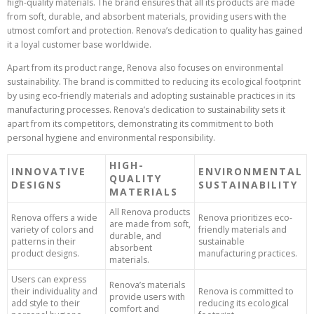
high-quality materials. The brand ensures that all its products are made
from soft, durable, and absorbent materials, providing users with the
utmost comfort and protection. Renova’s dedication to quality has gained
it a loyal customer base worldwide.
Apart from its product range, Renova also focuses on environmental
sustainability. The brand is committed to reducing its ecological footprint
by using eco-friendly materials and adopting sustainable practices in its
manufacturing processes. Renova’s dedication to sustainability sets it
apart from its competitors, demonstrating its commitment to both
personal hygiene and environmental responsibility.
HIGH-
INNOVATIVE
ENVIRONMENTAL
QUALITY
DESIGNS
SUSTAINABILITY
MATERIALS
All Renova products
Renova offers a wide
Renova prioritizes eco-
are made from soft,
variety of colors and
friendly materials and
durable, and
patterns in their
sustainable
absorbent
product designs.
manufacturing practices.
materials.
Users can express
Renova’s materials
their individuality and
Renova is committed to
provide users with
add style to their
reducing its ecological
comfort and