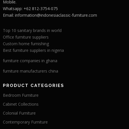
Mobile.
Whatsapp: +62 812-3754-075
Email:
information@indonesiaclassic-furniture.com
Top 10 sanitary brands in world
Office furniture suppliers
Custom home furnishing
Best furniture suppliers in nigeria
furniture companies in ghana
furniture manufacturers china
PRODUCT CATEGORIES
Bedroom Furniture
Cabinet Collections
Colonial Furniture
Contemporary Furniture