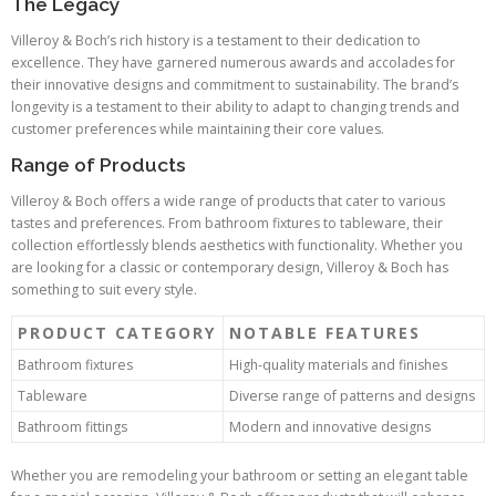
The Legacy
Villeroy & Boch’s rich history is a testament to their dedication to
excellence. They have garnered numerous awards and accolades for
their innovative designs and commitment to sustainability. The brand’s
longevity is a testament to their ability to adapt to changing trends and
customer preferences while maintaining their core values.
Range of Products
Villeroy & Boch offers a wide range of products that cater to various
tastes and preferences. From bathroom fixtures to tableware, their
collection effortlessly blends aesthetics with functionality. Whether you
are looking for a classic or contemporary design, Villeroy & Boch has
something to suit every style.
PRODUCT CATEGORY
NOTABLE FEATURES
Bathroom fixtures
High-quality materials and finishes
Tableware
Diverse range of patterns and designs
Bathroom fittings
Modern and innovative designs
Whether you are remodeling your bathroom or setting an elegant table