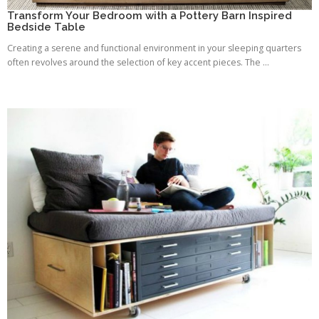
Transform Your Bedroom with a Pottery Barn Inspired
Bedside Table
Creating a serene and functional environment in your sleeping quarters
often revolves around the selection of key accent pieces. The ...