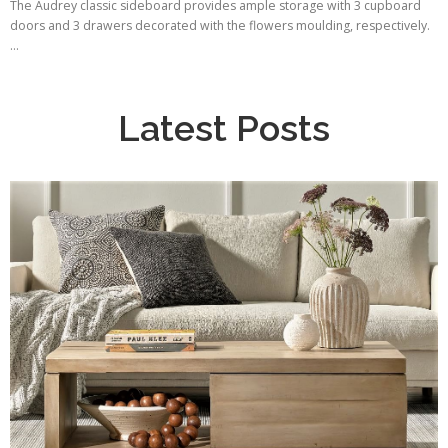
The Audrey classic sideboard provides ample storage with 3 cupboard
doors and 3 drawers decorated with the flowers moulding, respectively.
...
Latest Posts