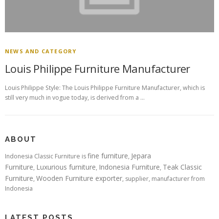
NEWS AND CATEGORY
Louis Philippe Furniture Manufacturer
Louis Philippe Style: The Louis Philippe Furniture Manufacturer, which is
still very much in vogue today, is derived from a …
ABOUT
fine furniture
Jepara
Indonesia Classic Furniture is
,
Furniture
Luxurious furniture
Indonesia Furniture
Teak Classic
,
,
,
Furniture
Wooden Furniture exporter
,
, supplier, manufacturer from
Indonesia
LATEST POSTS