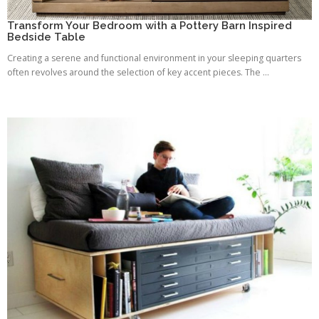
Transform Your Bedroom with a Pottery Barn Inspired
Bedside Table
Creating a serene and functional environment in your sleeping quarters
often revolves around the selection of key accent pieces. The ...