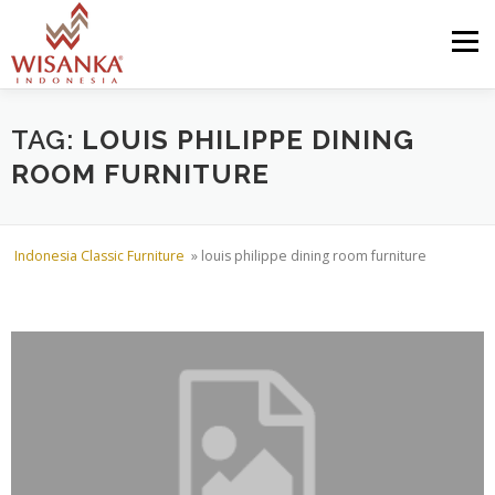
Skip to content
Menu
HOME
ABOUT US
PRODUCT
PROJECTS
TAG:
LOUIS PHILIPPE DINING
ROOM FURNITURE
SHIPMENTS
CATALOG
NEWS
CONTACT US
Indonesia Classic Furniture
»
louis philippe dining room furniture