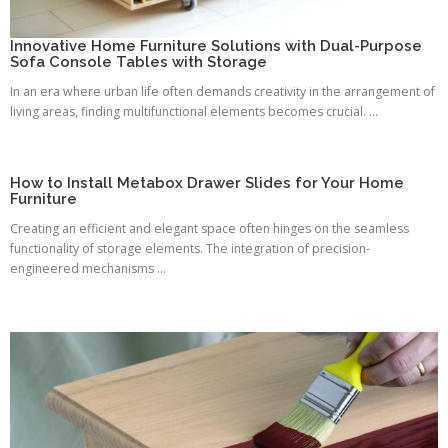
Innovative Home Furniture Solutions with Dual-Purpose
Sofa Console Tables with Storage
In an era where urban life often demands creativity in the arrangement of
living areas, finding multifunctional elements becomes crucial. ...
How to Install Metabox Drawer Slides for Your Home
Furniture
Creating an efficient and elegant space often hinges on the seamless
functionality of storage elements. The integration of precision-
engineered mechanisms ...