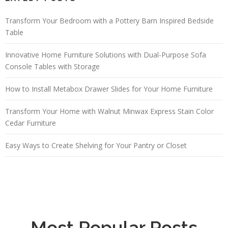
Transform Your Bedroom with a Pottery Barn Inspired Bedside
Table
Innovative Home Furniture Solutions with Dual-Purpose Sofa
Console Tables with Storage
How to Install Metabox Drawer Slides for Your Home Furniture
Transform Your Home with Walnut Minwax Express Stain Color
Cedar Furniture
Easy Ways to Create Shelving for Your Pantry or Closet
Most Popular Posts