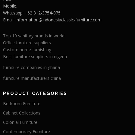
Mobile.
Whatsapp: +62 812-3754-075
Email:
information@indonesiaclassic-furniture.com
Top 10 sanitary brands in world
Office furniture suppliers
Custom home furnishing
Best furniture suppliers in nigeria
furniture companies in ghana
furniture manufacturers china
PRODUCT CATEGORIES
Bedroom Furniture
Cabinet Collections
Colonial Furniture
Contemporary Furniture