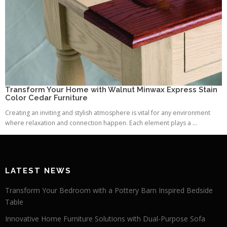
Transform Your Home with Walnut Minwax Express Stain
Color Cedar Furniture
Creating an inviting and stylish atmosphere is vital for any environment
where relaxation and connection happen. Each element plays a ...
LATEST NEWS
Transform Your Bedroom with a Pottery Barn Inspired Bedside
Table
Innovative Home Furniture Solutions with Dual-Purpose Sofa