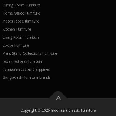
Dining Room Furniture
Home Office Furniture
indoor loose furniture
Kitchen Furniture
Living Room Furniture
Loose Furniture
Plant Stand Collections Furniture
reclaimed teak furniture
Furniture supplier philippines
Bangladeshi furniture brands
Copyright © 2026 Indonesia Classic Furniture