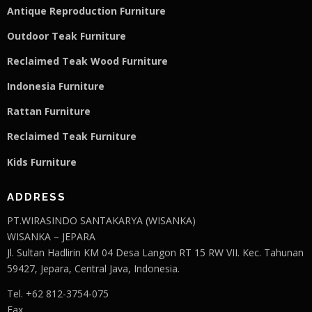
Antique Reproduction Furniture
Outdoor Teak Furniture
Reclaimed Teak Wood Furniture
Indonesia Furniture
Rattan Furniture
Reclaimed Teak F
u
rniture
Kids Furniture
ADDRESS
PT.WIRASINDO SANTAKARYA (WISANKA)
WISANKA – JEPARA
Jl. Sultan Hadlirin KM 04 Desa Langon RT 15 RW VII. Kec. Tahunan
59427, Jepara, Central Java, Indonesia.
Tel. +62 812-3754-075
Fax.