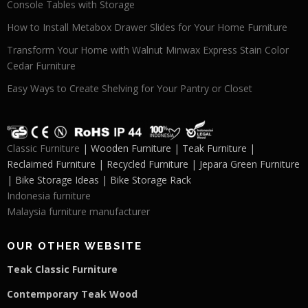
Console Tables with Storage
How to Install Metabox Drawer Slides for Your Home Furniture
Transform Your Home with Walnut Minwax Express Stain Color
Cedar Furniture
Easy Ways to Create Shelving for Your Pantry or Closet
Classic Furniture
| Wooden Furniture | Teak Furniture |
Reclaimed Furniture | Recycled Furniture | Jepara Green Furniture
| Bike Storage Ideas | Bike Storage Rack
Indonesia furniture
Malaysia furniture manufacturer
OUR OTHER WEBSITE
Teak Classic Furniture
Contemporary Teak Wood