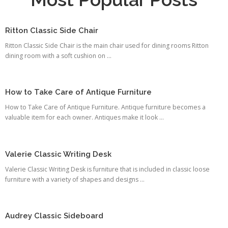
Ritton Classic Side Chair
Ritton Classic Side Chair is the main chair used for dining rooms Ritton
dining room with a soft cushion on ...
How to Take Care of Antique Furniture
How to Take Care of Antique Furniture. Antique furniture becomes a
valuable item for each owner. Antiques make it look ...
Valerie Classic Writing Desk
Valerie Classic Writing Desk is furniture that is included in classic loose
furniture with a variety of shapes and designs ...
Audrey Classic Sideboard