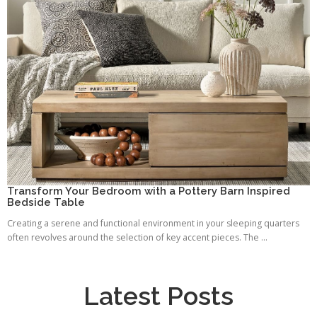
Transform Your Bedroom with a Pottery Barn Inspired
Bedside Table
Creating a serene and functional environment in your sleeping quarters
often revolves around the selection of key accent pieces. The ...
Latest Posts