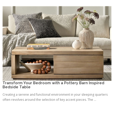
Transform Your Bedroom with a Pottery Barn Inspired
Bedside Table
Creating a serene and functional environment in your sleeping quarters
often revolves around the selection of key accent pieces. The ...