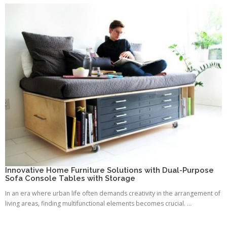
Innovative Home Furniture Solutions with Dual-Purpose
Sofa Console Tables with Storage
In an era where urban life often demands creativity in the arrangement of
living areas, finding multifunctional elements becomes crucial. ...