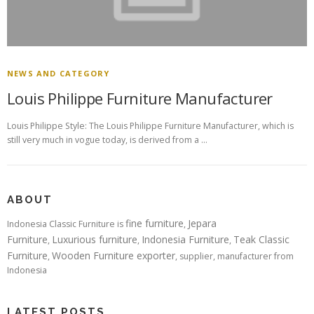
NEWS AND CATEGORY
Louis Philippe Furniture Manufacturer
Louis Philippe Style: The Louis Philippe Furniture Manufacturer, which is
still very much in vogue today, is derived from a …
ABOUT
fine furniture
Jepara
Indonesia Classic Furniture is
,
Furniture
Luxurious furniture
Indonesia Furniture
Teak Classic
,
,
,
Furniture
Wooden Furniture exporter
,
, supplier, manufacturer from
Indonesia
LATEST POSTS