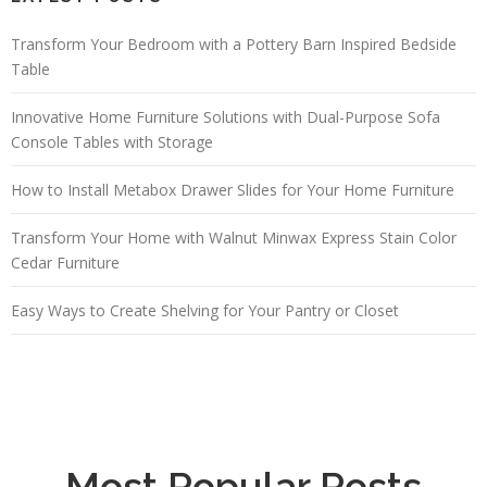
Transform Your Bedroom with a Pottery Barn Inspired Bedside
Table
Innovative Home Furniture Solutions with Dual-Purpose Sofa
Console Tables with Storage
How to Install Metabox Drawer Slides for Your Home Furniture
Transform Your Home with Walnut Minwax Express Stain Color
Cedar Furniture
Easy Ways to Create Shelving for Your Pantry or Closet
Most Popular Posts