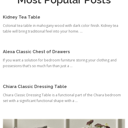
Kidney Tea Table
Colonial tea table in mahogany wood with dark color finish. Kidney tea
table will bring traditional feel into your home. ...
Alexa Classic Chest of Drawers
If you want a solution for bedroom furniture storing your clothing and
possesions that’s so much fun than just a ...
Chiara Classic Dressing Table
Chiara Classic Dressing Table is a functional part of the Chiara bedroom
set with a significant functional shape with a ...