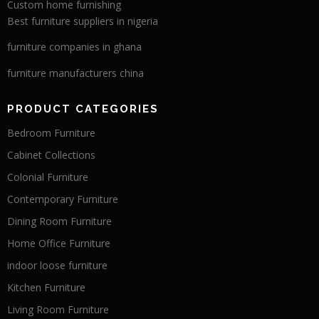
Custom home furnishing
Best furniture suppliers in nigeria
furniture companies in ghana
furniture manufacturers china
PRODUCT CATEGORIES
Bedroom Furniture
Cabinet Collections
Colonial Furniture
Contemporary Furniture
Dining Room Furniture
Home Office Furniture
indoor loose furniture
Kitchen Furniture
Living Room Furniture