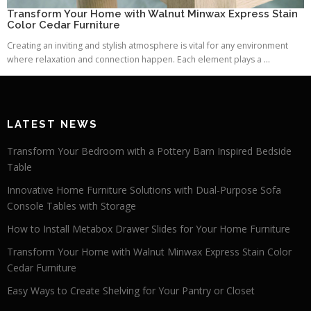
Transform Your Home with Walnut Minwax Express Stain
Color Cedar Furniture
Creating an inviting and stylish atmosphere is vital for any environment
where relaxation and connection happen. Each element plays a ...
LATEST NEWS
Transform Your Bedroom with a Pottery Barn Inspired Bedside
Table
Innovative Home Furniture Solutions with Dual-Purpose Sofa
Console Tables with Storage
How to Install Metabox Drawer Slides for Your Home Furniture
Transform Your Home with Walnut Minwax Express Stain Color
Cedar Furniture
Easy Ways to Create Shelving for Your Pantry or Closet