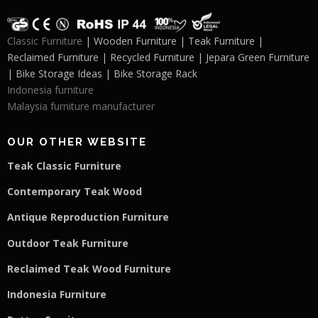
Classic Furniture
| Wooden Furniture | Teak Furniture |
Reclaimed Furniture | Recycled Furniture | Jepara Green Furniture
| Bike Storage Ideas | Bike Storage Rack
Indonesia furniture
Malaysia furniture manufacturer
OUR OTHER WEBSITE
Teak Classic Furniture
Contemporary Teak Wood
Antique Reproduction Furniture
Outdoor Teak Furniture
Reclaimed Teak Wood Furniture
Indonesia Furniture