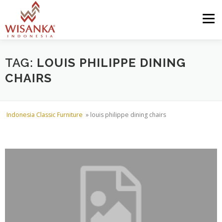
Skip to content
Menu
HOME
ABOUT US
PRODUCT
PROJECTS
TAG:
LOUIS PHILIPPE DINING
CHAIRS
SHIPMENTS
CATALOG
NEWS
CONTACT US
Indonesia Classic Furniture
»
louis philippe dining chairs