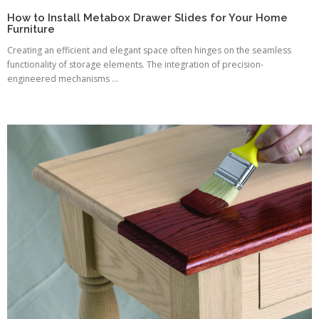
How to Install Metabox Drawer Slides for Your Home
Furniture
Creating an efficient and elegant space often hinges on the seamless
functionality of storage elements. The integration of precision-
engineered mechanisms ...