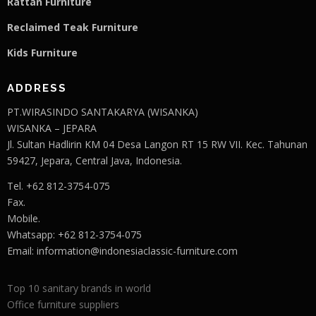
Rattan Furniture
Reclaimed Teak F
u
rniture
Kids Furniture
ADDRESS
PT.WIRASINDO SANTAKARYA (WISANKA)
WISANKA – JEPARA
Jl. Sultan Hadlirin KM 04 Desa Langon RT 15 RW VII. Kec. Tahunan
59427, Jepara, Central Java, Indonesia.
Tel. +62 812-3754-075
Fax.
Mobile.
Whatsapp: +62 812-3754-075
Email:
information@indonesiaclassic-furniture.com
Top 10 sanitary brands in world
Office furniture suppliers