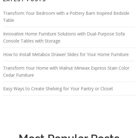
Transform Your Bedroom with a Pottery Barn Inspired Bedside
Table
Innovative Home Furniture Solutions with Dual-Purpose Sofa
Console Tables with Storage
How to Install Metabox Drawer Slides for Your Home Furniture
Transform Your Home with Walnut Minwax Express Stain Color
Cedar Furniture
Easy Ways to Create Shelving for Your Pantry or Closet