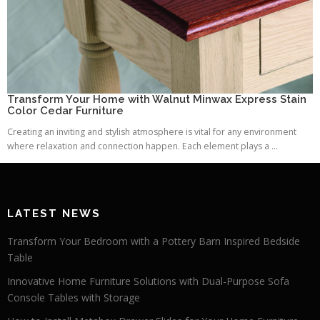
Transform Your Home with Walnut Minwax Express Stain
Color Cedar Furniture
Creating an inviting and stylish atmosphere is vital for any environment
where relaxation and connection happen. Each element plays a ...
LATEST NEWS
Transform Your Bedroom with a Pottery Barn Inspired Bedside
Table
Innovative Home Furniture Solutions with Dual-Purpose Sofa
Console Tables with Storage