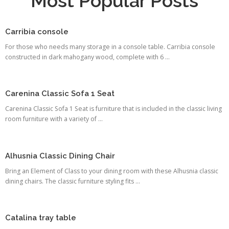
Most Popular Posts
Carribia console
For those who needs many storage in a console table. Carribia console
constructed in dark mahogany wood, complete with 6 ...
Carenina Classic Sofa 1 Seat
Carenina Classic Sofa 1 Seat is furniture that is included in the classic living
room furniture with a variety of ...
Alhusnia Classic Dining Chair
Bring an Element of Class to your dining room with these Alhusnia classic
dining chairs. The classic furniture styling fits ...
Catalina tray table