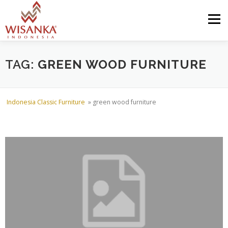
Skip to content
Menu
HOME
ABOUT US
PRODUCT
PROJECTS
TAG:
GREEN WOOD FURNITURE
SHIPMENTS
CATALOG
NEWS
CONTACT US
Indonesia Classic Furniture
»
green wood furniture