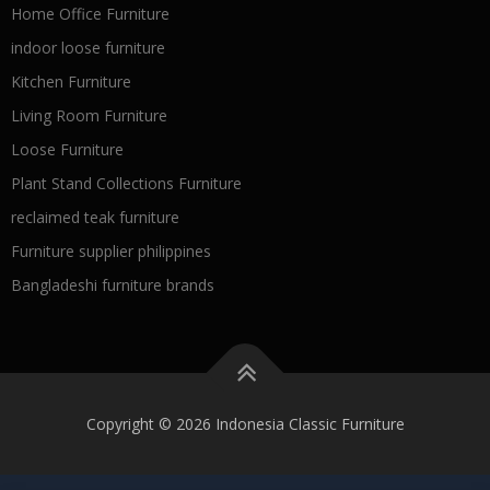
Home Office Furniture
indoor loose furniture
Kitchen Furniture
Living Room Furniture
Loose Furniture
Plant Stand Collections Furniture
reclaimed teak furniture
Furniture supplier philippines
Bangladeshi furniture brands
Copyright © 2026 Indonesia Classic Furniture