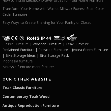
How to Install Metabox Drawer Slides for Your Home Furniture
Transform Your Home with Walnut Minwax Express Stain Color
Cedar Furniture
Easy Ways to Create Shelving for Your Pantry or Closet
Classic Furniture
| Wooden Furniture | Teak Furniture |
Reclaimed Furniture | Recycled Furniture | Jepara Green Furniture
| Bike Storage Ideas | Bike Storage Rack
Indonesia furniture
Malaysia furniture manufacturer
OUR OTHER WEBSITE
Teak Classic Furniture
Contemporary Teak Wood
Antique Reproduction Furniture