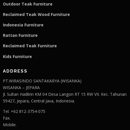
Outdoor Teak Furniture
Reclaimed Teak Wood Furniture
Indonesia Furniture
Rattan Furniture
Reclaimed Teak F
u
rniture
Kids Furniture
ADDRESS
PT.WIRASINDO SANTAKARYA (WISANKA)
WISANKA – JEPARA
Jl. Sultan Hadlirin KM 04 Desa Langon RT 15 RW VII. Kec. Tahunan
59427, Jepara, Central Java, Indonesia.
Tel. +62 812-3754-075
Fax.
Mobile.