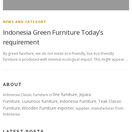
NEWS AND CATEGORY
Indonesia Green Furniture Today’s
requirement
By green furniture, we do not mean eco-friendly, but eco-friendly
furniture is produced with minimal ecological impact. This might appear …
ABOUT
fine furniture
Jepara
Indonesia Classic Furniture is
,
Furniture
Luxurious furniture
Indonesia Furniture
Teak Classic
,
,
,
Furniture
Wooden Furniture exporter
,
, supplier, manufacturer from
Indonesia
LATEST POSTS