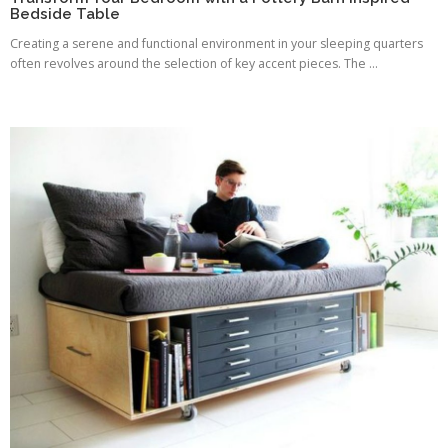
Bedside Table
Creating a serene and functional environment in your sleeping quarters
often revolves around the selection of key accent pieces. The ...