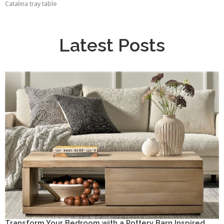
Catalina tray table
Latest Posts
Transform Your Bedroom with a Pottery Barn Inspired