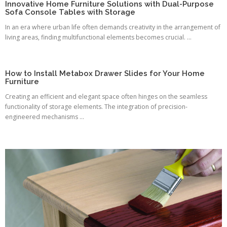
Innovative Home Furniture Solutions with Dual-Purpose
Sofa Console Tables with Storage
In an era where urban life often demands creativity in the arrangement of
living areas, finding multifunctional elements becomes crucial. ...
How to Install Metabox Drawer Slides for Your Home
Furniture
Creating an efficient and elegant space often hinges on the seamless
functionality of storage elements. The integration of precision-
engineered mechanisms ...