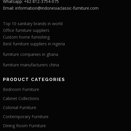
Whatsapp: +62 812-3754-075
Email:
information@indonesiaclassic-furniture.com
Top 10 sanitary brands in world
Office furniture suppliers
Custom home furnishing
Best furniture suppliers in nigeria
furniture companies in ghana
furniture manufacturers china
PRODUCT CATEGORIES
Bedroom Furniture
Cabinet Collections
Colonial Furniture
Contemporary Furniture
Dining Room Furniture