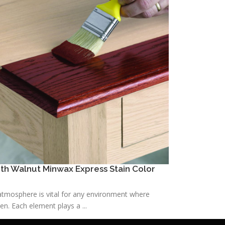
h Walnut Minwax Express Stain Color
h atmosphere is vital for any environment where
n. Each element plays a ...