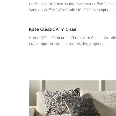
Code : IC-CT02 Description : Santosh Coffee Table C
Santosh Coffee Table Code : IC-CT03 Description ...
Kate Classic Arm Chair
Home Office Furniture – Classic Arm Chair – Woode
invite importer, wholesaler, retailer, project ...