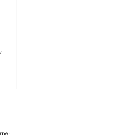
e
d
w
rner