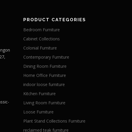
PRODUCT CATEGORIES
Bedroom Furniture
Cabinet Collections
Colonial Furniture
Langon
27,
Contemporary Furniture
Dining Room Furniture
Home Office Furniture
indoor loose furniture
Kitchen Furniture
ssic-
Living Room Furniture
Loose Furniture
Plant Stand Collections Furniture
reclaimed teak furniture