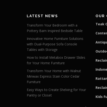
LATEST NEWS
OUR 
Teak C
Transform Your Bedroom with a
Pottery Barn Inspired Bedside Table
Conte
Innovative Home Furniture Solutions
Antiqu
with Dual-Purpose Sofa Console
Tables with Storage
Outdoo
How to Install Metabox Drawer Slides
Reclai
for Your Home Furniture
Indone
Transform Your Home with Walnut
Minwax Express Stain Color Cedar
Rattan
Furniture
Reclai
Easy Ways to Create Shelving for Your
Pantry or Closet
Kids F