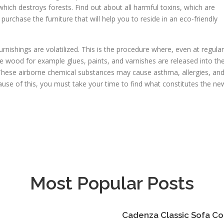
hich destroys forests. Find out about all harmful toxins, which are
urchase the furniture that will help you to reside in an eco-friendly
nishings are volatilized. This is the procedure where, even at regular
e wood for example glues, paints, and varnishes are released into th
These airborne chemical substances may cause asthma, allergies, an
use of this, you must take your time to find what constitutes the ne
Most Popular Posts
Cadenza Classic Sofa Co