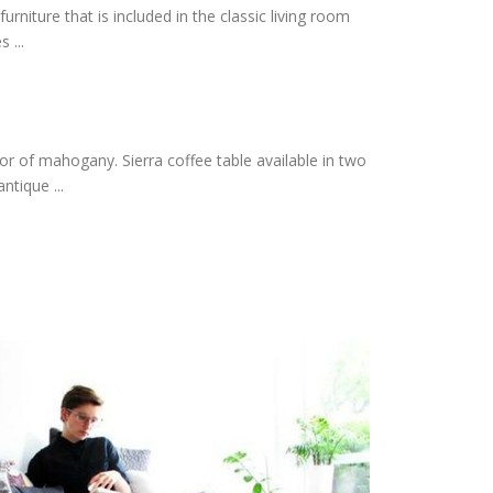
urniture that is included in the classic living room
 ...
lor of mahogany. Sierra coffee table available in two
ntique ...