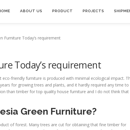
HOME
ABOUT US
PRODUCT
PROJECTS
SHIPME
n Furniture Today’s requirement
ure Today’s requirement
 eco-friendly furniture is produced with minimal ecological impact. Th
ears for growing trees and plants, and it hardly required any time to
ion than timber for top quality house furniture and I do not think that
esia Green Furniture?
oduct of forest. Many trees are cut for obtaining that fine timber for