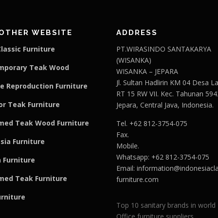
OTHER WEBSITE
ADDRESS
lassic Furniture
PT.WIRASINDO SANTAKARYA
(WISANKA)
mporary Teak Wood
WISANKA – JEPARA
Jl. Sultan Hadlirin KM 04 Desa 
e Reproduction Furniture
RT 15 RW VII. Kec. Tahunan 594
r Teak Furniture
Jepara, Central Java, Indonesia.
med Teak Wood Furniture
Tel. +62 812-3754-075
Fax.
sia Furniture
Mobile.
Whatsapp: +62 812-3754-075
 Furniture
Email:
information@indonesiacla
med Teak F
u
rniture
furniture.com
urniture
Top 10 sanitary brands in world
Office furniture suppliers