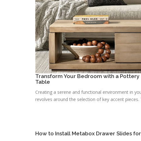
Transform Your Bedroom with a Pottery 
Table
Creating a serene and functional environment in you
revolves around the selection of key accent pieces. T
How to Install Metabox Drawer Slides fo