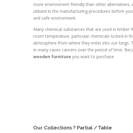
more environment-friendly than other alternatives, w
utilized in the manufacturing procedures before you p
and safe environment.
Many chemical substances that are used in timber fur
room temperature, particular chemicals locked in th
atmosphere from where they enter into our lungs. 
in many cases cancers over the period of time. Beca
wooden furniture
you want to purchase
Our Collections ? Partial / Table