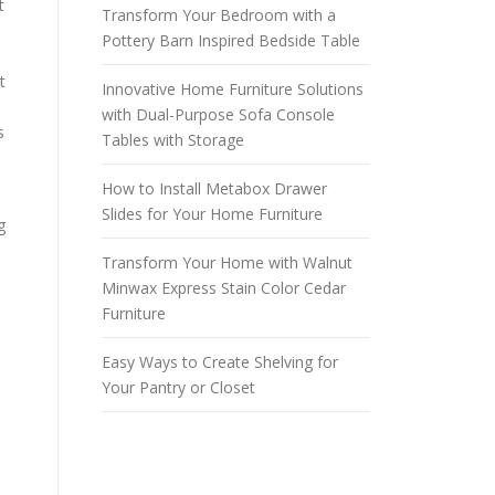
t
Transform Your Bedroom with a
Pottery Barn Inspired Bedside Table
t
Innovative Home Furniture Solutions
with Dual-Purpose Sofa Console
s
Tables with Storage
How to Install Metabox Drawer
Slides for Your Home Furniture
g
Transform Your Home with Walnut
Minwax Express Stain Color Cedar
d
Furniture
Easy Ways to Create Shelving for
Your Pantry or Closet
n