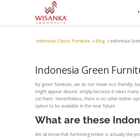
Skip to content
Indonesia Classic Furniture
»
Blog
»
Indonesia Gree
Indonesia Green Furnit
By green furniture, we do not mean eco-friendly, but
might appear absurd, simply because it takes many y
cut them. Nevertheless, there is no other better opt
option to be available in the near future.
What are these Indon
We all know that furnishing timber is actually the pr