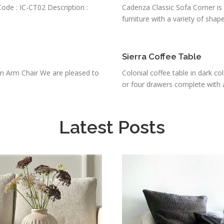
ode : IC-CT02 Description :
Cadenza Classic Sofa Corner is f
furniture with a variety of shapes
Sierra Coffee Table
n Arm Chair We are pleased to
Colonial coffee table in dark co
or four drawers complete with a
Latest Posts