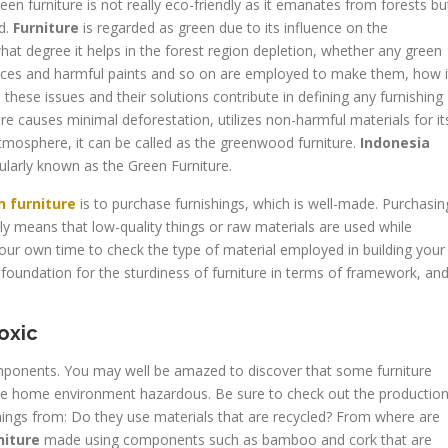
een furniture is not really eco-friendly as it emanates from forests bu
d.
Furniture
is regarded as green due to its influence on the
hat degree it helps in the forest region depletion, whether any green
nces and harmful paints and so on are employed to make them, how i
l these issues and their solutions contribute in defining any furnishing
e causes minimal deforestation, utilizes non-harmful materials for it
mosphere, it can be called as the greenwood furniture.
Indonesia
pularly known as the Green Furniture.
n furniture
is to purchase furnishings, which is well-made. Purchasin
y means that low-quality things or raw materials are used while
our own time to check the type of material employed in building your
foundation for the sturdiness of furniture in terms of framework, an
oxic
mponents. You may well be amazed to discover that some furniture
the home environment hazardous. Be sure to check out the productio
hings from: Do they use materials that are recycled? From where are
niture
made using components such as bamboo and cork that are