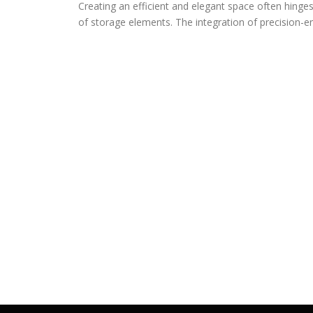
Creating an efficient and elegant space often hinge
of storage elements. The integration of precision-e