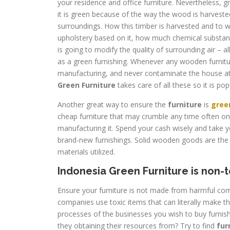
your residence and office furniture. Nevertheless, gr
it is green because of the way the wood is harveste
surroundings. How this timber is harvested and to w
upholstery based on it, how much chemical substa
is going to modify the quality of surrounding air – al
as a green furnishing. Whenever any wooden furnitur
manufacturing, and never contaminate the house at
Green Furniture
takes care of all these so it is po
Another great way to ensure the
furniture
is
gree
cheap furniture that may crumble any time often onl
manufacturing it. Spend your cash wisely and take y
brand-new furnishings. Solid wooden goods are the 
materials utilized.
Indonesia Green Furniture is non-t
Ensure your furniture is not made from harmful co
companies use toxic items that can literally make 
processes of the businesses you wish to buy furnis
they obtaining their resources from? Try to find
fur