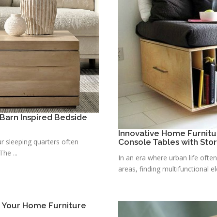
Barn Inspired Bedside
Innovative Home Furnitu
r sleeping quarters often
Console Tables with Sto
he ...
In an era where urban life ofte
areas, finding multifunctional e
r Your Home Furniture