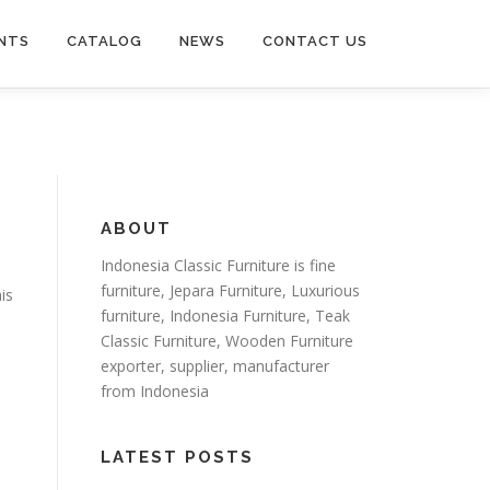
NTS
CATALOG
NEWS
CONTACT US
ABOUT
Indonesia Classic Furniture is
fine
furniture
,
Jepara Furniture
,
Luxurious
is
furniture
,
Indonesia Furniture
,
Teak
Classic Furniture
,
Wooden Furniture
exporter
, supplier, manufacturer
from Indonesia
LATEST POSTS