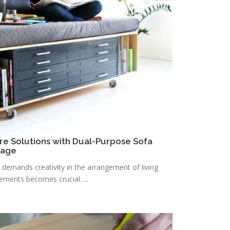
re Solutions with Dual-Purpose Sofa
rage
n demands creativity in the arrangement of living
lements becomes crucial. ...