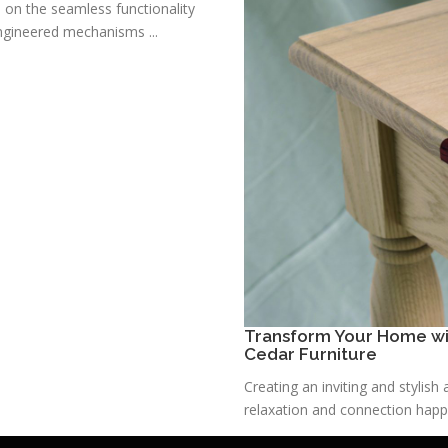
s on the seamless functionality
ngineered mechanisms ...
Transform Your Home wit
Cedar Furniture
Creating an inviting and stylis
relaxation and connection happe