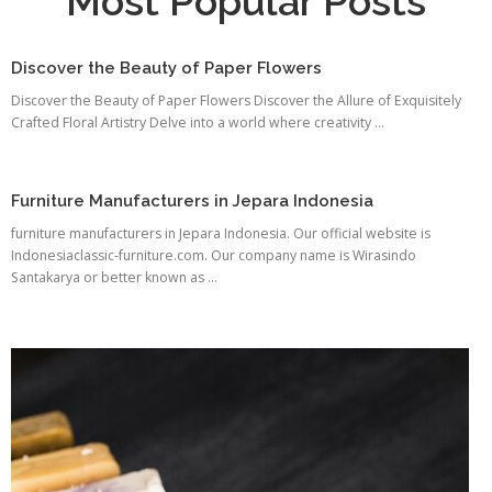
Most Popular Posts
Discover the Beauty of Paper Flowers
Discover the Beauty of Paper Flowers Discover the Allure of Exquisitely
Crafted Floral Artistry Delve into a world where creativity ...
Furniture Manufacturers in Jepara Indonesia
furniture manufacturers in Jepara Indonesia. Our official website is
Indonesiaclassic-furniture.com. Our company name is Wirasindo
Santakarya or better known as ...