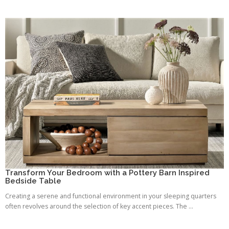
Transform Your Bedroom with a Pottery Barn Inspired
Bedside Table
Creating a serene and functional environment in your sleeping quarters
often revolves around the selection of key accent pieces. The ...