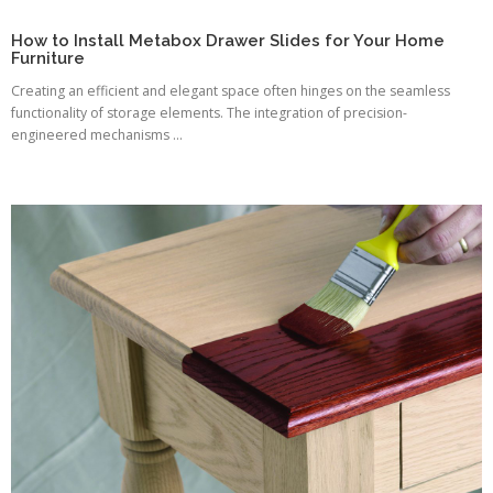
How to Install Metabox Drawer Slides for Your Home
Furniture
Creating an efficient and elegant space often hinges on the seamless
functionality of storage elements. The integration of precision-
engineered mechanisms ...