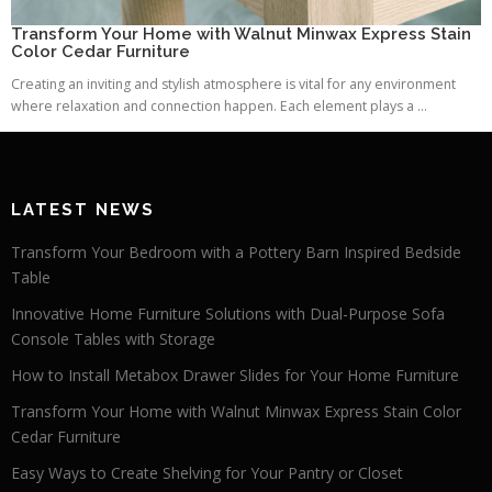
Transform Your Home with Walnut Minwax Express Stain
Color Cedar Furniture
Creating an inviting and stylish atmosphere is vital for any environment
where relaxation and connection happen. Each element plays a ...
LATEST NEWS
Transform Your Bedroom with a Pottery Barn Inspired Bedside
Table
Innovative Home Furniture Solutions with Dual-Purpose Sofa
Console Tables with Storage
How to Install Metabox Drawer Slides for Your Home Furniture
Transform Your Home with Walnut Minwax Express Stain Color
Cedar Furniture
Easy Ways to Create Shelving for Your Pantry or Closet