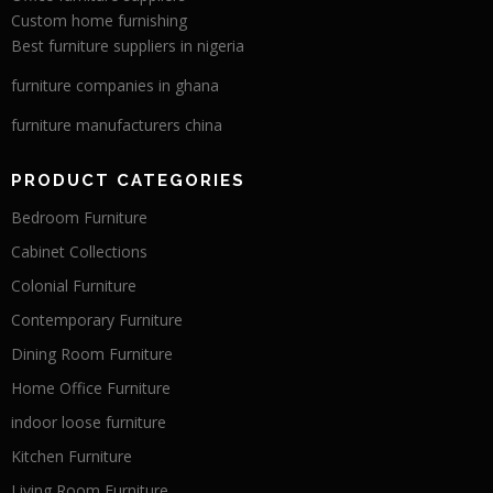
Custom home furnishing
Best furniture suppliers in nigeria
furniture companies in ghana
furniture manufacturers china
PRODUCT CATEGORIES
Bedroom Furniture
Cabinet Collections
Colonial Furniture
Contemporary Furniture
Dining Room Furniture
Home Office Furniture
indoor loose furniture
Kitchen Furniture
Living Room Furniture