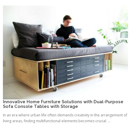
Innovative Home Furniture Solutions with Dual-Purpose
Sofa Console Tables with Storage
In an era where urban life often demands creativity in the arrangement of
living areas, finding multifunctional elements becomes crucial. ...