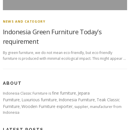
NEWS AND CATEGORY
Indonesia Green Furniture Today’s
requirement
By green furniture, we do not mean eco-friendly, but eco-friendly
furniture is produced with minimal ecological impact. This might appear …
ABOUT
fine furniture
Jepara
Indonesia Classic Furniture is
,
Furniture
Luxurious furniture
Indonesia Furniture
Teak Classic
,
,
,
Furniture
Wooden Furniture exporter
,
, supplier, manufacturer from
Indonesia
LATEST POSTS