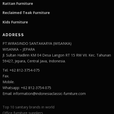
Rattan Furniture
Reclaimed Teak F
u
rniture
Kids Furniture
ADDRESS
PT.WIRASINDO SANTAKARYA (WISANKA)
WISANKA – JEPARA
Jl. Sultan Hadlirin KM 04 Desa Langon RT 15 RW VII. Kec. Tahunan
59427, Jepara, Central Java, Indonesia.
Tel. +62 812-3754-075
Fax.
Mobile.
Whatsapp: +62 812-3754-075
Email:
information@indonesiaclassic-furniture.com
Top 10 sanitary brands in world
Office furniture suppliers