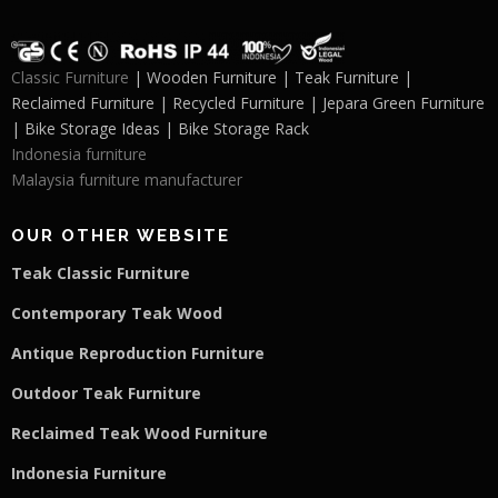
Classic Furniture
| Wooden Furniture | Teak Furniture |
Reclaimed Furniture | Recycled Furniture | Jepara Green Furniture
| Bike Storage Ideas | Bike Storage Rack
Indonesia furniture
Malaysia furniture manufacturer
OUR OTHER WEBSITE
Teak Classic Furniture
Contemporary Teak Wood
Antique Reproduction Furniture
Outdoor Teak Furniture
Reclaimed Teak Wood Furniture
Indonesia Furniture