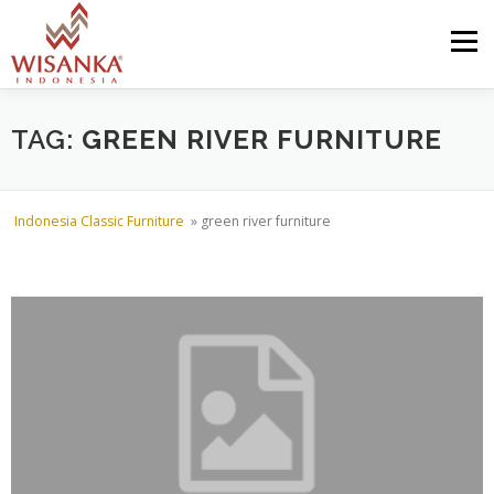
Skip to content
Menu
HOME
ABOUT US
PRODUCT
PROJECTS
TAG:
GREEN RIVER FURNITURE
SHIPMENTS
CATALOG
NEWS
CONTACT US
Indonesia Classic Furniture
»
green river furniture