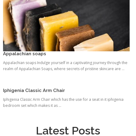
Appalachian soaps
Appalachian soaps Indulge yourself in a captivating journey through the
realm of Appalachian Soaps, where secrets of pristine skincare are ...
Iphigenia Classic Arm Chair
Iphigenia Classic Arm Chair which has the use for a seat in it iphigenia
bedroom set which makes it as ...
Latest Posts