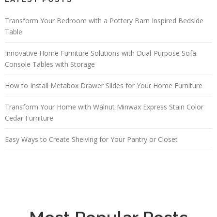
Transform Your Bedroom with a Pottery Barn Inspired Bedside
Table
Innovative Home Furniture Solutions with Dual-Purpose Sofa
Console Tables with Storage
How to Install Metabox Drawer Slides for Your Home Furniture
Transform Your Home with Walnut Minwax Express Stain Color
Cedar Furniture
Easy Ways to Create Shelving for Your Pantry or Closet