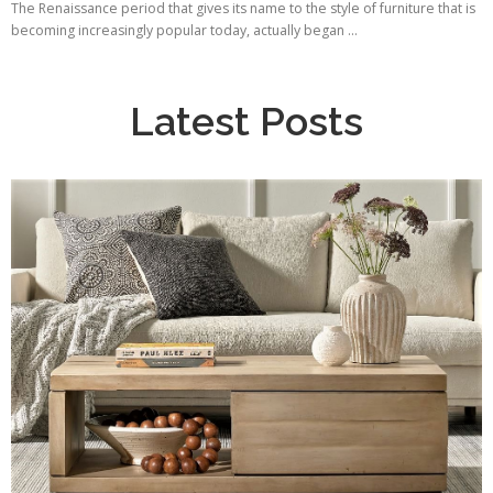
The Renaissance period that gives its name to the style of furniture that is
becoming increasingly popular today, actually began ...
Latest Posts