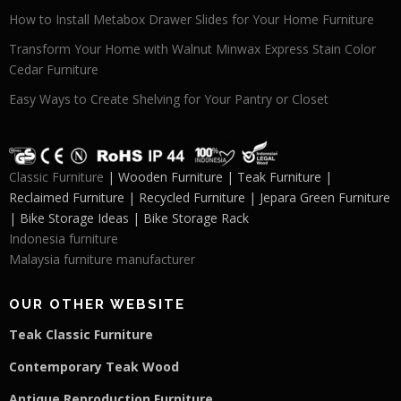
How to Install Metabox Drawer Slides for Your Home Furniture
Transform Your Home with Walnut Minwax Express Stain Color
Cedar Furniture
Easy Ways to Create Shelving for Your Pantry or Closet
Classic Furniture
| Wooden Furniture | Teak Furniture |
Reclaimed Furniture | Recycled Furniture | Jepara Green Furniture
| Bike Storage Ideas | Bike Storage Rack
Indonesia furniture
Malaysia furniture manufacturer
OUR OTHER WEBSITE
Teak Classic Furniture
Contemporary Teak Wood
Antique Reproduction Furniture