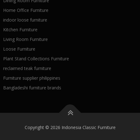
Dining Room Furniture
Home Office Furniture
indoor loose furniture
Kitchen Furniture
Living Room Furniture
Loose Furniture
Plant Stand Collections Furniture
reclaimed teak furniture
Furniture supplier philippines
Bangladeshi furniture brands
Copyright © 2026 Indonesia Classic Furniture