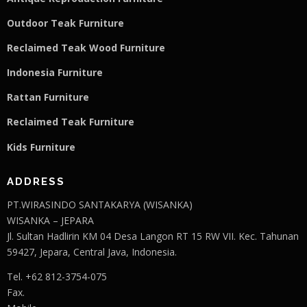
Outdoor Teak Furniture
Reclaimed Teak Wood Furniture
Indonesia Furniture
Rattan Furniture
Reclaimed Teak F
u
rniture
Kids Furniture
ADDRESS
PT.WIRASINDO SANTAKARYA (WISANKA)
WISANKA – JEPARA
Jl. Sultan Hadlirin KM 04 Desa Langon RT 15 RW VII. Kec. Tahunan
59427, Jepara, Central Java, Indonesia.
Tel. +62 812-3754-075
Fax.