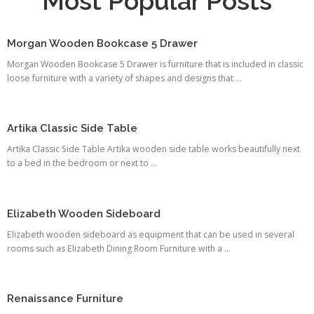
Most Popular Posts
Morgan Wooden Bookcase 5 Drawer
Morgan Wooden Bookcase 5 Drawer is furniture that is included in classic
loose furniture with a variety of shapes and designs that ...
Artika Classic Side Table
Artika Classic Side Table Artika wooden side table works beautifully next
to a bed in the bedroom or next to ...
Elizabeth Wooden Sideboard
Elizabeth wooden sideboard as equipment that can be used in several
rooms such as Elizabeth Dining Room Furniture with a ...
Renaissance Furniture