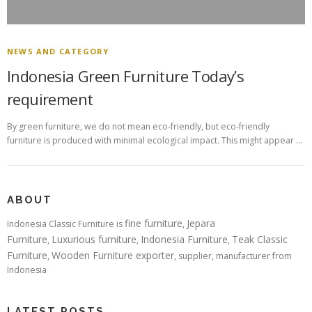
NEWS AND CATEGORY
Indonesia Green Furniture Today’s
requirement
By green furniture, we do not mean eco-friendly, but eco-friendly
furniture is produced with minimal ecological impact. This might appear …
ABOUT
fine furniture
Jepara
Indonesia Classic Furniture is
,
Furniture
Luxurious furniture
Indonesia Furniture
Teak Classic
,
,
,
Furniture
Wooden Furniture exporter
,
, supplier, manufacturer from
Indonesia
LATEST POSTS