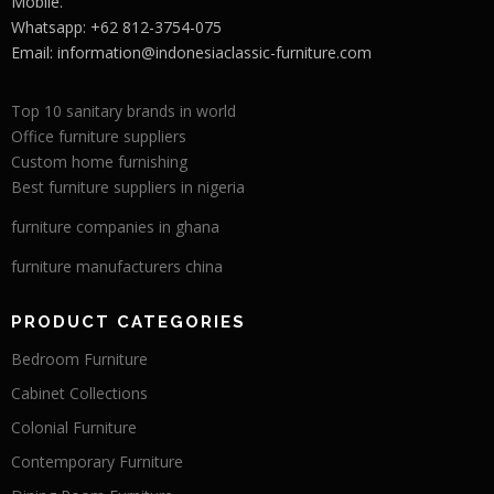
Mobile.
Whatsapp: +62 812-3754-075
Email:
information@indonesiaclassic-furniture.com
Top 10 sanitary brands in world
Office furniture suppliers
Custom home furnishing
Best furniture suppliers in nigeria
furniture companies in ghana
furniture manufacturers china
PRODUCT CATEGORIES
Bedroom Furniture
Cabinet Collections
Colonial Furniture
Contemporary Furniture