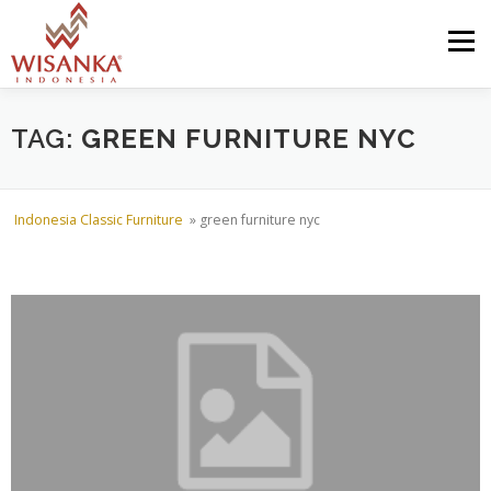
Skip to content
Menu
HOME
ABOUT US
PRODUCT
PROJECTS
TAG:
GREEN FURNITURE NYC
SHIPMENTS
CATALOG
NEWS
CONTACT US
Indonesia Classic Furniture
»
green furniture nyc