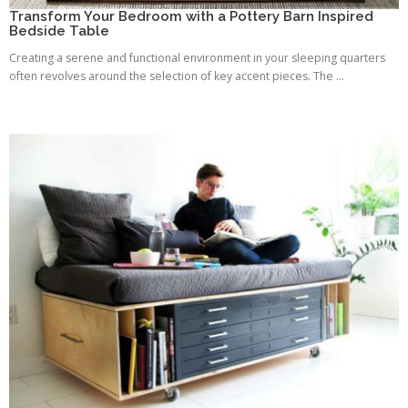
Transform Your Bedroom with a Pottery Barn Inspired
Bedside Table
Creating a serene and functional environment in your sleeping quarters
often revolves around the selection of key accent pieces. The ...