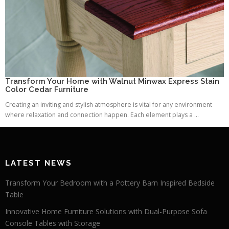
Transform Your Home with Walnut Minwax Express Stain
Color Cedar Furniture
Creating an inviting and stylish atmosphere is vital for any environment
where relaxation and connection happen. Each element plays a ...
LATEST NEWS
Transform Your Bedroom with a Pottery Barn Inspired Bedside
Table
Innovative Home Furniture Solutions with Dual-Purpose Sofa
Console Tables with Storage