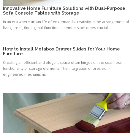
Innovative Home Furniture Solutions with Dual-Purpose
Sofa Console Tables with Storage
In an era where urban life often demands creativity in the arrangement of
living areas, finding multifunctional elements becomes crucial. ...
How to Install Metabox Drawer Slides for Your Home
Furniture
Creating an efficient and elegant space often hinges on the seamless
functionality of storage elements. The integration of precision-
engineered mechanisms ...