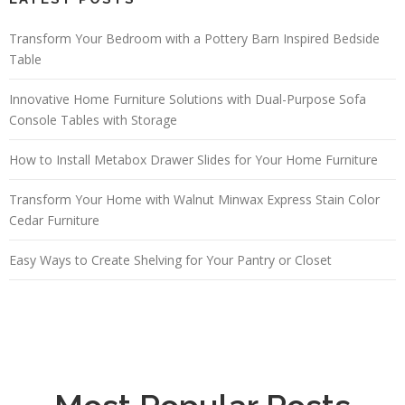
Transform Your Bedroom with a Pottery Barn Inspired Bedside
Table
Innovative Home Furniture Solutions with Dual-Purpose Sofa
Console Tables with Storage
How to Install Metabox Drawer Slides for Your Home Furniture
Transform Your Home with Walnut Minwax Express Stain Color
Cedar Furniture
Easy Ways to Create Shelving for Your Pantry or Closet