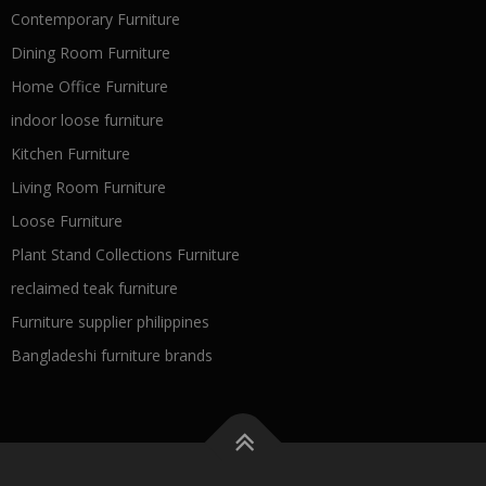
Contemporary Furniture
Dining Room Furniture
Home Office Furniture
indoor loose furniture
Kitchen Furniture
Living Room Furniture
Loose Furniture
Plant Stand Collections Furniture
reclaimed teak furniture
Furniture supplier philippines
Bangladeshi furniture brands