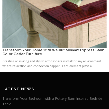
Transform Your Home with Walnut Minwax Express Stain
Color Cedar Furniture
Creating an inviting and stylish atmosphere is vital for any environment
where relaxation and connection happen. Each element plays a ...
LATEST NEWS
Transform Your Bedroom with a Pottery Barn Inspired Bedside
Table