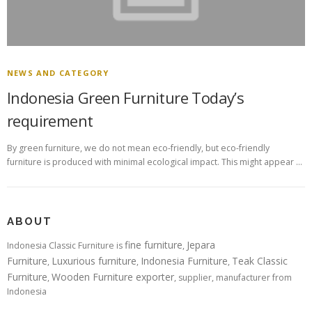
NEWS AND CATEGORY
Indonesia Green Furniture Today’s
requirement
By green furniture, we do not mean eco-friendly, but eco-friendly
furniture is produced with minimal ecological impact. This might appear …
ABOUT
fine furniture
Jepara
Indonesia Classic Furniture is
,
Furniture
Luxurious furniture
Indonesia Furniture
Teak Classic
,
,
,
Furniture
Wooden Furniture exporter
,
, supplier, manufacturer from
Indonesia