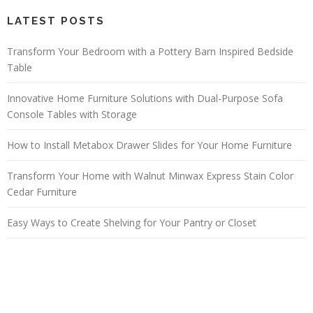
LATEST POSTS
Transform Your Bedroom with a Pottery Barn Inspired Bedside
Table
Innovative Home Furniture Solutions with Dual-Purpose Sofa
Console Tables with Storage
How to Install Metabox Drawer Slides for Your Home Furniture
Transform Your Home with Walnut Minwax Express Stain Color
Cedar Furniture
Easy Ways to Create Shelving for Your Pantry or Closet