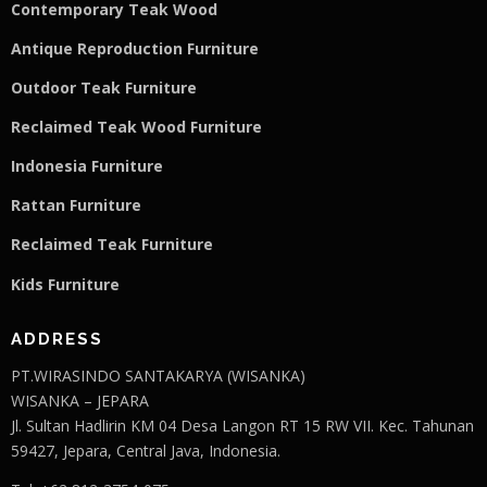
Contemporary Teak Wood
Antique Reproduction Furniture
Outdoor Teak Furniture
Reclaimed Teak Wood Furniture
Indonesia Furniture
Rattan Furniture
Reclaimed Teak F
u
rniture
Kids Furniture
ADDRESS
PT.WIRASINDO SANTAKARYA (WISANKA)
WISANKA – JEPARA
Jl. Sultan Hadlirin KM 04 Desa Langon RT 15 RW VII. Kec. Tahunan
59427, Jepara, Central Java, Indonesia.