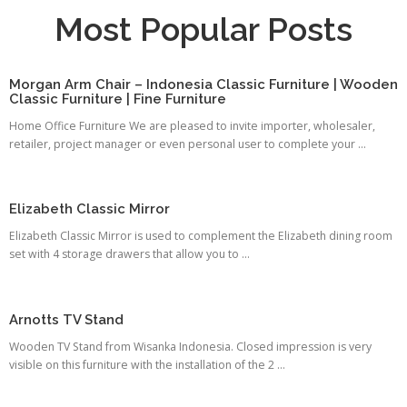
Most Popular Posts
Morgan Arm Chair – Indonesia Classic Furniture | Wooden
Classic Furniture | Fine Furniture
Home Office Furniture We are pleased to invite importer, wholesaler,
retailer, project manager or even personal user to complete your ...
Elizabeth Classic Mirror
Elizabeth Classic Mirror is used to complement the Elizabeth dining room
set with 4 storage drawers that allow you to ...
Arnotts TV Stand
Wooden TV Stand from Wisanka Indonesia. Closed impression is very
visible on this furniture with the installation of the 2 ...