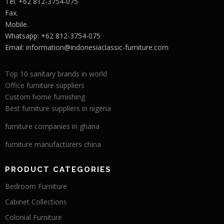
Tel. +62 812-3754-075
Fax.
Mobile.
Whatsapp: +62 812-3754-075
Email:
information@indonesiaclassic-furniture.com
Top 10 sanitary brands in world
Office furniture suppliers
Custom home furnishing
Best furniture suppliers in nigeria
furniture companies in ghana
furniture manufacturers china
PRODUCT CATEGORIES
Bedroom Furniture
Cabinet Collections
Colonial Furniture