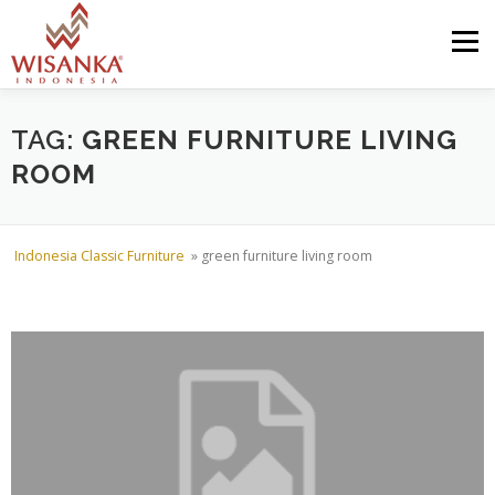
Skip to content
Menu
HOME
ABOUT US
PRODUCT
PROJECTS
TAG:
GREEN FURNITURE LIVING
ROOM
SHIPMENTS
CATALOG
NEWS
CONTACT US
Indonesia Classic Furniture
»
green furniture living room