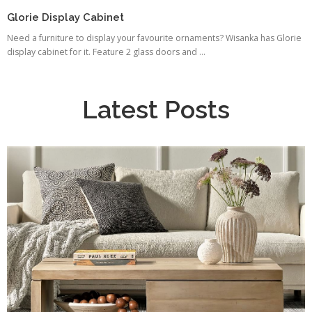
Glorie Display Cabinet
Need a furniture to display your favourite ornaments? Wisanka has Glorie
display cabinet for it. Feature 2 glass doors and ...
Latest Posts