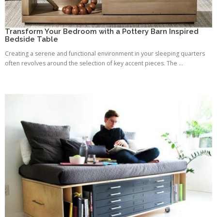
Transform Your Bedroom with a Pottery Barn Inspired
Bedside Table
Creating a serene and functional environment in your sleeping quarters
often revolves around the selection of key accent pieces. The ...