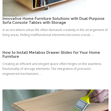
Innovative Home Furniture Solutions with Dual-Purpose
Sofa Console Tables with Storage
In an era where urban life often demands creativity in the arrangement of
living areas, finding multifunctional elements becomes crucial. ...
How to Install Metabox Drawer Slides for Your Home
Furniture
Creating an efficient and elegant space often hinges on the seamless
functionality of storage elements. The integration of precision-
engineered mechanisms ...