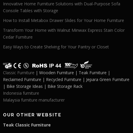
Innovative Home Furniture Solutions with Dual-Purpose Sofa
Console Tables with Storage
How to Install Metabox Drawer Slides for Your Home Furniture
Transform Your Home with Walnut Minwax Express Stain Color
Cedar Furniture
Easy Ways to Create Shelving for Your Pantry or Closet
Classic Furniture
| Wooden Furniture | Teak Furniture |
Reclaimed Furniture | Recycled Furniture | Jepara Green Furniture
| Bike Storage Ideas | Bike Storage Rack
Indonesia furniture
Malaysia furniture manufacturer
OUR OTHER WEBSITE
Teak Classic Furniture