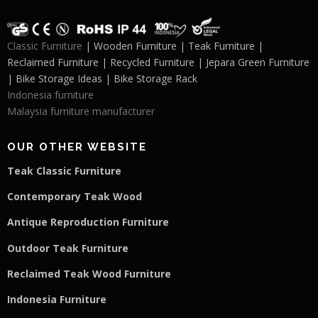
Classic Furniture
| Wooden Furniture | Teak Furniture |
Reclaimed Furniture | Recycled Furniture | Jepara Green Furniture
| Bike Storage Ideas | Bike Storage Rack
Indonesia furniture
Malaysia furniture manufacturer
OUR OTHER WEBSITE
Teak Classic Furniture
Contemporary Teak Wood
Antique Reproduction Furniture
Outdoor Teak Furniture
Reclaimed Teak Wood Furniture
Indonesia Furniture