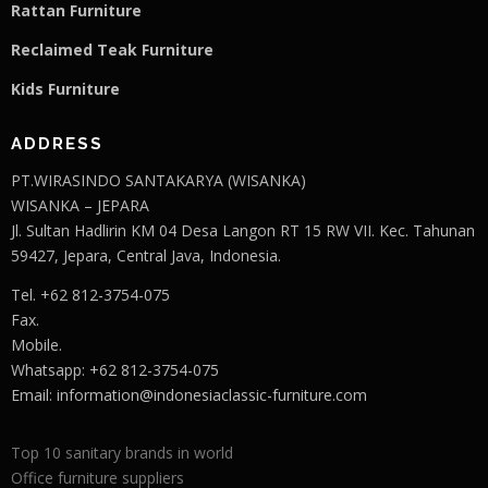
Rattan Furniture
Reclaimed Teak F
u
rniture
Kids Furniture
ADDRESS
PT.WIRASINDO SANTAKARYA (WISANKA)
WISANKA – JEPARA
Jl. Sultan Hadlirin KM 04 Desa Langon RT 15 RW VII. Kec. Tahunan
59427, Jepara, Central Java, Indonesia.
Tel. +62 812-3754-075
Fax.
Mobile.
Whatsapp: +62 812-3754-075
Email:
information@indonesiaclassic-furniture.com
Top 10 sanitary brands in world
Office furniture suppliers