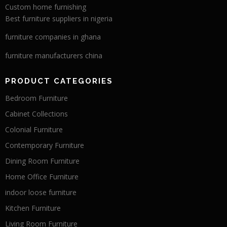
Custom home furnishing
Best furniture suppliers in nigeria
furniture companies in ghana
furniture manufacturers china
PRODUCT CATEGORIES
Bedroom Furniture
Cabinet Collections
Colonial Furniture
Contemporary Furniture
Dining Room Furniture
Home Office Furniture
indoor loose furniture
Kitchen Furniture
Living Room Furniture