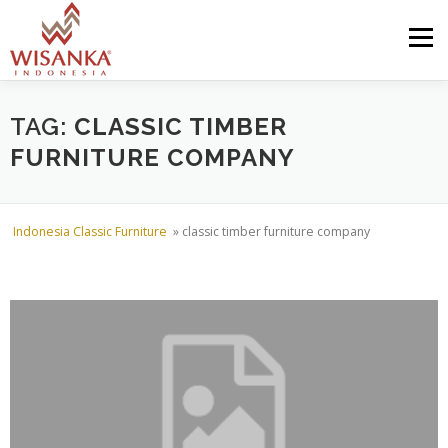
Skip to content
Menu
HOME
ABOUT US
PRODUCT
PROJECTS
TAG:
CLASSIC TIMBER
FURNITURE COMPANY
SHIPMENTS
CATALOG
NEWS
CONTACT US
Indonesia Classic Furniture
»
classic timber furniture company