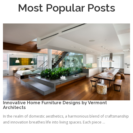
Most Popular Posts
Innovative Home Furniture Designs by Vermont
Architects
In the realm of domestic aesthetics, a harmonious blend of craftsmanship
and innovation breathes life into living spaces. Each piece ...