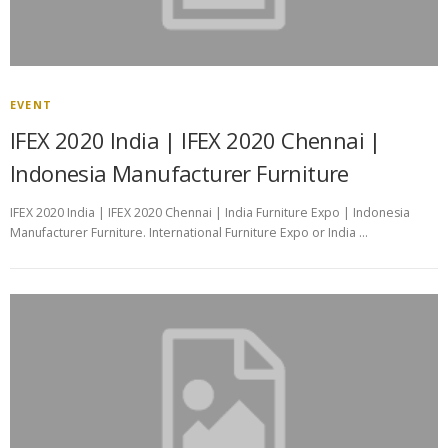
EVENT
IFEX 2020 India | IFEX 2020 Chennai |
Indonesia Manufacturer Furniture
IFEX 2020 India | IFEX 2020 Chennai | India Furniture Expo | Indonesia
Manufacturer Furniture. International Furniture Expo or India …