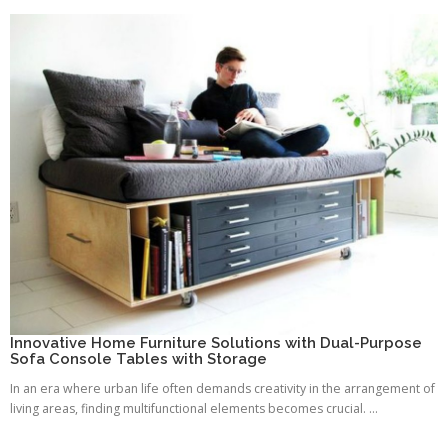
Innovative Home Furniture Solutions with Dual-Purpose
Sofa Console Tables with Storage
In an era where urban life often demands creativity in the arrangement of
living areas, finding multifunctional elements becomes crucial. ...