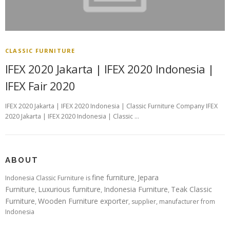
CLASSIC FURNITURE
IFEX 2020 Jakarta | IFEX 2020 Indonesia |
IFEX Fair 2020
IFEX 2020 Jakarta | IFEX 2020 Indonesia | Classic Furniture Company IFEX
2020 Jakarta | IFEX 2020 Indonesia | Classic …
ABOUT
fine furniture
Jepara
Indonesia Classic Furniture is
,
Furniture
Luxurious furniture
Indonesia Furniture
Teak Classic
,
,
,
Furniture
Wooden Furniture exporter
,
, supplier, manufacturer from
Indonesia