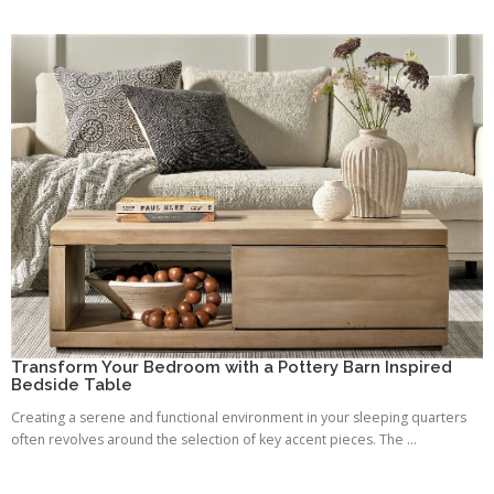
Transform Your Bedroom with a Pottery Barn Inspired
Bedside Table
Creating a serene and functional environment in your sleeping quarters
often revolves around the selection of key accent pieces. The ...