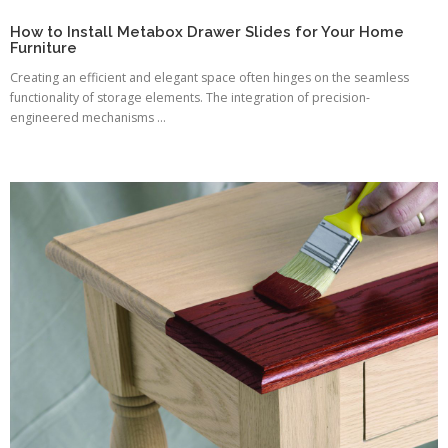
How to Install Metabox Drawer Slides for Your Home
Furniture
Creating an efficient and elegant space often hinges on the seamless
functionality of storage elements. The integration of precision-
engineered mechanisms ...