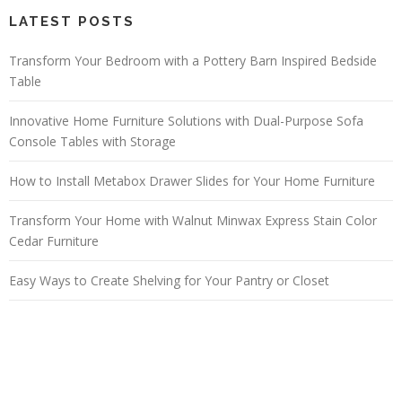
LATEST POSTS
Transform Your Bedroom with a Pottery Barn Inspired Bedside
Table
Innovative Home Furniture Solutions with Dual-Purpose Sofa
Console Tables with Storage
How to Install Metabox Drawer Slides for Your Home Furniture
Transform Your Home with Walnut Minwax Express Stain Color
Cedar Furniture
Easy Ways to Create Shelving for Your Pantry or Closet