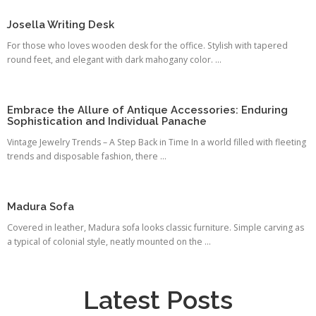
Josella Writing Desk
For those who loves wooden desk for the office. Stylish with tapered
round feet, and elegant with dark mahogany color. ...
Embrace the Allure of Antique Accessories: Enduring
Sophistication and Individual Panache
Vintage Jewelry Trends – A Step Back in Time In a world filled with fleeting
trends and disposable fashion, there ...
Madura Sofa
Covered in leather, Madura sofa looks classic furniture. Simple carving as
a typical of colonial style, neatly mounted on the ...
Latest Posts