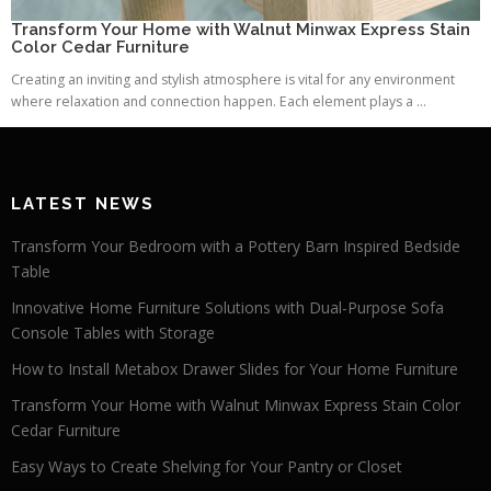
Transform Your Home with Walnut Minwax Express Stain
Color Cedar Furniture
Creating an inviting and stylish atmosphere is vital for any environment
where relaxation and connection happen. Each element plays a ...
LATEST NEWS
Transform Your Bedroom with a Pottery Barn Inspired Bedside
Table
Innovative Home Furniture Solutions with Dual-Purpose Sofa
Console Tables with Storage
How to Install Metabox Drawer Slides for Your Home Furniture
Transform Your Home with Walnut Minwax Express Stain Color
Cedar Furniture
Easy Ways to Create Shelving for Your Pantry or Closet