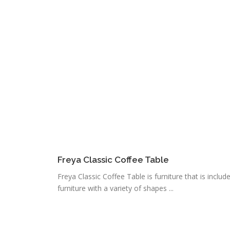
Freya Classic Coffee Table
Freya Classic Coffee Table is furniture that is include
furniture with a variety of shapes ...