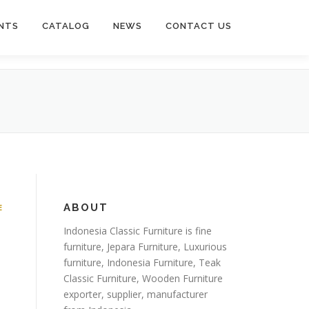
NTS
CATALOG
NEWS
CONTACT US
ABOUT
E
Indonesia Classic Furniture is
fine
furniture
,
Jepara Furniture
,
Luxurious
furniture
,
Indonesia Furniture
,
Teak
Classic Furniture
,
Wooden Furniture
exporter
, supplier, manufacturer