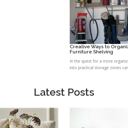
Creative Ways to Organ
Furniture Shelving
In the quest for a more organi
into practical storage zones can 
Latest Posts