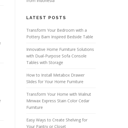
from Indonesia
LATEST POSTS
Transform Your Bedroom with a
Pottery Barn Inspired Bedside Table
e
Innovative Home Furniture Solutions
with Dual-Purpose Sofa Console
Tables with Storage
How to Install Metabox Drawer
Slides for Your Home Furniture
Transform Your Home with Walnut
e
Minwax Express Stain Color Cedar
Furniture
Easy Ways to Create Shelving for
Your Pantry or Closet