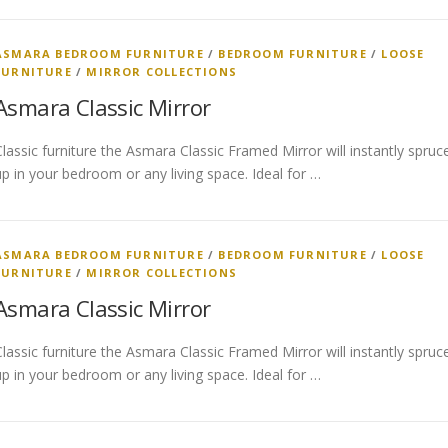
ASMARA BEDROOM FURNITURE
/
BEDROOM FURNITURE
/
LOOSE
FURNITURE
/
MIRROR COLLECTIONS
Asmara Classic Mirror
Classic furniture the Asmara Classic Framed Mirror will instantly spruc
up in your bedroom or any living space. Ideal for …
ASMARA BEDROOM FURNITURE
/
BEDROOM FURNITURE
/
LOOSE
FURNITURE
/
MIRROR COLLECTIONS
Asmara Classic Mirror
Classic furniture the Asmara Classic Framed Mirror will instantly spruc
up in your bedroom or any living space. Ideal for …