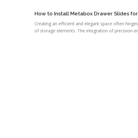
How to Install Metabox Drawer Slides fo
Creating an efficient and elegant space often hinge
of storage elements. The integration of precision-e