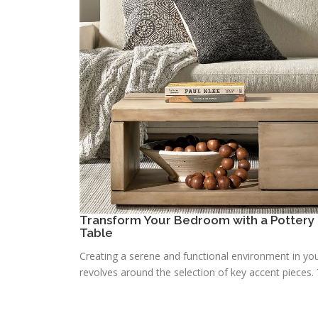
Transform Your Bedroom with a Pottery 
Table
Creating a serene and functional environment in you
revolves around the selection of key accent pieces. T