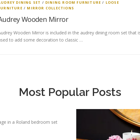
AUDREY DINING SET
/
DINING ROOM FURNITURE
/
LOOSE
FURNITURE
/
MIRROR COLLECTIONS
Audrey Wooden Mirror
Audrey Wooden Mirror is included in the audrey dining room set that i
used to add some decoration to classic …
Most Popular Posts
age in a Roland bedroom set