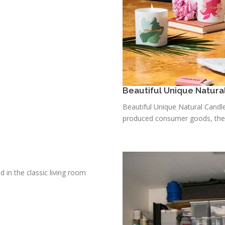
Beautiful Unique Natura
Beautiful Unique Natural Candle
produced consumer goods, there 
d in the classic living room