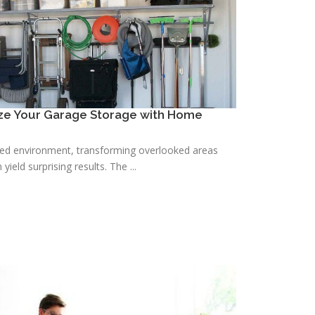
ize Your Garage Storage with Home
zed environment, transforming overlooked areas
yield surprising results. The ...