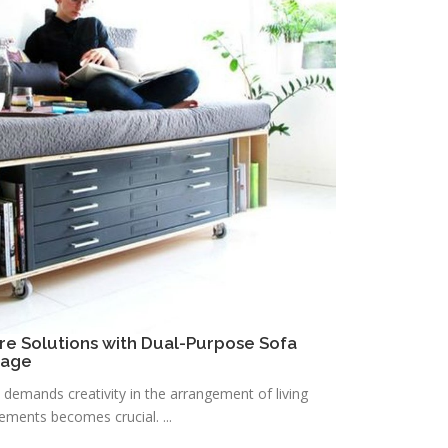
re Solutions with Dual-Purpose Sofa
rage
n demands creativity in the arrangement of living
lements becomes crucial. ...