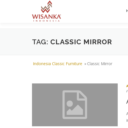
Skip to content
TAG:
CLASSIC MIRROR
Indonesia Classic Furniture
»
Classic Mirror