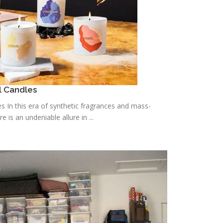
l Candles
s In this era of synthetic fragrances and mass-
is an undeniable allure in ...