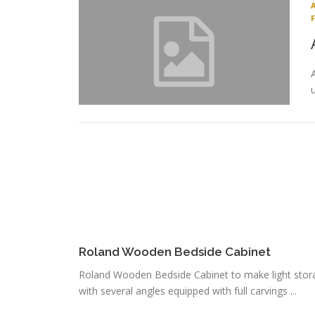
Roland Wooden Bedside Cabinet
Roland Wooden Bedside Cabinet to make light stor
with several angles equipped with full carvings ...