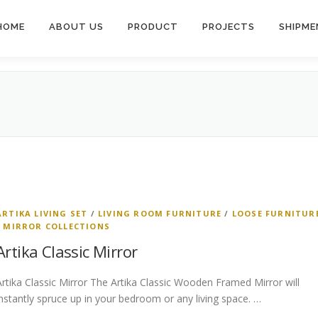
HOME
ABOUT US
PRODUCT
PROJECTS
SHIPME
ARTIKA LIVING SET
/
LIVING ROOM FURNITURE
/
LOOSE FURNITUR
/
MIRROR COLLECTIONS
Artika Classic Mirror
Artika Classic Mirror The Artika Classic Wooden Framed Mirror will
instantly spruce up in your bedroom or any living space. …