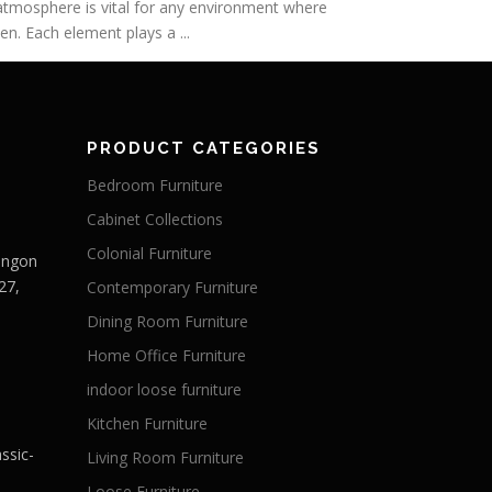
h atmosphere is vital for any environment where
n. Each element plays a ...
PRODUCT CATEGORIES
Bedroom Furniture
Cabinet Collections
Colonial Furniture
Langon
27,
Contemporary Furniture
Dining Room Furniture
Home Office Furniture
indoor loose furniture
Kitchen Furniture
ssic-
Living Room Furniture
Loose Furniture