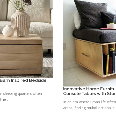
Barn Inspired Bedside
Innovative Home Furnitu
r sleeping quarters often
Console Tables with Sto
he ...
In an era where urban life ofte
areas, finding multifunctional e