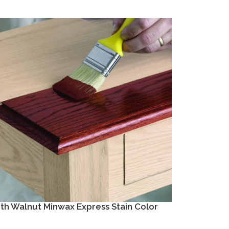
h Walnut Minwax Express Stain Color