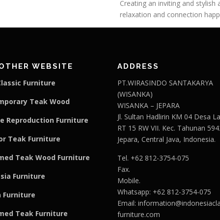
Creating an inviting and stylis
relaxation and connection happe
OTHER WEBSITE
ADDRESS
lassic Furniture
PT.WIRASINDO SANTAKARYA
(WISANKA)
mporary Teak Wood
WISANKA – JEPARA
Jl. Sultan Hadlirin KM 04 Desa 
e Reproduction Furniture
RT 15 RW VII. Kec. Tahunan 594
r Teak Furniture
Jepara, Central Java, Indonesia.
med Teak Wood Furniture
Tel. +62 812-3754-075
Fax.
sia Furniture
Mobile.
Whatsapp: +62 812-3754-075
 Furniture
Email:
information@indonesiacla
med Teak F
u
rniture
furniture.com