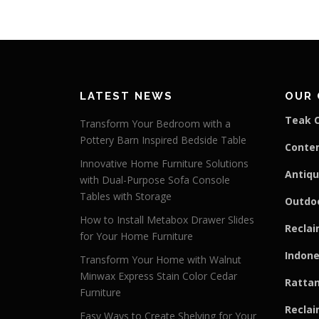
LATEST NEWS
OUR 
Teak C
Transform Your Bedroom with a
Pottery Barn Inspired Bedside Table
Conte
Innovative Home Furniture Solutions
Antiqu
with Dual-Purpose Sofa Console
Tables with Storage
Outdoo
How to Install Metabox Drawer Slides
Reclai
for Your Home Furniture
Indone
Transform Your Home with Walnut
Minwax Express Stain Color Cedar
Rattan
Furniture
Reclai
Easy Ways to Create Shelving for Your