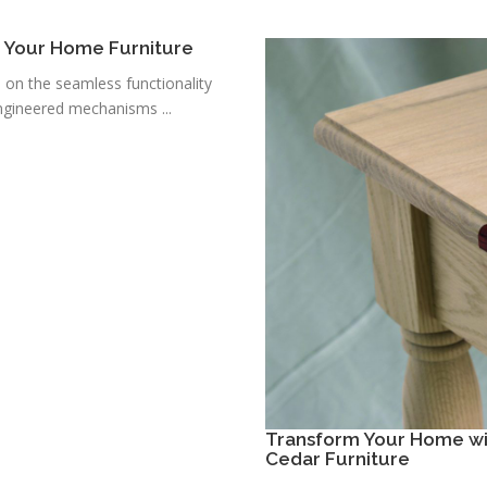
r Your Home Furniture
s on the seamless functionality
ngineered mechanisms ...
Transform Your Home wit
Cedar Furniture