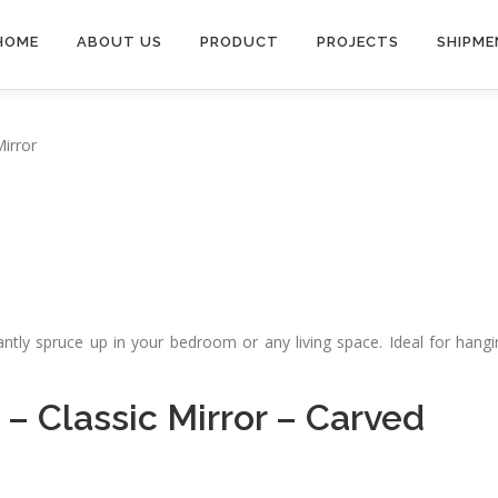
HOME
ABOUT US
PRODUCT
PROJECTS
SHIPME
Mirror
tantly spruce up in your bedroom or any living space. Ideal for hang
–
Classic Mirror
–
Carved