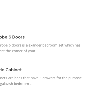
robe 6 Doors
robe 6 doors is alexander bedroom set which has
t the corner of your ...
ide Cabinet
inets are beds that have 3 drawers for the purpose
galavish bedroom ...