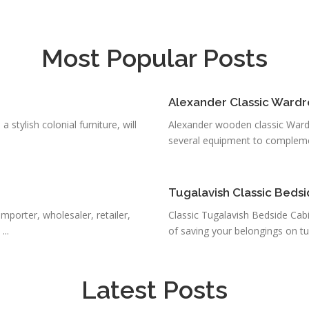
Most Popular Posts
Alexander Classic Ward
stylish colonial furniture, will
Alexander wooden classic Ward
several equipment to complemen
Tugalavish Classic Beds
mporter, wholesaler, retailer,
Classic Tugalavish Bedside Cab
..
of saving your belongings on tu
Latest Posts