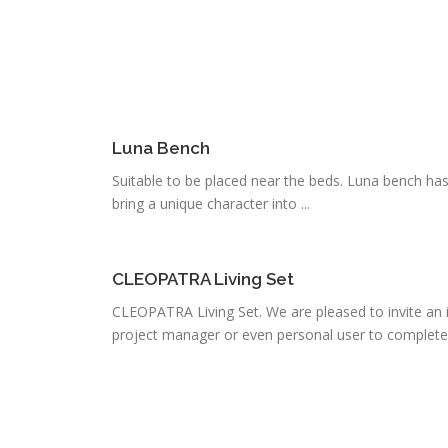
Luna Bench
Suitable to be placed near the beds. Luna bench has a 
bring a unique character into ...
CLEOPATRA Living Set
CLEOPATRA Living Set. We are pleased to invite an i
project manager or even personal user to complete .