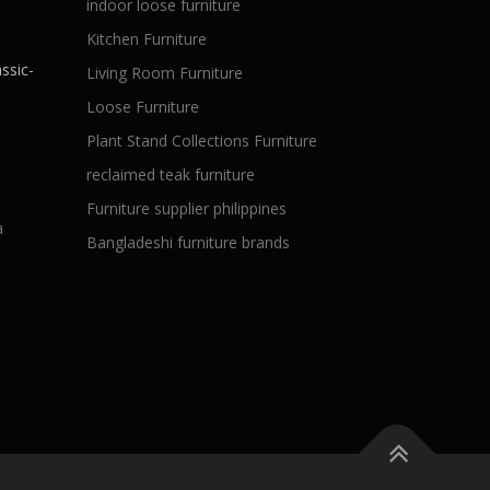
indoor loose furniture
Kitchen Furniture
ssic-
Living Room Furniture
Loose Furniture
Plant Stand Collections Furniture
reclaimed teak furniture
Furniture supplier philippines
a
Bangladeshi furniture brands