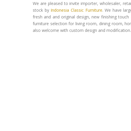
We are pleased to invite importer, wholesaler, ret
stock by
Indonesia Classic Furniture
. We have larg
fresh and and original design, new finishing touch 
furniture selection for living room, dining room, h
also welcome with custom design and modification.