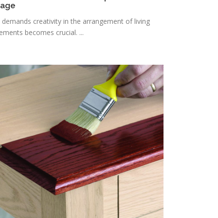
rage
n demands creativity in the arrangement of living
lements becomes crucial. ...