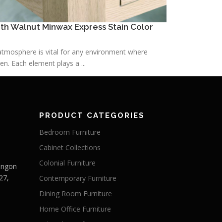
h Walnut Minwax Express Stain Color
h atmosphere is vital for any environment where
n. Each element plays a ...
PRODUCT CATEGORIES
Bedroom Furniture
Cabinet Collections
Colonial Furniture
Langon
27,
Contemporary Furniture
Dining Room Furniture
Home Office Furniture