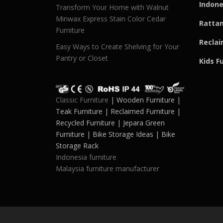
Indone
Transform Your Home with Walnut
Minwax Express Stain Color Cedar
Rattan
Furniture
Reclai
Easy Ways to Create Shelving for Your
Pantry or Closet
Kids F
Classic Furniture
| Wooden Furniture |
Teak Furniture | Reclaimed Furniture |
Recycled Furniture | Jepara Green
Furniture | Bike Storage Ideas | Bike
Storage Rack
Indonesia furniture
Malaysia furniture manufacturer