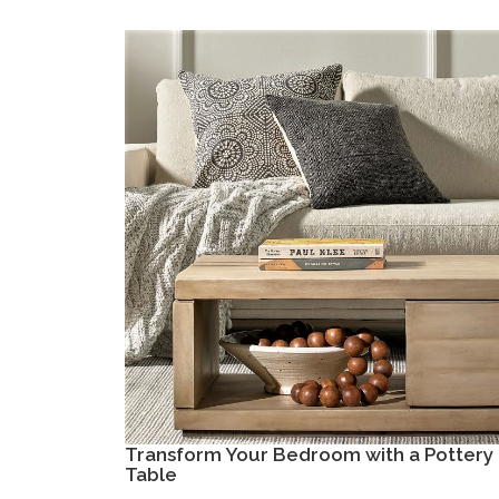
Transform Your Bedroom with a Pottery 
Table