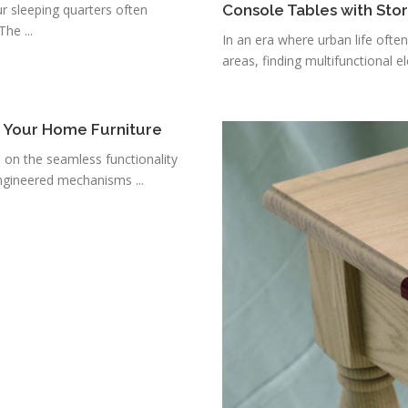
r sleeping quarters often
Console Tables with Sto
he ...
In an era where urban life ofte
areas, finding multifunctional e
r Your Home Furniture
s on the seamless functionality
ngineered mechanisms ...