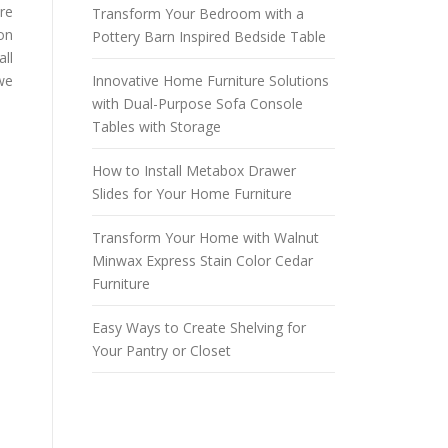
ure
Transform Your Bedroom with a
on
Pottery Barn Inspired Bedside Table
all
 we
Innovative Home Furniture Solutions
with Dual-Purpose Sofa Console
Tables with Storage
How to Install Metabox Drawer
Slides for Your Home Furniture
Transform Your Home with Walnut
Minwax Express Stain Color Cedar
Furniture
Easy Ways to Create Shelving for
Your Pantry or Closet