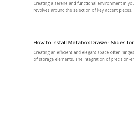
Creating a serene and functional environment in you
revolves around the selection of key accent pieces. T
How to Install Metabox Drawer Slides fo
Creating an efficient and elegant space often hinge
of storage elements. The integration of precision-e