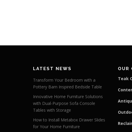
LATEST NEWS
OUR 
Teak C
Transform Your Bedroom with a
Pottery Barn Inspired Bedside Table
Conte
Innovative Home Furniture Solutions
Antiqu
with Dual-Purpose Sofa Console
Tables with Storage
Outdoo
How to Install Metabox Drawer Slides
Reclai
for Your Home Furniture