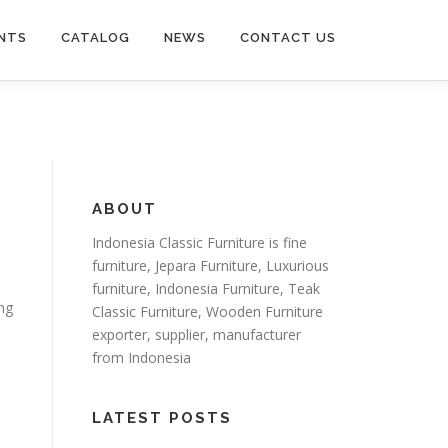
NTS
CATALOG
NEWS
CONTACT US
ABOUT
Indonesia Classic Furniture is
fine
furniture
,
Jepara Furniture
,
Luxurious
furniture
,
Indonesia Furniture
,
Teak
ing
Classic Furniture
,
Wooden Furniture
exporter
, supplier, manufacturer
from Indonesia
LATEST POSTS