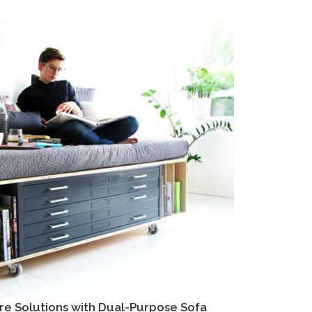
re Solutions with Dual-Purpose Sofa