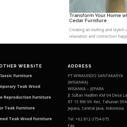
Transform Your Home wit
Cedar Furniture
Creating an inviting and stylis
relaxation and connection happe
OTHER WEBSITE
ADDRESS
lassic Furniture
PT.WIRASINDO SANTAKARYA
(WISANKA)
mporary Teak Wood
WISANKA – JEPARA
Jl. Sultan Hadlirin KM 04 Desa 
e Reproduction Furniture
RT 15 RW VII. Kec. Tahunan 594
r Teak Furniture
Jepara, Central Java, Indonesia.
med Teak Wood Furniture
Tel. +62 812-3754-075
Fax.