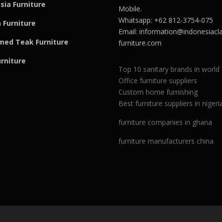
sia Furniture
Mobile.
Whatsapp: +62 812-3754-075
 Furniture
Email:
information@indonesiacla
med Teak F
u
rniture
furniture.com
urniture
Top 10 sanitary brands in world
Office furniture suppliers
Custom home furnishing
Best furniture suppliers in nigeri
furniture companies in ghana
furniture manufacturers china