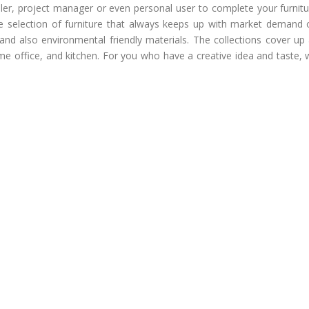
ailer, project manager or even personal user to complete your furnit
e selection of furniture that always keeps up with market demand 
and also environmental friendly materials. The collections cover up 
ome office, and kitchen. For you who have a creative idea and taste,