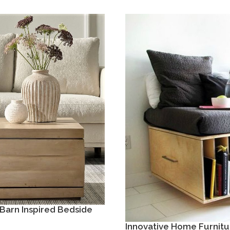
Barn Inspired Bedside
Innovative Home Furnitu