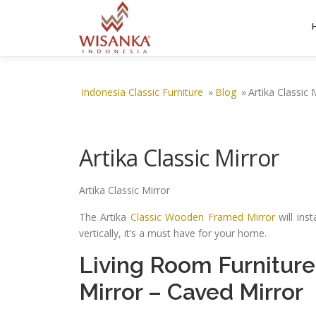
Skip to content
Indonesia Classic Furniture
»
Blog
»
Artika Classic 
Artika Classic Mirror
Artika Classic Mirror
The Artika
Classic Wooden Framed Mirror
will ins
vertically, it’s a must have for your home.
Living Room Furniture
Mirror
–
Caved Mirror