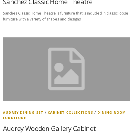
Sanchez Classic Home Theatre
Sanchez Classic Home Theatre is furniture that is included in classic loose
furniture with a variety of shapes and designs …
AUDREY DINING SET
/
CABINET COLLECTIONS
/
DINING ROOM
FURNITURE
Audrey Wooden Gallery Cabinet