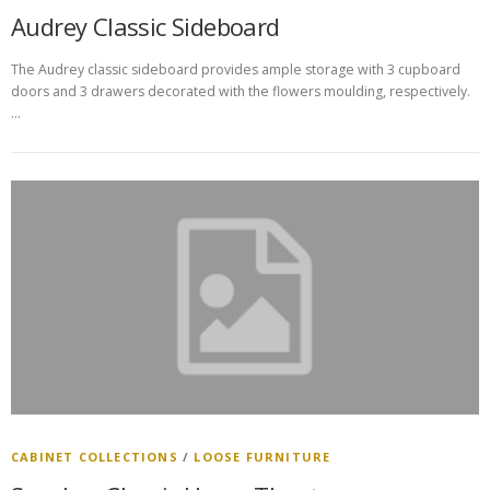
Audrey Classic Sideboard
The Audrey classic sideboard provides ample storage with 3 cupboard
doors and 3 drawers decorated with the flowers moulding, respectively.
…
CABINET COLLECTIONS
/
LOOSE FURNITURE