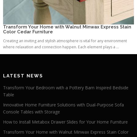
Transform Your Home with Walnut Minwax Express Stain
Color Cedar Furniture
Creating an inviting and stylish atmosphere is vital for any environment
where relaxation and connection happen. Each element plays a ...
LATEST NEWS
Transform Your Bedroom with a Pottery Barn Inspired Bedside
Table
Innovative Home Furniture Solutions with Dual-Purpose Sofa
Console Tables with Storage
How to Install Metabox Drawer Slides for Your Home Furniture
Transform Your Home with Walnut Minwax Express Stain Color