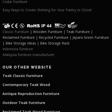
Cedar Furniture
Easy Ways to Create Shelving for Your Pantry or Closet
Classic Furniture
| Wooden Furniture | Teak Furniture |
Reclaimed Furniture | Recycled Furniture | Jepara Green Furniture
| Bike Storage Ideas | Bike Storage Rack
Indonesia furniture
Malaysia furniture manufacturer
OUR OTHER WEBSITE
Teak Classic Furniture
Contemporary Teak Wood
Antique Reproduction Furniture
Outdoor Teak Furniture
Reclaimed Teak Wood Furniture