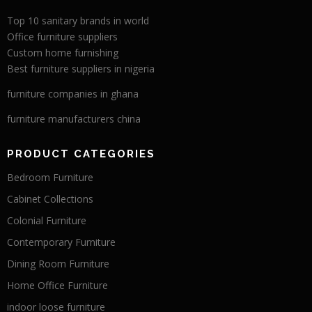
Top 10 sanitary brands in world
Office furniture suppliers
Custom home furnishing
Best furniture suppliers in nigeria
furniture companies in ghana
furniture manufacturers china
PRODUCT CATEGORIES
Bedroom Furniture
Cabinet Collections
Colonial Furniture
Contemporary Furniture
Dining Room Furniture
Home Office Furniture
indoor loose furniture