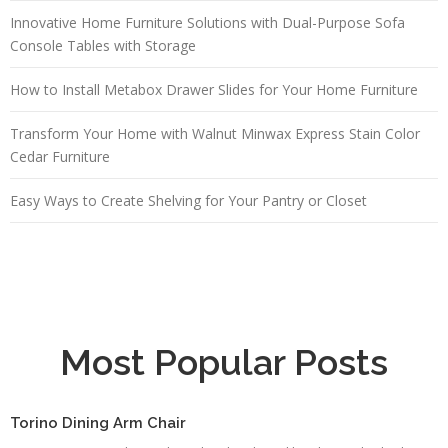
Innovative Home Furniture Solutions with Dual-Purpose Sofa
Console Tables with Storage
How to Install Metabox Drawer Slides for Your Home Furniture
Transform Your Home with Walnut Minwax Express Stain Color
Cedar Furniture
Easy Ways to Create Shelving for Your Pantry or Closet
Most Popular Posts
Torino Dining Arm Chair