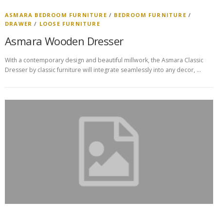
ASMARA BEDROOM FURNITURE
/
BEDROOM FURNITURE
/
DRAWER
/
LOOSE FURNITURE
Asmara Wooden Dresser
With a contemporary design and beautiful millwork, the Asmara Classic
Dresser by classic furniture will integrate seamlessly into any decor, …