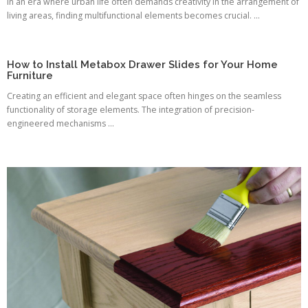
In an era where urban life often demands creativity in the arrangement of
living areas, finding multifunctional elements becomes crucial. ...
How to Install Metabox Drawer Slides for Your Home
Furniture
Creating an efficient and elegant space often hinges on the seamless
functionality of storage elements. The integration of precision-
engineered mechanisms ...