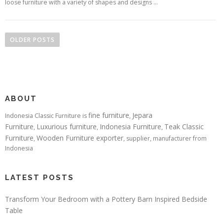
loose furniture with a variety of shapes and designs …
Posts navigation
OLDER POSTS
ABOUT
fine furniture
Jepara
Indonesia Classic Furniture is
,
Furniture
Luxurious furniture
Indonesia Furniture
Teak Classic
,
,
,
Furniture
Wooden Furniture exporter
,
, supplier, manufacturer from
Indonesia
LATEST POSTS
Transform Your Bedroom with a Pottery Barn Inspired Bedside
Table