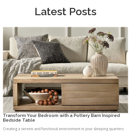
Latest Posts
Transform Your Bedroom with a Pottery Barn Inspired
Bedside Table
Creating a serene and functional environment in your sleeping quarters