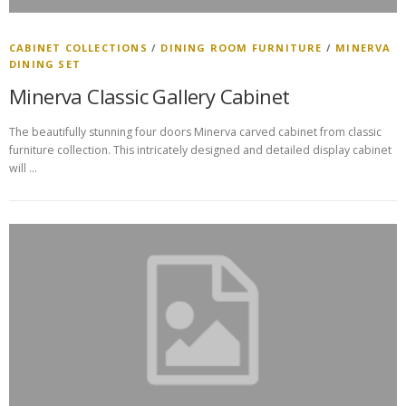
CABINET COLLECTIONS
/
DINING ROOM FURNITURE
/
MINERVA
DINING SET
Minerva Classic Gallery Cabinet
The beautifully stunning four doors Minerva carved cabinet from classic
furniture collection. This intricately designed and detailed display cabinet
will …