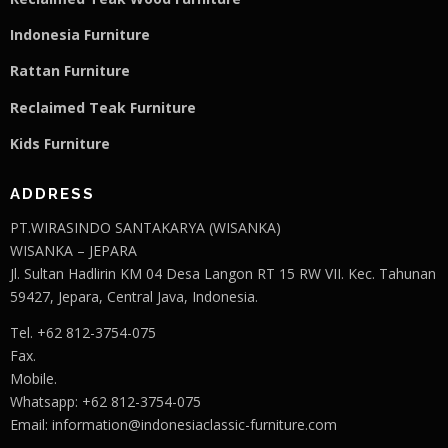
Indonesia Furniture
Rattan Furniture
Reclaimed Teak F
u
rniture
Kids Furniture
ADDRESS
PT.WIRASINDO SANTAKARYA (WISANKA)
WISANKA – JEPARA
Jl. Sultan Hadlirin KM 04 Desa Langon RT 15 RW VII. Kec. Tahunan
59427, Jepara, Central Java, Indonesia.
Tel. +62 812-3754-075
Fax.
Mobile.
Whatsapp: +62 812-3754-075
Email:
information@indonesiaclassic-furniture.com