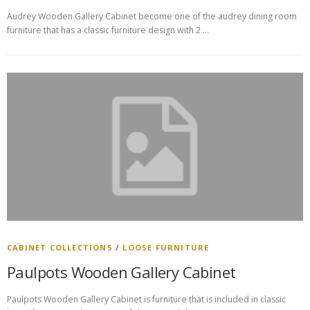
Audrey Wooden Gallery Cabinet become one of the audrey dining room
furniture that has a classic furniture design with 2 …
CABINET COLLECTIONS
/
LOOSE FURNITURE
Paulpots Wooden Gallery Cabinet
Paulpots Wooden Gallery Cabinet is furniture that is included in classic