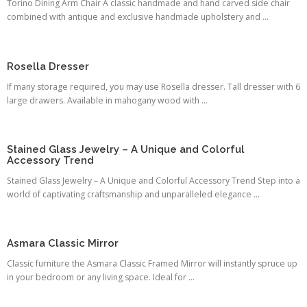
Torino Dining Arm Chair A classic handmade and hand carved side chair
combined with antique and exclusive handmade upholstery and ...
Rosella Dresser
If many storage required, you may use Rosella dresser. Tall dresser with 6
large drawers. Available in mahogany wood with ...
Stained Glass Jewelry – A Unique and Colorful
Accessory Trend
Stained Glass Jewelry – A Unique and Colorful Accessory Trend Step into a
world of captivating craftsmanship and unparalleled elegance ...
Asmara Classic Mirror
Classic furniture the Asmara Classic Framed Mirror will instantly spruce up
in your bedroom or any living space. Ideal for ...