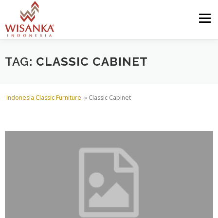
Skip to content
Menu
HOME
ABOUT US
PRODUCT
PROJECTS
TAG:
CLASSIC CABINET
SHIPMENTS
CATALOG
NEWS
CONTACT US
Indonesia Classic Furniture
»
Classic Cabinet