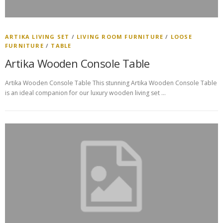
ARTIKA LIVING SET
/
LIVING ROOM FURNITURE
/
LOOSE
FURNITURE
/
TABLE
Artika Wooden Console Table
Artika Wooden Console Table This stunning Artika Wooden Console Table
is an ideal companion for our luxury wooden living set …