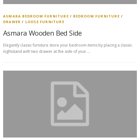
ASMARA BEDROOM FURNITURE
/
BEDROOM FURNITURE
/
DRAWER
/
LOOSE FURNITURE
Asmara Wooden Bed Side
Elegantly classic furniture store your bedroom items by placing a classic
nightstand with two drawer at the side of your …