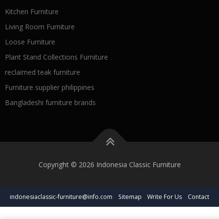
Kitchen Furniture
Living Room Furniture
Loose Furniture
Plant Stand Collections Furniture
reclaimed teak furniture
Furniture supplier philippines
Bangladeshi furniture brands
Copyright © 2026 Indonesia Classic Furniture
indonesiaclassic-furniture@info.com
Sitemap
Write For Us
Contact