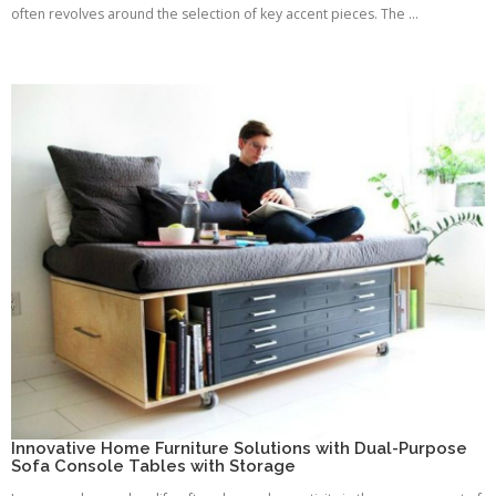
often revolves around the selection of key accent pieces. The ...
Innovative Home Furniture Solutions with Dual-Purpose
Sofa Console Tables with Storage