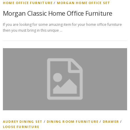
HOME OFFICE FURNITURE
/
MORGAN HOME OFFICE SET
Morgan Classic Home Office Furniture
If you are looking for some amazing item for your home office furniture
then you must bring in this unique …
AUDREY DINING SET
/
DINING ROOM FURNITURE
/
DRAWER
/
LOOSE FURNITURE