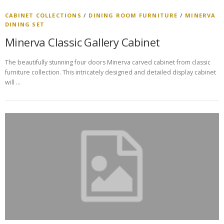
CABINET COLLECTIONS
/
DINING ROOM FURNITURE
/
MINERVA
DINING SET
Minerva Classic Gallery Cabinet
The beautifully stunning four doors Minerva carved cabinet from classic
furniture collection. This intricately designed and detailed display cabinet
will …