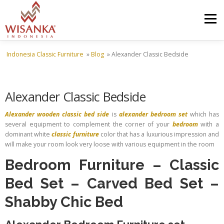
Skip to content
Menu
Indonesia Classic Furniture
»
Blog
»
Alexander Classic Bedside
HOME
ABOUT US
PRODUCT
PROJECTS
Alexander Classic Bedside
SHIPMENTS
CATALOG
NEWS
CONTACT US
Alexander wooden classic bed side
is
alexander bedroom set
which has
several equipment to complement the corner of your
bedroom
with a
dominant white
classic furniture
color that has a luxurious impression and
will make your room look very loose with various equipment in the room
Bedroom Furniture
–
Classic
Bed Set
–
Carved Bed Set
–
Shabby Chic Bed