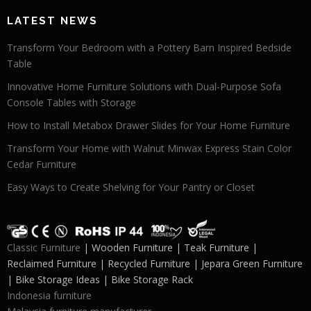
LATEST NEWS
Transform Your Bedroom with a Pottery Barn Inspired Bedside
Table
Innovative Home Furniture Solutions with Dual-Purpose Sofa
Console Tables with Storage
How to Install Metabox Drawer Slides for Your Home Furniture
Transform Your Home with Walnut Minwax Express Stain Color
Cedar Furniture
Easy Ways to Create Shelving for Your Pantry or Closet
Classic Furniture
| Wooden Furniture | Teak Furniture |
Reclaimed Furniture | Recycled Furniture | Jepara Green Furniture
| Bike Storage Ideas | Bike Storage Rack
Indonesia furniture