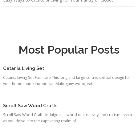
Most Popular Posts
Catania Living Set
Catania Living Set Furniture This long and large sofa is special design for
your home made Indonesian Mahogany wood, with ...
Scroll Saw Wood Crafts
Scroll Saw Wood Crafts Indulge in a world of creativity and craftsmanship
as you delve into the captivating realm of ...