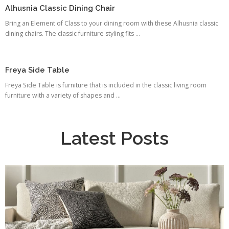
Alhusnia Classic Dining Chair
Bring an Element of Class to your dining room with these Alhusnia classic
dining chairs. The classic furniture styling fits ...
Freya Side Table
Freya Side Table is furniture that is included in the classic living room
furniture with a variety of shapes and ...
Latest Posts