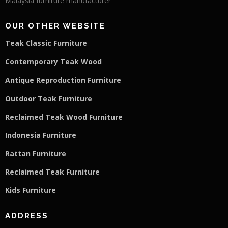
Malaysia furniture manufacturer
OUR OTHER WEBSITE
Teak Classic Furniture
Contemporary Teak Wood
Antique Reproduction Furniture
Outdoor Teak Furniture
Reclaimed Teak Wood Furniture
Indonesia Furniture
Rattan Furniture
Reclaimed Teak F
u
rniture
Kids Furniture
ADDRESS