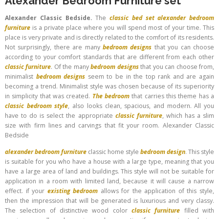
Alexander Bedroom Furniture set
Alexander Classic Bedside.
The
classic bed set
alexander bedroom
furniture
is a private place where you will spend most of your time. This
place is very private and is directly related to the comfort of its residents.
Not surprisingly, there are many
bedroom designs
that you can choose
according to your comfort standards that are different from each other
classic furniture
. Of the many
bedroom designs
that you can choose from,
minimalist
bedroom designs
seem to be in the top rank and are again
becoming a trend. Minimalist style was chosen because of its superiority
in simplicity that was created.
The bedroom
that carries this theme has a
classic bedroom style
, also looks clean, spacious, and modern. All you
have to do is select the appropriate
classic furniture
, which has a slim
size with firm lines and carvings that fit your room. Alexander Classic
Bedside
alexander bedroom furniture
classic home style
bedroom design
. This style
is suitable for you who have a house with a large type, meaning that you
have a large area of ​​land and buildings. This style will not be suitable for
application in a room with limited land, because it will cause a narrow
effect. if your
existing bedroom
allows for the application of this style,
then the impression that will be generated is luxurious and very classy.
The selection of distinctive wood color
classic furniture
filled with