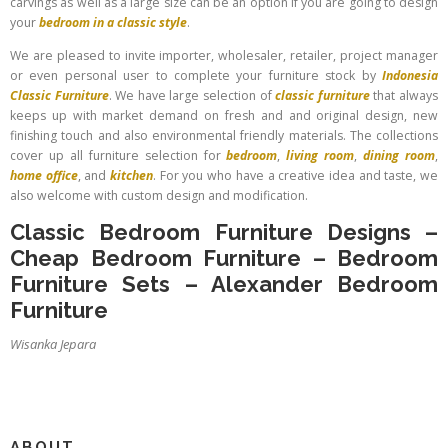
carvings as well as a large size can be an option if you are going to design
your
bedroom in a classic style
.
We are pleased to invite importer, wholesaler, retailer, project manager
or even personal user to complete your furniture stock by
Indonesia
Classic Furniture
. We have large selection of
classic furniture
that always
keeps up with market demand on fresh and and original design, new
finishing touch and also environmental friendly materials. The collections
cover up all furniture selection for
bedroom
,
living room
,
dining room
,
home office
, and
kitchen
. For you who have a creative idea and taste, we
also welcome with custom design and modification.
Classic Bedroom Furniture Designs
–
Cheap Bedroom Furniture
–
Bedroom
Furniture Sets
–
Alexander Bedroom
Furniture
Wisanka Jepara
ABOUT