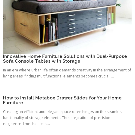
Innovative Home Furniture Solutions with Dual-Purpose
Sofa Console Tables with Storage
In an era where urban life often demands creativity in the arrangement of
living areas, finding multifunctional elements becomes crucial. ...
How to Install Metabox Drawer Slides for Your Home
Furniture
Creating an efficient and elegant space often hinges on the seamless
functionality of storage elements. The integration of precision-
engineered mechanisms ...