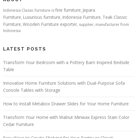
fine furniture
Jepara
Indonesia Classic Furniture is
,
Furniture
Luxurious furniture
Indonesia Furniture
Teak Classic
,
,
,
Furniture
Wooden Furniture exporter
,
, supplier, manufacturer from
Indonesia
LATEST POSTS
Transform Your Bedroom with a Pottery Barn Inspired Bedside
Table
Innovative Home Furniture Solutions with Dual-Purpose Sofa
Console Tables with Storage
How to Install Metabox Drawer Slides for Your Home Furniture
Transform Your Home with Walnut Minwax Express Stain Color
Cedar Furniture
Easy Ways to Create Shelving for Your Pantry or Closet