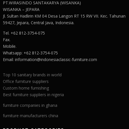
PT.WIRASINDO SANTAKARYA (WISANKA)
WISANKA – JEPARA
Jl. Sultan Hadlirin KM 04 Desa Langon RT 15 RW VII. Kec. Tahunan
59427, Jepara, Central Java, Indonesia.
Tel. +62 812-3754-075
Fax.
Mobile.
Whatsapp: +62 812-3754-075
Email:
information@indonesiaclassic-furniture.com
Top 10 sanitary brands in world
Office furniture suppliers
Custom home furnishing
Best furniture suppliers in nigeria
furniture companies in ghana
furniture manufacturers china