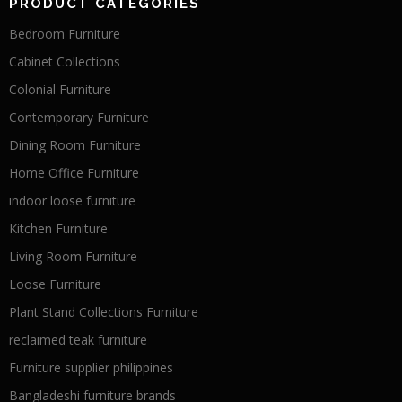
PRODUCT CATEGORIES
Bedroom Furniture
Cabinet Collections
Colonial Furniture
Contemporary Furniture
Dining Room Furniture
Home Office Furniture
indoor loose furniture
Kitchen Furniture
Living Room Furniture
Loose Furniture
Plant Stand Collections Furniture
reclaimed teak furniture
Furniture supplier philippines
Bangladeshi furniture brands