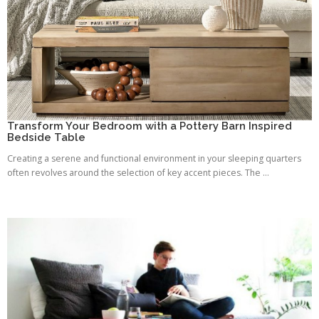
Transform Your Bedroom with a Pottery Barn Inspired
Bedside Table
Creating a serene and functional environment in your sleeping quarters
often revolves around the selection of key accent pieces. The ...