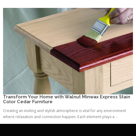
Transform Your Home with Walnut Minwax Express Stain
Color Cedar Furniture
Creating an inviting and stylish atmosphere is vital for any environment
where relaxation and connection happen. Each element plays a ...