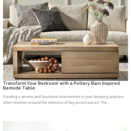
Transform Your Bedroom with a Pottery Barn Inspired
Bedside Table
Creating a serene and functional environment in your sleeping quarters
often revolves around the selection of key accent pieces. The ...