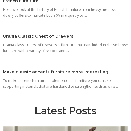
French Furniture
Here we look at the history of French furniture from heavy medieval
dowry coffers to intricate Louis XV marquetry to ...
Urania Classic Chest of Drawers
Urania Classic Chest of Drawers is furniture that is included in classic loose
furniture with a variety of shapes and ...
Make classic accents furniture more interesting
To make accents furniture implemented in furniture you can use
supporting materials that are hardened to strengthen such as wire ...
Latest Posts