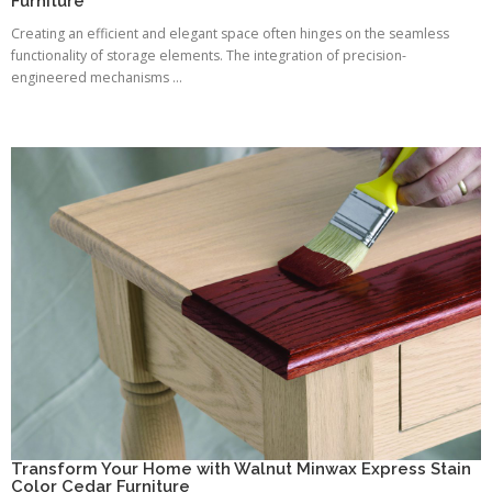
Furniture
Creating an efficient and elegant space often hinges on the seamless
functionality of storage elements. The integration of precision-
engineered mechanisms ...
Transform Your Home with Walnut Minwax Express Stain
Color Cedar Furniture