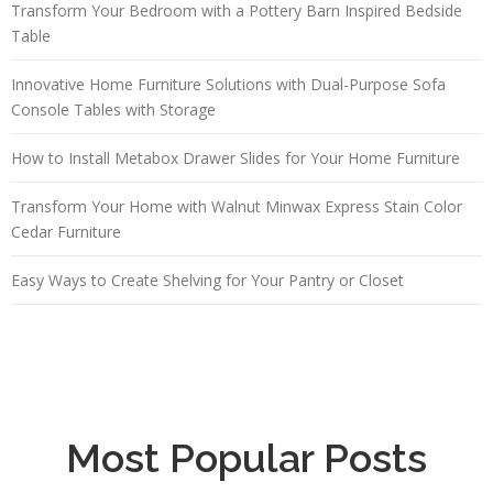
Transform Your Bedroom with a Pottery Barn Inspired Bedside
Table
Innovative Home Furniture Solutions with Dual-Purpose Sofa
Console Tables with Storage
How to Install Metabox Drawer Slides for Your Home Furniture
Transform Your Home with Walnut Minwax Express Stain Color
Cedar Furniture
Easy Ways to Create Shelving for Your Pantry or Closet
Most Popular Posts