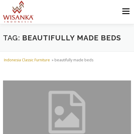
Skip to content
Menu
HOME
ABOUT US
PRODUCT
PROJECTS
TAG:
BEAUTIFULLY MADE BEDS
SHIPMENTS
CATALOG
NEWS
CONTACT US
Indonesia Classic Furniture
»
beautifully made beds