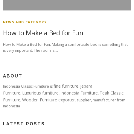
NEWS AND CATEGORY
How to Make a Bed for Fun
How to Make a Bed for Fun. Making a comfortable bed is something that
is very important. The room is …
ABOUT
fine furniture
Jepara
Indonesia Classic Furniture is
,
Furniture
Luxurious furniture
Indonesia Furniture
Teak Classic
,
,
,
Furniture
Wooden Furniture exporter
,
, supplier, manufacturer from
Indonesia
LATEST POSTS