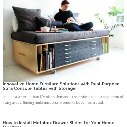
Innovative Home Furniture Solutions with Dual-Purpose
Sofa Console Tables with Storage
In an era where urban life often demands creativity in the arrangement of
living areas, finding multifunctional elements becomes crucial. ...
How to Install Metabox Drawer Slides for Your Home