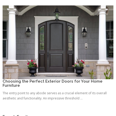
Choosing the Perfect Exterior Doors for Your Home
Furniture
The entry point to any abode serves as a crucial element of its overall
aesthetic and functionality. An impressive threshold ...