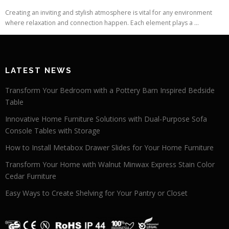
Creating an inviting and stylish atmosphere is vital for any environment
where relaxation and connection happen. Each element plays a ...
LATEST NEWS
Transform Your Bedroom with a Pottery Barn Inspired Bedside
Table
Innovative Home Furniture Solutions with Dual-Purpose Sofa
Console Tables with Storage
How to Install Metabox Drawer Slides for Your Home Furniture
Transform Your Home with Walnut Minwax Express Stain Color
Cedar Furniture
Easy Ways to Create Shelving for Your Pantry or Closet