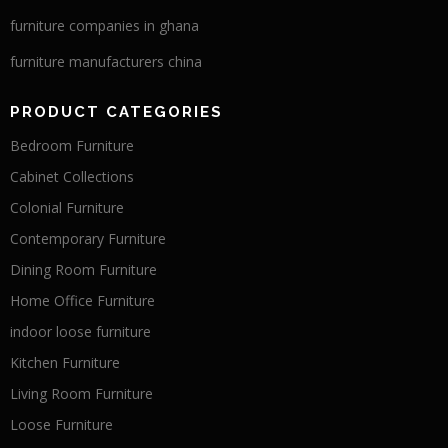
furniture companies in ghana
furniture manufacturers china
PRODUCT CATEGORIES
Bedroom Furniture
Cabinet Collections
Colonial Furniture
Contemporary Furniture
Dining Room Furniture
Home Office Furniture
indoor loose furniture
Kitchen Furniture
Living Room Furniture
Loose Furniture