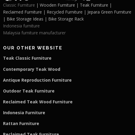
Classic Furniture
| Wooden Furniture | Teak Furniture |
Reclaimed Furniture | Recycled Furniture | Jepara Green Furniture
| Bike Storage Ideas | Bike Storage Rack
Indonesia furniture
Malaysia furniture manufacturer
OUR OTHER WEBSITE
Teak Classic Furniture
Contemporary Teak Wood
Antique Reproduction Furniture
Outdoor Teak Furniture
Reclaimed Teak Wood Furniture
Indonesia Furniture
Rattan Furniture
Reclaimed Teak F
u
rniture