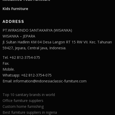
Kids Furniture
ADDRESS
PT.WIRASINDO SANTAKARYA (WISANKA)
WISANKA – JEPARA
Jl. Sultan Hadlirin KM 04 Desa Langon RT 15 RW VII. Kec. Tahunan
59427, Jepara, Central Java, Indonesia.
Tel. +62 812-3754-075
Fax.
Mobile.
Whatsapp: +62 812-3754-075
Email:
information@indonesiaclassic-furniture.com
Top 10 sanitary brands in world
Office furniture suppliers
Custom home furnishing
Best furniture suppliers in nigeria