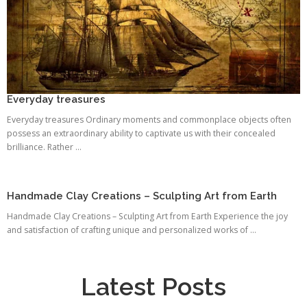
Everyday treasures
Everyday treasures Ordinary moments and commonplace objects often
possess an extraordinary ability to captivate us with their concealed
brilliance. Rather ...
Handmade Clay Creations – Sculpting Art from Earth
Handmade Clay Creations – Sculpting Art from Earth Experience the joy
and satisfaction of crafting unique and personalized works of ...
Latest Posts