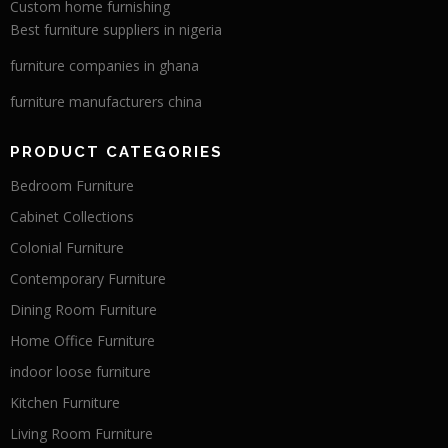
Custom home furnishing
Best furniture suppliers in nigeria
furniture companies in ghana
furniture manufacturers china
PRODUCT CATEGORIES
Bedroom Furniture
Cabinet Collections
Colonial Furniture
Contemporary Furniture
Dining Room Furniture
Home Office Furniture
indoor loose furniture
Kitchen Furniture
Living Room Furniture