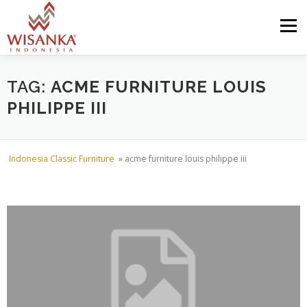
Skip to content
Menu
HOME
ABOUT US
PRODUCT
PROJECTS
TAG:
ACME FURNITURE LOUIS
PHILIPPE III
SHIPMENTS
CATALOG
NEWS
CONTACT US
Indonesia Classic Furniture
»
acme furniture louis philippe iii