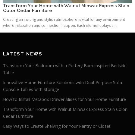
Transform Your Home with Walnut Minwax Express Stain
Color Cedar Furniture
Creating an inviting and stylish atmosphere is vital for any environment
where relaxation and connection happen. Each element plays a ...
LATEST NEWS
Transform Your Bedroom with a Pottery Barn Inspired Bedside
Table
Innovative Home Furniture Solutions with Dual-Purpose Sofa
Console Tables with Storage
How to Install Metabox Drawer Slides for Your Home Furniture
Transform Your Home with Walnut Minwax Express Stain Color
Cedar Furniture
Easy Ways to Create Shelving for Your Pantry or Closet