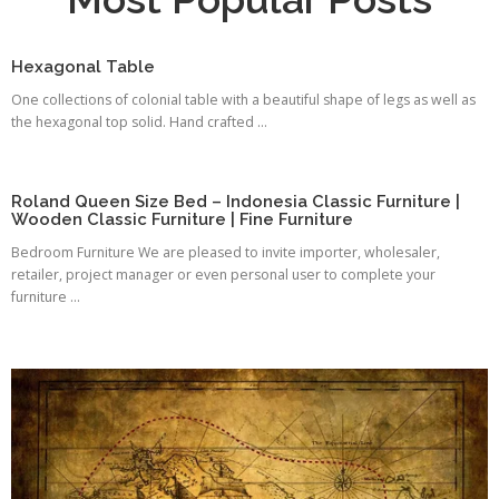
Hexagonal Table
One collections of colonial table with a beautiful shape of legs as well as
the hexagonal top solid. Hand crafted ...
Roland Queen Size Bed – Indonesia Classic Furniture |
Wooden Classic Furniture | Fine Furniture
Bedroom Furniture We are pleased to invite importer, wholesaler,
retailer, project manager or even personal user to complete your
furniture ...