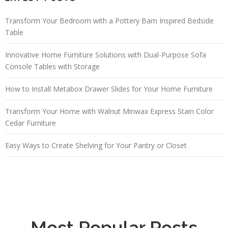
Transform Your Bedroom with a Pottery Barn Inspired Bedside
Table
Innovative Home Furniture Solutions with Dual-Purpose Sofa
Console Tables with Storage
How to Install Metabox Drawer Slides for Your Home Furniture
Transform Your Home with Walnut Minwax Express Stain Color
Cedar Furniture
Easy Ways to Create Shelving for Your Pantry or Closet
Most Popular Posts