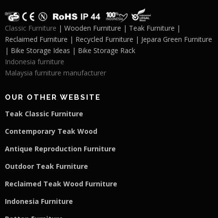
Classic Furniture
| Wooden Furniture | Teak Furniture |
Reclaimed Furniture | Recycled Furniture | Jepara Green Furniture
| Bike Storage Ideas | Bike Storage Rack
Indonesia furniture
Malaysia furniture manufacturer
OUR OTHER WEBSITE
Teak Classic Furniture
Contemporary Teak Wood
Antique Reproduction Furniture
Outdoor Teak Furniture
Reclaimed Teak Wood Furniture
Indonesia Furniture