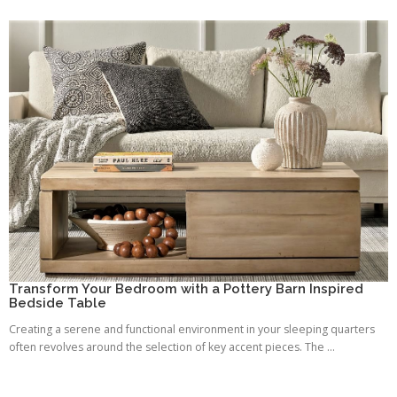
Transform Your Bedroom with a Pottery Barn Inspired
Bedside Table
Creating a serene and functional environment in your sleeping quarters
often revolves around the selection of key accent pieces. The ...