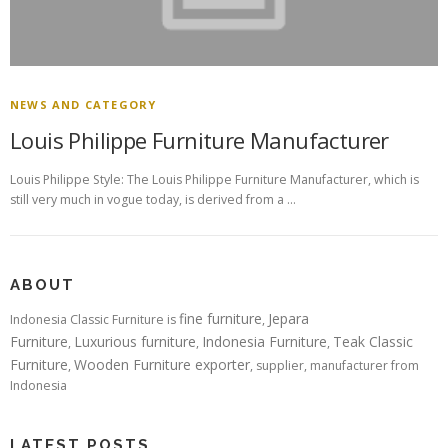
NEWS AND CATEGORY
Louis Philippe Furniture Manufacturer
Louis Philippe Style: The Louis Philippe Furniture Manufacturer, which is
still very much in vogue today, is derived from a …
ABOUT
fine furniture
Jepara
Indonesia Classic Furniture is
,
Furniture
Luxurious furniture
Indonesia Furniture
Teak Classic
,
,
,
Furniture
Wooden Furniture exporter
,
, supplier, manufacturer from
Indonesia
LATEST POSTS