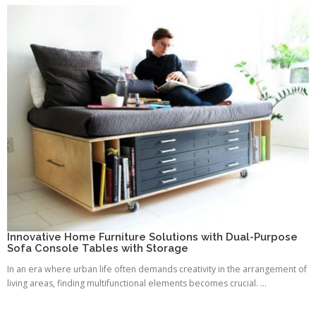
Innovative Home Furniture Solutions with Dual-Purpose
Sofa Console Tables with Storage
In an era where urban life often demands creativity in the arrangement of
living areas, finding multifunctional elements becomes crucial. ...