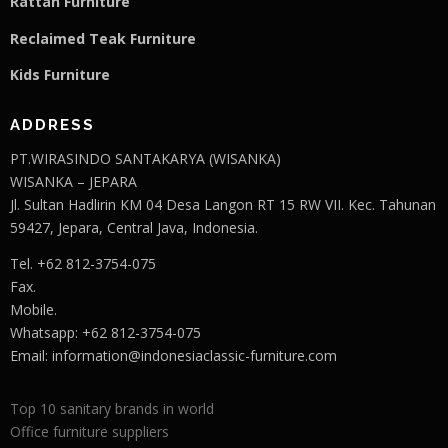
Rattan Furniture
Reclaimed Teak F
u
rniture
Kids Furniture
ADDRESS
PT.WIRASINDO SANTAKARYA (WISANKA)
WISANKA – JEPARA
Jl. Sultan Hadlirin KM 04 Desa Langon RT 15 RW VII. Kec. Tahunan
59427, Jepara, Central Java, Indonesia.
Tel. +62 812-3754-075
Fax.
Mobile.
Whatsapp: +62 812-3754-075
Email:
information@indonesiaclassic-furniture.com
Top 10 sanitary brands in world
Office furniture suppliers