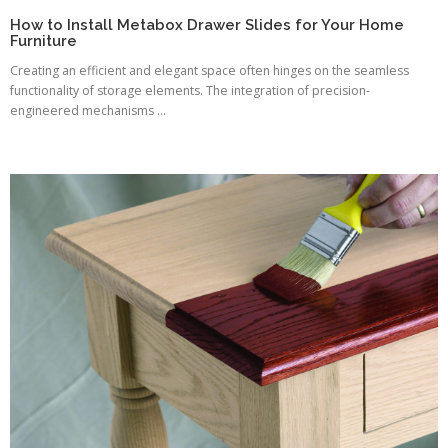
How to Install Metabox Drawer Slides for Your Home
Furniture
Creating an efficient and elegant space often hinges on the seamless
functionality of storage elements. The integration of precision-
engineered mechanisms ...