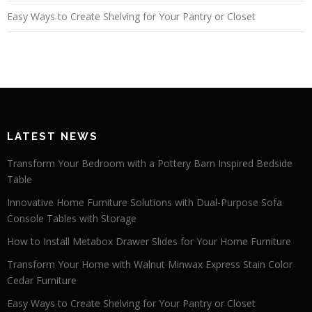
Easy Ways to Create Shelving for Your Pantry or Closet
LATEST NEWS
Transform Your Bedroom with a Pottery Barn Inspired Bedside
Table
Innovative Home Furniture Solutions with Dual-Purpose Sofa
Console Tables with Storage
How to Install Metabox Drawer Slides for Your Home Furniture
Transform Your Home with Walnut Minwax Express Stain Color
Cedar Furniture
Easy Ways to Create Shelving for Your Pantry or Closet