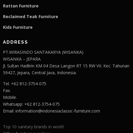
Rattan Furniture
Reclaimed Teak F
u
rniture
Kids Furniture
ADDRESS
PT.WIRASINDO SANTAKARYA (WISANKA)
WISANKA – JEPARA
Jl. Sultan Hadlirin KM 04 Desa Langon RT 15 RW VII. Kec. Tahunan
59427, Jepara, Central Java, Indonesia.
Tel. +62 812-3754-075
Fax.
Mobile.
Whatsapp: +62 812-3754-075
Email:
information@indonesiaclassic-furniture.com
Top 10 sanitary brands in world