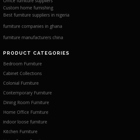
Office furniture suppliers
Custom home furnishing
Best furniture suppliers in nigeria
furniture companies in ghana
furniture manufacturers china
PRODUCT CATEGORIES
Bedroom Furniture
Cabinet Collections
Colonial Furniture
Contemporary Furniture
Dining Room Furniture
Home Office Furniture
indoor loose furniture
Kitchen Furniture