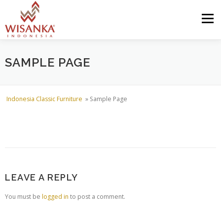
Skip to content
Menu
HOME
ABOUT US
PRODUCT
PROJECTS
SAMPLE PAGE
SHIPMENTS
CATALOG
NEWS
CONTACT US
Indonesia Classic Furniture
»
Sample Page
LEAVE A REPLY
You must be
logged in
to post a comment.