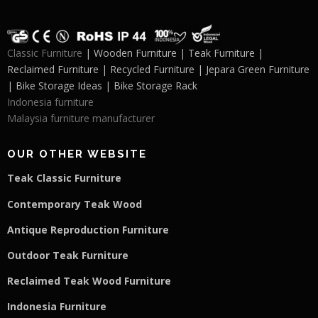
Classic Furniture
| Wooden Furniture | Teak Furniture |
Reclaimed Furniture | Recycled Furniture | Jepara Green Furniture
| Bike Storage Ideas | Bike Storage Rack
Indonesia furniture
Malaysia furniture manufacturer
OUR OTHER WEBSITE
Teak Classic Furniture
Contemporary Teak Wood
Antique Reproduction Furniture
Outdoor Teak Furniture
Reclaimed Teak Wood Furniture
Indonesia Furniture