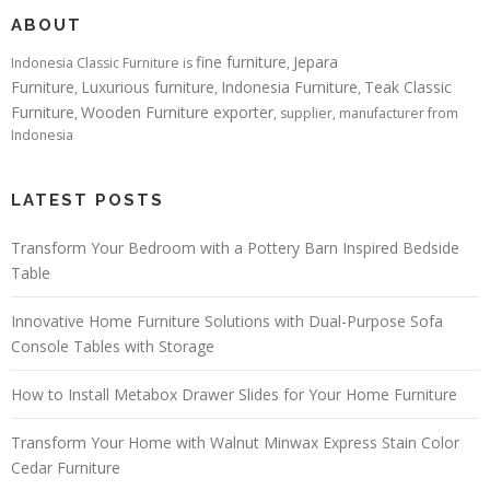
ABOUT
fine furniture
Jepara
Indonesia Classic Furniture is
,
Furniture
Luxurious furniture
Indonesia Furniture
Teak Classic
,
,
,
Furniture
Wooden Furniture exporter
,
, supplier, manufacturer from
Indonesia
LATEST POSTS
Transform Your Bedroom with a Pottery Barn Inspired Bedside
Table
Innovative Home Furniture Solutions with Dual-Purpose Sofa
Console Tables with Storage
How to Install Metabox Drawer Slides for Your Home Furniture
Transform Your Home with Walnut Minwax Express Stain Color
Cedar Furniture