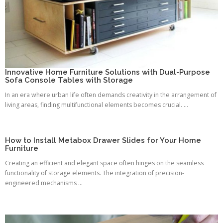
Innovative Home Furniture Solutions with Dual-Purpose
Sofa Console Tables with Storage
In an era where urban life often demands creativity in the arrangement of
living areas, finding multifunctional elements becomes crucial. ...
How to Install Metabox Drawer Slides for Your Home
Furniture
Creating an efficient and elegant space often hinges on the seamless
functionality of storage elements. The integration of precision-
engineered mechanisms ...