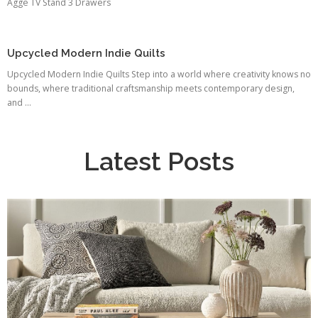
Agge TV Stand 3 Drawers
Upcycled Modern Indie Quilts
Upcycled Modern Indie Quilts Step into a world where creativity knows no
bounds, where traditional craftsmanship meets contemporary design,
and ...
Latest Posts