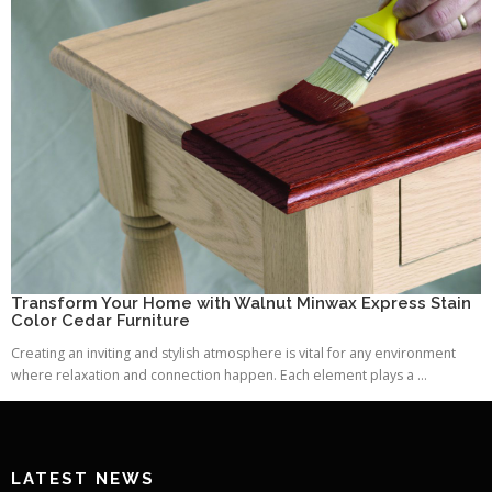
Transform Your Home with Walnut Minwax Express Stain
Color Cedar Furniture
Creating an inviting and stylish atmosphere is vital for any environment
where relaxation and connection happen. Each element plays a ...
LATEST NEWS