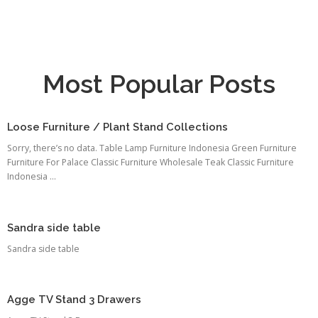
Most Popular Posts
Loose Furniture / Plant Stand Collections
Sorry, there’s no data. Table Lamp Furniture Indonesia Green Furniture
Furniture For Palace Classic Furniture Wholesale Teak Classic Furniture
Indonesia ...
Sandra side table
Sandra side table
Agge TV Stand 3 Drawers