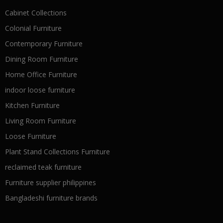
Cabinet Collections
Colonial Furniture
Contemporary Furniture
Dining Room Furniture
Home Office Furniture
indoor loose furniture
Kitchen Furniture
Living Room Furniture
Loose Furniture
Plant Stand Collections Furniture
reclaimed teak furniture
Furniture supplier philippines
Bangladeshi furniture brands