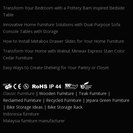
Transform Your Bedroom with a Pottery Barn Inspired Bedside
Table
Innovative Home Furniture Solutions with Dual-Purpose Sofa
Console Tables with Storage
How to Install Metabox Drawer Slides for Your Home Furniture
Transform Your Home with Walnut Minwax Express Stain Color
Cedar Furniture
Easy Ways to Create Shelving for Your Pantry or Closet
Classic Furniture
| Wooden Furniture | Teak Furniture |
Reclaimed Furniture | Recycled Furniture | Jepara Green Furniture
| Bike Storage Ideas | Bike Storage Rack
Indonesia furniture
Malaysia furniture manufacturer