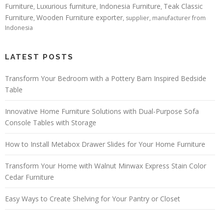
Furniture
Luxurious furniture
Indonesia Furniture
Teak Classic
,
,
,
Furniture
Wooden Furniture exporter
,
, supplier, manufacturer from
Indonesia
LATEST POSTS
Transform Your Bedroom with a Pottery Barn Inspired Bedside
Table
Innovative Home Furniture Solutions with Dual-Purpose Sofa
Console Tables with Storage
How to Install Metabox Drawer Slides for Your Home Furniture
Transform Your Home with Walnut Minwax Express Stain Color
Cedar Furniture
Easy Ways to Create Shelving for Your Pantry or Closet