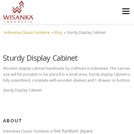
Skip to content
Menu
Indonesia Classic Furniture
»
Blog
»
Sturdy Display Cabinet
HOME
ABOUT US
PRODUCT
PROJECTS
Sturdy Display Cabinet
SHIPMENTS
CATALOG
NEWS
CONTACT US
Wooden display cabinet handmade by craftmen in Indonesia. The narrow
size will be possible to be placed in a small area. Sturdy display cabinet is
fully assembled, complete with wooden shelves and 1 drawer on bottom.
Sturdy Display Cabinet
ABOUT
fine furniture
Jepara
Indonesia Classic Furniture is
,