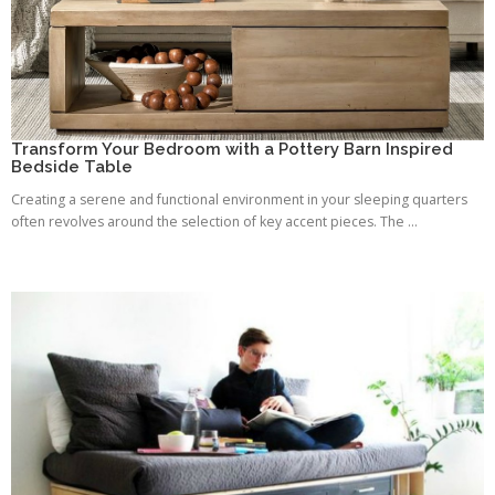
Transform Your Bedroom with a Pottery Barn Inspired
Bedside Table
Creating a serene and functional environment in your sleeping quarters
often revolves around the selection of key accent pieces. The ...