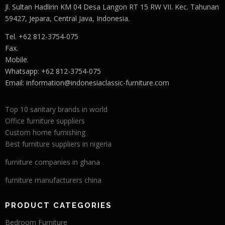
Jl. Sultan Hadlirin KM 04 Desa Langon RT 15 RW VII. Kec. Tahunan
59427, Jepara, Central Java, Indonesia.
Tel. +62 812-3754-075
Fax.
Mobile.
Whatsapp: +62 812-3754-075
Email:
information@indonesiaclassic-furniture.com
Top 10 sanitary brands in world
Office furniture suppliers
Custom home furnishing
Best furniture suppliers in nigeria
furniture companies in ghana
furniture manufacturers china
PRODUCT CATEGORIES
Bedroom Furniture