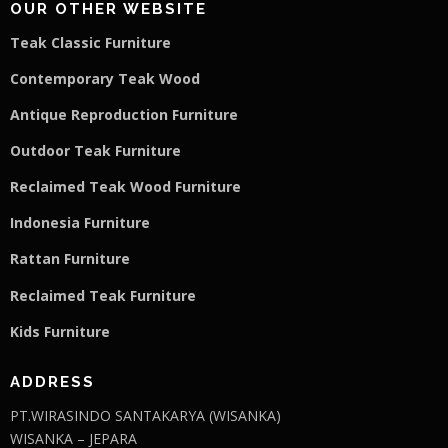
OUR OTHER WEBSITE
Teak Classic Furniture
Contemporary Teak Wood
Antique Reproduction Furniture
Outdoor Teak Furniture
Reclaimed Teak Wood Furniture
Indonesia Furniture
Rattan Furniture
Reclaimed Teak F
u
rniture
Kids Furniture
ADDRESS
PT.WIRASINDO SANTAKARYA (WISANKA)
WISANKA – JEPARA