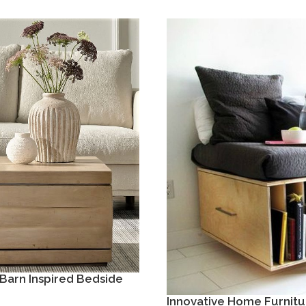
Barn Inspired Bedside
Innovative Home Furnitu