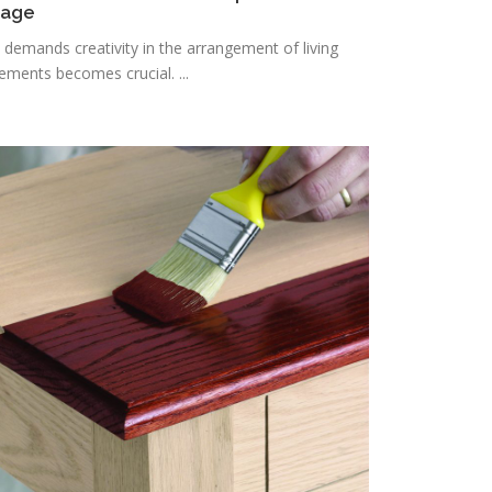
rage
n demands creativity in the arrangement of living
lements becomes crucial. ...