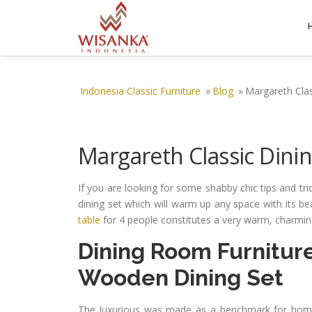
Skip to content
Indonesia Classic Furniture
»
Blog
»
Margareth Clas
Margareth Classic Dinin
If you are looking for some shabby chic tips and t
dining set which will warm up any space with its bea
table
for 4 people constitutes a very warm, charming
Dining Room Furnitur
Wooden Dining Set
The luxurious was made as a benchmark for home