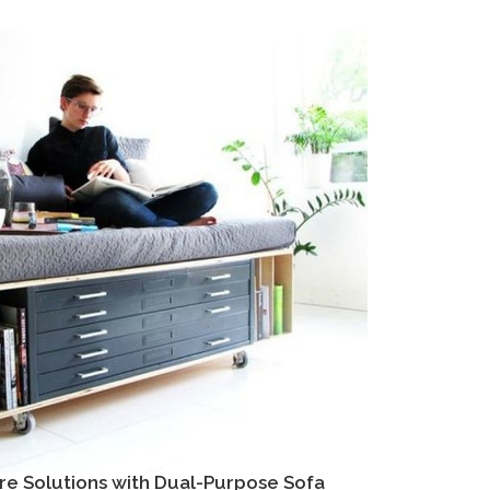
re Solutions with Dual-Purpose Sofa