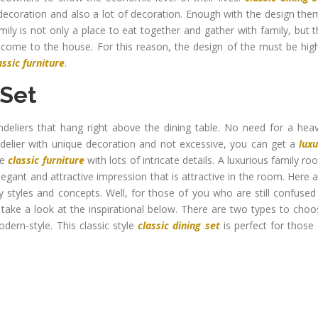
decoration and also a lot of decoration. Enough with the design the
mily is not only a place to eat together and gather with family, but 
 come to the house. For this reason, the design of the must be hig
assic furniture
.
 Set
deliers that hang right above the dining table. No need for a heav
delier with unique decoration and not excessive, you can get a
lux
se
classic furniture
with lots of intricate details. A luxurious family r
legant and attractive impression that is attractive in the room. Here 
y styles and concepts. Well, for those of you who are still confused
s take a look at the inspirational below. There are two types to cho
ern-style. This classic style
classic dining set
is perfect for those