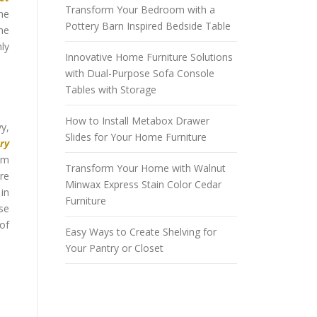
Transform Your Bedroom with a
me
Pottery Barn Inspired Bedside Table
the
hly
Innovative Home Furniture Solutions
with Dual-Purpose Sofa Console
Tables with Storage
How to Install Metabox Drawer
y,
Slides for Your Home Furniture
ury
oom
Transform Your Home with Walnut
are
Minwax Express Stain Color Cedar
 in
Furniture
ose
 of
Easy Ways to Create Shelving for
Your Pantry or Closet