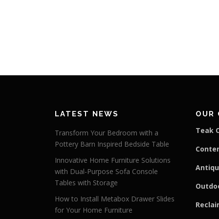
LATEST NEWS
OUR 
Teak C
Transform Your Bedroom with a
Pottery Barn Inspired Bedside Table
Conte
Innovative Home Furniture Solutions
Antiqu
with Dual-Purpose Sofa Console
Tables with Storage
Outdoo
How to Install Metabox Drawer Slides
Reclai
for Your Home Furniture