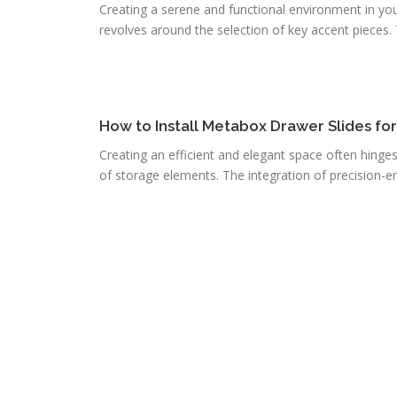
Creating a serene and functional environment in you
revolves around the selection of key accent pieces. T
How to Install Metabox Drawer Slides fo
Creating an efficient and elegant space often hinge
of storage elements. The integration of precision-e