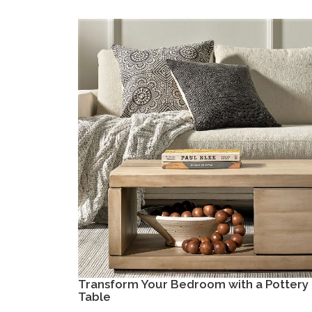
Transform Your Bedroom with a Pottery 
Table