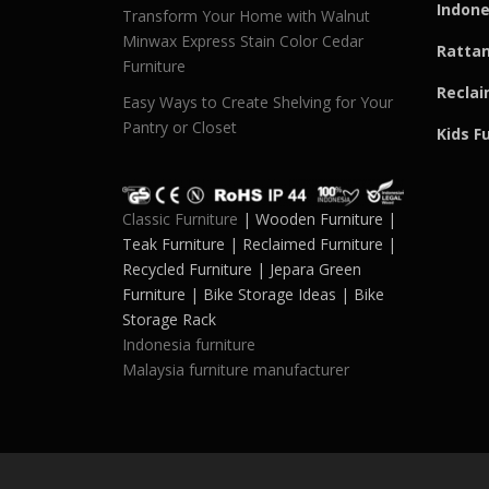
Indone
Transform Your Home with Walnut
Minwax Express Stain Color Cedar
Rattan
Furniture
Reclai
Easy Ways to Create Shelving for Your
Pantry or Closet
Kids F
Classic Furniture
| Wooden Furniture |
Teak Furniture | Reclaimed Furniture |
Recycled Furniture | Jepara Green
Furniture | Bike Storage Ideas | Bike
Storage Rack
Indonesia furniture
Malaysia furniture manufacturer