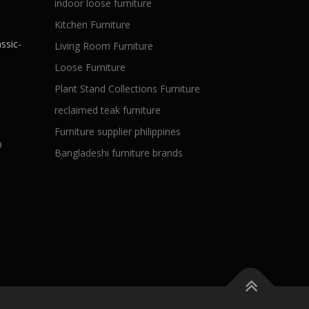
indoor loose furniture
Kitchen Furniture
ssic-
Living Room Furniture
Loose Furniture
Plant Stand Collections Furniture
reclaimed teak furniture
Furniture supplier philippines
a
Bangladeshi furniture brands