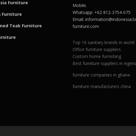
sia Furniture
Mobile.
Whatsapp: +62 812-3754-075
 Furniture
Email:
information@indonesiacla
med Teak F
u
rniture
furniture.com
urniture
Top 10 sanitary brands in world
Office furniture suppliers
Custom home furnishing
Best furniture suppliers in nigeri
furniture companies in ghana
furniture manufacturers china