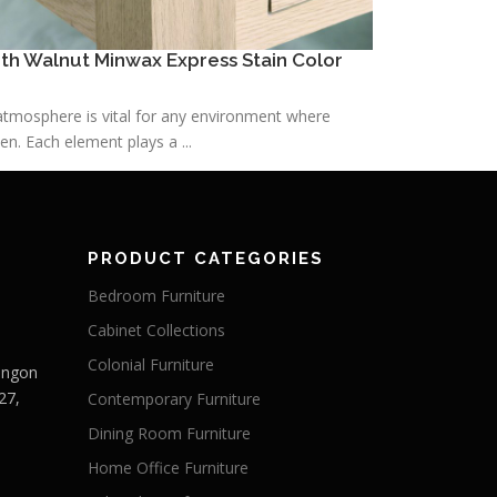
h Walnut Minwax Express Stain Color
h atmosphere is vital for any environment where
n. Each element plays a ...
PRODUCT CATEGORIES
Bedroom Furniture
Cabinet Collections
Colonial Furniture
Langon
27,
Contemporary Furniture
Dining Room Furniture
Home Office Furniture