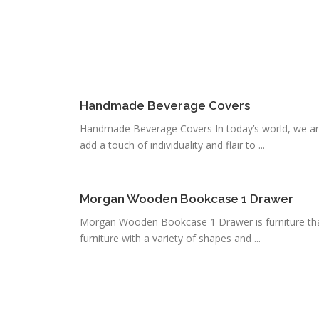
Handmade Beverage Covers
Handmade Beverage Covers In today’s world, we ar
add a touch of individuality and flair to ...
Morgan Wooden Bookcase 1 Drawer
Morgan Wooden Bookcase 1 Drawer is furniture that 
furniture with a variety of shapes and ...