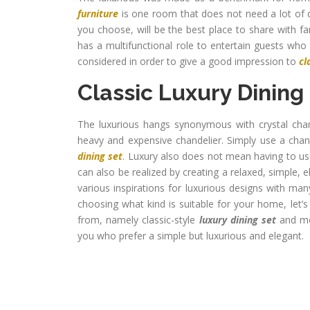
furniture
is one room that does not need a lot of 
you choose, will be the best place to share with fa
has a multifunctional role to entertain guests who
considered in order to give a good impression to
cl
Classic Luxury Dining
The luxurious hangs synonymous with crystal chan
heavy and expensive chandelier. Simply use a chan
dining set
. Luxury also does not mean having to u
can also be realized by creating a relaxed, simple, e
various inspirations for luxurious designs with man
choosing what kind is suitable for your home, let’
from, namely classic-style
luxury dining set
and mod
you who prefer a simple but luxurious and elegant.