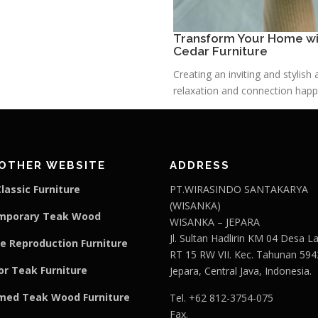
Transform Your Home wit
Cedar Furniture
Creating an inviting and stylis
relaxation and connection happe
OTHER WEBSITE
ADDRESS
lassic Furniture
PT.WIRASINDO SANTAKARYA
(WISANKA)
mporary Teak Wood
WISANKA – JEPARA
Jl. Sultan Hadlirin KM 04 Desa 
e Reproduction Furniture
RT 15 RW VII. Kec. Tahunan 594
r Teak Furniture
Jepara, Central Java, Indonesia.
med Teak Wood Furniture
Tel. +62 812-3754-075
Fax.