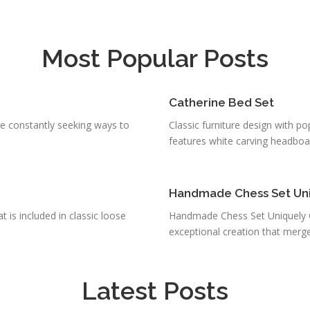
Most Popular Posts
Catherine Bed Set
e constantly seeking ways to
Classic furniture design with po
features white carving headboard
Handmade Chess Set Uniq
is included in classic loose
Handmade Chess Set Uniquely Cr
exceptional creation that merges
Latest Posts