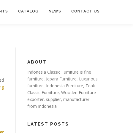
NTS
CATALOG
NEWS
CONTACT US
ABOUT
Indonesia Classic Furniture is
fine
furniture
,
Jepara Furniture
,
Luxurious
red
furniture
,
Indonesia Furniture
,
Teak
ing
Classic Furniture
,
Wooden Furniture
exporter
, supplier, manufacturer
from Indonesia
LATEST POSTS
set