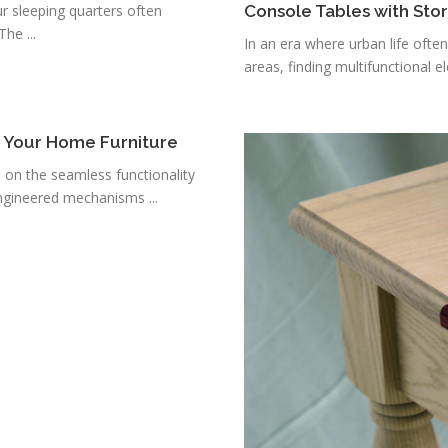
r sleeping quarters often
Console Tables with Sto
he ...
In an era where urban life ofte
areas, finding multifunctional e
r Your Home Furniture
s on the seamless functionality
ngineered mechanisms ...