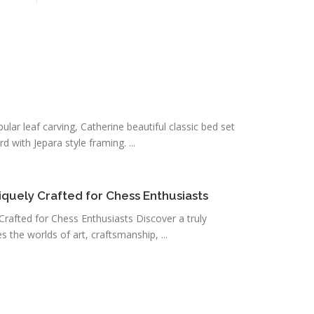
pular leaf carving, Catherine beautiful classic bed set
 with Jepara style framing. ...
uely Crafted for Chess Enthusiasts
afted for Chess Enthusiasts Discover a truly
 the worlds of art, craftsmanship, ...