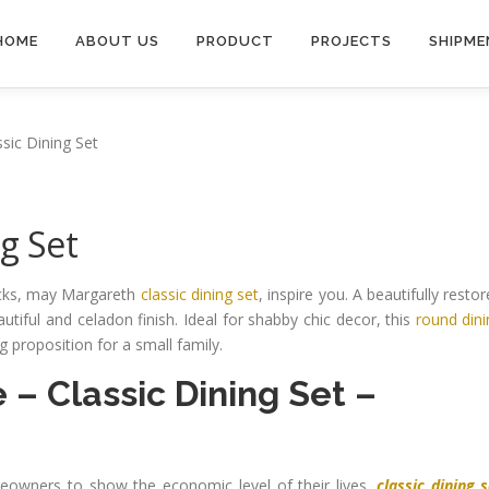
HOME
ABOUT US
PRODUCT
PROJECTS
SHIPME
sic Dining Set
g Set
ricks, may Margareth
classic dining set
, inspire you. A beautifully resto
utiful and celadon finish. Ideal for shabby chic decor, this
round din
 proposition for a small family.
e
–
Classic Dining Set
–
owners to show the economic level of their lives.
classic dining 