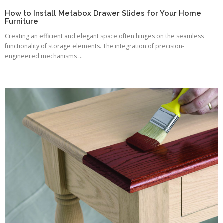
How to Install Metabox Drawer Slides for Your Home
Furniture
Creating an efficient and elegant space often hinges on the seamless
functionality of storage elements. The integration of precision-
engineered mechanisms ...