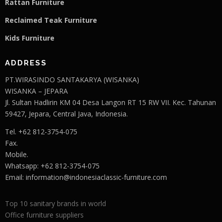
Rattan Furniture
Reclaimed Teak F
u
rniture
Kids Furniture
ADDRESS
PT.WIRASINDO SANTAKARYA (WISANKA)
WISANKA – JEPARA
Jl. Sultan Hadlirin KM 04 Desa Langon RT 15 RW VII. Kec. Tahunan
59427, Jepara, Central Java, Indonesia.
Tel. +62 812-3754-075
Fax.
Mobile.
Whatsapp: +62 812-3754-075
Email:
information@indonesiaclassic-furniture.com
Top 10 sanitary brands in world
Office furniture suppliers