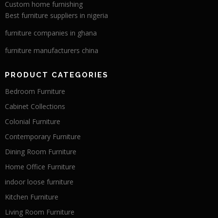
Custom home furnishing
Best furniture suppliers in nigeria
furniture companies in ghana
furniture manufacturers china
PRODUCT CATEGORIES
Bedroom Furniture
Cabinet Collections
Colonial Furniture
Contemporary Furniture
Dining Room Furniture
Home Office Furniture
indoor loose furniture
Kitchen Furniture
Living Room Furniture