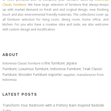
Classic Furniture
. We have large selection of furniture that always keeps
up with market demand on fresh and and original design, new finishing
touch and also environmental friendly materials. The collections cover up
all furniture selection for living room, dining room, home office, and
kitchen. For you who have a creative idea and taste, we also welcome
with custom design and modification.
ABOUT
fine furniture
Jepara
Indonesia Classic Furniture is
,
Furniture
Luxurious furniture
Indonesia Furniture
Teak Classic
,
,
,
Furniture
Wooden Furniture exporter
,
, supplier, manufacturer from
Indonesia
LATEST POSTS
Transform Your Bedroom with a Pottery Barn Inspired Bedside
Table