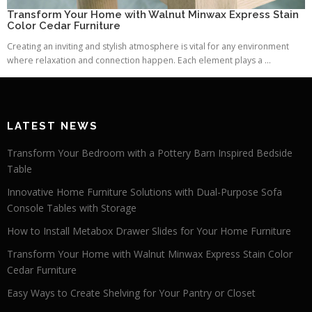
Transform Your Home with Walnut Minwax Express Stain
Color Cedar Furniture
Creating an inviting and stylish atmosphere is vital for any environment
where relaxation and connection happen. Each element plays a ...
LATEST NEWS
Transform Your Bedroom with a Pottery Barn Inspired Bedside
Table
Innovative Home Furniture Solutions with Dual-Purpose Sofa
Console Tables with Storage
How to Install Metabox Drawer Slides for Your Home Furniture
Transform Your Home with Walnut Minwax Express Stain Color
Cedar Furniture
Easy Ways to Create Shelving for Your Pantry or Closet