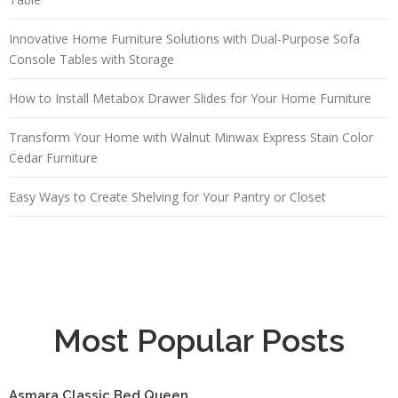
Innovative Home Furniture Solutions with Dual-Purpose Sofa
Console Tables with Storage
How to Install Metabox Drawer Slides for Your Home Furniture
Transform Your Home with Walnut Minwax Express Stain Color
Cedar Furniture
Easy Ways to Create Shelving for Your Pantry or Closet
Most Popular Posts
Asmara Classic Bed Queen