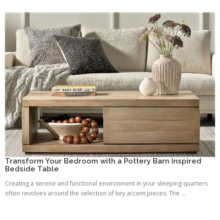
Transform Your Bedroom with a Pottery Barn Inspired
Bedside Table
Creating a serene and functional environment in your sleeping quarters
often revolves around the selection of key accent pieces. The ...