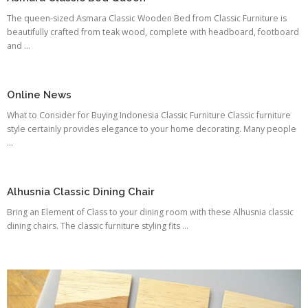
The queen-sized Asmara Classic Wooden Bed from Classic Furniture is
beautifully crafted from teak wood, complete with headboard, footboard
and ...
Online News
What to Consider for Buying Indonesia Classic Furniture Classic furniture
style certainly provides elegance to your home decorating. Many people
...
Alhusnia Classic Dining Chair
Bring an Element of Class to your dining room with these Alhusnia classic
dining chairs. The classic furniture styling fits ...