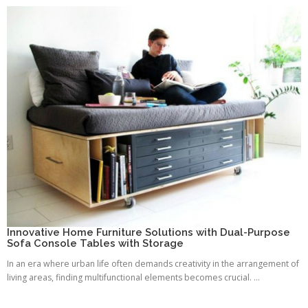
Innovative Home Furniture Solutions with Dual-Purpose
Sofa Console Tables with Storage
In an era where urban life often demands creativity in the arrangement of
living areas, finding multifunctional elements becomes crucial. ...