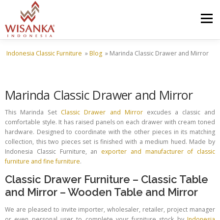
Skip to content
Menu
Indonesia Classic Furniture
»
Blog
»
Marinda Classic Drawer and Mirror
HOME
ABOUT US
PRODUCT
PROJECTS
Marinda Classic Drawer and Mirror
SHIPMENTS
CATALOG
NEWS
CONTACT US
This Marinda Set
Classic Drawer and Mirror
excudes a classic and
comfortable style. It has raised panels on each drawer with cream toned
hardware. Designed to coordinate with the other pieces in its matching
collection, this two pieces set is finished with a medium hued. Made by
Indonesia Classic Furniture, an
exporter and manufacturer of classic
furniture and fine furniture
.
Classic Drawer Furniture
–
Classic Table
and Mirror
–
Wooden Table and Mirror
We are pleased to invite importer, wholesaler, retailer, project manager
or even personal user to complete your furniture stock by
Indonesia