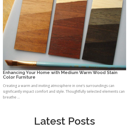
Enhancing Your Home with Medium Warm Wood Stain
Color Furniture
Creating a warm and inviting atmosphere in one’s surroundings can
significantly impact comfort and style. Thoughtfully selected elements can
breathe ...
Latest Posts