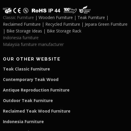
Classic Furniture
| Wooden Furniture | Teak Furniture |
Reclaimed Furniture | Recycled Furniture | Jepara Green Furniture
| Bike Storage Ideas | Bike Storage Rack
Indonesia furniture
Malaysia furniture manufacturer
OUR OTHER WEBSITE
Teak Classic Furniture
Contemporary Teak Wood
Antique Reproduction Furniture
Outdoor Teak Furniture
Reclaimed Teak Wood Furniture
Indonesia Furniture