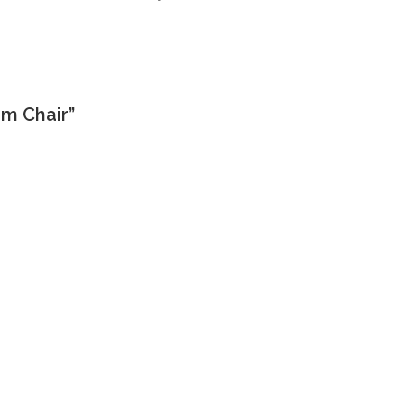
rm Chair”