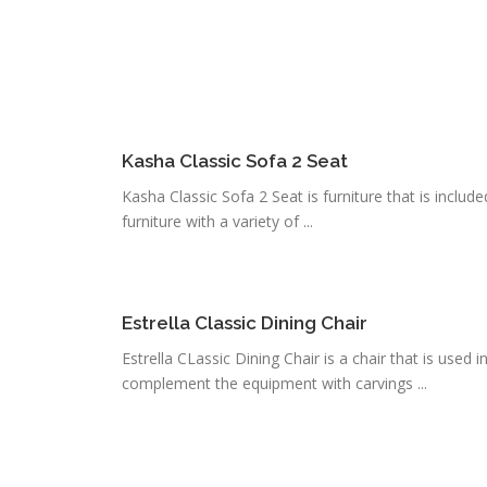
Kasha Classic Sofa 2 Seat
Kasha Classic Sofa 2 Seat is furniture that is include
furniture with a variety of ...
Estrella Classic Dining Chair
Estrella CLassic Dining Chair is a chair that is used in
complement the equipment with carvings ...