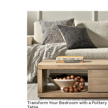
Transform Your Bedroom with a Pottery 
Table