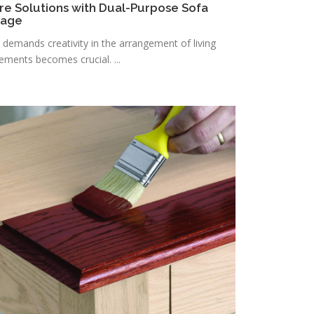
re Solutions with Dual-Purpose Sofa
rage
n demands creativity in the arrangement of living
lements becomes crucial. ...