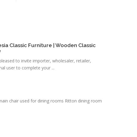
esia Classic Furniture | Wooden Classic
e
eased to invite importer, wholesaler, retailer,
al user to complete your ...
e main chair used for dining rooms Ritton dining room