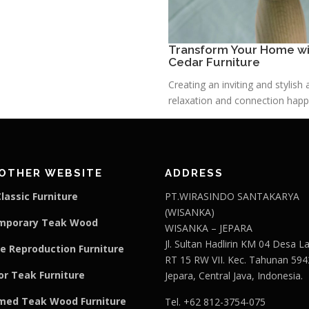
Transform Your Home wit
Cedar Furniture
Creating an inviting and stylis
relaxation and connection happe
OTHER WEBSITE
ADDRESS
lassic Furniture
PT.WIRASINDO SANTAKARYA
(WISANKA)
mporary Teak Wood
WISANKA – JEPARA
Jl. Sultan Hadlirin KM 04 Desa 
e Reproduction Furniture
RT 15 RW VII. Kec. Tahunan 594
r Teak Furniture
Jepara, Central Java, Indonesia.
med Teak Wood Furniture
Tel. +62 812-3754-075