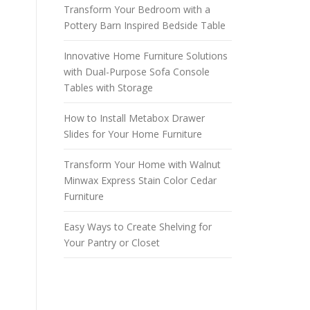
Transform Your Bedroom with a
Pottery Barn Inspired Bedside Table
Innovative Home Furniture Solutions
with Dual-Purpose Sofa Console
Tables with Storage
How to Install Metabox Drawer
Slides for Your Home Furniture
Transform Your Home with Walnut
Minwax Express Stain Color Cedar
Furniture
Easy Ways to Create Shelving for
Your Pantry or Closet