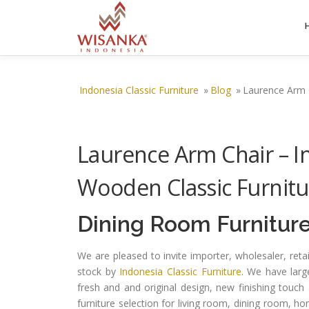
Skip to content
Indonesia Classic Furniture
»
Blog
»
Laurence Arm C
Laurence Arm Chair – In
Wooden Classic Furnitu
Dining Room Furnitur
We are pleased to invite importer, wholesaler, ret
stock by
Indonesia Classic Furniture
. We have larg
fresh and and original design, new finishing touch 
furniture selection for living room, dining room, h