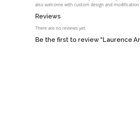
also welcome with custom design and modification.
Reviews
There are no reviews yet.
Be the first to review “Laurence A