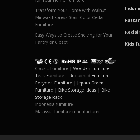
Indone
Transform Your Home with Walnut
Minwax Express Stain Color Cedar
Rattan
Furniture
Reclai
Easy Ways to Create Shelving for Your
Pantry or Closet
Kids F
Classic Furniture
| Wooden Furniture |
Teak Furniture | Reclaimed Furniture |
Recycled Furniture | Jepara Green
Furniture | Bike Storage Ideas | Bike
Storage Rack
Indonesia furniture
Malaysia furniture manufacturer