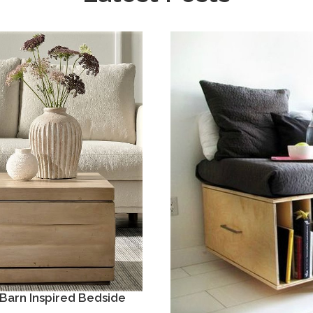
Barn Inspired Bedside