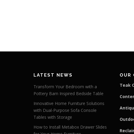
LATEST NEWS
OUR 
Teak C
Transform Your Bedroom with a
Pottery Barn Inspired Bedside Table
Conte
Innovative Home Furniture Solutions
Antiqu
with Dual-Purpose Sofa Console
Tables with Storage
Outdoo
How to Install Metabox Drawer Slides
Reclai
for Your Home Furniture