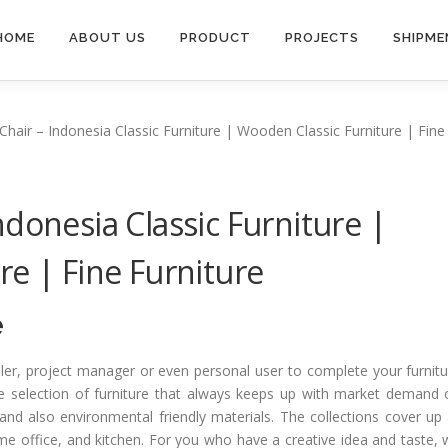
HOME
ABOUT US
PRODUCT
PROJECTS
SHIPME
hair – Indonesia Classic Furniture | Wooden Classic Furniture | Fine
donesia Classic Furniture |
re | Fine Furniture
e
ailer, project manager or even personal user to complete your furnit
e selection of furniture that always keeps up with market demand 
and also environmental friendly materials. The collections cover up 
ome office, and kitchen. For you who have a creative idea and taste,