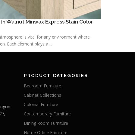
h Walnut Minwax Express Stain Color
h atmosphere is vital for any environment where
n. Each element plays a ...
PRODUCT CATEGORIES
Bedroom Furniture
Cabinet Collections
Colonial Furniture
Langon
27,
Contemporary Furniture
Dining Room Furniture
Home Office Furniture