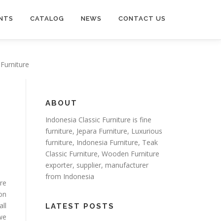
NTS
CATALOG
NEWS
CONTACT US
 Furniture
ABOUT
Indonesia Classic Furniture is
fine
furniture
,
Jepara Furniture
,
Luxurious
furniture
,
Indonesia Furniture
,
Teak
Classic Furniture
,
Wooden Furniture
exporter
, supplier, manufacturer
from Indonesia
ure
on
all
LATEST POSTS
 we