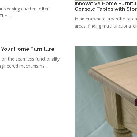
Innovative Home Furnitu
r sleeping quarters often
Console Tables with Sto
he ...
In an era where urban life ofte
areas, finding multifunctional e
r Your Home Furniture
s on the seamless functionality
ngineered mechanisms ...