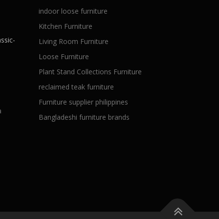
indoor loose furniture
Kitchen Furniture
ssic-
Living Room Furniture
Loose Furniture
Plant Stand Collections Furniture
reclaimed teak furniture
Furniture supplier philippines
a
Bangladeshi furniture brands