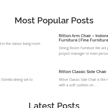
Most Popular Posts
Ritton Arm Chair – Indon
Furniture | Fine Furnitur
d in the classic living room
Dining Room Furniture We are pl
project manager or even person
Ritton Classic Side Chair
 Estrella dining set to
Ritton Classic Side Chair is th
with a soft cushion on ...
Latest Posts