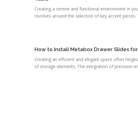
Creating a serene and functional environment in you
revolves around the selection of key accent pieces. T
How to Install Metabox Drawer Slides fo
Creating an efficient and elegant space often hinge
of storage elements. The integration of precision-e