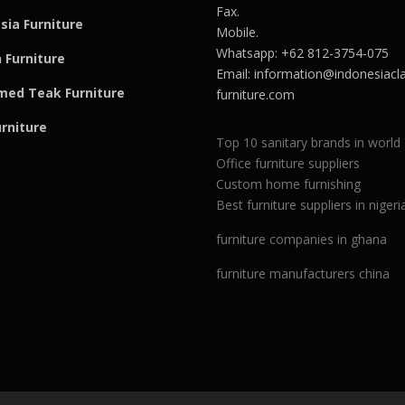
Fax.
sia Furniture
Mobile.
Whatsapp: +62 812-3754-075
 Furniture
Email:
information@indonesiacla
med Teak F
u
rniture
furniture.com
urniture
Top 10 sanitary brands in world
Office furniture suppliers
Custom home furnishing
Best furniture suppliers in nigeri
furniture companies in ghana
furniture manufacturers china