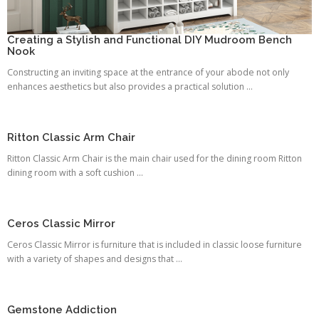
Creating a Stylish and Functional DIY Mudroom Bench
Nook
Constructing an inviting space at the entrance of your abode not only
enhances aesthetics but also provides a practical solution ...
Ritton Classic Arm Chair
Ritton Classic Arm Chair is the main chair used for the dining room Ritton
dining room with a soft cushion ...
Ceros Classic Mirror
Ceros Classic Mirror is furniture that is included in classic loose furniture
with a variety of shapes and designs that ...
Gemstone Addiction