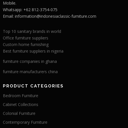
Mobile.
Whatsapp: +62 812-3754-075
Email:
information@indonesiaclassic-furniture.com
Top 10 sanitary brands in world
Office furniture suppliers
Custom home furnishing
Best furniture suppliers in nigeria
furniture companies in ghana
furniture manufacturers china
PRODUCT CATEGORIES
Bedroom Furniture
Cabinet Collections
Colonial Furniture
Contemporary Furniture