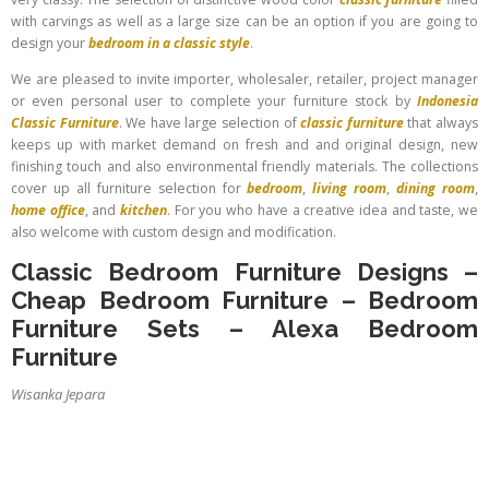
with carvings as well as a large size can be an option if you are going to
design your
bedroom in a classic style
.
We are pleased to invite importer, wholesaler, retailer, project manager
or even personal user to complete your furniture stock by
Indonesia
Classic Furniture
. We have large selection of
classic furniture
that always
keeps up with market demand on fresh and and original design, new
finishing touch and also environmental friendly materials. The collections
cover up all furniture selection for
bedroom
,
living room
,
dining room
,
home office
, and
kitchen
. For you who have a creative idea and taste, we
also welcome with custom design and modification.
Classic Bedroom Furniture Designs
–
Cheap Bedroom Furniture
–
Bedroom
Furniture Sets
–
Alexa Bedroom
Furniture
Wisanka Jepara