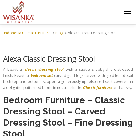
Skip to content
Menu
Indonesia Classic Furniture
»
Blog
»
Alexa Classic Dressing Stool
HOME
ABOUT US
PRODUCT
PROJECTS
Alexa Classic Dressing Stool
SHIPMENTS
CATALOG
NEWS
CONTACT US
A beautiful
classic dressing stool
with a subtle shabby-chic distressed
finish. Beautiful
bedroom set
curved gold legs carved with gold leaf detail
both top and bottom, support a generously upholstered seat covered in
a delightful patterned fabric in neutral shade.
Classic furniture
and classy.
Bedroom Furniture
–
Classic
Dressing Stool
–
Carved
Dressing Stool
–
Fine Dressing
Stool