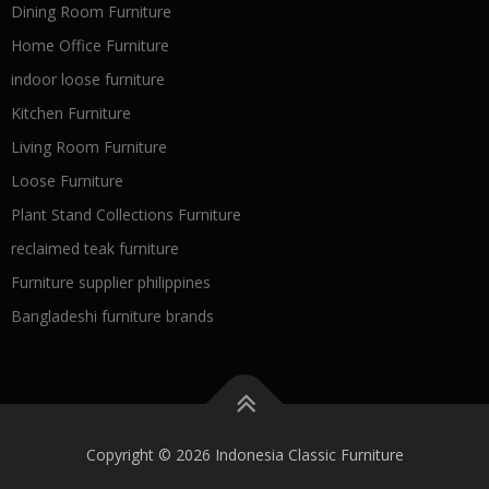
Dining Room Furniture
Home Office Furniture
indoor loose furniture
Kitchen Furniture
Living Room Furniture
Loose Furniture
Plant Stand Collections Furniture
reclaimed teak furniture
Furniture supplier philippines
Bangladeshi furniture brands
Copyright © 2026 Indonesia Classic Furniture