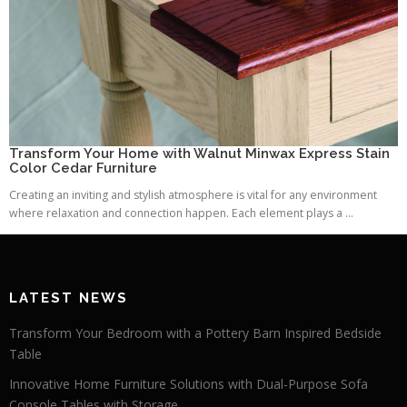
Transform Your Home with Walnut Minwax Express Stain
Color Cedar Furniture
Creating an inviting and stylish atmosphere is vital for any environment
where relaxation and connection happen. Each element plays a ...
LATEST NEWS
Transform Your Bedroom with a Pottery Barn Inspired Bedside
Table
Innovative Home Furniture Solutions with Dual-Purpose Sofa
Console Tables with Storage