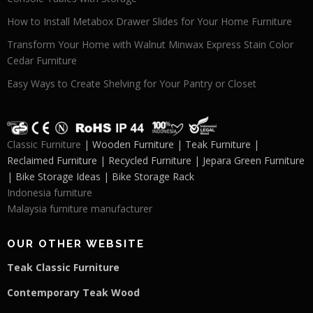
How to Install Metabox Drawer Slides for Your Home Furniture
Transform Your Home with Walnut Minwax Express Stain Color
Cedar Furniture
Easy Ways to Create Shelving for Your Pantry or Closet
Classic Furniture
| Wooden Furniture | Teak Furniture |
Reclaimed Furniture | Recycled Furniture | Jepara Green Furniture
| Bike Storage Ideas | Bike Storage Rack
Indonesia furniture
Malaysia furniture manufacturer
OUR OTHER WEBSITE
Teak Classic Furniture
Contemporary Teak Wood