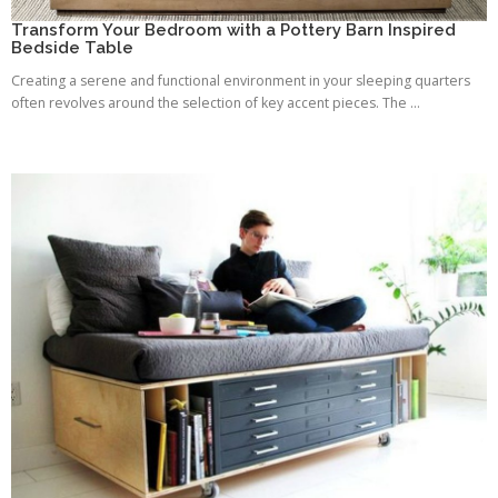
Transform Your Bedroom with a Pottery Barn Inspired
Bedside Table
Creating a serene and functional environment in your sleeping quarters
often revolves around the selection of key accent pieces. The ...