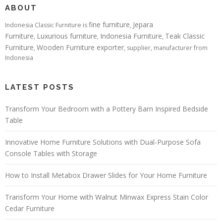
ABOUT
fine furniture
Jepara
Indonesia Classic Furniture is
,
Furniture
Luxurious furniture
Indonesia Furniture
Teak Classic
,
,
,
Furniture
Wooden Furniture exporter
,
, supplier, manufacturer from
Indonesia
LATEST POSTS
Transform Your Bedroom with a Pottery Barn Inspired Bedside
Table
Innovative Home Furniture Solutions with Dual-Purpose Sofa
Console Tables with Storage
How to Install Metabox Drawer Slides for Your Home Furniture
Transform Your Home with Walnut Minwax Express Stain Color
Cedar Furniture