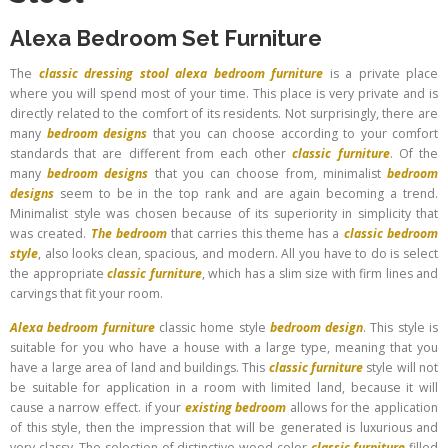
Alexa Bedroom Set Furniture
The
classic dressing stool
alexa bedroom furniture
is a private place
where you will spend most of your time. This place is very private and is
directly related to the comfort of its residents. Not surprisingly, there are
many
bedroom designs
that you can choose according to your comfort
standards that are different from each other
classic furniture
. Of the
many
bedroom designs
that you can choose from, minimalist
bedroom
designs
seem to be in the top rank and are again becoming a trend.
Minimalist style was chosen because of its superiority in simplicity that
was created.
The bedroom
that carries this theme has a
classic bedroom
style
, also looks clean, spacious, and modern. All you have to do is select
the appropriate
classic furniture
, which has a slim size with firm lines and
carvings that fit your room.
Alexa bedroom furniture
classic home style
bedroom design
. This style is
suitable for you who have a house with a large type, meaning that you
have a large area of ​​land and buildings. This
classic furniture
style will not
be suitable for application in a room with limited land, because it will
cause a narrow effect. if your
existing bedroom
allows for the application
of this style, then the impression that will be generated is luxurious and
very classy. The selection of distinctive wood color
classic furniture
filled