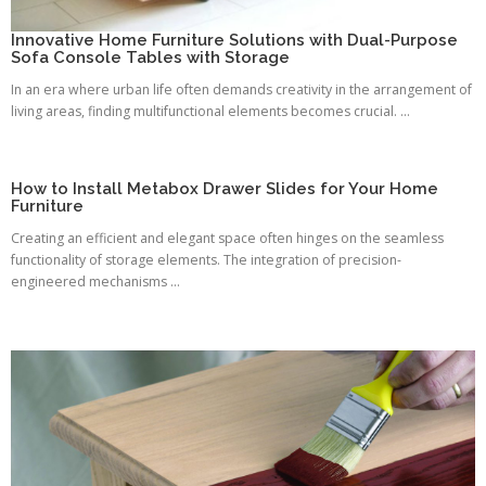
Innovative Home Furniture Solutions with Dual-Purpose
Sofa Console Tables with Storage
In an era where urban life often demands creativity in the arrangement of
living areas, finding multifunctional elements becomes crucial. ...
How to Install Metabox Drawer Slides for Your Home
Furniture
Creating an efficient and elegant space often hinges on the seamless
functionality of storage elements. The integration of precision-
engineered mechanisms ...