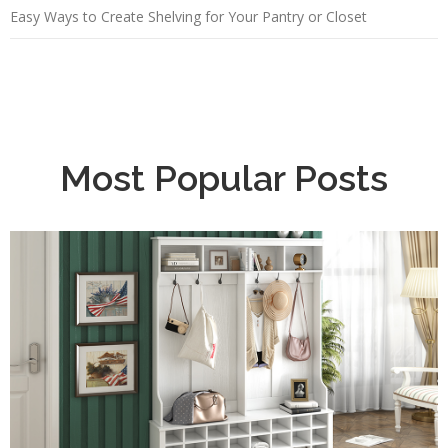
Easy Ways to Create Shelving for Your Pantry or Closet
Most Popular Posts