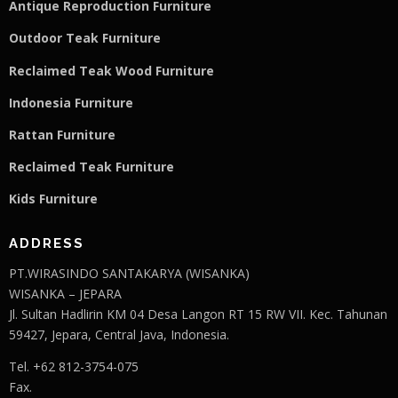
Antique Reproduction Furniture
Outdoor Teak Furniture
Reclaimed Teak Wood Furniture
Indonesia Furniture
Rattan Furniture
Reclaimed Teak F
u
rniture
Kids Furniture
ADDRESS
PT.WIRASINDO SANTAKARYA (WISANKA)
WISANKA – JEPARA
Jl. Sultan Hadlirin KM 04 Desa Langon RT 15 RW VII. Kec. Tahunan
59427, Jepara, Central Java, Indonesia.
Tel. +62 812-3754-075
Fax.