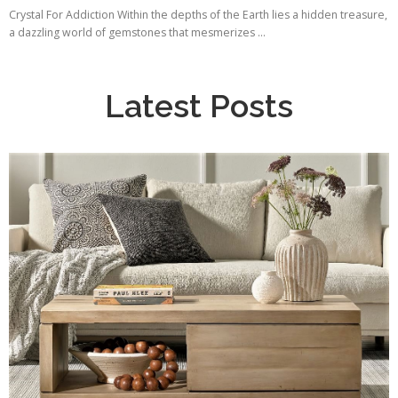
Crystal For Addiction Within the depths of the Earth lies a hidden treasure,
a dazzling world of gemstones that mesmerizes ...
Latest Posts