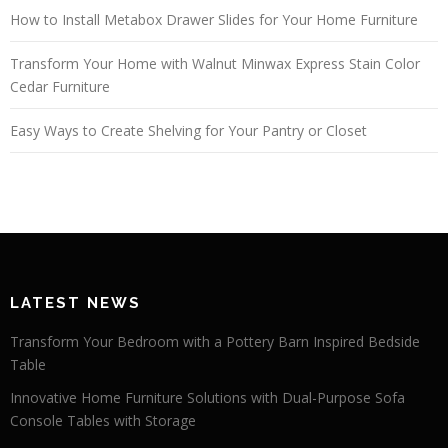
How to Install Metabox Drawer Slides for Your Home Furniture
Transform Your Home with Walnut Minwax Express Stain Color
Cedar Furniture
Easy Ways to Create Shelving for Your Pantry or Closet
LATEST NEWS
Transform Your Bedroom with a Pottery Barn Inspired Bedside
Table
Innovative Home Furniture Solutions with Dual-Purpose Sofa
Console Tables with Storage