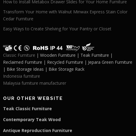
How to Install Metabox Drawer Slides for Your Home Furniture
Transform Your Home with Walnut Minwax Express Stain Color
Cedar Furniture
Easy Ways to Create Shelving for Your Pantry or Closet
Classic Furniture
| Wooden Furniture | Teak Furniture |
Reclaimed Furniture | Recycled Furniture | Jepara Green Furniture
| Bike Storage Ideas | Bike Storage Rack
Indonesia furniture
Malaysia furniture manufacturer
OUR OTHER WEBSITE
Teak Classic Furniture
Contemporary Teak Wood
Antique Reproduction Furniture