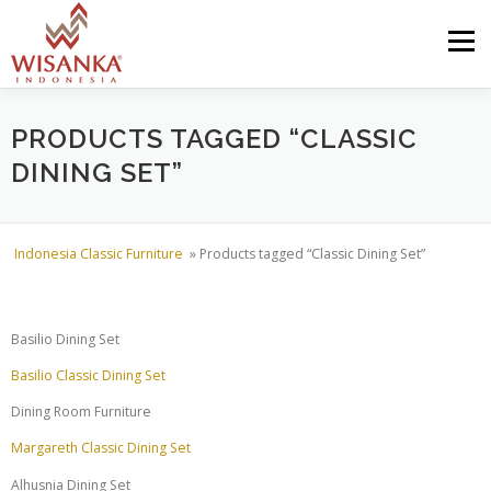
Skip to content
Menu
HOME
ABOUT US
PRODUCT
PROJECTS
PRODUCTS TAGGED “CLASSIC
DINING SET”
SHIPMENTS
CATALOG
NEWS
CONTACT US
Indonesia Classic Furniture
»
Products tagged “Classic Dining Set”
Basilio Dining Set
Basilio Classic Dining Set
Dining Room Furniture
Margareth Classic Dining Set
Alhusnia Dining Set