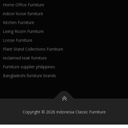
Home Office Furniture
indoor loose furniture
Kitchen Furniture
Living Room Furniture
Loose Furniture
Plant Stand Collections Furniture
reclaimed teak furniture
Furniture supplier philippines
Bangladeshi furniture brands
Copyright © 2026 Indonesia Classic Furniture