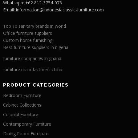
Whatsapp: +62 812-3754-075
Email:
information@indonesiaclassic-furniture.com
Top 10 sanitary brands in world
Office furniture suppliers
Custom home furnishing
Best furniture suppliers in nigeria
furniture companies in ghana
furniture manufacturers china
PRODUCT CATEGORIES
Bedroom Furniture
Cabinet Collections
Colonial Furniture
Contemporary Furniture
Dining Room Furniture