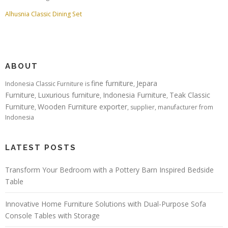
Alhusnia Classic Dining Set
ABOUT
fine furniture
Jepara
Indonesia Classic Furniture is
,
Furniture
Luxurious furniture
Indonesia Furniture
Teak Classic
,
,
,
Furniture
Wooden Furniture exporter
,
, supplier, manufacturer from
Indonesia
LATEST POSTS
Transform Your Bedroom with a Pottery Barn Inspired Bedside
Table
Innovative Home Furniture Solutions with Dual-Purpose Sofa
Console Tables with Storage