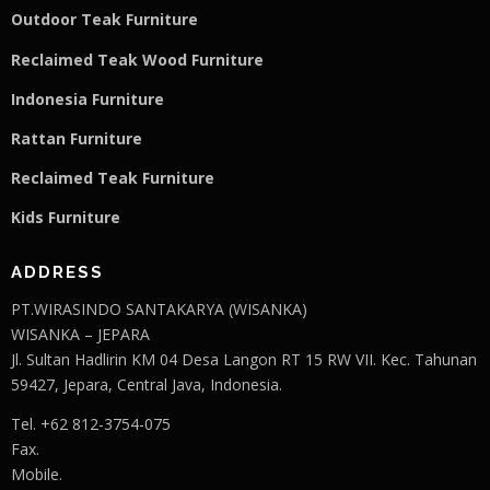
Outdoor Teak Furniture
Reclaimed Teak Wood Furniture
Indonesia Furniture
Rattan Furniture
Reclaimed Teak F
u
rniture
Kids Furniture
ADDRESS
PT.WIRASINDO SANTAKARYA (WISANKA)
WISANKA – JEPARA
Jl. Sultan Hadlirin KM 04 Desa Langon RT 15 RW VII. Kec. Tahunan
59427, Jepara, Central Java, Indonesia.
Tel. +62 812-3754-075
Fax.
Mobile.