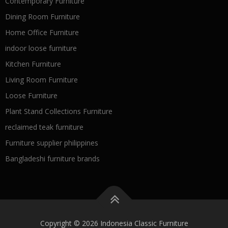
Contemporary Furniture
Dining Room Furniture
Home Office Furniture
indoor loose furniture
Kitchen Furniture
Living Room Furniture
Loose Furniture
Plant Stand Collections Furniture
reclaimed teak furniture
Furniture supplier philippines
Bangladeshi furniture brands
Copyright © 2026 Indonesia Classic Furniture