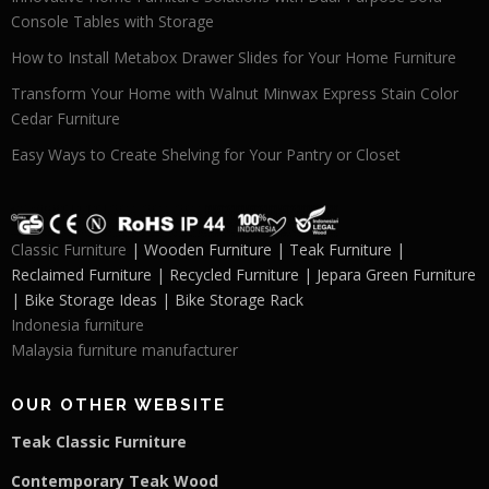
Console Tables with Storage
How to Install Metabox Drawer Slides for Your Home Furniture
Transform Your Home with Walnut Minwax Express Stain Color
Cedar Furniture
Easy Ways to Create Shelving for Your Pantry or Closet
Classic Furniture
| Wooden Furniture | Teak Furniture |
Reclaimed Furniture | Recycled Furniture | Jepara Green Furniture
| Bike Storage Ideas | Bike Storage Rack
Indonesia furniture
Malaysia furniture manufacturer
OUR OTHER WEBSITE
Teak Classic Furniture
Contemporary Teak Wood