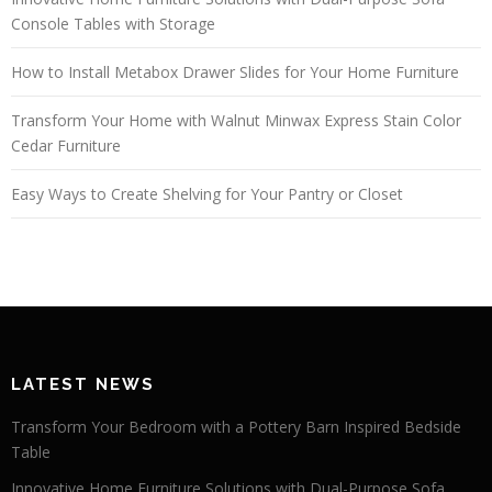
Console Tables with Storage
How to Install Metabox Drawer Slides for Your Home Furniture
Transform Your Home with Walnut Minwax Express Stain Color
Cedar Furniture
Easy Ways to Create Shelving for Your Pantry or Closet
LATEST NEWS
Transform Your Bedroom with a Pottery Barn Inspired Bedside
Table
Innovative Home Furniture Solutions with Dual-Purpose Sofa