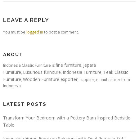
LEAVE A REPLY
You must be
logged in
to post a comment.
ABOUT
fine furniture
Jepara
Indonesia Classic Furniture is
,
Furniture
Luxurious furniture
Indonesia Furniture
Teak Classic
,
,
,
Furniture
Wooden Furniture exporter
,
, supplier, manufacturer from
Indonesia
LATEST POSTS
Transform Your Bedroom with a Pottery Barn Inspired Bedside
Table
Innovative Home Furniture Solutions with Dual-Purpose Sofa