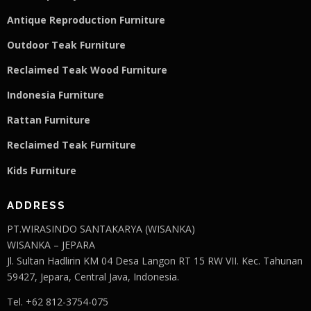
Antique Reproduction Furniture
Outdoor Teak Furniture
Reclaimed Teak Wood Furniture
Indonesia Furniture
Rattan Furniture
Reclaimed Teak F
u
rniture
Kids Furniture
ADDRESS
PT.WIRASINDO SANTAKARYA (WISANKA)
WISANKA – JEPARA
Jl. Sultan Hadlirin KM 04 Desa Langon RT 15 RW VII. Kec. Tahunan
59427, Jepara, Central Java, Indonesia.
Tel. +62 812-3754-075