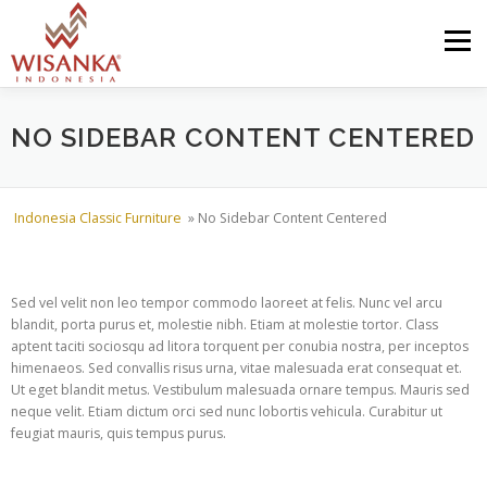
Skip to content
Menu
HOME
ABOUT US
PRODUCT
PROJECTS
NO SIDEBAR CONTENT CENTERED
SHIPMENTS
CATALOG
NEWS
CONTACT US
Indonesia Classic Furniture
»
No Sidebar Content Centered
Sed vel velit non leo tempor commodo laoreet at felis. Nunc vel arcu
blandit, porta purus et, molestie nibh. Etiam at molestie tortor. Class
aptent taciti sociosqu ad litora torquent per conubia nostra, per inceptos
himenaeos. Sed convallis risus urna, vitae malesuada erat consequat et.
Ut eget blandit metus. Vestibulum malesuada ornare tempus. Mauris sed
neque velit. Etiam dictum orci sed nunc lobortis vehicula. Curabitur ut
feugiat mauris, quis tempus purus.