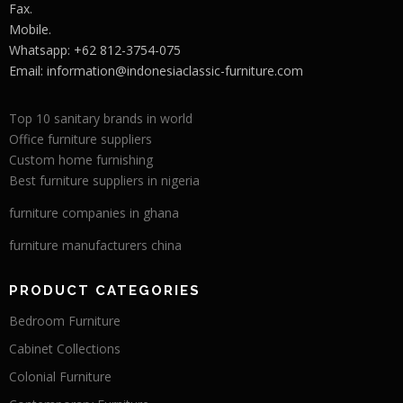
Fax.
Mobile.
Whatsapp: +62 812-3754-075
Email:
information@indonesiaclassic-furniture.com
Top 10 sanitary brands in world
Office furniture suppliers
Custom home furnishing
Best furniture suppliers in nigeria
furniture companies in ghana
furniture manufacturers china
PRODUCT CATEGORIES
Bedroom Furniture
Cabinet Collections
Colonial Furniture