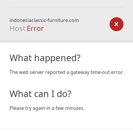
indonesiaclassic-furniture.com
Host
Error
What happened?
The web server reported a gateway time-out error.
What can I do?
Please try again in a few minutes.