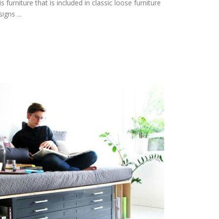
 furniture that is included in classic loose furniture
igns ...