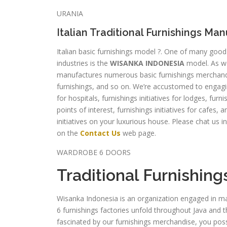
URANIA
Italian Traditional Furnishings Ma
Italian basic furnishings model ?. One of many go
industries is the
WISANKA INDONESIA
model. As w
manufactures numerous basic furnishings merchandis
furnishings, and so on. We’re accustomed to engaging 
for hospitals, furnishings initiatives for lodges, furni
points of interest, furnishings initiatives for cafes
initiatives on your luxurious house. Please chat us i
on the
Contact Us
web page.
WARDROBE 6 DOORS
Traditional Furnishing
Wisanka Indonesia is an organization engaged in ma
6 furnishings factories unfold throughout Java and
fascinated by our furnishings merchandise, you poss