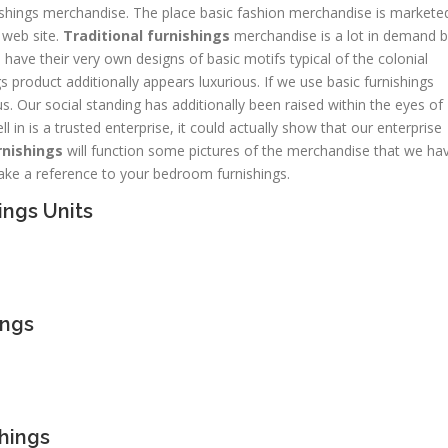
rnishings merchandise. The place basic fashion merchandise is markete
web site.
Traditional furnishings
merchandise is a lot in demand 
 have their very own designs of basic motifs typical of the colonial
s product additionally appears luxurious. If we use basic furnishings
s. Our social standing has additionally been raised within the eyes of
 in is a trusted enterprise, it could actually show that our enterprise
rnishings
will function some pictures of the merchandise that we ha
ke a reference to your bedroom furnishings.
ings Units
ings
shings