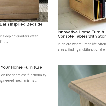
Barn Inspired Bedside
Innovative Home Furnitu
r sleeping quarters often
Console Tables with Sto
he ...
In an era where urban life ofte
areas, finding multifunctional e
r Your Home Furniture
s on the seamless functionality
ngineered mechanisms ...