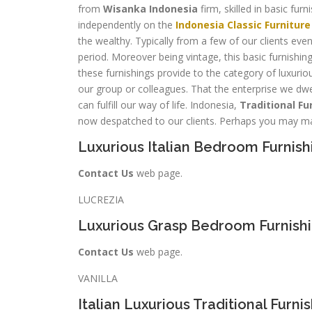
from
Wisanka Indonesia
firm, skilled in basic fu
independently on the
Indonesia Classic Furniture
the wealthy. Typically from a few of our clients even
period. Moreover being vintage, this basic furnishing
these furnishings provide to the category of luxuriou
our group or colleagues. That the enterprise we dwell
can fulfill our way of life. Indonesia,
Traditional Fu
now despatched to our clients. Perhaps you may ma
Luxurious Italian Bedroom Furnish
Contact Us
web page.
LUCREZIA
Luxurious Grasp Bedroom Furnish
Contact Us
web page.
VANILLA
Italian Luxurious Traditional Furni