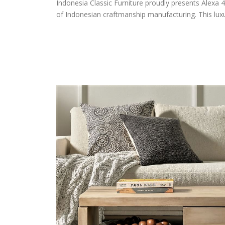
Indonesia Classic Furniture proudly presents Alexa 4
of Indonesian craftmanship manufacturing. This luxur