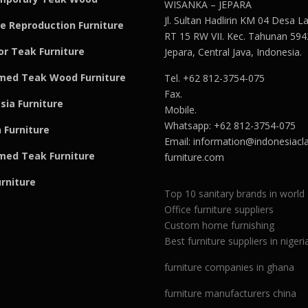
WISANKA – JEPARA
Jl. Sultan Hadlirin KM 04 Desa 
e Reproduction Furniture
RT 15 RW VII. Kec. Tahunan 594
r Teak Furniture
Jepara, Central Java, Indonesia.
med Teak Wood Furniture
Tel. +62 812-3754-075
Fax.
sia Furniture
Mobile.
Whatsapp: +62 812-3754-075
 Furniture
Email:
information@indonesiacla
med Teak F
u
rniture
furniture.com
urniture
Top 10 sanitary brands in world
Office furniture suppliers
Custom home furnishing
Best furniture suppliers in nigeri
furniture companies in ghana
furniture manufacturers china