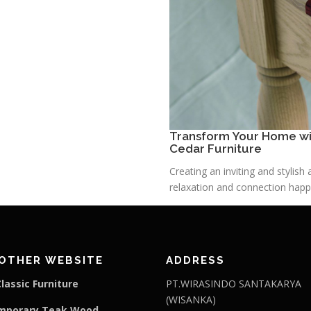
Transform Your Home wit
Cedar Furniture
Creating an inviting and stylis
relaxation and connection happe
OTHER WEBSITE
ADDRESS
lassic Furniture
PT.WIRASINDO SANTAKARYA
(WISANKA)
mporary Teak Wood