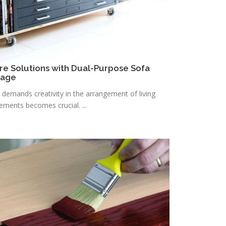
re Solutions with Dual-Purpose Sofa
rage
n demands creativity in the arrangement of living
lements becomes crucial. ...