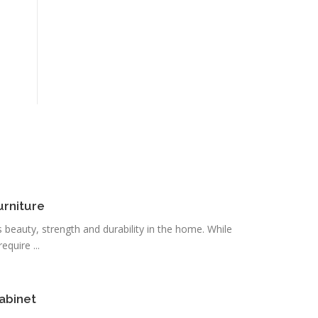
urniture
s beauty, strength and durability in the home. While
quire ...
abinet