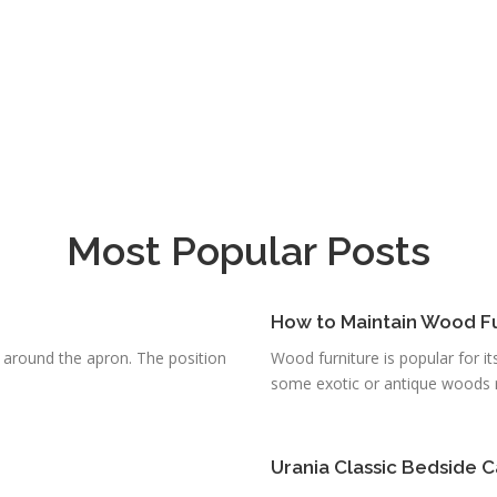
Most Popular Posts
How to Maintain Wood F
g around the apron. The position
Wood furniture is popular for it
some exotic or antique woods re
Urania Classic Bedside C