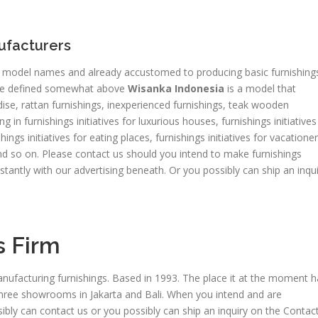
nufacturers
od model names and already accustomed to producing basic furnishing
e defined somewhat above
Wisanka Indonesia
is a model that
e, rattan furnishings, inexperienced furnishings, teak wooden
in furnishings initiatives for luxurious houses, furnishings initiatives
shings initiatives for eating places, furnishings initiatives for vacationer
, and so on. Please contact us should you intend to make furnishings
nstantly with our advertising beneath. Or you possibly can ship an inqu
s Firm
nufacturing furnishings. Based in 1993. The place it at the moment h
 three showrooms in Jakarta and Bali. When you intend and are
ibly can contact us or you possibly can ship an inquiry on the Contac