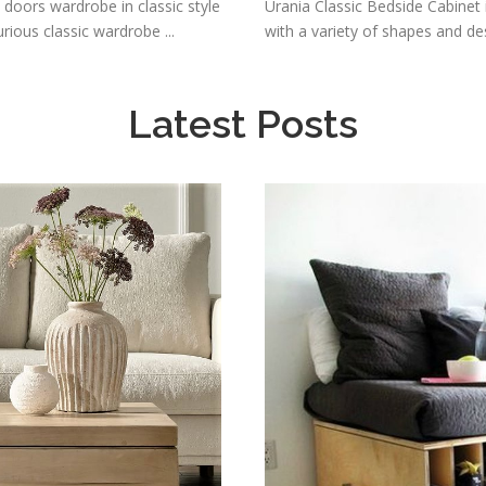
 doors wardrobe in classic style
Urania Classic Bedside Cabinet is
ious classic wardrobe ...
with a variety of shapes and des
Latest Posts