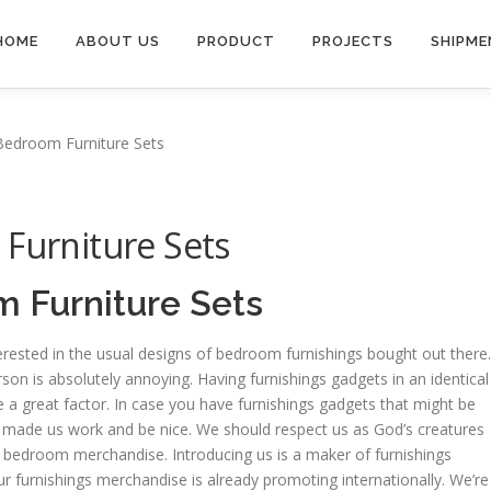
HOME
ABOUT US
PRODUCT
PROJECTS
SHIPME
 Bedroom Furniture Sets
 Furniture Sets
m Furniture Sets
erested in the usual designs of bedroom furnishings bought out there.
son is absolutely annoying. Having furnishings gadgets in an identical
be a great factor. In case you have furnishings gadgets that might be
od made us work and be nice. We should respect us as God’s creatures
ngs bedroom merchandise. Introducing us is a maker of furnishings
 furnishings merchandise is already promoting internationally. We’re