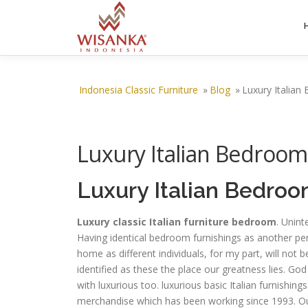
Skip to content
Indonesia Classic Furniture
»
Blog
»
Luxury Italian
Luxury Italian Bedroom
Luxury Italian Bedroo
Luxury classic Italian furniture bedroom
. Unint
Having identical bedroom furnishings as another per
home as different individuals, for my part, will not 
identified as these the place our greatness lies. G
with luxurious too. luxurious basic Italian furnishi
merchandise which has been working since 1993. Our