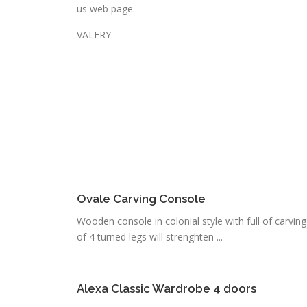
us web page.
VALERY
Ovale Carving Console
Wooden console in colonial style with full of carvin
of 4 turned legs will strenghten ...
Alexa Classic Wardrobe 4 doors