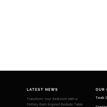
LATEST NEWS
OUR 
Teak C
Transform Your Bedroom with a
Pottery Barn Inspired Bedside Table
Conte