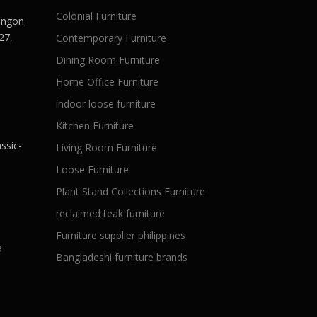
Colonial Furniture
Langon
27,
Contemporary Furniture
Dining Room Furniture
Home Office Furniture
indoor loose furniture
Kitchen Furniture
ssic-
Living Room Furniture
Loose Furniture
Plant Stand Collections Furniture
reclaimed teak furniture
Furniture supplier philippines
a
Bangladeshi furniture brands