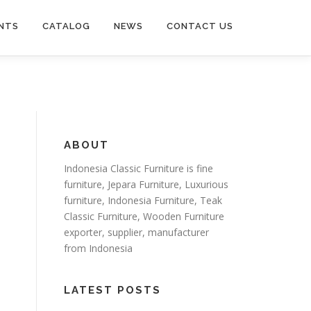
NTS
CATALOG
NEWS
CONTACT US
ABOUT
Indonesia Classic Furniture is
fine
furniture
,
Jepara Furniture
,
Luxurious
furniture
,
Indonesia Furniture
,
Teak
Classic Furniture
,
Wooden Furniture
exporter
, supplier, manufacturer
from Indonesia
LATEST POSTS