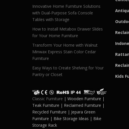
Innovative Home Furniture Solutions
Antiqu
with Dual-Purpose Sofa Console
Tables with Storage
Outdoo
How to Install Metabox Drawer Slides
Reclai
for Your Home Furniture
Indone
Transform Your Home with Walnut
Minwax Express Stain Color Cedar
Rattan
Furniture
Reclai
Easy Ways to Create Shelving for Your
Pantry or Closet
Kids F
Classic Furniture
| Wooden Furniture |
Teak Furniture | Reclaimed Furniture |
Recycled Furniture | Jepara Green
Furniture | Bike Storage Ideas | Bike
Storage Rack