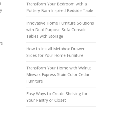
d
Transform Your Bedroom with a
by
Pottery Barn Inspired Bedside Table
Innovative Home Furniture Solutions
with Dual-Purpose Sofa Console
Tables with Storage
ve
How to Install Metabox Drawer
Slides for Your Home Furniture
Transform Your Home with Walnut
Minwax Express Stain Color Cedar
Furniture
Easy Ways to Create Shelving for
Your Pantry or Closet