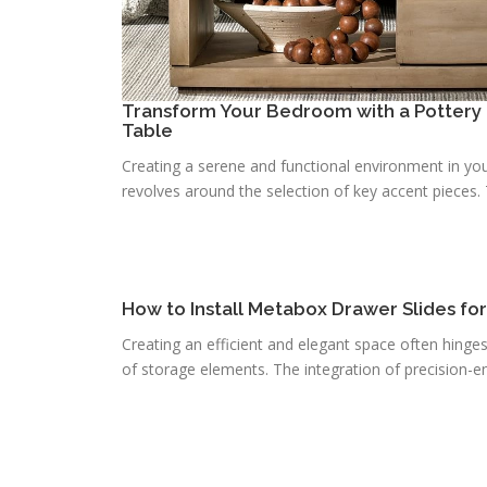
Transform Your Bedroom with a Pottery 
Table
Creating a serene and functional environment in you
revolves around the selection of key accent pieces. T
How to Install Metabox Drawer Slides fo
Creating an efficient and elegant space often hinge
of storage elements. The integration of precision-e