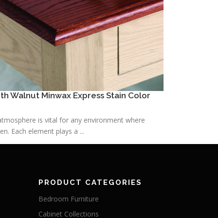
h Walnut Minwax Express Stain Color
h atmosphere is vital for any environment where
n. Each element plays a ...
PRODUCT CATEGORIES
Bedroom Furniture
Cabinet Collections