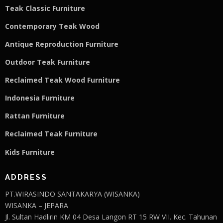
Teak Classic Furniture
Contemporary Teak Wood
Antique Reproduction Furniture
Outdoor Teak Furniture
Reclaimed Teak Wood Furniture
Indonesia Furniture
Rattan Furniture
Reclaimed Teak F
u
rniture
Kids Furniture
ADDRESS
PT.WIRASINDO SANTAKARYA (WISANKA)
WISANKA – JEPARA
Jl. Sultan Hadlirin KM 04 Desa Langon RT 15 RW VII. Kec. Tahunan