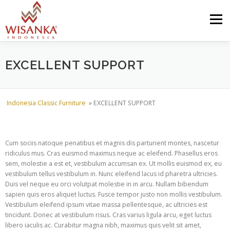
Skip to content
Menu
HOME
ABOUT US
PRODUCT
PROJECTS
EXCELLENT SUPPORT
SHIPMENTS
CATALOG
NEWS
CONTACT US
Indonesia Classic Furniture
»
EXCELLENT SUPPORT
Cum sociis natoque penatibus et magnis dis parturient montes, nascetur
ridiculus mus. Cras euismod maximus neque ac eleifend. Phasellus eros
sem, molestie a est et, vestibulum accumsan ex. Ut mollis euismod ex, eu
vestibulum tellus vestibulum in. Nunc eleifend lacus id pharetra ultricies.
Duis vel neque eu orci volutpat molestie in in arcu. Nullam bibendum
sapien quis eros aliquet luctus. Fusce tempor justo non mollis vestibulum.
Vestibulum eleifend ipsum vitae massa pellentesque, ac ultricies est
tincidunt. Donec at vestibulum risus. Cras varius ligula arcu, eget luctus
libero iaculis ac. Curabitur magna nibh, maximus quis velit sit amet,