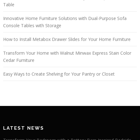
Table
Innovative Home Furniture Solutions with Dual-Purpose Sofa
Console Tables with Storage
How to Install Metabox Drawer Slides for Your Home Furniture
Transform Your Home with Walnut Minwax Express Stain Color
Cedar Furniture
Easy Ways to Create Shelving for Your Pantry or Closet
LATEST NEWS