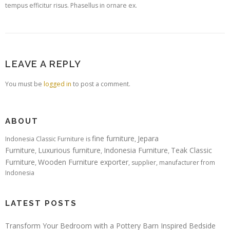
tempus efficitur risus. Phasellus in ornare ex.
LEAVE A REPLY
You must be
logged in
to post a comment.
ABOUT
fine furniture
Jepara
Indonesia Classic Furniture is
,
Furniture
Luxurious furniture
Indonesia Furniture
Teak Classic
,
,
,
Furniture
Wooden Furniture exporter
,
, supplier, manufacturer from
Indonesia
LATEST POSTS
Transform Your Bedroom with a Pottery Barn Inspired Bedside