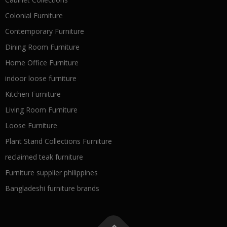
Colonial Furniture
Contemporary Furniture
Dining Room Furniture
Home Office Furniture
indoor loose furniture
Kitchen Furniture
Living Room Furniture
Loose Furniture
Plant Stand Collections Furniture
reclaimed teak furniture
Furniture supplier philippines
Bangladeshi furniture brands