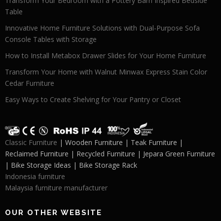
Transform Your Bedroom with a Pottery Barn Inspired Bedside
Table
Innovative Home Furniture Solutions with Dual-Purpose Sofa
Console Tables with Storage
How to Install Metabox Drawer Slides for Your Home Furniture
Transform Your Home with Walnut Minwax Express Stain Color
Cedar Furniture
Easy Ways to Create Shelving for Your Pantry or Closet
Classic Furniture
| Wooden Furniture | Teak Furniture |
Reclaimed Furniture | Recycled Furniture | Jepara Green Furniture
| Bike Storage Ideas | Bike Storage Rack
Indonesia furniture
Malaysia furniture manufacturer
OUR OTHER WEBSITE