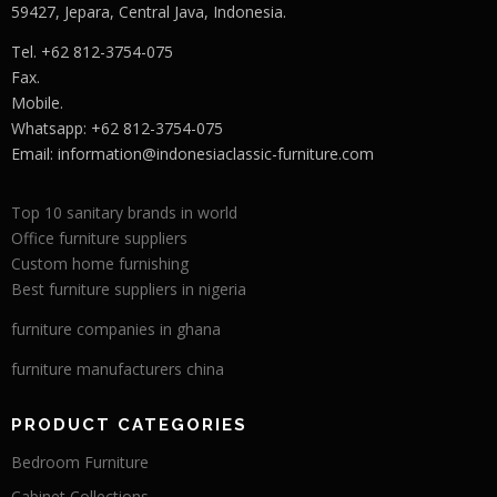
59427, Jepara, Central Java, Indonesia.
Tel. +62 812-3754-075
Fax.
Mobile.
Whatsapp: +62 812-3754-075
Email:
information@indonesiaclassic-furniture.com
Top 10 sanitary brands in world
Office furniture suppliers
Custom home furnishing
Best furniture suppliers in nigeria
furniture companies in ghana
furniture manufacturers china
PRODUCT CATEGORIES
Bedroom Furniture
Cabinet Collections