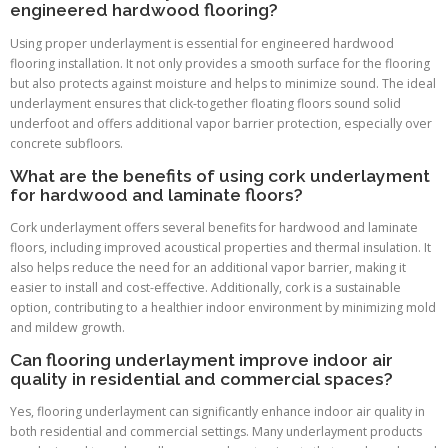
engineered hardwood flooring?
Using proper underlayment is essential for engineered hardwood
flooring installation. It not only provides a smooth surface for the flooring
but also protects against moisture and helps to minimize sound. The ideal
underlayment ensures that click-together floating floors sound solid
underfoot and offers additional vapor barrier protection, especially over
concrete subfloors.
What are the benefits of using cork underlayment
for hardwood and laminate floors?
Cork underlayment offers several benefits for hardwood and laminate
floors, including improved acoustical properties and thermal insulation. It
also helps reduce the need for an additional vapor barrier, making it
easier to install and cost-effective. Additionally, cork is a sustainable
option, contributing to a healthier indoor environment by minimizing mold
and mildew growth.
Can flooring underlayment improve indoor air
quality in residential and commercial spaces?
Yes, flooring underlayment can significantly enhance indoor air quality in
both residential and commercial settings. Many underlayment products