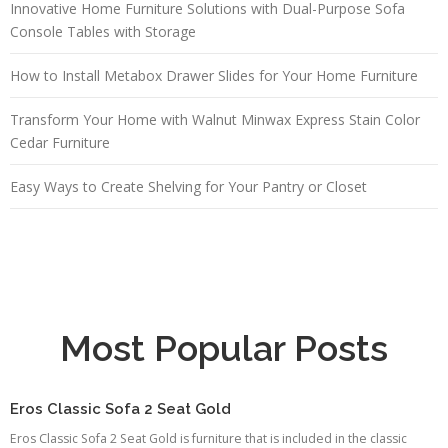
Innovative Home Furniture Solutions with Dual-Purpose Sofa
Console Tables with Storage
How to Install Metabox Drawer Slides for Your Home Furniture
Transform Your Home with Walnut Minwax Express Stain Color
Cedar Furniture
Easy Ways to Create Shelving for Your Pantry or Closet
Most Popular Posts
Eros Classic Sofa 2 Seat Gold
Eros Classic Sofa 2 Seat Gold is furniture that is included in the classic