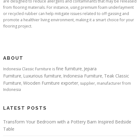
are designed to reduce allergens and contaminants that may be released
from flooring materials. For instance, using premium foam underlayment
or recycled rubber can help mitigate issues related to off-gassing and
promote a healthier living environment, making it a smart choice for your
flooring project.
ABOUT
fine furniture
Jepara
Indonesia Classic Furniture is
,
Furniture
Luxurious furniture
Indonesia Furniture
Teak Classic
,
,
,
Furniture
Wooden Furniture exporter
,
, supplier, manufacturer from
Indonesia
LATEST POSTS
Transform Your Bedroom with a Pottery Barn Inspired Bedside
Table