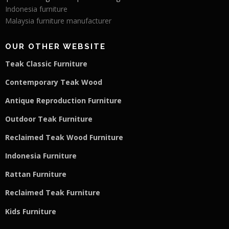
Indonesia furniture
Malaysia furniture manufacturer
OUR OTHER WEBSITE
Teak Classic Furniture
Contemporary Teak Wood
Antique Reproduction Furniture
Outdoor Teak Furniture
Reclaimed Teak Wood Furniture
Indonesia Furniture
Rattan Furniture
Reclaimed Teak F
u
rniture
Kids Furniture