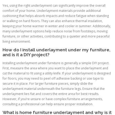
Yes, using the right underlayment can significantly improve the overall
comfort of your home. Underlayment materials provide additional
cushioning that helps absorb impacts and reduce fatigue when standing
or walking on hard floors. They can also enhance thermal insulation,
keeping your home warmer in winter and cooler in summer. Additionally,
many underlayment options help reduce noise from footsteps, moving
furniture, or other activities, contributing to a quieter and more peaceful
living environment.
How do I install underlayment under my furniture,
and is it a DIY project?
Installing underlayment under furniture is generally a simple DIY project.
First, measure the area where you want to place the underlayment and
cut the material to fit using a utility knife. If your underlayment is designed
for floors, you may need to peel off adhesive backing or use tape to
secure it in place. For larger furniture pieces, simply slide the
underlayment material underneath the furniture legs. Ensure that the
underlayment lies flat and covers the entire area for best results.
However, if you’re unsure or have complex furniture arrangements,
consulting a professional can help ensure proper installation.
What is home furniture underlayment and why is it