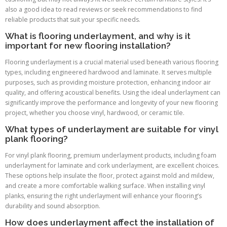
also a good idea to read reviews or seek recommendations to find
reliable products that suit your specific needs.
What is flooring underlayment, and why is it
important for new flooring installation?
Flooring underlayment is a crucial material used beneath various flooring
types, including engineered hardwood and laminate. It serves multiple
purposes, such as providing moisture protection, enhancing indoor air
quality, and offering acoustical benefits. Using the ideal underlayment can
significantly improve the performance and longevity of your new flooring
project, whether you choose vinyl, hardwood, or ceramic tile.
What types of underlayment are suitable for vinyl
plank flooring?
For vinyl plank flooring, premium underlayment products, including foam
underlayment for laminate and cork underlayment, are excellent choices.
These options help insulate the floor, protect against mold and mildew,
and create a more comfortable walking surface. When installing vinyl
planks, ensuring the right underlayment will enhance your flooring’s
durability and sound absorption.
How does underlayment affect the installation of