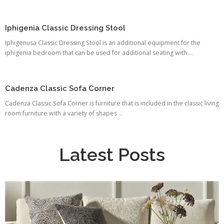
Iphigenia Classic Dressing Stool
Iphigenusa Classic Dressing Stool is an additional equipment for the
iphigenia bedroom that can be used for additional seating with ...
Cadenza Classic Sofa Corner
Cadenza Classic Sofa Corner is furniture that is included in the classic living
room furniture with a variety of shapes ...
Latest Posts