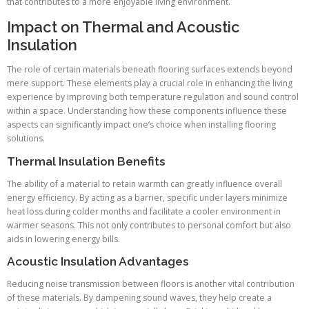
that contributes to a more enjoyable living environment.
Impact on Thermal and Acoustic
Insulation
The role of certain materials beneath flooring surfaces extends beyond
mere support. These elements play a crucial role in enhancing the living
experience by improving both temperature regulation and sound control
within a space. Understanding how these components influence these
aspects can significantly impact one’s choice when installing flooring
solutions.
Thermal Insulation Benefits
The ability of a material to retain warmth can greatly influence overall
energy efficiency. By acting as a barrier, specific under layers minimize
heat loss during colder months and facilitate a cooler environment in
warmer seasons. This not only contributes to personal comfort but also
aids in lowering energy bills.
Acoustic Insulation Advantages
Reducing noise transmission between floors is another vital contribution
of these materials. By dampening sound waves, they help create a