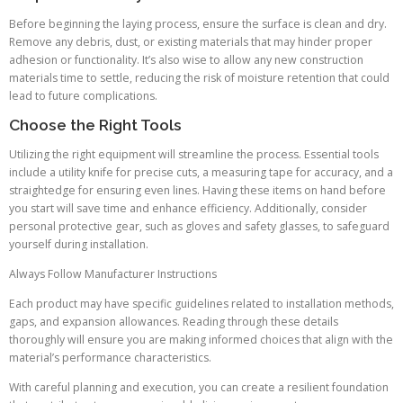
Before beginning the laying process, ensure the surface is clean and dry.
Remove any debris, dust, or existing materials that may hinder proper
adhesion or functionality. It’s also wise to allow any new construction
materials time to settle, reducing the risk of moisture retention that could
lead to future complications.
Choose the Right Tools
Utilizing the right equipment will streamline the process. Essential tools
include a utility knife for precise cuts, a measuring tape for accuracy, and a
straightedge for ensuring even lines. Having these items on hand before
you start will save time and enhance efficiency. Additionally, consider
personal protective gear, such as gloves and safety glasses, to safeguard
yourself during installation.
Always Follow Manufacturer Instructions
Each product may have specific guidelines related to installation methods,
gaps, and expansion allowances. Reading through these details
thoroughly will ensure you are making informed choices that align with the
material’s performance characteristics.
With careful planning and execution, you can create a resilient foundation