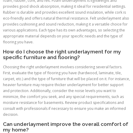
foam, rubber, cork, and felt. Foam underlayment is lightweight and
provides good shock absorption, making it ideal for residential settings.
Rubber is durable and provides excellent sound insulation, while cork is
eco-friendly and offers natural thermal resistance. Felt underlayment also
provides cushioning and sound reduction, making it a versatile choice for
various applications. Each type has its own advantages, so selecting the
appropriate material depends on your specific needs and the type of
flooring you have.
How do I choose the right underlayment for my
specific furniture and flooring?
Choosing the right underlayment involves considering several factors.
First, evaluate the type of flooring you have (hardwood, laminate, tile,
carpet, etc.) and the type of furniture that will be placed on it. For instance,
heavier furniture may require thicker underlayment for better support
and protection. Additionally, consider the noise levels you want to
minimize, the comfort you seek, and any special requirements, such as
moisture resistance for basements. Review product specifications and
consult with professionals if necessary to ensure you make an informed
decision.
Can underlayment improve the overall comfort of
my home?