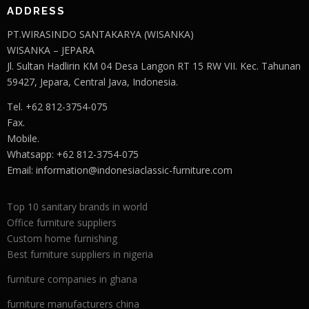
ADDRESS
PT.WIRASINDO SANTAKARYA (WISANKA)
WISANKA – JEPARA
Jl. Sultan Hadlirin KM 04 Desa Langon RT 15 RW VII. Kec. Tahunan
59427, Jepara, Central Java, Indonesia.
Tel. +62 812-3754-075
Fax.
Mobile.
Whatsapp: +62 812-3754-075
Email:
information@indonesiaclassic-furniture.com
Top 10 sanitary brands in world
Office furniture suppliers
Custom home furnishing
Best furniture suppliers in nigeria
furniture companies in ghana
furniture manufacturers china