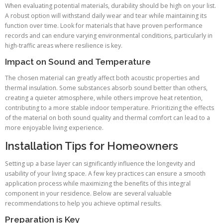
When evaluating potential materials, durability should be high on your list.
A robust option will withstand daily wear and tear while maintaining its
function over time. Look for materials that have proven performance
records and can endure varying environmental conditions, particularly in
high-traffic areas where resilience is key.
Impact on Sound and Temperature
The chosen material can greatly affect both acoustic properties and
thermal insulation. Some substances absorb sound better than others,
creating a quieter atmosphere, while others improve heat retention,
contributing to a more stable indoor temperature. Prioritizing the effects
of the material on both sound quality and thermal comfort can lead to a
more enjoyable living experience.
Installation Tips for Homeowners
Setting up a base layer can significantly influence the longevity and
usability of your living space. A few key practices can ensure a smooth
application process while maximizing the benefits of this integral
component in your residence. Below are several valuable
recommendations to help you achieve optimal results.
Preparation is Key