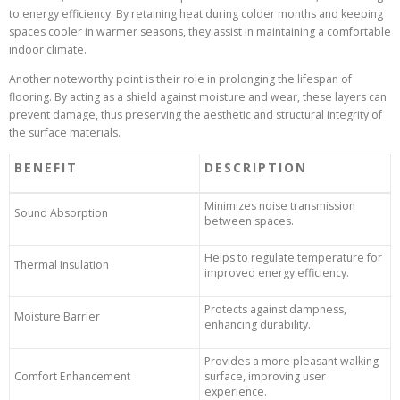
to energy efficiency. By retaining heat during colder months and keeping
spaces cooler in warmer seasons, they assist in maintaining a comfortable
indoor climate.
Another noteworthy point is their role in prolonging the lifespan of
flooring. By acting as a shield against moisture and wear, these layers can
prevent damage, thus preserving the aesthetic and structural integrity of
the surface materials.
BENEFIT
DESCRIPTION
Minimizes noise transmission
Sound Absorption
between spaces.
Helps to regulate temperature for
Thermal Insulation
improved energy efficiency.
Protects against dampness,
Moisture Barrier
enhancing durability.
Provides a more pleasant walking
Comfort Enhancement
surface, improving user
experience.