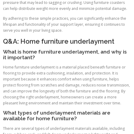
pressure that may lead to sagging or crushing. Using furniture coasters
can help distribute weight more evenly and minimize potential damage.
By adhering to these simple practices, you can significantly enhance the
lifespan and functionality of your support layer, ensuring it continues to
serve you well in your living space.
Q&A: Home furniture underlayment
What is home furniture underlayment, and why is
it important?
Home furniture underlayment is a material placed beneath furniture or
flooring to provide extra cushioning, insulation, and protection. It is
important because it enhances comfort when using furniture, helps
protect flooring from scratches and damage, reduces noise transmission,
and can improve the longevity of both the furniture and the flooring. By
choosing the right underlayment, homeowners can create a more
pleasant living environment and maintain their investment over time.
What types of underlayment materials are
available for home furniture?
There are several types of underlayment materials available, including