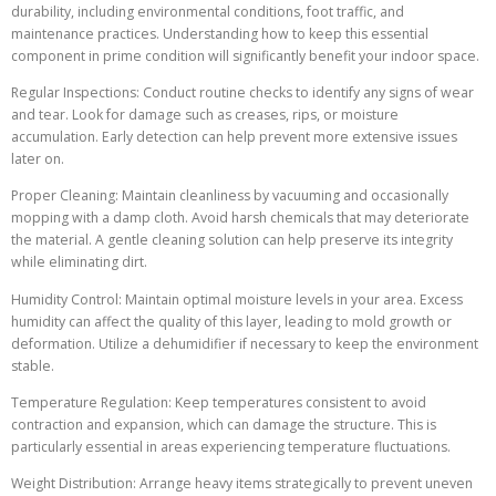
durability, including environmental conditions, foot traffic, and
maintenance practices. Understanding how to keep this essential
component in prime condition will significantly benefit your indoor space.
Regular Inspections: Conduct routine checks to identify any signs of wear
and tear. Look for damage such as creases, rips, or moisture
accumulation. Early detection can help prevent more extensive issues
later on.
Proper Cleaning: Maintain cleanliness by vacuuming and occasionally
mopping with a damp cloth. Avoid harsh chemicals that may deteriorate
the material. A gentle cleaning solution can help preserve its integrity
while eliminating dirt.
Humidity Control: Maintain optimal moisture levels in your area. Excess
humidity can affect the quality of this layer, leading to mold growth or
deformation. Utilize a dehumidifier if necessary to keep the environment
stable.
Temperature Regulation: Keep temperatures consistent to avoid
contraction and expansion, which can damage the structure. This is
particularly essential in areas experiencing temperature fluctuations.
Weight Distribution: Arrange heavy items strategically to prevent uneven