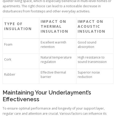
quieter living space, which is especially beneficial in multi-level homes or
apartments. The right choice can lead to a noticeable decrease in
disturbances from footsteps and other everyday activities.
IMPACT ON
IMPACT ON
TYPE OF
THERMAL
ACOUSTIC
INSULATION
INSULATION
INSULATION
Excellent warmth
Good sound
Foam
retention
absorption
Natural temperature
High resistance to
Cork
regulation
sound transmission
Effective thermal
Superior noise
Rubber
barrier
reduction
Maintaining Your Underlayment’s
Effectiveness
To ensure optimal performance and longevity of your support layer,
regular care and attention are crucial. Various factors can influence its