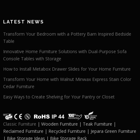
LATEST NEWS
Transform Your Bedroom with a Pottery Barn Inspired Bedside
Table
Innovative Home Furniture Solutions with Dual-Purpose Sofa
Console Tables with Storage
How to Install Metabox Drawer Slides for Your Home Furniture
Transform Your Home with Walnut Minwax Express Stain Color
Cedar Furniture
Easy Ways to Create Shelving for Your Pantry or Closet
Classic Furniture
| Wooden Furniture | Teak Furniture |
Reclaimed Furniture | Recycled Furniture | Jepara Green Furniture
| Bike Storage Ideas | Bike Storage Rack