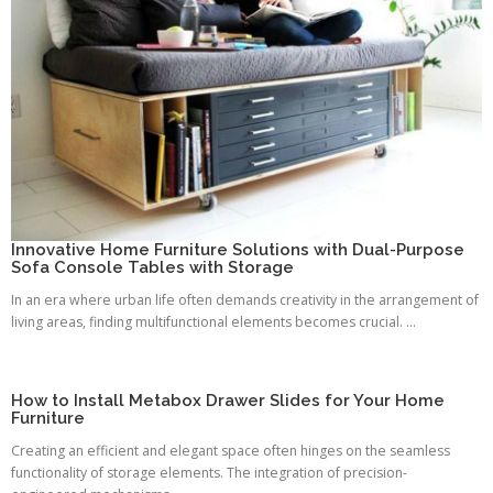
Innovative Home Furniture Solutions with Dual-Purpose
Sofa Console Tables with Storage
In an era where urban life often demands creativity in the arrangement of
living areas, finding multifunctional elements becomes crucial. ...
How to Install Metabox Drawer Slides for Your Home
Furniture
Creating an efficient and elegant space often hinges on the seamless
functionality of storage elements. The integration of precision-