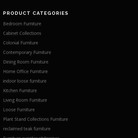
PRODUCT CATEGORIES
Bedroom Furniture
Cabinet Collections
Colonial Furniture
Contemporary Furniture
Dining Room Furniture
Home Office Furniture
indoor loose furniture
Kitchen Furniture
Living Room Furniture
Loose Furniture
Plant Stand Collections Furniture
reclaimed teak furniture