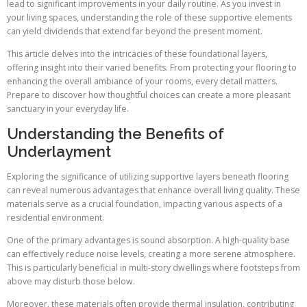
lead to significant improvements in your daily routine. As you invest in
your living spaces, understanding the role of these supportive elements
can yield dividends that extend far beyond the present moment.
This article delves into the intricacies of these foundational layers,
offering insight into their varied benefits. From protecting your flooring to
enhancing the overall ambiance of your rooms, every detail matters.
Prepare to discover how thoughtful choices can create a more pleasant
sanctuary in your everyday life.
Understanding the Benefits of
Underlayment
Exploring the significance of utilizing supportive layers beneath flooring
can reveal numerous advantages that enhance overall living quality. These
materials serve as a crucial foundation, impacting various aspects of a
residential environment.
One of the primary advantages is sound absorption. A high-quality base
can effectively reduce noise levels, creating a more serene atmosphere.
This is particularly beneficial in multi-story dwellings where footsteps from
above may disturb those below.
Moreover, these materials often provide thermal insulation, contributing