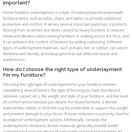
important?
Home furniture underlayment is a layer of material placed underneath
furniture items, such as sofas, chairs, and tables, to provide additional
protection and comfort. It serves several important purposes: it protects
flooring from scratches and dents caused by heavy furniture; it reduces
noise and vibration when moving furniture or walking across the floor; and
it can enhance the comfort of furniture by adding cushioning. Different
types of underlayment materials, such as foam, felt, or rubber, can vary in
thickness and density, providing options to suit different needs and
preferences.
How do I choose the right type of underlayment
for my furniture?
Choosing the right type of underlayment for your furniture involves
considering several factors: the type of flooring you have (hardwood,
laminate, carpet, etc.), the weight and style of your furniture, and the level
of comfort and protection you desire. For heavy furniture, a denser
material like rubber or thick felt may be preferable to support the weight
and prevent damage to your floors. If noise reduction is a priority, look for
soundproof underlayment options. Additionally, consider the
underlayment’s thickness; thicker materials generally provide better
cushioning but may not always fit well under certain furniture styles. It’s