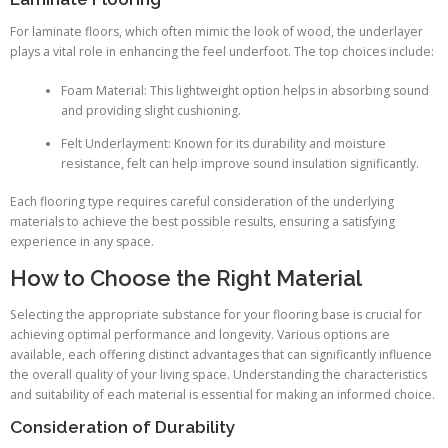
For laminate floors, which often mimic the look of wood, the underlayer
plays a vital role in enhancing the feel underfoot. The top choices include:
Foam Material: This lightweight option helps in absorbing sound
and providing slight cushioning.
Felt Underlayment: Known for its durability and moisture
resistance, felt can help improve sound insulation significantly.
Each flooring type requires careful consideration of the underlying
materials to achieve the best possible results, ensuring a satisfying
experience in any space.
How to Choose the Right Material
Selecting the appropriate substance for your flooring base is crucial for
achieving optimal performance and longevity. Various options are
available, each offering distinct advantages that can significantly influence
the overall quality of your living space. Understanding the characteristics
and suitability of each material is essential for making an informed choice.
Consideration of Durability