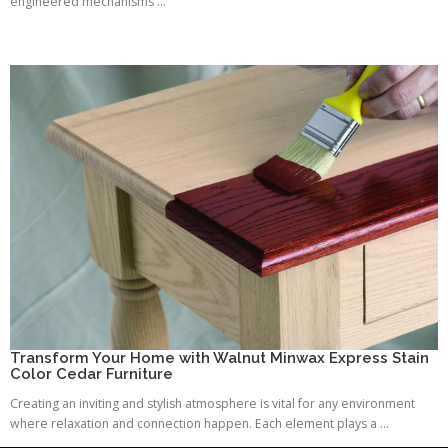
engineered mechanisms ...
Transform Your Home with Walnut Minwax Express Stain
Color Cedar Furniture
Creating an inviting and stylish atmosphere is vital for any environment
where relaxation and connection happen. Each element plays a ...