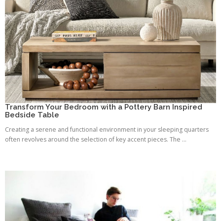
Transform Your Bedroom with a Pottery Barn Inspired
Bedside Table
Creating a serene and functional environment in your sleeping quarters
often revolves around the selection of key accent pieces. The ...