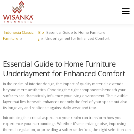
Skip to content
Menu
Indonesia Classic
Blo
Essential Guide to Home Furniture
HOME
ABOUT US
PRODUCT
PROJECTS
Furniture
»
g
»
Underlayment for Enhanced Comfort
SHIPMENTS
CATALOG
NEWS
CONTACT US
Essential Guide to Home Furniture
Underlayment for Enhanced Comfort
In the realm of interior design, the impact of quality materials extends
beyond mere aesthetics. Choosing the right components beneath your
surfaces can dramatically influence your living environment. The invisible
layer that lies beneath enhances not only the feel of your space but also
its longevity and resilience against daily wear and tear.
Introducing this critical aspect into your realm can transform how you
experience your surroundings. Whether it’s minimizing noise, improving
thermal regulation, or providing a softer underfoot, the right selection can