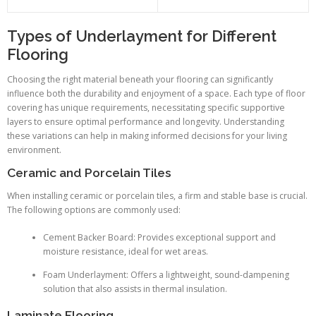
Types of Underlayment for Different
Flooring
Choosing the right material beneath your flooring can significantly
influence both the durability and enjoyment of a space. Each type of floor
covering has unique requirements, necessitating specific supportive
layers to ensure optimal performance and longevity. Understanding
these variations can help in making informed decisions for your living
environment.
Ceramic and Porcelain Tiles
When installing ceramic or porcelain tiles, a firm and stable base is crucial.
The following options are commonly used:
Cement Backer Board: Provides exceptional support and
moisture resistance, ideal for wet areas.
Foam Underlayment: Offers a lightweight, sound-dampening
solution that also assists in thermal insulation.
Laminate Flooring