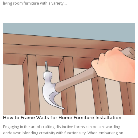
living room furniture with a variety ...
How to Frame Walls for Home Furniture Installation
Engaging in the art of crafting distinctive forms can be a rewarding
endeavor, blending creativity with functionality. When embarking on ...