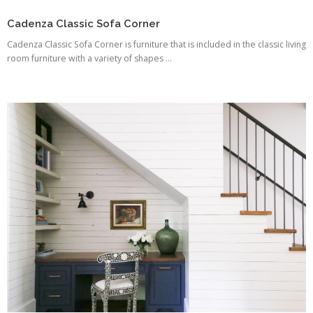
Cadenza Classic Sofa Corner
Cadenza Classic Sofa Corner is furniture that is included in the classic living
room furniture with a variety of shapes ...