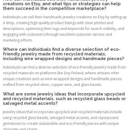
creations on Etsy, and what tips or strategies can help
them succeed in the competitive marketplace?
Individuals can sell their handmade jewelry creations on Etsy by setting up
a shop, creating high-quality product listings with clear photos and
descriptions, optimizing their tags and keywords for search visibility, and
engaging with customers through excellent customer service and
marketing efforts.
Where can individuals find a diverse selection of eco-
friendly jewelry made from recycled materials,
including wire wrapped designs and handmade pieces?
Individuals can find a diverse selection of eco-friendly jewelry made from
recycled materials on platforms like Etsy Finland, where artisans offer
unique creations such as wire wrapped designs and handmade pieces
crafted from recycled silver, copper wire, and glass beads.
What are some jewelry ideas that incorporate upcycled
and recycled materials, such as recycled glass beads or
salvaged metal accents?
Jewelry ideas that incorporate upcycled and recycled materials include
using recycled glass beads, salvaged metal accents, and repurposed
gemstones to create sustainable and eco-friendly pieces with unique
character and charm.