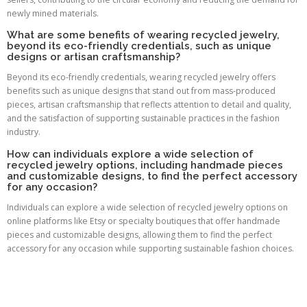
newly mined materials.
What are some benefits of wearing recycled jewelry,
beyond its eco-friendly credentials, such as unique
designs or artisan craftsmanship?
Beyond its eco-friendly credentials, wearing recycled jewelry offers
benefits such as unique designs that stand out from mass-produced
pieces, artisan craftsmanship that reflects attention to detail and quality,
and the satisfaction of supporting sustainable practices in the fashion
industry.
How can individuals explore a wide selection of
recycled jewelry options, including handmade pieces
and customizable designs, to find the perfect accessory
for any occasion?
Individuals can explore a wide selection of recycled jewelry options on
online platforms like Etsy or specialty boutiques that offer handmade
pieces and customizable designs, allowing them to find the perfect
accessory for any occasion while supporting sustainable fashion choices.