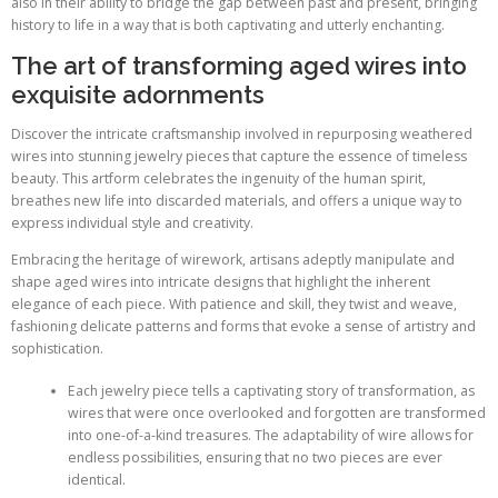
also in their ability to bridge the gap between past and present, bringing
history to life in a way that is both captivating and utterly enchanting.
The art of transforming aged wires into
exquisite adornments
Discover the intricate craftsmanship involved in repurposing weathered
wires into stunning jewelry pieces that capture the essence of timeless
beauty. This artform celebrates the ingenuity of the human spirit,
breathes new life into discarded materials, and offers a unique way to
express individual style and creativity.
Embracing the heritage of wirework, artisans adeptly manipulate and
shape aged wires into intricate designs that highlight the inherent
elegance of each piece. With patience and skill, they twist and weave,
fashioning delicate patterns and forms that evoke a sense of artistry and
sophistication.
Each jewelry piece tells a captivating story of transformation, as
wires that were once overlooked and forgotten are transformed
into one-of-a-kind treasures. The adaptability of wire allows for
endless possibilities, ensuring that no two pieces are ever
identical.