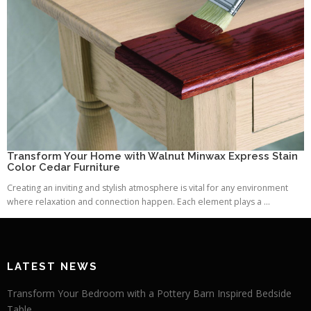
Transform Your Home with Walnut Minwax Express Stain
Color Cedar Furniture
Creating an inviting and stylish atmosphere is vital for any environment
where relaxation and connection happen. Each element plays a ...
LATEST NEWS
Transform Your Bedroom with a Pottery Barn Inspired Bedside
Table