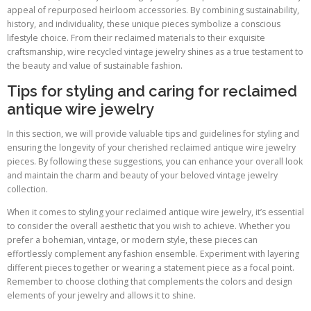
appeal of repurposed heirloom accessories. By combining sustainability,
history, and individuality, these unique pieces symbolize a conscious
lifestyle choice. From their reclaimed materials to their exquisite
craftsmanship, wire recycled vintage jewelry shines as a true testament to
the beauty and value of sustainable fashion.
Tips for styling and caring for reclaimed
antique wire jewelry
In this section, we will provide valuable tips and guidelines for styling and
ensuring the longevity of your cherished reclaimed antique wire jewelry
pieces. By following these suggestions, you can enhance your overall look
and maintain the charm and beauty of your beloved vintage jewelry
collection.
When it comes to styling your reclaimed antique wire jewelry, it’s essential
to consider the overall aesthetic that you wish to achieve. Whether you
prefer a bohemian, vintage, or modern style, these pieces can
effortlessly complement any fashion ensemble. Experiment with layering
different pieces together or wearing a statement piece as a focal point.
Remember to choose clothing that complements the colors and design
elements of your jewelry and allows it to shine.