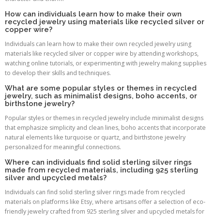
How can individuals learn how to make their own
recycled jewelry using materials like recycled silver or
copper wire?
Individuals can learn how to make their own recycled jewelry using
materials like recycled silver or copper wire by attending workshops,
watching online tutorials, or experimenting with jewelry making supplies
to develop their skills and techniques.
What are some popular styles or themes in recycled
jewelry, such as minimalist designs, boho accents, or
birthstone jewelry?
Popular styles or themes in recycled jewelry include minimalist designs
that emphasize simplicity and clean lines, boho accents that incorporate
natural elements like turquoise or quartz, and birthstone jewelry
personalized for meaningful connections.
Where can individuals find solid sterling silver rings
made from recycled materials, including 925 sterling
silver and upcycled metals?
Individuals can find solid sterling silver rings made from recycled
materials on platforms like Etsy, where artisans offer a selection of eco-
friendly jewelry crafted from 925 sterling silver and upcycled metals for