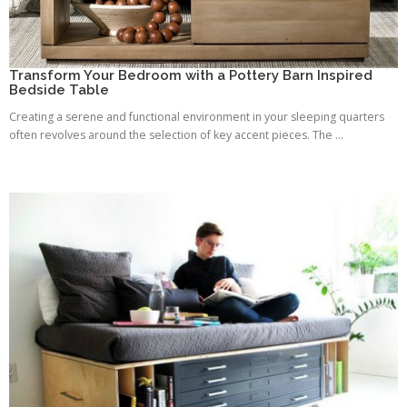
Transform Your Bedroom with a Pottery Barn Inspired
Bedside Table
Creating a serene and functional environment in your sleeping quarters
often revolves around the selection of key accent pieces. The ...