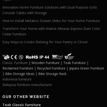
Innovative Home Furniture Solutions with Dual-Purpose Sofa
Console Tables with Storage
How to Install Metabox Drawer Slides for Your Home Furniture
Transform Your Home with Walnut Minwax Express Stain Color
Cedar Furniture
Easy Ways to Create Shelving for Your Pantry or Closet
Classic Furniture
| Wooden Furniture | Teak Furniture |
Reclaimed Furniture | Recycled Furniture | Jepara Green Furniture
| Bike Storage Ideas | Bike Storage Rack
Indonesia furniture
Malaysia furniture manufacturer
OUR OTHER WEBSITE
Teak Classic Furniture