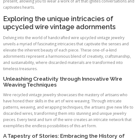
present, allowing you to wear a work of art that ignites conversations and
captivates hearts.
Exploring the unique intricacies of
upcycled wire vintage adornments
Delving into the world of handcrafted wire upcycled vintage jewelry
unveils a myriad of fascinating intricacies that captivate the senses and
elevate the inherent beauty of each piece. These one-of-a-kind
adornments represent a harmonious blend of creativity, craftsmanship,
and sustainability, where discarded materials are transformed into
timeless treasures.
Unleashing Creativity through Innovative Wire
Weaving Techniques
Wire recycled vintage jewelry showcases the mastery of artisans who
have honed their skills in the art of wire weaving. Through intricate
patterns, weaving, and wrapping techniques, the artisans give new life to
discarded wires, transforming them into stunning and unique jewelry
pieces. Every twist and turn of the wire creates an intricate network that
exemplifies the endless possibilities of this art form.
A Tapestry of Stories: Embracing the History of