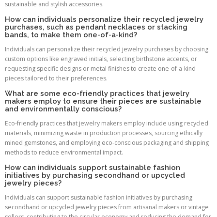
sustainable and stylish accessories.
How can individuals personalize their recycled jewelry
purchases, such as pendant necklaces or stacking
bands, to make them one-of-a-kind?
Individuals can personalize their recycled jewelry purchases by choosing
custom options like engraved initials, selecting birthstone accents, or
requesting specific designs or metal finishes to create one-of-a-kind
pieces tailored to their preferences.
What are some eco-friendly practices that jewelry
makers employ to ensure their pieces are sustainable
and environmentally conscious?
Eco-friendly practices that jewelry makers employ include using recycled
materials, minimizing waste in production processes, sourcing ethically
mined gemstones, and employing eco-conscious packaging and shipping
methods to reduce environmental impact.
How can individuals support sustainable fashion
initiatives by purchasing secondhand or upcycled
jewelry pieces?
Individuals can support sustainable fashion initiatives by purchasing
secondhand or upcycled jewelry pieces from artisanal makers or vintage
sellers, contributing to the circular economy and reducing the demand for