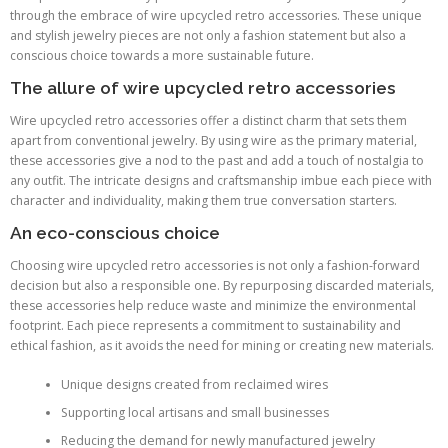
through the embrace of wire upcycled retro accessories. These unique
and stylish jewelry pieces are not only a fashion statement but also a
conscious choice towards a more sustainable future.
The allure of wire upcycled retro accessories
Wire upcycled retro accessories offer a distinct charm that sets them
apart from conventional jewelry. By using wire as the primary material,
these accessories give a nod to the past and add a touch of nostalgia to
any outfit. The intricate designs and craftsmanship imbue each piece with
character and individuality, making them true conversation starters.
An eco-conscious choice
Choosing wire upcycled retro accessories is not only a fashion-forward
decision but also a responsible one. By repurposing discarded materials,
these accessories help reduce waste and minimize the environmental
footprint. Each piece represents a commitment to sustainability and
ethical fashion, as it avoids the need for mining or creating new materials.
Unique designs created from reclaimed wires
Supporting local artisans and small businesses
Reducing the demand for newly manufactured jewelry