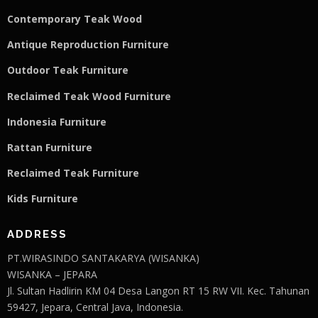
Contemporary Teak Wood
Antique Reproduction Furniture
Outdoor Teak Furniture
Reclaimed Teak Wood Furniture
Indonesia Furniture
Rattan Furniture
Reclaimed Teak F
u
rniture
Kids Furniture
ADDRESS
PT.WIRASINDO SANTAKARYA (WISANKA)
WISANKA – JEPARA
Jl. Sultan Hadlirin KM 04 Desa Langon RT 15 RW VII. Kec. Tahunan
59427, Jepara, Central Java, Indonesia.