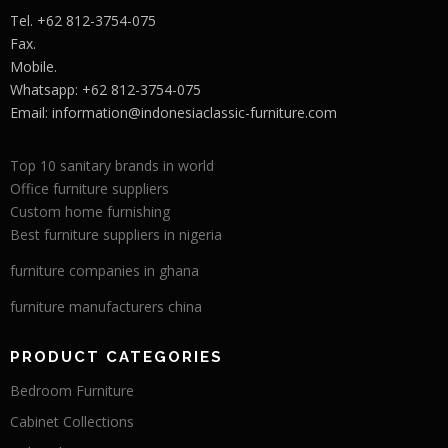
Tel. +62 812-3754-075
Fax.
Mobile.
Whatsapp: +62 812-3754-075
Email:
information@indonesiaclassic-furniture.com
Top 10 sanitary brands in world
Office furniture suppliers
Custom home furnishing
Best furniture suppliers in nigeria
furniture companies in ghana
furniture manufacturers china
PRODUCT CATEGORIES
Bedroom Furniture
Cabinet Collections