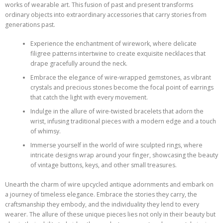
works of wearable art. This fusion of past and present transforms
ordinary objects into extraordinary accessories that carry stories from
generations past.
Experience the enchantment of wirework, where delicate
filigree patterns intertwine to create exquisite necklaces that
drape gracefully around the neck.
Embrace the elegance of wire-wrapped gemstones, as vibrant
crystals and precious stones become the focal point of earrings
that catch the light with every movement.
Indulge in the allure of wire-twisted bracelets that adorn the
wrist, infusing traditional pieces with a modern edge and a touch
of whimsy.
Immerse yourself in the world of wire sculpted rings, where
intricate designs wrap around your finger, showcasing the beauty
of vintage buttons, keys, and other small treasures.
Unearth the charm of wire upcycled antique adornments and embark on
a journey of timeless elegance. Embrace the stories they carry, the
craftsmanship they embody, and the individuality they lend to every
wearer. The allure of these unique pieces lies not only in their beauty but