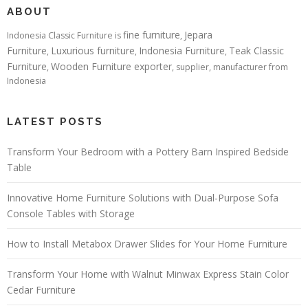
ABOUT
fine furniture
Jepara
Indonesia Classic Furniture is
,
Furniture
Luxurious furniture
Indonesia Furniture
Teak Classic
,
,
,
Furniture
Wooden Furniture exporter
,
, supplier, manufacturer from
Indonesia
LATEST POSTS
Transform Your Bedroom with a Pottery Barn Inspired Bedside
Table
Innovative Home Furniture Solutions with Dual-Purpose Sofa
Console Tables with Storage
How to Install Metabox Drawer Slides for Your Home Furniture
Transform Your Home with Walnut Minwax Express Stain Color
Cedar Furniture