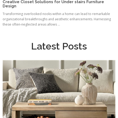
Creative Closet Solutions for Under stairs Furniture
Design
Transforming overlooked nooks within a home can lead to remarkable
organizational breakthroughs and aesthetic enhancements. Harnessing
these often-neglected areas allows ...
Latest Posts