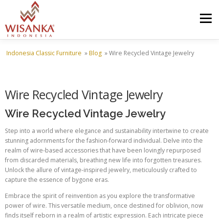
Skip to content
Menu
Indonesia Classic Furniture
»
Blog
»
Wire Recycled Vintage Jewelry
HOME
ABOUT US
PRODUCT
PROJECTS
Wire Recycled Vintage Jewelry
SHIPMENTS
CATALOG
NEWS
CONTACT US
Wire Recycled Vintage Jewelry
Step into a world where elegance and sustainability intertwine to create
stunning adornments for the fashion-forward individual. Delve into the
realm of wire-based accessories that have been lovingly repurposed
from discarded materials, breathing new life into forgotten treasures.
Unlock the allure of vintage-inspired jewelry, meticulously crafted to
capture the essence of bygone eras.
Embrace the spirit of reinvention as you explore the transformative
power of wire. This versatile medium, once destined for oblivion, now
finds itself reborn in a realm of artistic expression. Each intricate piece