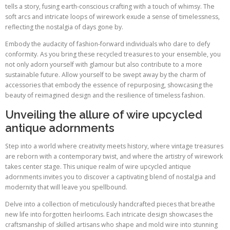
tells a story, fusing earth-conscious crafting with a touch of whimsy. The
soft arcs and intricate loops of wirework exude a sense of timelessness,
reflecting the nostalgia of days gone by.
Embody the audacity of fashion-forward individuals who dare to defy
conformity. As you bring these recycled treasures to your ensemble, you
not only adorn yourself with glamour but also contribute to a more
sustainable future. Allow yourself to be swept away by the charm of
accessories that embody the essence of repurposing, showcasing the
beauty of reimagined design and the resilience of timeless fashion.
Unveiling the allure of wire upcycled
antique adornments
Step into a world where creativity meets history, where vintage treasures
are reborn with a contemporary twist, and where the artistry of wirework
takes center stage. This unique realm of wire upcycled antique
adornments invites you to discover a captivating blend of nostalgia and
modernity that will leave you spellbound.
Delve into a collection of meticulously handcrafted pieces that breathe
new life into forgotten heirlooms. Each intricate design showcases the
craftsmanship of skilled artisans who shape and mold wire into stunning