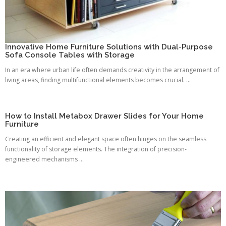
Innovative Home Furniture Solutions with Dual-Purpose
Sofa Console Tables with Storage
In an era where urban life often demands creativity in the arrangement of
living areas, finding multifunctional elements becomes crucial. ...
How to Install Metabox Drawer Slides for Your Home
Furniture
Creating an efficient and elegant space often hinges on the seamless
functionality of storage elements. The integration of precision-
engineered mechanisms ...