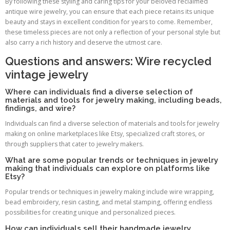
By following these styling and caring tips for your beloved reclaimed
antique wire jewelry, you can ensure that each piece retains its unique
beauty and stays in excellent condition for years to come. Remember,
these timeless pieces are not only a reflection of your personal style but
also carry a rich history and deserve the utmost care.
Questions and answers: Wire recycled
vintage jewelry
Where can individuals find a diverse selection of
materials and tools for jewelry making, including beads,
findings, and wire?
Individuals can find a diverse selection of materials and tools for jewelry
making on online marketplaces like Etsy, specialized craft stores, or
through suppliers that cater to jewelry makers.
What are some popular trends or techniques in jewelry
making that individuals can explore on platforms like
Etsy?
Popular trends or techniques in jewelry making include wire wrapping,
bead embroidery, resin casting, and metal stamping, offering endless
possibilities for creating unique and personalized pieces.
How can individuals sell their handmade jewelry