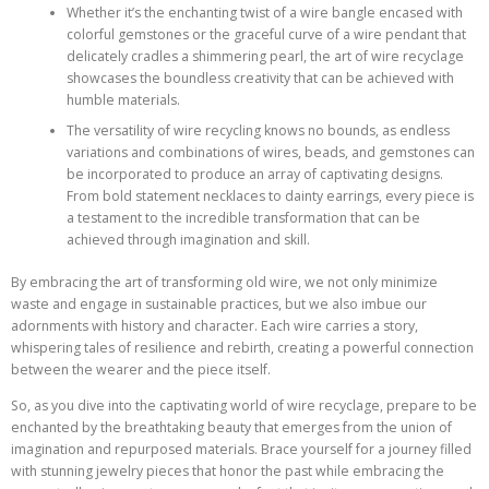
Whether it’s the enchanting twist of a wire bangle encased with
colorful gemstones or the graceful curve of a wire pendant that
delicately cradles a shimmering pearl, the art of wire recyclage
showcases the boundless creativity that can be achieved with
humble materials.
The versatility of wire recycling knows no bounds, as endless
variations and combinations of wires, beads, and gemstones can
be incorporated to produce an array of captivating designs.
From bold statement necklaces to dainty earrings, every piece is
a testament to the incredible transformation that can be
achieved through imagination and skill.
By embracing the art of transforming old wire, we not only minimize
waste and engage in sustainable practices, but we also imbue our
adornments with history and character. Each wire carries a story,
whispering tales of resilience and rebirth, creating a powerful connection
between the wearer and the piece itself.
So, as you dive into the captivating world of wire recyclage, prepare to be
enchanted by the breathtaking beauty that emerges from the union of
imagination and repurposed materials. Brace yourself for a journey filled
with stunning jewelry pieces that honor the past while embracing the