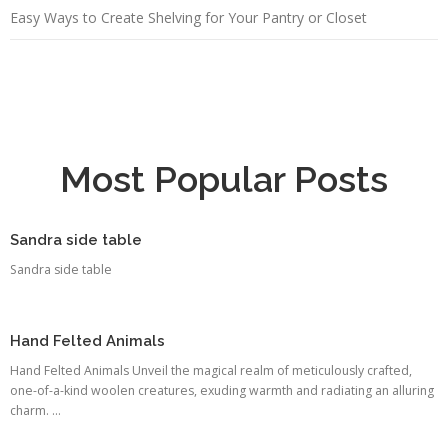
Easy Ways to Create Shelving for Your Pantry or Closet
Most Popular Posts
Sandra side table
Sandra side table
Hand Felted Animals
Hand Felted Animals Unveil the magical realm of meticulously crafted,
one-of-a-kind woolen creatures, exuding warmth and radiating an alluring
charm. ...