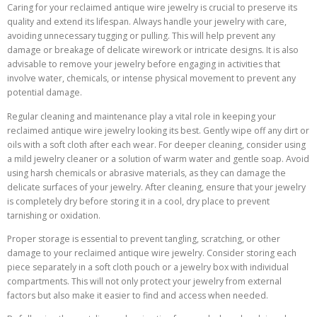
Caring for your reclaimed antique wire jewelry is crucial to preserve its
quality and extend its lifespan. Always handle your jewelry with care,
avoiding unnecessary tugging or pulling. This will help prevent any
damage or breakage of delicate wirework or intricate designs. It is also
advisable to remove your jewelry before engaging in activities that
involve water, chemicals, or intense physical movement to prevent any
potential damage.
Regular cleaning and maintenance play a vital role in keeping your
reclaimed antique wire jewelry looking its best. Gently wipe off any dirt or
oils with a soft cloth after each wear. For deeper cleaning, consider using
a mild jewelry cleaner or a solution of warm water and gentle soap. Avoid
using harsh chemicals or abrasive materials, as they can damage the
delicate surfaces of your jewelry. After cleaning, ensure that your jewelry
is completely dry before storing it in a cool, dry place to prevent
tarnishing or oxidation.
Proper storage is essential to prevent tangling, scratching, or other
damage to your reclaimed antique wire jewelry. Consider storing each
piece separately in a soft cloth pouch or a jewelry box with individual
compartments. This will not only protect your jewelry from external
factors but also make it easier to find and access when needed.