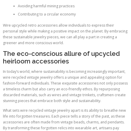
Avoiding harmful mining practices
Contributing to a circular economy
Wire upcycled retro accessories allow individuals to express their
personal style while making a positive impact on the planet. By embracing
these sustainable jewelry pieces, we can all play a part in creating a
greener and more conscious world.
The eco-conscious allure of upcycled
heirloom accessories
In today’s world, where sustainability is becoming increasingly important,
wire recycled vintage jewelry offers a unique and appealing option for
fashion-forward individuals. These exquisite accessories not only possess
a timeless charm but also carry an eco-friendly ethos. By repurposing
discarded materials, such as wires and vintage trinkets, craftsmen create
stunning pieces that embrace both style and sustainability.
What sets wire recycled vintage jewelry apart is its ability to breathe new
life into forgotten treasures. Each piece tells a story of the past, as these
accessories are often made from vintage beads, charms, and pendants.
By transforming these forgotten relics into wearable art, artisans pay