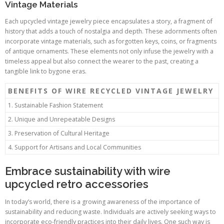
Vintage Materials
Each upcycled vintage jewelry piece encapsulates a story, a fragment of
history that adds a touch of nostalgia and depth. These adornments often
incorporate vintage materials, such as forgotten keys, coins, or fragments
of antique ornaments. These elements not only infuse the jewelry with a
timeless appeal but also connect the wearer to the past, creating a
tangible link to bygone eras.
BENEFITS OF WIRE RECYCLED VINTAGE JEWELRY
1. Sustainable Fashion Statement
2. Unique and Unrepeatable Designs
3. Preservation of Cultural Heritage
4. Support for Artisans and Local Communities
Embrace sustainability with wire
upcycled retro accessories
In today’s world, there is a growing awareness of the importance of
sustainability and reducing waste. Individuals are actively seeking ways to
incorporate eco-friendly practices into their daily lives. One such way is