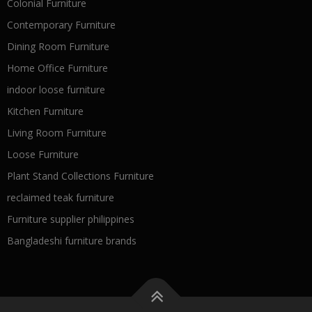
Colonial Furniture
Contemporary Furniture
Dining Room Furniture
Home Office Furniture
indoor loose furniture
Kitchen Furniture
Living Room Furniture
Loose Furniture
Plant Stand Collections Furniture
reclaimed teak furniture
Furniture supplier philippines
Bangladeshi furniture brands