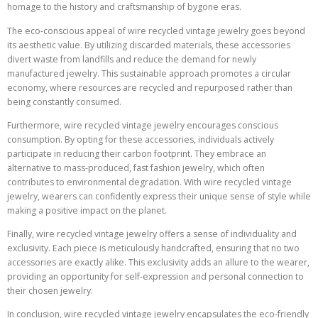
homage to the history and craftsmanship of bygone eras.
The eco-conscious appeal of wire recycled vintage jewelry goes beyond
its aesthetic value. By utilizing discarded materials, these accessories
divert waste from landfills and reduce the demand for newly
manufactured jewelry. This sustainable approach promotes a circular
economy, where resources are recycled and repurposed rather than
being constantly consumed.
Furthermore, wire recycled vintage jewelry encourages conscious
consumption. By opting for these accessories, individuals actively
participate in reducing their carbon footprint. They embrace an
alternative to mass-produced, fast fashion jewelry, which often
contributes to environmental degradation. With wire recycled vintage
jewelry, wearers can confidently express their unique sense of style while
making a positive impact on the planet.
Finally, wire recycled vintage jewelry offers a sense of individuality and
exclusivity. Each piece is meticulously handcrafted, ensuring that no two
accessories are exactly alike. This exclusivity adds an allure to the wearer,
providing an opportunity for self-expression and personal connection to
their chosen jewelry.
In conclusion, wire recycled vintage jewelry encapsulates the eco-friendly