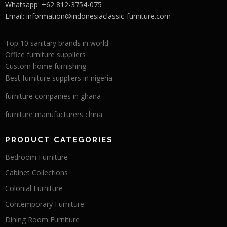
Whatsapp: +62 812-3754-075
Email:
information@indonesiaclassic-furniture.com
Top 10 sanitary brands in world
Office furniture suppliers
Custom home furnishing
Best furniture suppliers in nigeria
furniture companies in ghana
furniture manufacturers china
PRODUCT CATEGORIES
Bedroom Furniture
Cabinet Collections
Colonial Furniture
Contemporary Furniture
Dining Room Furniture