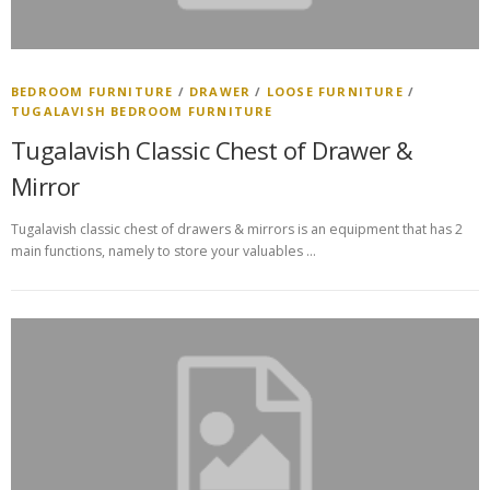
BEDROOM FURNITURE
/
DRAWER
/
LOOSE FURNITURE
/
TUGALAVISH BEDROOM FURNITURE
Tugalavish Classic Chest of Drawer &
Mirror
Tugalavish classic chest of drawers & mirrors is an equipment that has 2
main functions, namely to store your valuables …