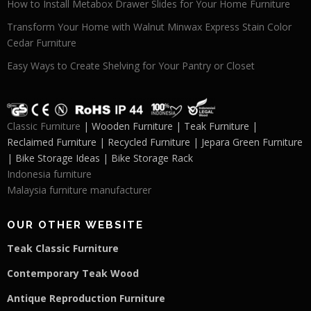
How to Install Metabox Drawer Slides for Your Home Furniture
Transform Your Home with Walnut Minwax Express Stain Color
Cedar Furniture
Easy Ways to Create Shelving for Your Pantry or Closet
Classic Furniture
| Wooden Furniture | Teak Furniture |
Reclaimed Furniture | Recycled Furniture | Jepara Green Furniture
| Bike Storage Ideas | Bike Storage Rack
Indonesia furniture
Malaysia furniture manufacturer
OUR OTHER WEBSITE
Teak Classic Furniture
Contemporary Teak Wood
Antique Reproduction Furniture