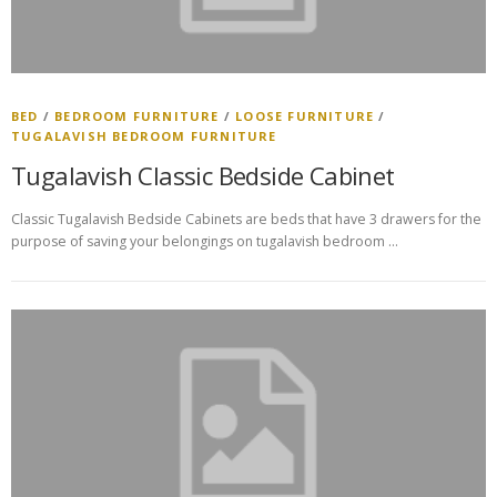
BED
/
BEDROOM FURNITURE
/
LOOSE FURNITURE
/
TUGALAVISH BEDROOM FURNITURE
Tugalavish Classic Bedside Cabinet
Classic Tugalavish Bedside Cabinets are beds that have 3 drawers for the
purpose of saving your belongings on tugalavish bedroom …