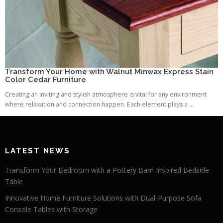
Transform Your Home with Walnut Minwax Express Stain
Color Cedar Furniture
Creating an inviting and stylish atmosphere is vital for any environment
where relaxation and connection happen. Each element plays a ...
LATEST NEWS
Transform Your Bedroom with a Pottery Barn Inspired Bedside
Table
Innovative Home Furniture Solutions with Dual-Purpose Sofa
Console Tables with Storage