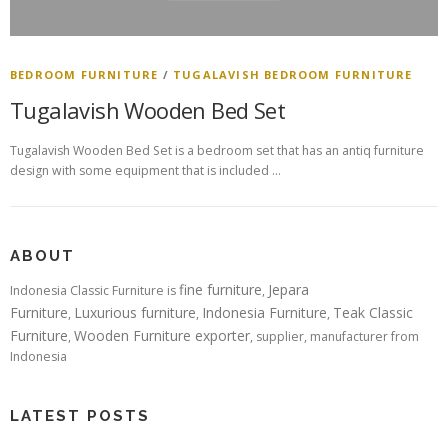
BEDROOM FURNITURE
/
TUGALAVISH BEDROOM FURNITURE
Tugalavish Wooden Bed Set
Tugalavish Wooden Bed Set is a bedroom set that has an antiq furniture
design with some equipment that is included …
ABOUT
fine furniture
Jepara
Indonesia Classic Furniture is
,
Furniture
Luxurious furniture
Indonesia Furniture
Teak Classic
,
,
,
Furniture
Wooden Furniture exporter
,
, supplier, manufacturer from
Indonesia
LATEST POSTS