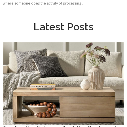
where someone does the activity of processing ...
Latest Posts