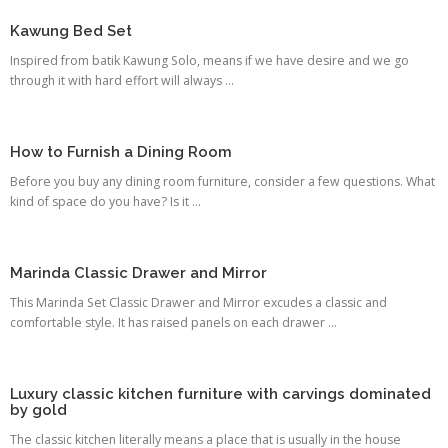
Kawung Bed Set
Inspired from batik Kawung Solo, means if we have desire and we go
through it with hard effort will always ...
How to Furnish a Dining Room
Before you buy any dining room furniture, consider a few questions. What
kind of space do you have? Is it ...
Marinda Classic Drawer and Mirror
This Marinda Set Classic Drawer and Mirror excudes a classic and
comfortable style. It has raised panels on each drawer ...
Luxury classic kitchen furniture with carvings dominated
by gold
The classic kitchen literally means a place that is usually in the house