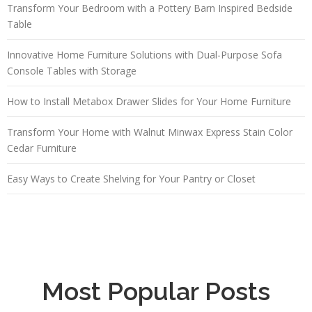
Transform Your Bedroom with a Pottery Barn Inspired Bedside
Table
Innovative Home Furniture Solutions with Dual-Purpose Sofa
Console Tables with Storage
How to Install Metabox Drawer Slides for Your Home Furniture
Transform Your Home with Walnut Minwax Express Stain Color
Cedar Furniture
Easy Ways to Create Shelving for Your Pantry or Closet
Most Popular Posts