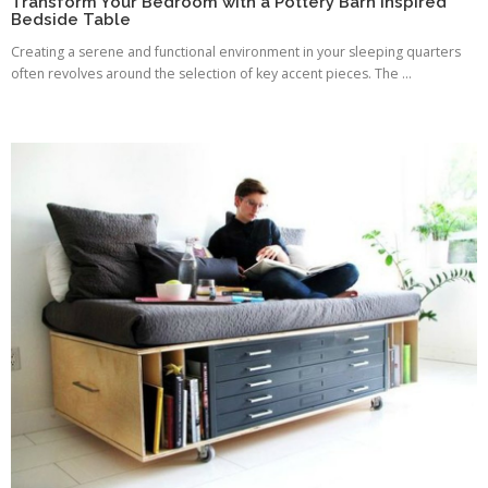
Transform Your Bedroom with a Pottery Barn Inspired
Bedside Table
Creating a serene and functional environment in your sleeping quarters
often revolves around the selection of key accent pieces. The ...