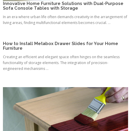
Innovative Home Furniture Solutions with Dual-Purpose
Sofa Console Tables with Storage
In an era where urban life often demands creativity in the arrangement of
living areas, finding multifunctional elements becomes crucial. ...
How to Install Metabox Drawer Slides for Your Home
Furniture
Creating an efficient and elegant space often hinges on the seamless
functionality of storage elements. The integration of precision-
engineered mechanisms ...