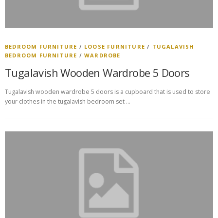
BEDROOM FURNITURE
/
LOOSE FURNITURE
/
TUGALAVISH
BEDROOM FURNITURE
/
WARDROBE
Tugalavish Wooden Wardrobe 5 Doors
Tugalavish wooden wardrobe 5 doors is a cupboard that is used to store
your clothes in the tugalavish bedroom set …