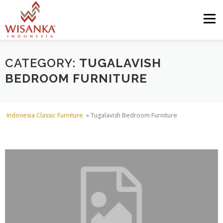
Skip to content
Menu
HOME
ABOUT US
PRODUCT
PROJECTS
CATEGORY:
TUGALAVISH
BEDROOM FURNITURE
SHIPMENTS
CATALOG
NEWS
CONTACT US
Indonesia Classic Furniture
»
Tugalavish Bedroom Furniture