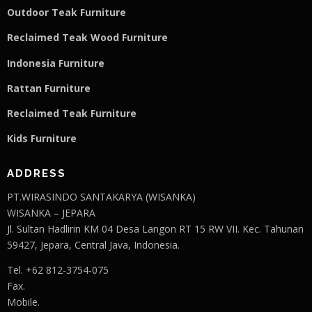
Outdoor Teak Furniture
Reclaimed Teak Wood Furniture
Indonesia Furniture
Rattan Furniture
Reclaimed Teak F
u
rniture
Kids Furniture
ADDRESS
PT.WIRASINDO SANTAKARYA (WISANKA)
WISANKA – JEPARA
Jl. Sultan Hadlirin KM 04 Desa Langon RT 15 RW VII. Kec. Tahunan
59427, Jepara, Central Java, Indonesia.
Tel. +62 812-3754-075
Fax.
Mobile.