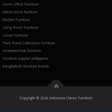
Home Office Furniture
indoor loose furniture
Kitchen Furniture
Living Room Furniture
Loose Furniture
Plant Stand Collections Furniture
reclaimed teak furniture
Furniture supplier philippines
Bangladeshi furniture brands
Copyright © 2026 Indonesia Classic Furniture