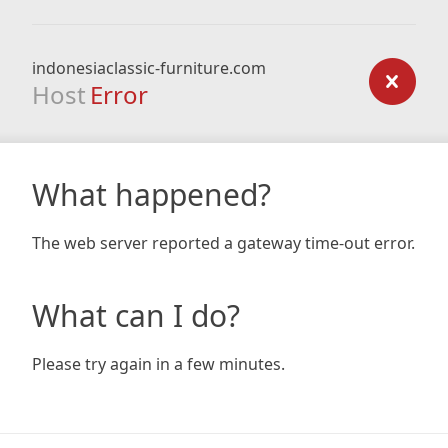
indonesiaclassic-furniture.com
Host
Error
What happened?
The web server reported a gateway time-out error.
What can I do?
Please try again in a few minutes.