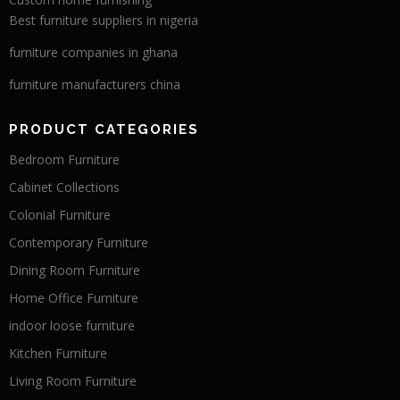
Best furniture suppliers in nigeria
furniture companies in ghana
furniture manufacturers china
PRODUCT CATEGORIES
Bedroom Furniture
Cabinet Collections
Colonial Furniture
Contemporary Furniture
Dining Room Furniture
Home Office Furniture
indoor loose furniture
Kitchen Furniture
Living Room Furniture