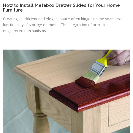
How to Install Metabox Drawer Slides for Your Home
Furniture
Creating an efficient and elegant space often hinges on the seamless
functionality of storage elements. The integration of precision-
engineered mechanisms ...