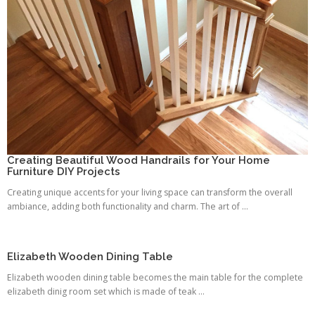
Creating Beautiful Wood Handrails for Your Home
Furniture DIY Projects
Creating unique accents for your living space can transform the overall
ambiance, adding both functionality and charm. The art of ...
Elizabeth Wooden Dining Table
Elizabeth wooden dining table becomes the main table for the complete
elizabeth dinig room set which is made of teak ...