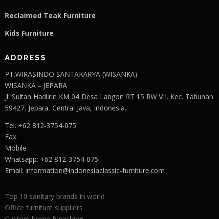
Reclaimed Teak F
u
rniture
Kids Furniture
ADDRESS
PT.WIRASINDO SANTAKARYA (WISANKA)
WISANKA – JEPARA
Jl. Sultan Hadlirin KM 04 Desa Langon RT 15 RW VII. Kec. Tahunan
59427, Jepara, Central Java, Indonesia.
Tel. +62 812-3754-075
Fax.
Mobile.
Whatsapp: +62 812-3754-075
Email:
information@indonesiaclassic-furniture.com
Top 10 sanitary brands in world
Office furniture suppliers
Custom home furnishing