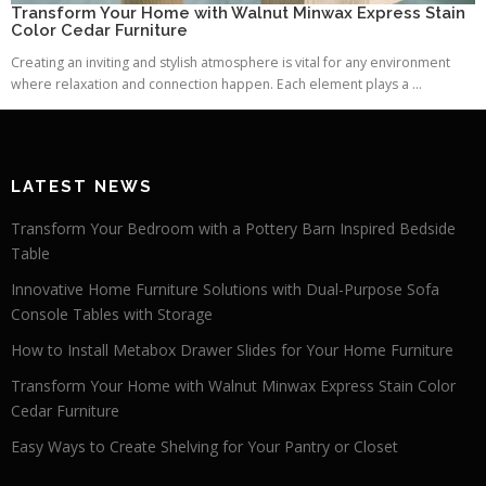
Transform Your Home with Walnut Minwax Express Stain
Color Cedar Furniture
Creating an inviting and stylish atmosphere is vital for any environment
where relaxation and connection happen. Each element plays a ...
LATEST NEWS
Transform Your Bedroom with a Pottery Barn Inspired Bedside
Table
Innovative Home Furniture Solutions with Dual-Purpose Sofa
Console Tables with Storage
How to Install Metabox Drawer Slides for Your Home Furniture
Transform Your Home with Walnut Minwax Express Stain Color
Cedar Furniture
Easy Ways to Create Shelving for Your Pantry or Closet