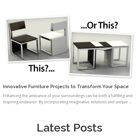
Innovative Furniture Projects to Transform Your Space
Enhancing the ambiance of your surroundings can be both a fulfilling and
inspiring endeavor. By incorporating imaginative solutions and unique ...
Latest Posts