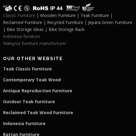
Classic Furniture
| Wooden Furniture | Teak Furniture |
Reclaimed Furniture | Recycled Furniture | Jepara Green Furniture
| Bike Storage Ideas | Bike Storage Rack
Indonesia furniture
Malaysia furniture manufacturer
OUR OTHER WEBSITE
Teak Classic Furniture
Contemporary Teak Wood
Antique Reproduction Furniture
Outdoor Teak Furniture
Reclaimed Teak Wood Furniture
Indonesia Furniture
Rattan Furniture