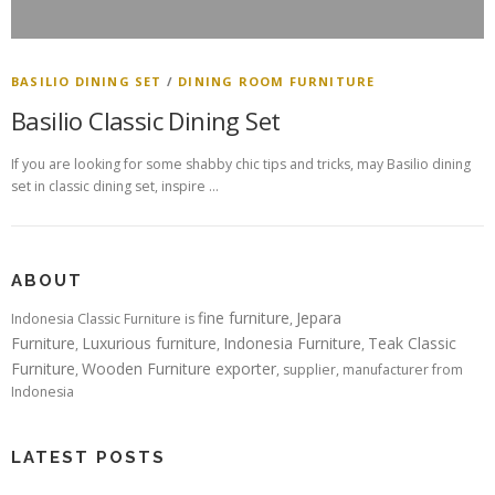
BASILIO DINING SET
/
DINING ROOM FURNITURE
Basilio Classic Dining Set
If you are looking for some shabby chic tips and tricks, may Basilio dining
set in classic dining set, inspire …
ABOUT
fine furniture
Jepara
Indonesia Classic Furniture is
,
Furniture
Luxurious furniture
Indonesia Furniture
Teak Classic
,
,
,
Furniture
Wooden Furniture exporter
,
, supplier, manufacturer from
Indonesia
LATEST POSTS