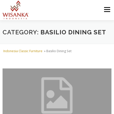
Skip to content
Menu
HOME
ABOUT US
PRODUCT
PROJECTS
CATEGORY:
BASILIO DINING SET
SHIPMENTS
CATALOG
NEWS
CONTACT US
Indonesia Classic Furniture
»
Basilio Dining Set