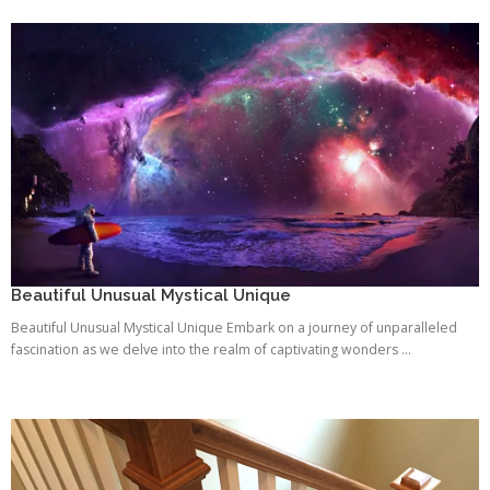
Beautiful Unusual Mystical Unique
Beautiful Unusual Mystical Unique Embark on a journey of unparalleled
fascination as we delve into the realm of captivating wonders ...