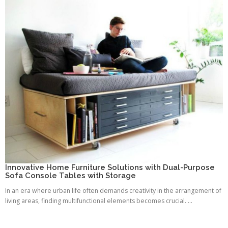
Innovative Home Furniture Solutions with Dual-Purpose
Sofa Console Tables with Storage
In an era where urban life often demands creativity in the arrangement of
living areas, finding multifunctional elements becomes crucial. ...