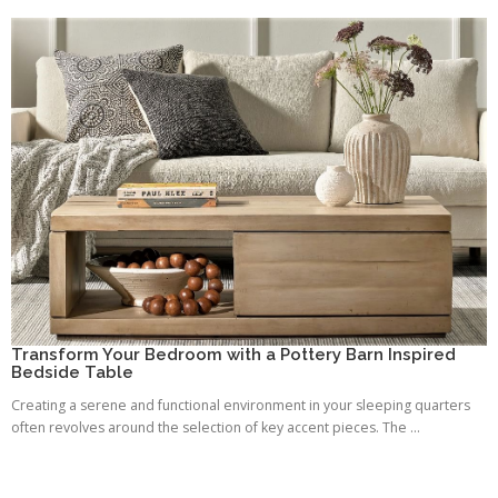
Transform Your Bedroom with a Pottery Barn Inspired
Bedside Table
Creating a serene and functional environment in your sleeping quarters
often revolves around the selection of key accent pieces. The ...