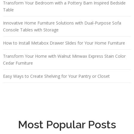
Transform Your Bedroom with a Pottery Barn Inspired Bedside
Table
Innovative Home Furniture Solutions with Dual-Purpose Sofa
Console Tables with Storage
How to Install Metabox Drawer Slides for Your Home Furniture
Transform Your Home with Walnut Minwax Express Stain Color
Cedar Furniture
Easy Ways to Create Shelving for Your Pantry or Closet
Most Popular Posts