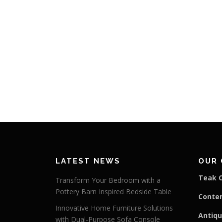
LATEST NEWS
OUR 
Teak C
Transform Your Bedroom with a
Pottery Barn Inspired Bedside Table
Conte
Innovative Home Furniture Solutions
Antiqu
with Dual-Purpose Sofa Console