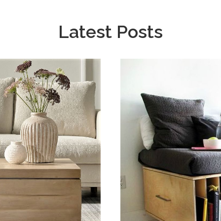
Latest Posts