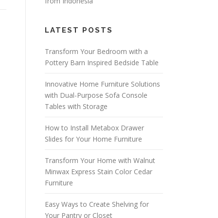
from Indonesia
LATEST POSTS
Transform Your Bedroom with a
Pottery Barn Inspired Bedside Table
Innovative Home Furniture Solutions
with Dual-Purpose Sofa Console
Tables with Storage
How to Install Metabox Drawer
Slides for Your Home Furniture
Transform Your Home with Walnut
Minwax Express Stain Color Cedar
Furniture
Easy Ways to Create Shelving for
Your Pantry or Closet