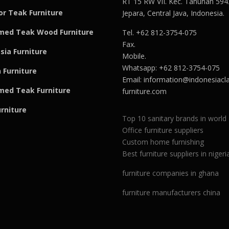
RT 15 RW VII. Kec. Tahunan 594
r Teak Furniture
Jepara, Central Java, Indonesia.
med Teak Wood Furniture
Tel. +62 812-3754-075
Fax.
sia Furniture
Mobile.
Whatsapp: +62 812-3754-075
 Furniture
Email:
information@indonesiacla
med Teak F
u
rniture
furniture.com
urniture
Top 10 sanitary brands in world
Office furniture suppliers
Custom home furnishing
Best furniture suppliers in nigeri
furniture companies in ghana
furniture manufacturers china