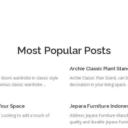
Most Popular Posts
Archie Classic Plant Stan
 doors wardrobe in classic style
Archie Classic Plan Stand, can 
ious classic wardrobe ...
decoration in your living space. .
Your Space
Jepara Furniture Indone
 Looking to add a touch of
Address Jepara Furniture Manuf
quality and durable Jepara Furni