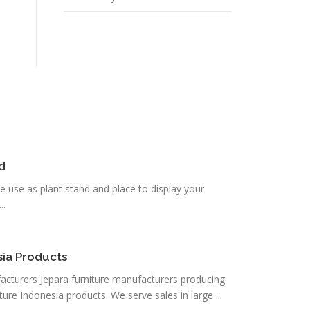
d
be use as plant stand and place to display your
..
sia Products
acturers Jepara furniture manufacturers producing
ture Indonesia products. We serve sales in large ...