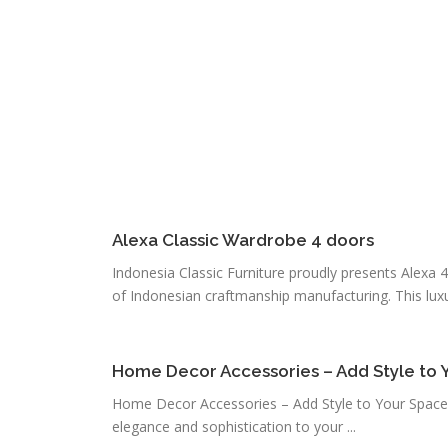
Alexa Classic Wardrobe 4 doors
Indonesia Classic Furniture proudly presents Alexa 4
of Indonesian craftmanship manufacturing. This luxur
Home Decor Accessories – Add Style to 
Home Decor Accessories – Add Style to Your Space
elegance and sophistication to your ...