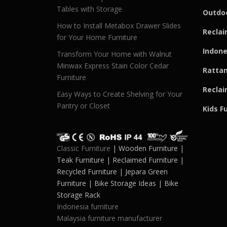
Tables with Storage
Outdoo
How to Install Metabox Drawer Slides
Reclai
for Your Home Furniture
Indone
Transform Your Home with Walnut
Minwax Express Stain Color Cedar
Rattan
Furniture
Reclai
Easy Ways to Create Shelving for Your
Pantry or Closet
Kids F
Classic Furniture
| Wooden Furniture |
Teak Furniture | Reclaimed Furniture |
Recycled Furniture | Jepara Green
Furniture | Bike Storage Ideas | Bike
Storage Rack
Indonesia furniture
Malaysia furniture manufacturer