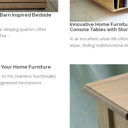
Barn Inspired Bedside
Innovative Home Furnitu
r sleeping quarters often
Console Tables with Sto
he ...
In an era where urban life ofte
areas, finding multifunctional e
r Your Home Furniture
s on the seamless functionality
ngineered mechanisms ...