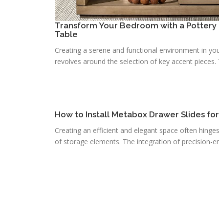
Transform Your Bedroom with a Pottery 
Table
Creating a serene and functional environment in you
revolves around the selection of key accent pieces. T
How to Install Metabox Drawer Slides fo
Creating an efficient and elegant space often hinge
of storage elements. The integration of precision-e