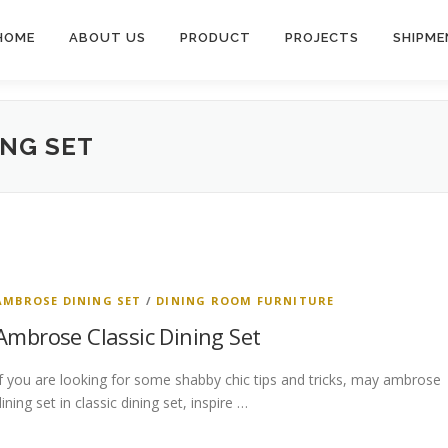
HOME
ABOUT US
PRODUCT
PROJECTS
SHIPME
ING SET
AMBROSE DINING SET
/
DINING ROOM FURNITURE
Ambrose Classic Dining Set
If you are looking for some shabby chic tips and tricks, may ambrose
ining set in classic dining set, inspire …