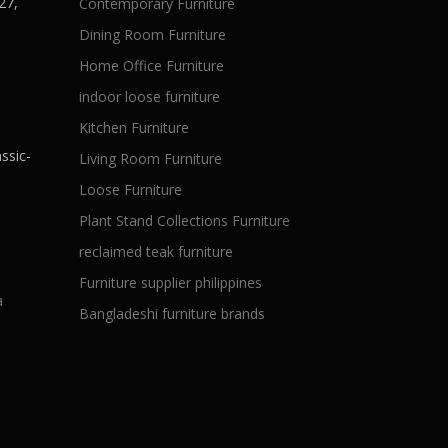
27,
Contemporary Furniture
Dining Room Furniture
Home Office Furniture
indoor loose furniture
Kitchen Furniture
ssic-
Living Room Furniture
Loose Furniture
Plant Stand Collections Furniture
reclaimed teak furniture
Furniture supplier philippines
a
Bangladeshi furniture brands