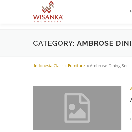
Skip to content
CATEGORY:
AMBROSE DIN
Indonesia Classic Furniture
»
Ambrose Dining Set
d