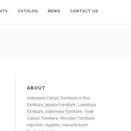
NTS
CATALOG
NEWS
CONTACT US
ABOUT
Indonesia Classic Furniture is
fine
furniture
,
Jepara Furniture
,
Luxurious
furniture
,
Indonesia Furniture
,
Teak
Classic Furniture
,
Wooden Furniture
exporter
, supplier, manufacturer