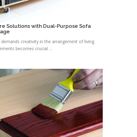
re Solutions with Dual-Purpose Sofa
rage
n demands creativity in the arrangement of living
lements becomes crucial. ...