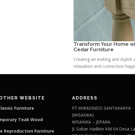
Transform Your Home wit
Cedar Furniture
Creating an inviting and stylis
relaxation and connection happe
OTHER WEBSITE
ADDRESS
lassic Furniture
PT.WIRASINDO SANTAKARYA
(WISANKA)
mporary Teak Wood
WISANKA – JEPARA
Jl. Sultan Hadlirin KM 04 Desa 
e Reproduction Furniture