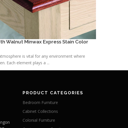
h Walnut Minwax Express Stain Color
h atmosphere is vital for any environment where
n. Each element plays a ...
PRODUCT CATEGORIES
Bedroom Furniture
Cabinet Collections
Colonial Furniture
Langon