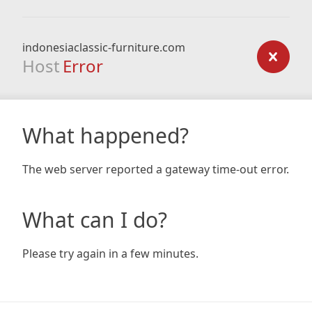
indonesiaclassic-furniture.com
Host
Error
What happened?
The web server reported a gateway time-out error.
What can I do?
Please try again in a few minutes.